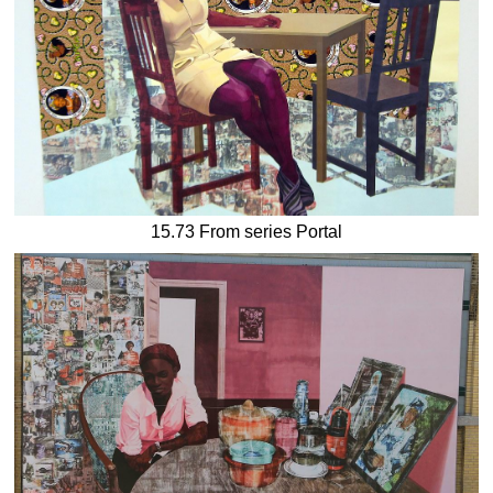
15.73 From series Portal