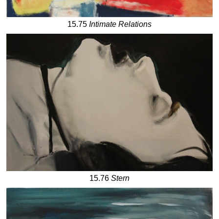
15.75
Intimate Relations
15.76
Stern