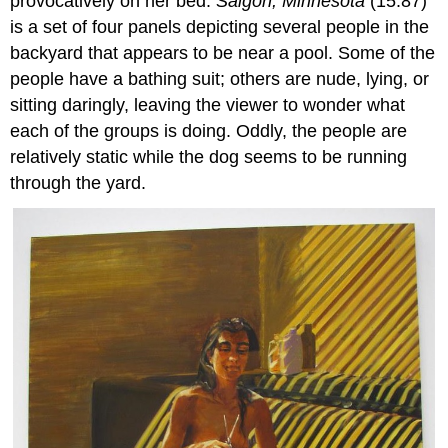
provocatively on her bed.
Saigon, Minnesota
(15.87)
is a set of four panels depicting several people in the
backyard that appears to be near a pool. Some of the
people have a bathing suit; others are nude, lying, or
sitting daringly, leaving the viewer to wonder what
each of the groups is doing. Oddly, the people are
relatively static while the dog seems to be running
through the yard.