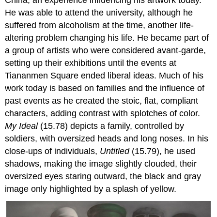
He was able to attend the university, although he
suffered from alcoholism at the time, another life-
altering problem changing his life. He became part of
a group of artists who were considered avant-garde,
setting up their exhibitions until the events at
Tiananmen Square ended liberal ideas. Much of his
work today is based on families and the influence of
past events as he created the stoic, flat, compliant
characters, adding contrast with splotches of color.
My Ideal
(15.78) depicts a family, controlled by
soldiers, with oversized heads and long noses. In his
close-ups of individuals,
Untitled
(15.79), he used
shadows, making the image slightly clouded, their
oversized eyes staring outward, the black and gray
image only highlighted by a splash of yellow.