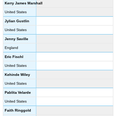
Kerry James Marshall
United States
Jylian Gustlin
United States
Jenny Saville
England
Eric Fischl
United States
Kehinde Wiley
United States
Pablita Velarde
United States
Faith Ringgold