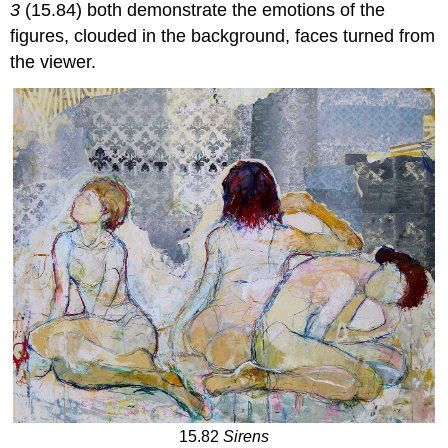
3
(15.84) both demonstrate the emotions of the
figures, clouded in the background, faces turned from
the viewer.
15.82
Sirens