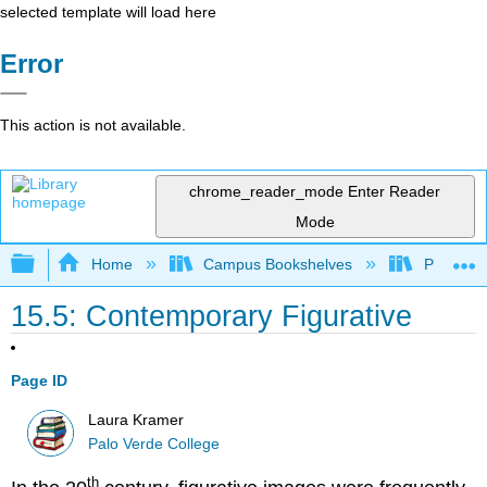
selected template will load here
Error
This action is not available.
chrome_reader_mode
Enter Reader
Mode
Expand/collapse global hierarchy
Home
Campus Bookshelves
Palo Ver
15.5: Contemporary Figurative
Page ID
Laura Kramer
Palo Verde College
th