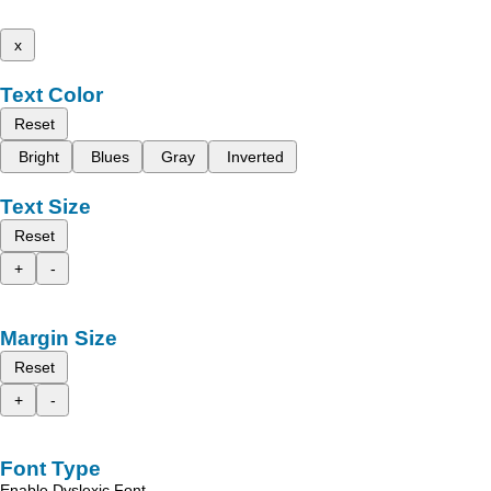
x
Text Color
Reset
Bright
Blues
Gray
Inverted
Text Size
Reset
+
-
Margin Size
Reset
+
-
Font Type
Enable Dyslexic Font