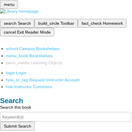
menu
search
Search
build_circle
Toolbar
fact_check
Homework
cancel
Exit Reader Mode
school
Campus Bookshelves
menu_book
Bookshelves
perm_media
Learning Objects
login
Login
how_to_reg
Request Instructor Account
hub
Instructor Commons
Search
Search this book
Submit Search