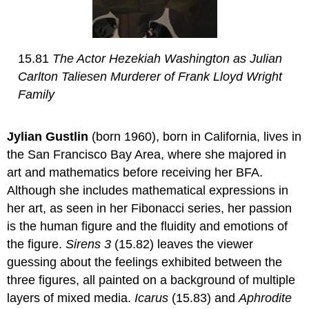
15.81
The Actor Hezekiah Washington as Julian
Carlton Taliesen Murderer of Frank Lloyd Wright
Family
Jylian Gustlin
(born 1960), born in California, lives in
the San Francisco Bay Area, where she majored in
art and mathematics before receiving her BFA.
Although she includes mathematical expressions in
her art, as seen in her Fibonacci series, her passion
is the human figure and the fluidity and emotions of
the figure.
Sirens 3
(15.82) leaves the viewer
guessing about the feelings exhibited between the
three figures, all painted on a background of multiple
layers of mixed media.
Icarus
(15.83) and
Aphrodite