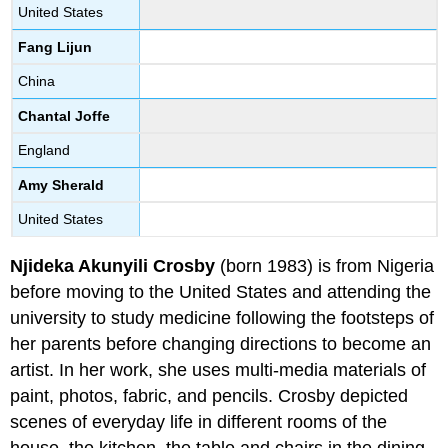
United States
Fang Lijun
China
Chantal Joffe
England
Amy Sherald
United States
Njideka Akunyili Crosby
(born 1983) is from Nigeria
before moving to the United States and attending the
university to study medicine following the footsteps of
her parents before changing directions to become an
artist. In her work, she uses multi-media materials of
paint, photos, fabric, and pencils. Crosby depicted
scenes of everyday life in different rooms of the
house, the kitchen, the table and chairs in the dining