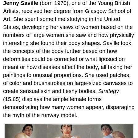
Jenny Saville
(born 1970), one of the Young British
Artists, received her degree from Glasgow School of
Art. She spent some time studying in the United
States, developing her views of women based on the
numbers of large women she saw and how physically
interesting she found their body shapes. Saville took
the concepts of the body further based on how
deformities could be corrected or what liposuction
meant or how diseases affect the body, all taking her
paintings to unusual proportions. She used patches
of color and brushstrokes on large-sized canvases to
create sensual skin and fleshy bodies.
Strategy
(15.85) displays the ample female forms
demonstrating how many women appear, disparaging
the myth of the runway model.