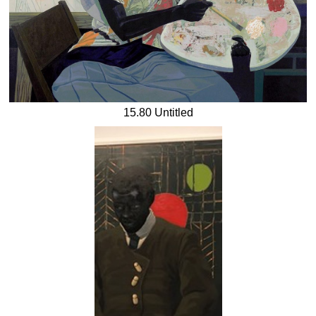
15.80 Untitled