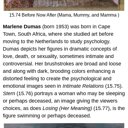
15.74 Before Now After (Mama, Mummy, and Mamma )
Marlene Dumas
(born 1953) was born in Cape
Town, South Africa, where she studied art before
moving to the Netherlands to study psychology.
Dumas depicts her figures in dramatic concepts of
love, death, or sexuality, sometimes intimate and
controversial. Her brushstrokes are broad and loose
and along with dark, brooding colors enhancing a
distorted feeling to create the psychological and
emotional images seen in
Intimate Relations
(15.75).
Stern
(15.76) portrays a woman who may be sleeping
or perhaps deceased, an image giving the viewers
choices, as does
Losing (Her Meaning)
(15.77), is the
figure swimming or perhaps deceased.