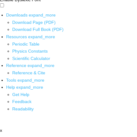
Downloads
expand_more
Download Page (PDF)
Download Full Book (PDF)
Resources
expand_more
Periodic Table
Physics Constants
Scientific Calculator
Reference
expand_more
Reference & Cite
Tools
expand_more
Help
expand_more
Get Help
Feedback
Readability
x