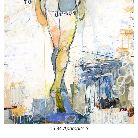
15.84
Aphrodite 3