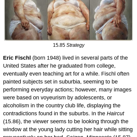
15.85
Strategy
Eric Fischl
(born 1948) lived in several parts of the
United States after he graduated from college,
eventually even teaching art for a while. Fischl often
painted subjects set in suburbia, seeming to be
performing everyday actions; however, many images
were based on voyeurism by adolescents, or
alcoholism in the country club life, displaying the
contradictions found in the suburbs. In the
Haircut
(15.86), the viewer seems to be looking through the
window at the young lady cutting her hair while sitting