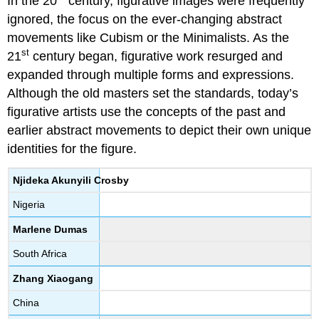
In the 20
century, figurative images were frequently
ignored, the focus on the ever-changing abstract
movements like Cubism or the Minimalists. As the
st
21
century began, figurative work resurged and
expanded through multiple forms and expressions.
Although the old masters set the standards, today’s
figurative artists use the concepts of the past and
earlier abstract movements to depict their own unique
identities for the figure.
Njideka Akunyili Crosby
Nigeria
Marlene Dumas
South Africa
Zhang Xiaogang
China