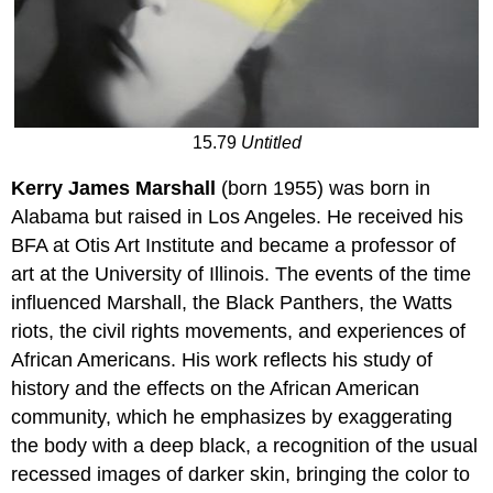
15.79
Untitled
Kerry James Marshall
(born 1955) was born in
Alabama but raised in Los Angeles. He received his
BFA at Otis Art Institute and became a professor of
art at the University of Illinois. The events of the time
influenced Marshall, the Black Panthers, the Watts
riots, the civil rights movements, and experiences of
African Americans. His work reflects his study of
history and the effects on the African American
community, which he emphasizes by exaggerating
the body with a deep black, a recognition of the usual
recessed images of darker skin, bringing the color to