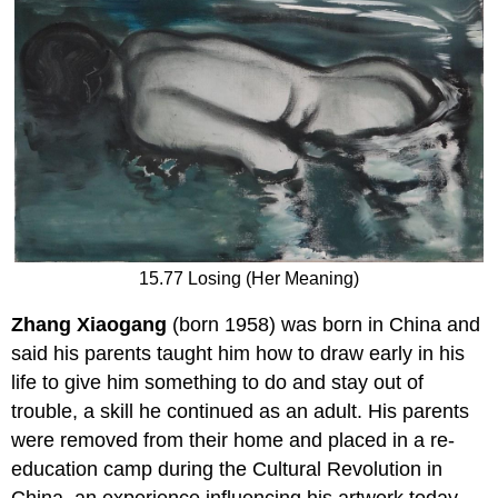
15.77 Losing (Her Meaning)
Zhang Xiaogang
(born 1958) was born in China and
said his parents taught him how to draw early in his
life to give him something to do and stay out of
trouble, a skill he continued as an adult. His parents
were removed from their home and placed in a re-
education camp during the Cultural Revolution in
China, an experience influencing his artwork today.