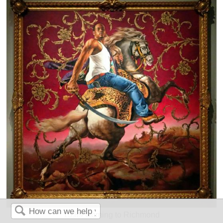
15.89 Coming to Richmond