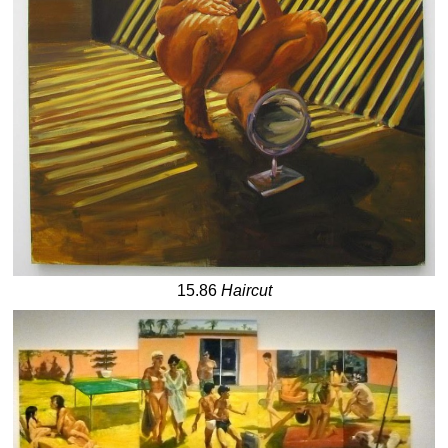
15.86
Haircut