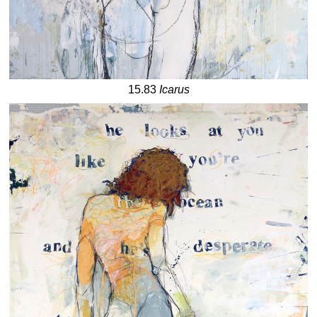
15.83
Icarus