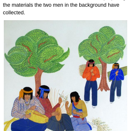
the materials the two men in the background have
collected.