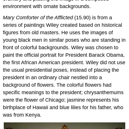
environment with ornate backgrounds.
Mary Comforter of the Afflicted
(15.90) is from a
series of paintings Wiley created based on historical
figures from old masters. He uses the images of
young black men in similar poses who are standing in
front of colorful backgrounds. Wiley was chosen to
paint the official portrait for President Barack Obama,
the first African American president. Wiley did not use
the usual presidential poses, instead of placing the
president in an ordinary chair nestled into a
background of flowers. The colorful flowers had
specific meanings to the president; chrysanthemums
were the flower of Chicago; jasmine represents his
birthplace of Hawaii and blue lilies for his father, who
was from Kenya.