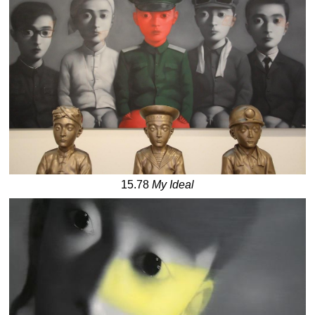
15.78
My Ideal