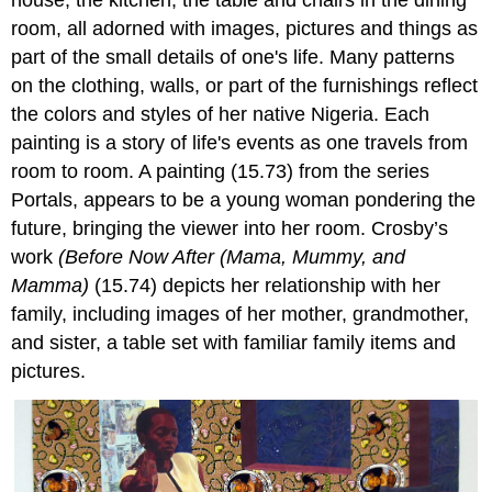
room, all adorned with images, pictures and things as
part of the small details of one's life. Many patterns
on the clothing, walls, or part of the furnishings reflect
the colors and styles of her native Nigeria. Each
painting is a story of life's events as one travels from
room to room. A painting (15.73) from the series
Portals, appears to be a young woman pondering the
future, bringing the viewer into her room. Crosby’s
work
(Before Now After (Mama, Mummy, and
Mamma)
(15.74) depicts her relationship with her
family, including images of her mother, grandmother,
and sister, a table set with familiar family items and
pictures.