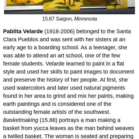
15.87
Saigon, Minnesota
Pablita Velarde
(1918-2006) belonged to the Santa
Clara Pueblos and was sent with her sisters at an
early age to a boarding school. As a teenager, she
was able to attend an art school, one of the few
female students. Velarde learned to paint in a flat
style and used her skills to paint images to document
and preserve the history of her people. At first, she
used watercolors and later used natural pigments
found in her area to grind and mix her paints, making
earth paintings and is considered one of the
outstanding female artists of the southwest.
Basketmaking
(15.88) portrays a man making a
basket from yucca leaves as the man behind weaves
a twilled basket. The woman is seated and preparing