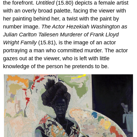
the forefront.
Untitled
(15.80) depicts a female artist
with an overly broad palette, facing the viewer with
her painting behind her, a twist with the paint by
number image.
The Actor Hezekiah Washington as
Julian Carlton Taliesen Murderer of Frank Lloyd
Wright Family
(15.81), is the image of an actor
portraying a man who committed murder. The actor
gazes out at the viewer, who is left with little
knowledge of the person he pretends to be.