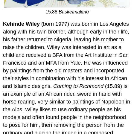
15.88
Basketmaking
Kehinde Wiley
(born 1977) was born in Los Angeles
along with his twin brother, although early in their life,
his father returned to Nigeria, leaving his mother to
raise the children. Wiley was interested in art as a
child and received a BFA from the Art Institute in San
Francisco and an MFA from Yale. He was influenced
by paintings from the old masters and incorporated
their styles in combination with his interest in African
and Islamic designs.
Coming to Richmond
(15.89) is
an example of an African rider, sword in hand with
horse rearing, very similar to paintings of Napoleon in
the Alps. Wiley likes to use ordinary people as his
models and often found people in the neighborhood
to pose for him, then removing the person from the
ordinary and placing the image in a composed