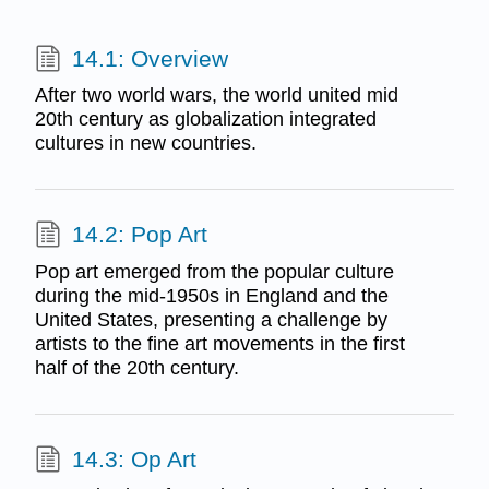
14.1: Overview
After two world wars, the world united mid
20th century as globalization integrated
cultures in new countries.
14.2: Pop Art
Pop art emerged from the popular culture
during the mid-1950s in England and the
United States, presenting a challenge by
artists to the fine art movements in the first
half of the 20th century.
14.3: Op Art