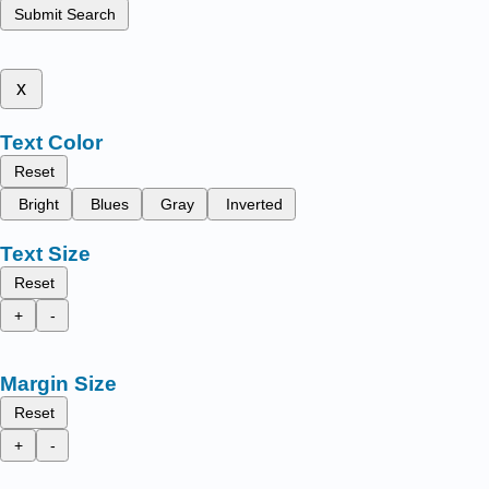
Submit Search
x
Text Color
Reset
Bright
Blues
Gray
Inverted
Text Size
Reset
+
-
Margin Size
Reset
+
-