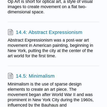
Op Art is short for optical art, a style of visual
images to create movement on a flat two-
dimensional space.
14.4: Abstract Expressionism
Abstract Expressionism was a post-war art
movement in American painting, beginning in
New York, putting the city at the center of the
art world for the first time.
14.5: Minimalism
Minimalism is the use of sparse design
elements to create an art piece. The
movement began after World War II and was
prominent in New York City during the 1960s,
influenced by the Bauhaus and