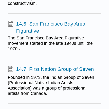
constructivism.
14.6: San Francisco Bay Area
Figurative
The San Francisco Bay Area Figurative
movement started in the late 1940s until the
1970s.
14.7: First Nation Group of Seven
Founded in 1973, the Indian Group of Seven
(Professional Native Indian Artists
Association) was a group of professional
artists from Canada.