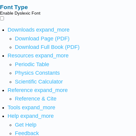
Font Type
Enable Dyslexic Font
Downloads
expand_more
Download Page (PDF)
Download Full Book (PDF)
Resources
expand_more
Periodic Table
Physics Constants
Scientific Calculator
Reference
expand_more
Reference & Cite
Tools
expand_more
Help
expand_more
Get Help
Feedback