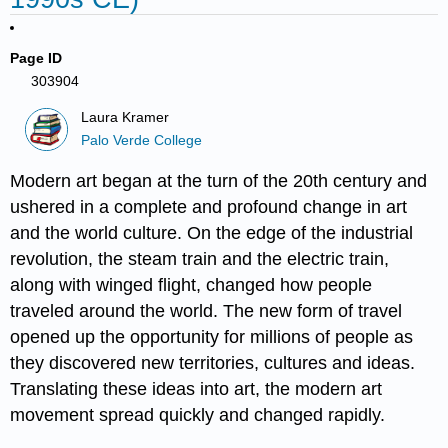
Page ID
303904
Laura Kramer
Palo Verde College
Modern art began at the turn of the 20th century and
ushered in a complete and profound change in art
and the world culture. On the edge of the industrial
revolution, the steam train and the electric train,
along with winged flight, changed how people
traveled around the world. The new form of travel
opened up the opportunity for millions of people as
they discovered new territories, cultures and ideas.
Translating these ideas into art, the modern art
movement spread quickly and changed rapidly.