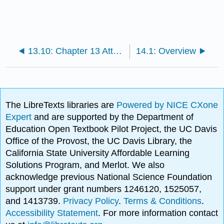
13.10: Chapter 13 Attributions
14.1: Overview
The LibreTexts libraries are
Powered by NICE CXone
Expert
and are supported by the Department of
Education Open Textbook Pilot Project, the UC Davis
Office of the Provost, the UC Davis Library, the
California State University Affordable Learning
Solutions Program, and Merlot. We also
acknowledge previous National Science Foundation
support under grant numbers 1246120, 1525057,
and 1413739.
Privacy Policy
.
Terms & Conditions
.
Accessibility Statement
. For more information contact