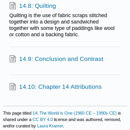
14.8: Quilting
Quilting is the use of fabric scraps stitched
together into a design and sandwiched
together with some type of paddings like wool
or cotton and a backing fabric.
14.9: Conclusion and Contrast
14.10: Chapter 14 Attributions
This page titled
14: The World is One (1960 CE – 1990s CE)
is
shared under a
CC BY 4.0
license and was authored, remixed,
and/or curated by
Laura Kramer
.