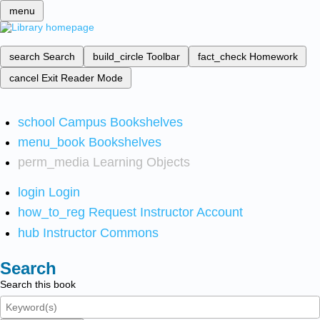
menu
search
Search
build_circle
Toolbar
fact_check
Homework
cancel
Exit Reader Mode
school
Campus Bookshelves
menu_book
Bookshelves
perm_media
Learning Objects
login
Login
how_to_reg
Request Instructor Account
hub
Instructor Commons
Search
Search this book