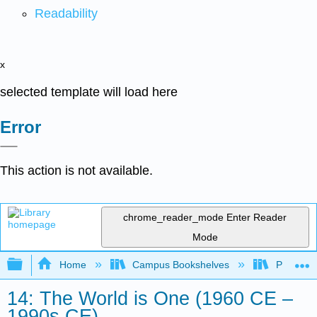
Readability
x
selected template will load here
Error
This action is not available.
chrome_reader_mode
Enter Reader
Mode
Expand/collapse global hierarchy
Home
Campus Bookshelves
Palo Ver
14: The World is One (1960 CE –
1990s CE)