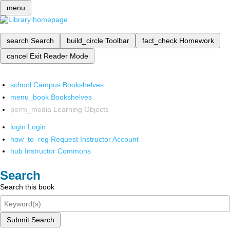
menu
search
Search
build_circle
Toolbar
fact_check
Homework
cancel
Exit Reader Mode
school
Campus Bookshelves
menu_book
Bookshelves
perm_media
Learning Objects
login
Login
how_to_reg
Request Instructor Account
hub
Instructor Commons
Search
Search this book
Submit Search