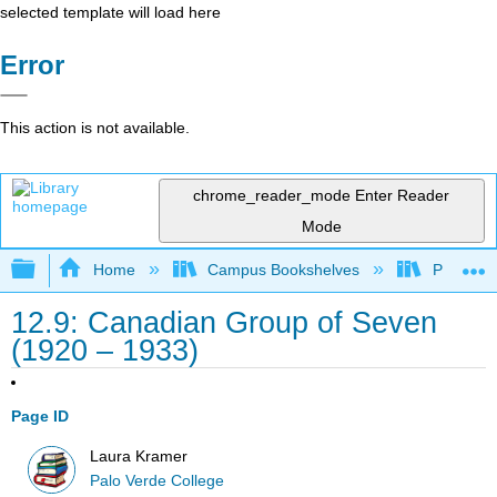
selected template will load here
Error
This action is not available.
chrome_reader_mode
Enter Reader
Mode
Expand/collapse global hierarchy
Home
Campus Bookshelves
Palo Ver
12.9: Canadian Group of Seven
(1920 – 1933)
Page ID
Laura Kramer
Palo Verde College