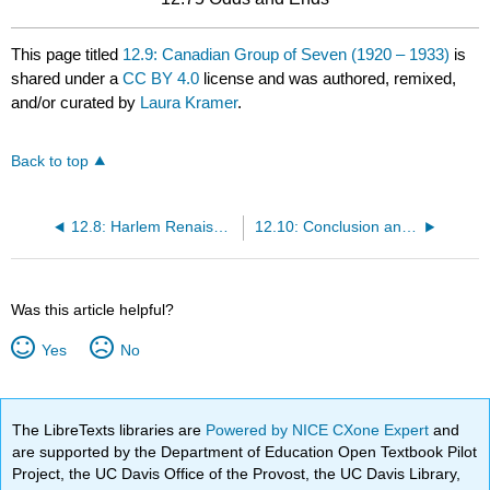
This page titled
12.9: Canadian Group of Seven (1920 – 1933)
is
shared under a
CC BY 4.0
license and was authored, remixed,
and/or curated by
Laura Kramer
.
Back to top
12.8: Harlem Renaissance (1920 – 1930)
12.10: Conclusion and Contrast
Was this article helpful?
Yes
No
The LibreTexts libraries are
Powered by NICE CXone Expert
and
are supported by the Department of Education Open Textbook Pilot
Project, the UC Davis Office of the Provost, the UC Davis Library,