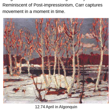
Reminiscent of Post-impressionism, Carr captures
movement in a moment in time.
12.74 April in Algonquin