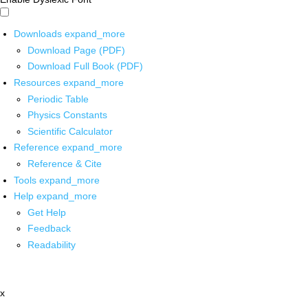
Downloads
expand_more
Download Page (PDF)
Download Full Book (PDF)
Resources
expand_more
Periodic Table
Physics Constants
Scientific Calculator
Reference
expand_more
Reference & Cite
Tools
expand_more
Help
expand_more
Get Help
Feedback
Readability
x