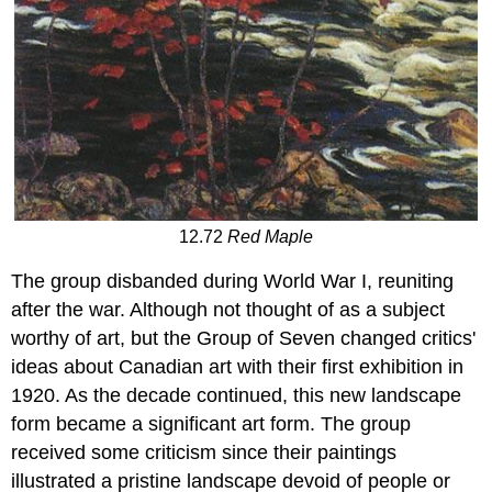
12.72
Red Maple
The group disbanded during World War I, reuniting
after the war. Although not thought of as a subject
worthy of art, but the Group of Seven changed critics'
ideas about Canadian art with their first exhibition in
1920. As the decade continued, this new landscape
form became a significant art form. The group
received some criticism since their paintings
illustrated a pristine landscape devoid of people or