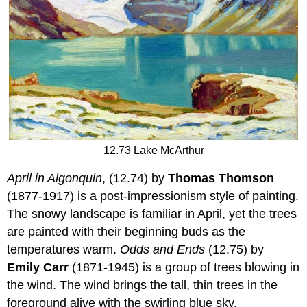
12.73 Lake McArthur
April in Algonquin
, (12.74) by
Thomas Thomson
(1877-1917) is a post-impressionism style of painting.
The snowy landscape is familiar in April, yet the trees
are painted with their beginning buds as the
temperatures warm.
Odds and Ends
(12.75) by
Emily Carr
(1871-1945) is a group of trees blowing in
the wind. The wind brings the tall, thin trees in the
foreground alive with the swirling blue sky.