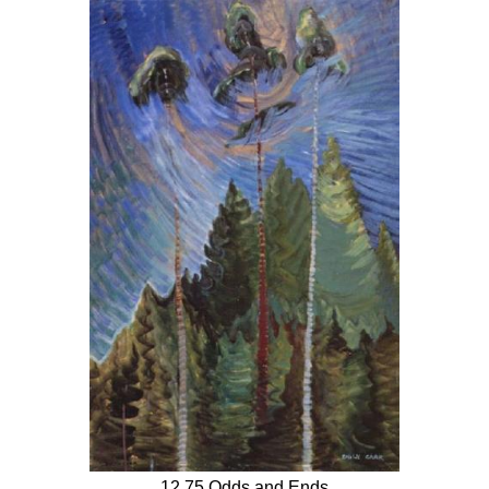
12.75 Odds and Ends