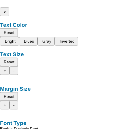
x
Text Color
Reset
Bright
Blues
Gray
Inverted
Text Size
Reset
+
-
Margin Size
Reset
+
-
Font Type
Enable Dyslexic Font