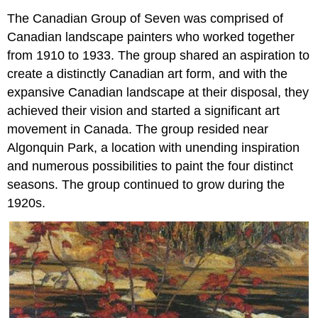
The Canadian Group of Seven was comprised of
Canadian landscape painters who worked together
from 1910 to 1933. The group shared an aspiration to
create a distinctly Canadian art form, and with the
expansive Canadian landscape at their disposal, they
achieved their vision and started a significant art
movement in Canada. The group resided near
Algonquin Park, a location with unending inspiration
and numerous possibilities to paint the four distinct
seasons. The group continued to grow during the
1920s.