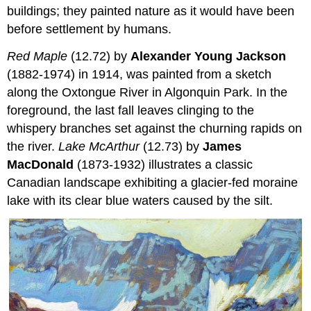
buildings; they painted nature as it would have been
before settlement by humans.
Red Maple
(12.72) by
Alexander Young Jackson
(1882-1974) in 1914, was painted from a sketch
along the Oxtongue River in Algonquin Park. In the
foreground, the last fall leaves clinging to the
whispery branches set against the churning rapids on
the river.
Lake McArthur
(12.73) by
James
MacDonald
(1873-1932) illustrates a classic
Canadian landscape exhibiting a glacier-fed moraine
lake with its clear blue waters caused by the silt.