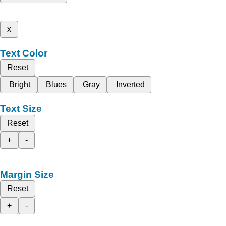
x
Text Color
Reset
Bright
Blues
Gray
Inverted
Text Size
Reset
+
-
Margin Size
Reset
+
-