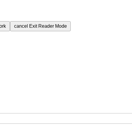
ork
cancel
Exit Reader Mode