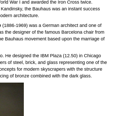
rld War I and awarded the Iron Cross twice.
y Kandinsky, the Bauhaus was an instant success
odern architecture.
e
(1886-1969) was a German architect and one of
s the designer of the famous Barcelona chair from
 to the Bauhaus movement based upon the marriage of
ago. He designed the IBM Plaza (12.50) in Chicago
rs of steel, brick, and glass representing one of the
oncepts for modern skyscrapers with the structure
acing of bronze combined with the dark glass.