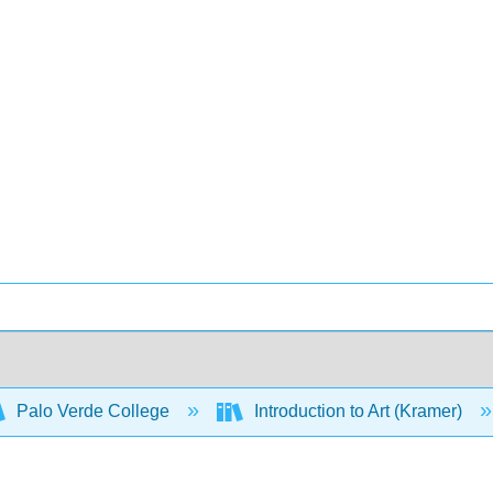
Palo Verde College
Introduction to Art (Kramer)