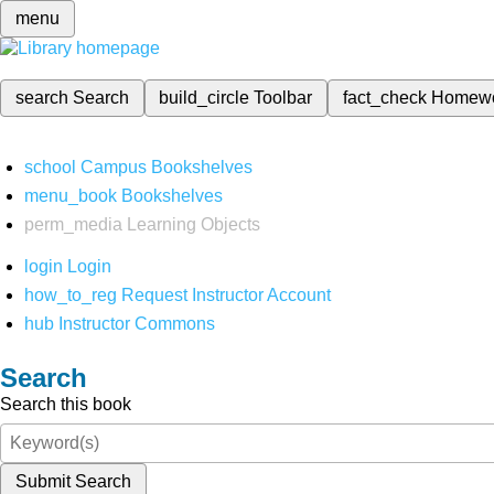
menu
search
Search
build_circle
Toolbar
fact_check
Homew
school
Campus Bookshelves
menu_book
Bookshelves
perm_media
Learning Objects
login
Login
how_to_reg
Request Instructor Account
hub
Instructor Commons
Search
Search this book
Submit Search