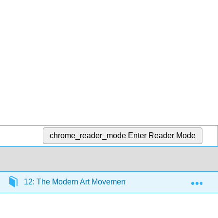
chrome_reader_mode
Enter Reader Mode
Exp
12: The Modern Art Movement (1900 CE – 1930 CE)