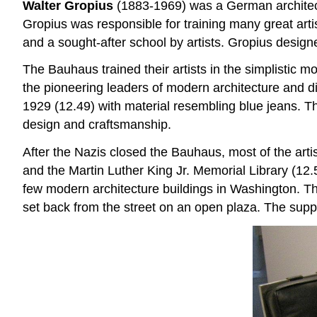
Walter Gropius
(1883-1969) was a German architect
Gropius was responsible for training many great ar
and a sought-after school by artists. Gropius design
The Bauhaus trained their artists in the simplistic
the pioneering leaders of modern architecture and 
1929 (12.49) with material resembling blue jeans. T
design and craftsmanship.
After the Nazis closed the Bauhaus, most of the art
and the Martin Luther King Jr. Memorial Library (12.
few modern architecture buildings in Washington. T
set back from the street on an open plaza. The suppo