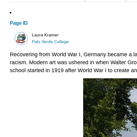
Page ID
Laura Kramer
Palo Verde College
Recovering from World War I, Germany became a lan
racism. Modern art was ushered in when Walter Grop
school started in 1919 after World War I to create an