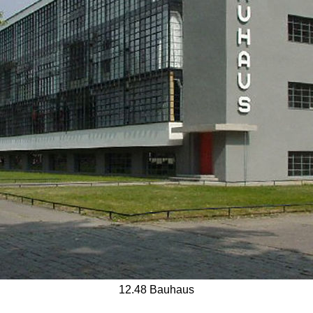
12.48 Bauhaus