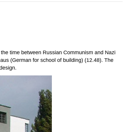
 in the time between Russian Communism and Nazi
us (German for school of building) (12.48). The
 design.