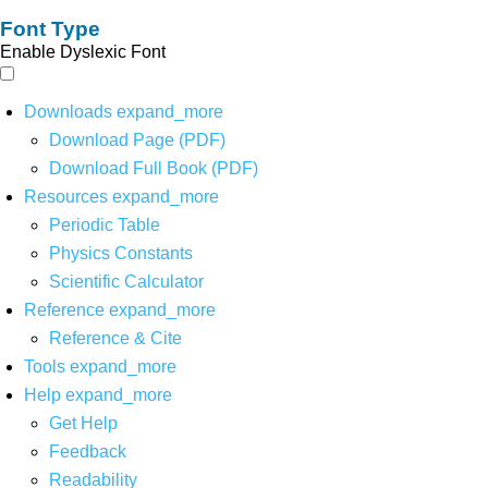
Font Type
Enable Dyslexic Font
Downloads
expand_more
Download Page (PDF)
Download Full Book (PDF)
Resources
expand_more
Periodic Table
Physics Constants
Scientific Calculator
Reference
expand_more
Reference & Cite
Tools
expand_more
Help
expand_more
Get Help
Feedback
Readability