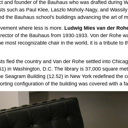
 and founder of the Bauhaus who was drafted during Wo
tists such as Paul Klee, Laszlo Moholy-Nagy, and Wassil
ed the Bauhaus school's buildings advancing the art of m
 movement where less is more.
Ludwig Mies van der Roh
director of the Bauhaus from 1930-1933. Von der Rohe wa
he most recognizable chair in the world, it is a tribute
ists fled the country and Van der Rohe settled into Chic
51) in Washington, D.C. The library is 37,000 square mete
he Seagram Building (12.52) in New York redefined the c
rting configuration of the building was covered with a f