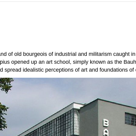
d of old bourgeois of industrial and militarism caught
ius opened up an art school, simply known as the Bauha
d spread idealistic perceptions of art and foundations of