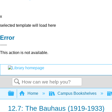
x
selected template will load here
Error
This action is not available.
Search
Expand/collapse global hierarchy
Home
Campus Bookshelves
12.7: The Bauhaus (1919-1933)