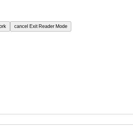
ork
cancel
Exit Reader Mode