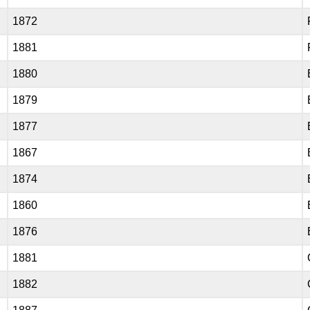
1872
1881
1880
1879
1877
1867
1874
1860
1876
1881
1882