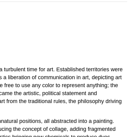
turbulent time for art. Established territories were
 liberation of communication in art, depicting art
ere free to use any color to represent anything; the
came the artistic, political statement and
from the traditional rules, the philosophy driving
atural positions, all abstracted into a painting.
ducing the concept of collage, adding fragmented
lastics bringing new chemicals to produce dyes,