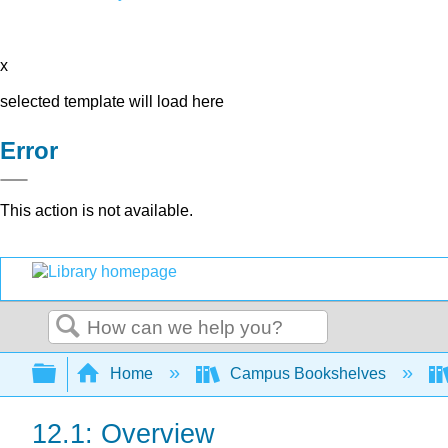
x
selected template will load here
Error
This action is not available.
Search
Expand/collapse global hierarchy
Home
Campus Bookshelves
12.1: Overview