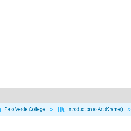
Palo Verde College
Introduction to Art (Kramer)