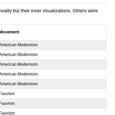
ality but their inner visualizations. Others were
Movement
American Modernism
American Modernism
American Modernism
American Modernism
American Modernism
Fauvism
Fauvism
Fauvism