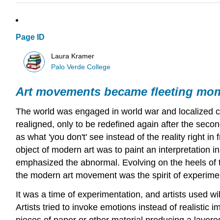
Page ID
Laura Kramer
Palo Verde College
Art movements became fleeting mo
The world was engaged in world war and localized civi
realigned, only to be redefined again after the seco
as what 'you don't' see instead of the reality right in
object of modern art was to paint an interpretation in
emphasized the abnormal. Evolving on the heels of t
the modern art movement was the spirit of experime
It was a time of experimentation, and artists used wil
Artists tried to invoke emotions instead of realisti
pieces of paper or other material producing a layere