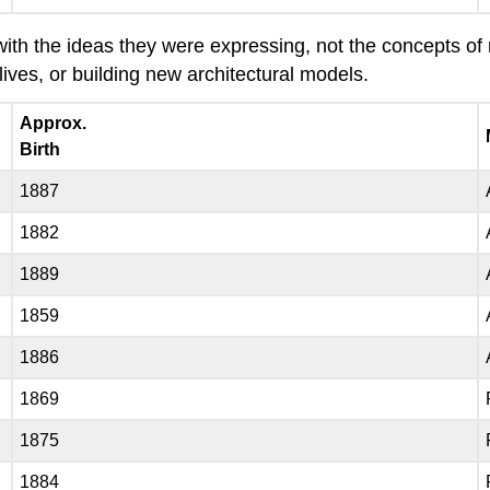
th the ideas they were expressing, not the concepts of re
lives, or building new architectural models.
Approx.
Birth
1887
1882
1889
1859
1886
1869
1875
1884