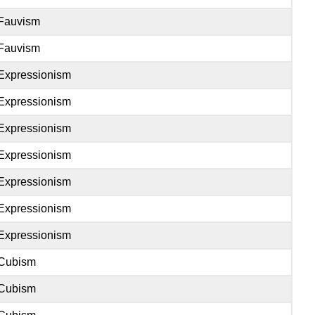
Fauvism
Fauvism
Expressionism
Expressionism
Expressionism
Expressionism
Expressionism
Expressionism
Expressionism
Cubism
Cubism