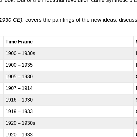
1930 CE),
covers the paintings of the new ideas, discuss
Time Frame
1900 – 1930s
1900 – 1935
1905 – 1930
1907 – 1914
1916 – 1930
1919 – 1933
1920 – 1930s
1920 – 1933