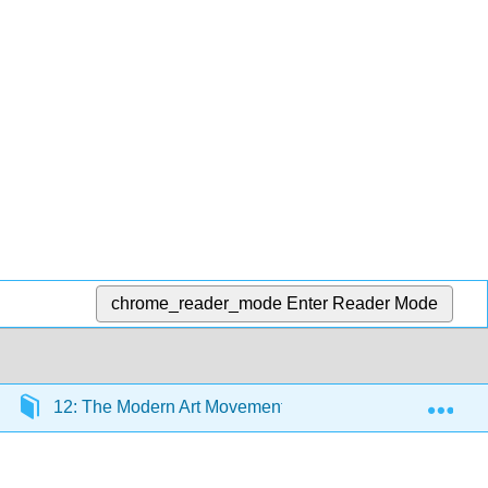
chrome_reader_mode
Enter Reader Mode
Exp
12: The Modern Art Movement (1900 CE – 1930 CE)