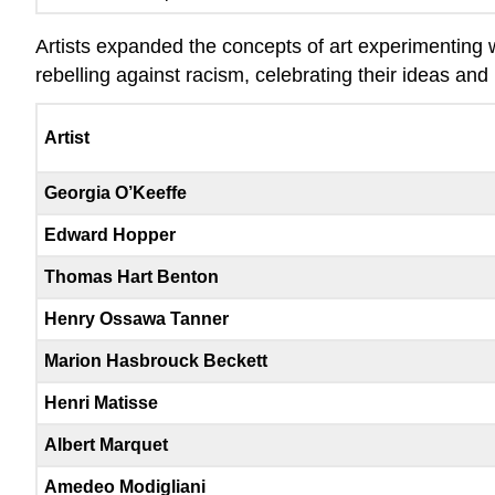
Artists expanded the concepts of art experimenting wi
rebelling against racism, celebrating their ideas and 
Artist
Georgia O’Keeffe
Edward Hopper
Thomas Hart Benton
Henry Ossawa Tanner
Marion Hasbrouck Beckett
Henri Matisse
Albert Marquet
Amedeo Modigliani