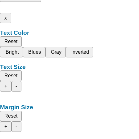
x
Text Color
Reset
Bright
Blues
Gray
Inverted
Text Size
Reset
+
-
Margin Size
Reset
+
-