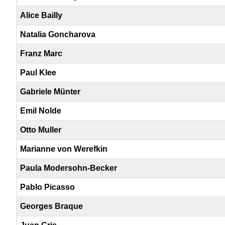
Alice Bailly
Natalia Goncharova
Franz Marc
Paul Klee
Gabriele Münter
Emil Nolde
Otto Muller
Marianne von Werefkin
Paula Modersohn-Becker
Pablo Picasso
Georges Braque