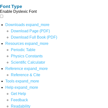
Font Type
Enable Dyslexic Font
Downloads
expand_more
Download Page (PDF)
Download Full Book (PDF)
Resources
expand_more
Periodic Table
Physics Constants
Scientific Calculator
Reference
expand_more
Reference & Cite
Tools
expand_more
Help
expand_more
Get Help
Feedback
Readability