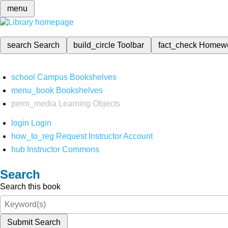
menu
search
Search
build_circle
Toolbar
fact_check
Homew
school
Campus Bookshelves
menu_book
Bookshelves
perm_media
Learning Objects
login
Login
how_to_reg
Request Instructor Account
hub
Instructor Commons
Search
Search this book
Submit Search