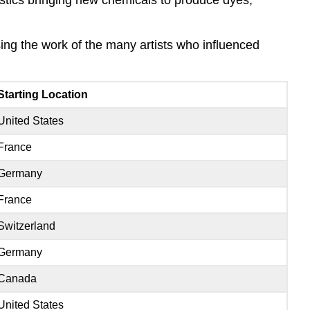
ing the work of the many artists who influenced
Starting Location
United States
France
Germany
France
Switzerland
Germany
Canada
United States