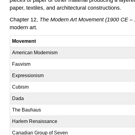
paper, textiles, and architectural constructions.
Chapter 12,
The Modern Art Movement (1900 CE – 
modern art.
Movement
American Modernism
Fauvism
Expressionism
Cubism
Dada
The Bauhaus
Harlem Renaissance
Canadian Group of Seven