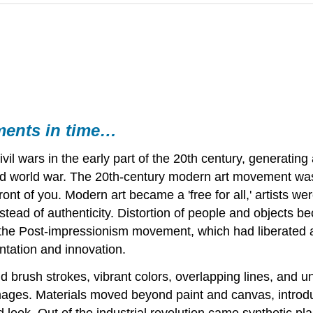
ments in time…
l wars in the early part of the 20th century, generating a 
nd world war. The 20th-century modern art movement was a
 front of you. Modern art became a 'free for all,' artists w
stead of authenticity. Distortion of people and objects be
he Post-impressionism movement, which had liberated art 
ntation and innovation.
d brush strokes, vibrant colors, overlapping lines, and unn
c images. Materials moved beyond paint and canvas, intro
d look. Out of the industrial revolution came synthetic p