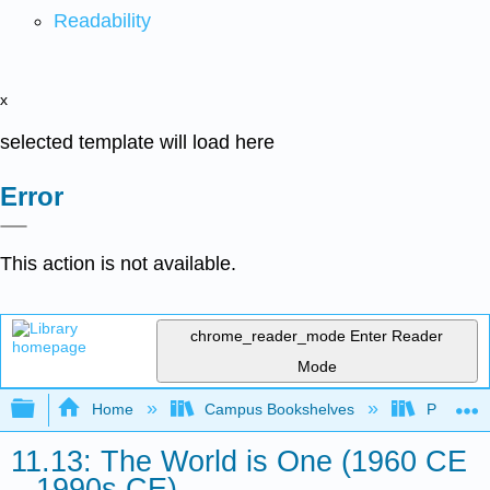
Readability
x
selected template will load here
Error
This action is not available.
chrome_reader_mode
Enter Reader
Mode
Expand/collapse global hierarchy
Home
Campus Bookshelves
Palo Ver
11.13: The World is One (1960 CE
– 1990s CE)