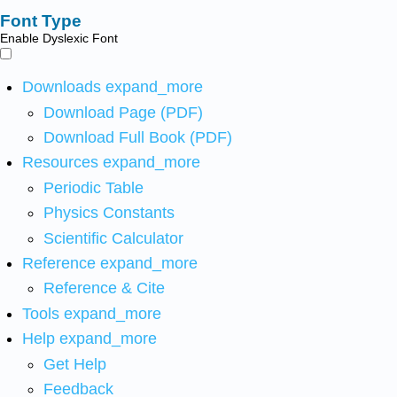
Font Type
Enable Dyslexic Font
Downloads
expand_more
Download Page (PDF)
Download Full Book (PDF)
Resources
expand_more
Periodic Table
Physics Constants
Scientific Calculator
Reference
expand_more
Reference & Cite
Tools
expand_more
Help
expand_more
Get Help
Feedback