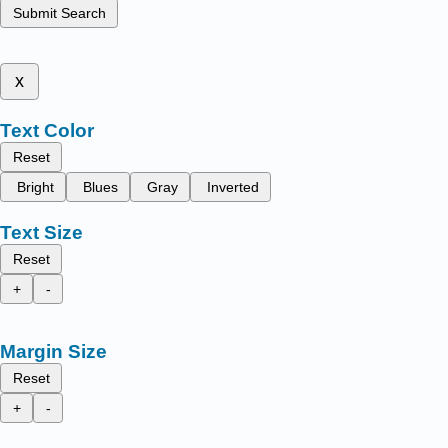
Submit Search
x
Text Color
Reset
Bright
Blues
Gray
Inverted
Text Size
Reset
+
-
Margin Size
Reset
+
-