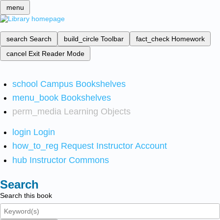
menu
search
Search
build_circle
Toolbar
fact_check
Homework
cancel
Exit Reader Mode
school
Campus Bookshelves
menu_book
Bookshelves
perm_media
Learning Objects
login
Login
how_to_reg
Request Instructor Account
hub
Instructor Commons
Search
Search this book