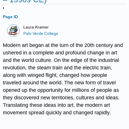
Page ID
Laura Kramer
Palo Verde College
Modern art began at the turn of the 20th century and
ushered in a complete and profound change in art
and the world culture. On the edge of the industrial
revolution, the steam train and the electric train,
along with winged flight, changed how people
traveled around the world. The new form of travel
opened up the opportunity for millions of people as
they discovered new territories, cultures and ideas.
Translating these ideas into art, the modern art
movement spread quickly and changed rapidly.