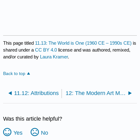
This page titled
11.13: The World is One (1960 CE – 1990s CE)
is
shared under a
CC BY 4.0
license and was authored, remixed,
and/or curated by
Laura Kramer
.
Back to top
11.12: Attributions
12: The Modern Art Movement (1900 CE – 1930 CE)
Was this article helpful?
Yes
No