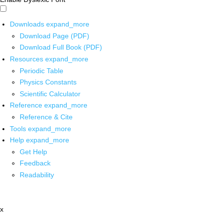
Downloads
expand_more
Download Page (PDF)
Download Full Book (PDF)
Resources
expand_more
Periodic Table
Physics Constants
Scientific Calculator
Reference
expand_more
Reference & Cite
Tools
expand_more
Help
expand_more
Get Help
Feedback
Readability
x