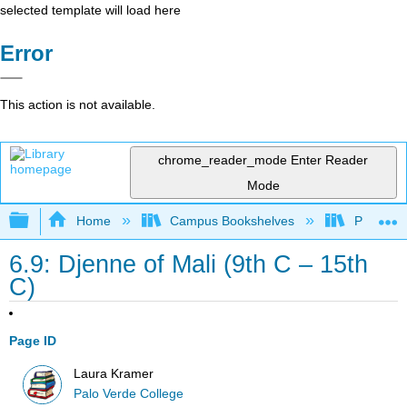
selected template will load here
Error
This action is not available.
chrome_reader_mode
Enter Reader
Mode
Expand/collapse global hierarchy
Home
Campus Bookshelves
Palo Ver
6.9: Djenne of Mali (9th C – 15th
C)
Page ID
Laura Kramer
Palo Verde College