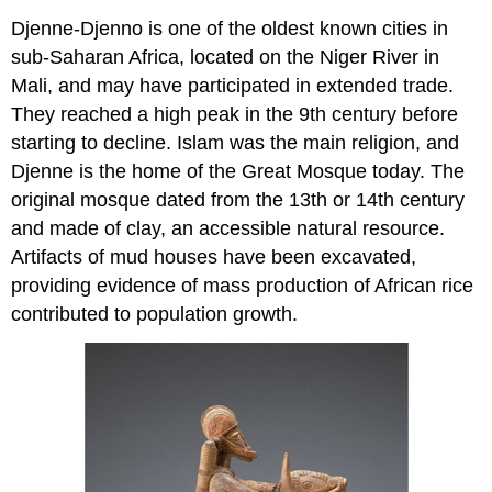
Djenne-Djenno is one of the oldest known cities in
sub-Saharan Africa, located on the Niger River in
Mali, and may have participated in extended trade.
They reached a high peak in the 9th century before
starting to decline. Islam was the main religion, and
Djenne is the home of the Great Mosque today. The
original mosque dated from the 13th or 14th century
and made of clay, an accessible natural resource.
Artifacts of mud houses have been excavated,
providing evidence of mass production of African rice
contributed to population growth.