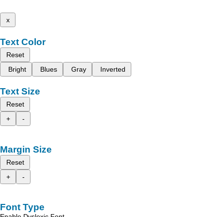
x
Text Color
Reset
Bright
Blues
Gray
Inverted
Text Size
Reset
+
-
Margin Size
Reset
+
-
Font Type
Enable Dyslexic Font