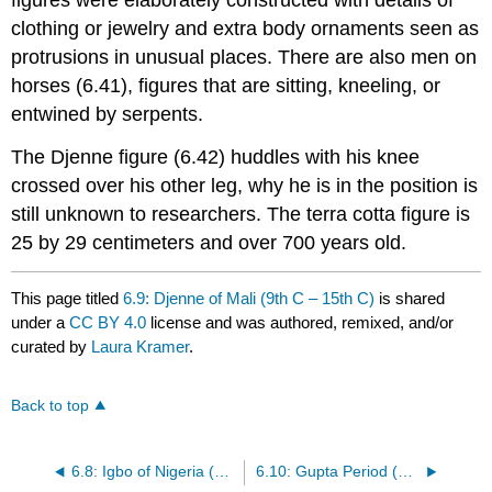
figures were elaborately constructed with details of
clothing or jewelry and extra body ornaments seen as
protrusions in unusual places. There are also men on
horses (6.41), figures that are sitting, kneeling, or
entwined by serpents.
The Djenne figure (6.42) huddles with his knee
crossed over his other leg, why he is in the position is
still unknown to researchers. The terra cotta figure is
25 by 29 centimeters and over 700 years old.
This page titled
6.9: Djenne of Mali (9th C – 15th C)
is shared
under a
CC BY 4.0
license and was authored, remixed, and/or
curated by
Laura Kramer
.
Back to top
6.8: Igbo of Nigeria (10th C – 13th C)
6.10: Gupta Period (320 CE – 550 CE)