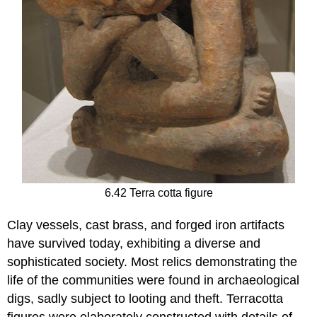
6.42 Terra cotta figure
Clay vessels, cast brass, and forged iron artifacts
have survived today, exhibiting a diverse and
sophisticated society. Most relics demonstrating the
life of the communities were found in archaeological
digs, sadly subject to looting and theft. Terracotta