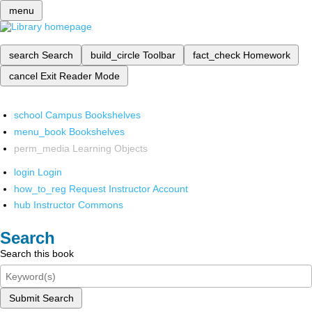
menu
search
Search
build_circle
Toolbar
fact_check
Homework
cancel
Exit Reader Mode
school
Campus Bookshelves
menu_book
Bookshelves
perm_media
Learning Objects
login
Login
how_to_reg
Request Instructor Account
hub
Instructor Commons
Search
Search this book
Submit Search