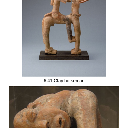
6.41 Clay horseman