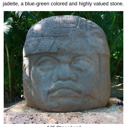
jadeite, a blue-green colored and highly valued stone.