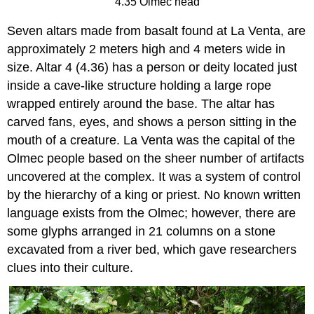
4.35 Olmec head
Seven altars made from basalt found at La Venta, are
approximately 2 meters high and 4 meters wide in
size. Altar 4 (4.36) has a person or deity located just
inside a cave-like structure holding a large rope
wrapped entirely around the base. The altar has
carved fans, eyes, and shows a person sitting in the
mouth of a creature. La Venta was the capital of the
Olmec people based on the sheer number of artifacts
uncovered at the complex. It was a system of control
by the hierarchy of a king or priest. No known written
language exists from the Olmec; however, there are
some glyphs arranged in 21 columns on a stone
excavated from a river bed, which gave researchers
clues into their culture.