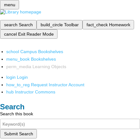
menu
search
Search
build_circle
Toolbar
fact_check
Homework
cancel
Exit Reader Mode
school
Campus Bookshelves
menu_book
Bookshelves
perm_media
Learning Objects
login
Login
how_to_reg
Request Instructor Account
hub
Instructor Commons
Search
Search this book
Submit Search