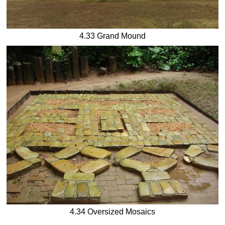
4.33 Grand Mound
4.34 Oversized Mosaics