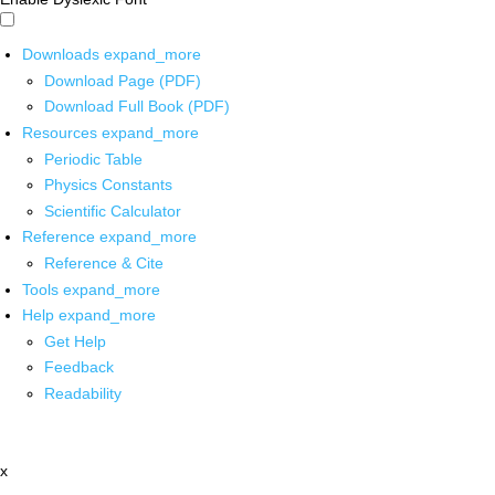
Downloads
expand_more
Download Page (PDF)
Download Full Book (PDF)
Resources
expand_more
Periodic Table
Physics Constants
Scientific Calculator
Reference
expand_more
Reference & Cite
Tools
expand_more
Help
expand_more
Get Help
Feedback
Readability
x