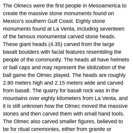
The Olmecs were the first people in Mesoamerica to
create the massive stone monuments found on
Mexico’s southern Gulf Coast. Eighty stone
monuments found at La Venta, including seventeen
of the famous monumental carved stone heads.
These giant heads (4.35) carved from the large
basalt boulders with facial features resembling the
people of the community. The heads all have helmets
or ball caps and may represent the idolization of the
ball game the Olmec played. The heads are roughly
2.80 meters high and 2.15 meters wide and carved
from basalt. The quarry for basalt rock was in the
mountains over eighty kilometers from La Venta, and
it is still unknown how the Olmec moved the massive
stones and then carved them with small hand tools.
The Olmec also carved smaller figures, believed to
be for ritual ceremonies, either from granite or