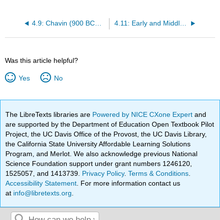
4.9: Chavin (900 BCE – 200 BCE)
4.11: Early and Middle Pre-Classic Mayan (2000 BCE – 400 BCE)
Was this article helpful?
Yes
No
The LibreTexts libraries are
Powered by NICE CXone Expert
and
are supported by the Department of Education Open Textbook Pilot
Project, the UC Davis Office of the Provost, the UC Davis Library,
the California State University Affordable Learning Solutions
Program, and Merlot. We also acknowledge previous National
Science Foundation support under grant numbers 1246120,
1525057, and 1413739.
Privacy Policy
.
Terms & Conditions
.
Accessibility Statement
. For more information contact us
at
info@libretexts.org
.