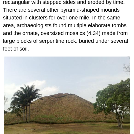
rectangular with stepped sides and eroded by time.
There are several other pyramid-shaped mounds
situated in clusters for over one mile. In the same
area, archaeologists found multiple elaborate tombs
and the ornate, oversized mosaics (4.34) made from
large blocks of serpentine rock, buried under several
feet of soil.