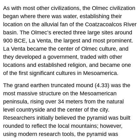
As with most other civilizations, the Olmec civilization
began where there was water, establishing their
location on the alluvial fan of the Coatzacoalcos River
basin. The Olmec’s erected three large sites around
900 BCE, La Venta, the largest and most prominent.
La Venta became the center of Olmec culture, and
they developed a government, traded with other
locations and established religion, and became one
of the first significant cultures in Mesoamerica.
The grand earthen truncated mound (4.33) was the
most massive structure on the Mesoamerican
peninsula, rising over 34 meters from the natural
level countryside and the center of the city.
Researchers initially believed the pyramid was built
rounded to reflect the local mountains; however,
using modern research tools, the pyramid was