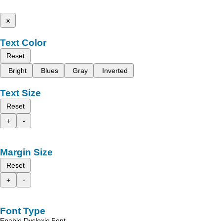
x
Text Color
Reset
Bright
Blues
Gray
Inverted
Text Size
Reset
+
-
Margin Size
Reset
+
-
Font Type
Enable Dyslexic Font