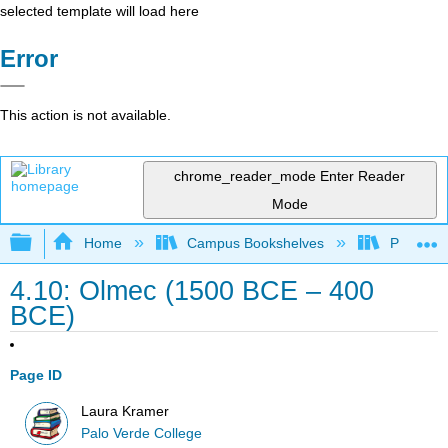
selected template will load here
Error
This action is not available.
chrome_reader_mode
Enter Reader
Mode
Expand/collapse global hierarchy
Home
Campus Bookshelves
Palo Ver
4.10: Olmec (1500 BCE – 400
BCE)
Page ID
Laura Kramer
Palo Verde College