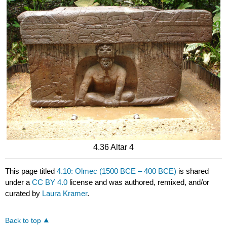
4.36 Altar 4
This page titled
4.10: Olmec (1500 BCE – 400 BCE)
is shared
under a
CC BY 4.0
license and was authored, remixed, and/or
curated by
Laura Kramer
.
Back to top