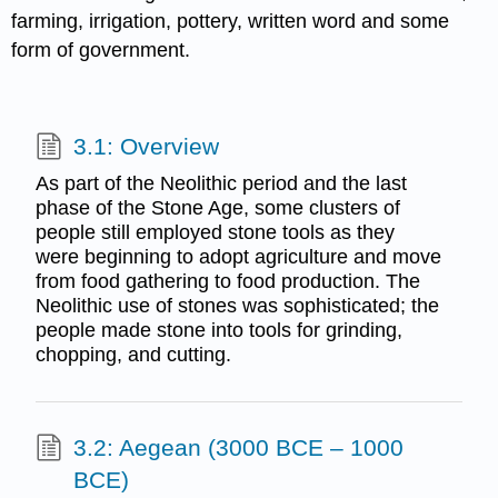
farming, irrigation, pottery, written word and some
form of government.
3.1: Overview
As part of the Neolithic period and the last
phase of the Stone Age, some clusters of
people still employed stone tools as they
were beginning to adopt agriculture and move
from food gathering to food production. The
Neolithic use of stones was sophisticated; the
people made stone into tools for grinding,
chopping, and cutting.
3.2: Aegean (3000 BCE – 1000
BCE)