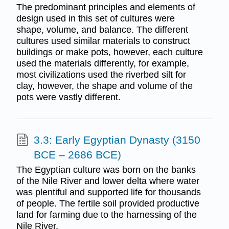
The predominant principles and elements of
design used in this set of cultures were
shape, volume, and balance. The different
cultures used similar materials to construct
buildings or make pots, however, each culture
used the materials differently, for example,
most civilizations used the riverbed silt for
clay, however, the shape and volume of the
pots were vastly different.
3.3: Early Egyptian Dynasty (3150
BCE – 2686 BCE)
The Egyptian culture was born on the banks
of the Nile River and lower delta where water
was plentiful and supported life for thousands
of people. The fertile soil provided productive
land for farming due to the harnessing of the
Nile River.