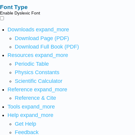
Font Type
Enable Dyslexic Font
Downloads
expand_more
Download Page (PDF)
Download Full Book (PDF)
Resources
expand_more
Periodic Table
Physics Constants
Scientific Calculator
Reference
expand_more
Reference & Cite
Tools
expand_more
Help
expand_more
Get Help
Feedback