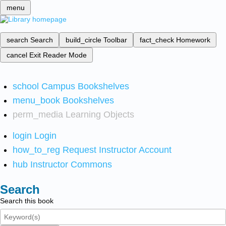
menu
search
Search
build_circle
Toolbar
fact_check
Homework
cancel
Exit Reader Mode
school
Campus Bookshelves
menu_book
Bookshelves
perm_media
Learning Objects
login
Login
how_to_reg
Request Instructor Account
hub
Instructor Commons
Search
Search this book