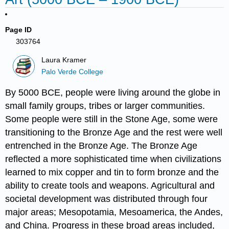
Page ID
303764
Laura Kramer
Palo Verde College
By 5000 BCE, people were living around the globe in
small family groups, tribes or larger communities.
Some people were still in the Stone Age, some were
transitioning to the Bronze Age and the rest were well
entrenched in the Bronze Age. The Bronze Age
reflected a more sophisticated time when civilizations
learned to mix copper and tin to form bronze and the
ability to create tools and weapons. Agricultural and
societal development was distributed through four
major areas; Mesopotamia, Mesoamerica, the Andes,
and China. Progress in these broad areas included,