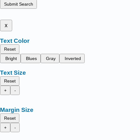
Submit Search
x
Text Color
Reset
Bright
Blues
Gray
Inverted
Text Size
Reset
+
-
Margin Size
Reset
+
-