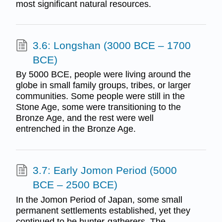
most significant natural resources.
3.6: Longshan (3000 BCE – 1700
BCE)
By 5000 BCE, people were living around the
globe in small family groups, tribes, or larger
communities. Some people were still in the
Stone Age, some were transitioning to the
Bronze Age, and the rest were well
entrenched in the Bronze Age.
3.7: Early Jomon Period (5000
BCE – 2500 BCE)
In the Jomon Period of Japan, some small
permanent settlements established, yet they
continued to be hunter-gatherers. The