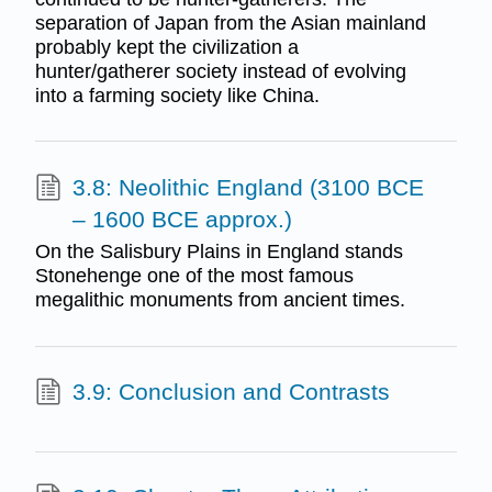
separation of Japan from the Asian mainland
probably kept the civilization a
hunter/gatherer society instead of evolving
into a farming society like China.
3.8: Neolithic England (3100 BCE
– 1600 BCE approx.)
On the Salisbury Plains in England stands
Stonehenge one of the most famous
megalithic monuments from ancient times.
3.9: Conclusion and Contrasts