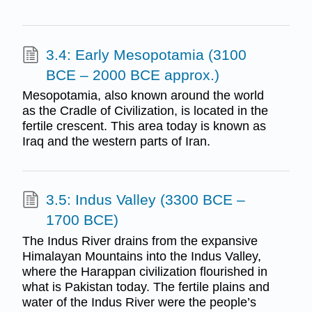
3.4: Early Mesopotamia (3100
BCE – 2000 BCE approx.)
Mesopotamia, also known around the world
as the Cradle of Civilization, is located in the
fertile crescent. This area today is known as
Iraq and the western parts of Iran.
3.5: Indus Valley (3300 BCE –
1700 BCE)
The Indus River drains from the expansive
Himalayan Mountains into the Indus Valley,
where the Harappan civilization flourished in
what is Pakistan today. The fertile plains and
water of the Indus River were the people’s