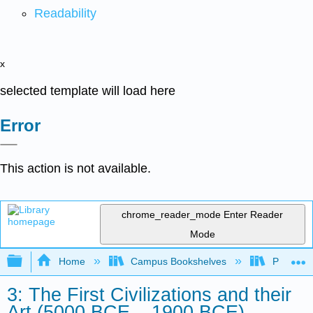
Readability
x
selected template will load here
Error
This action is not available.
chrome_reader_mode
Enter Reader
Mode
Expand/collapse global hierarchy
Home
Campus Bookshelves
Palo Ver
3: The First Civilizations and their
Art (5000 BCE – 1900 BCE)