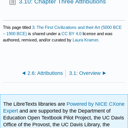
3.10: Chapter Three Attributions
This page titled
3: The First Civilizations and their Art (5000 BCE
– 1900 BCE)
is shared under a
CC BY 4.0
license and was
authored, remixed, and/or curated by
Laura Kramer
.
2.6: Attributions
3.1: Overview
The LibreTexts libraries are
Powered by NICE CXone
Expert
and are supported by the Department of
Education Open Textbook Pilot Project, the UC Davis
Office of the Provost, the UC Davis Library, the