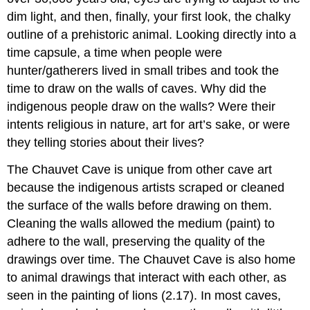
dim light, and then, finally, your first look, the chalky
outline of a prehistoric animal. Looking directly into a
time capsule, a time when people were
hunter/gatherers lived in small tribes and took the
time to draw on the walls of caves. Why did the
indigenous people draw on the walls? Were their
intents religious in nature, art for art’s sake, or were
they telling stories about their lives?
The Chauvet Cave is unique from other cave art
because the indigenous artists scraped or cleaned
the surface of the walls before drawing on them.
Cleaning the walls allowed the medium (paint) to
adhere to the wall, preserving the quality of the
drawings over time. The Chauvet Cave is also home
to animal drawings that interact with each other, as
seen in the painting of lions (2.17). In most caves,