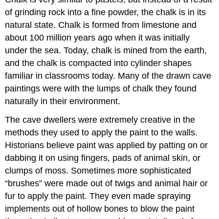
of grinding rock into a fine powder, the chalk is in its
natural state. Chalk is formed from limestone and
about 100 million years ago when it was initially
under the sea. Today, chalk is mined from the earth,
and the chalk is compacted into cylinder shapes
familiar in classrooms today. Many of the drawn cave
paintings were with the lumps of chalk they found
naturally in their environment.
The cave dwellers were extremely creative in the
methods they used to apply the paint to the walls.
Historians believe paint was applied by patting on or
dabbing it on using fingers, pads of animal skin, or
clumps of moss. Sometimes more sophisticated
“brushes” were made out of twigs and animal hair or
fur to apply the paint. They even made spraying
implements out of hollow bones to blow the paint