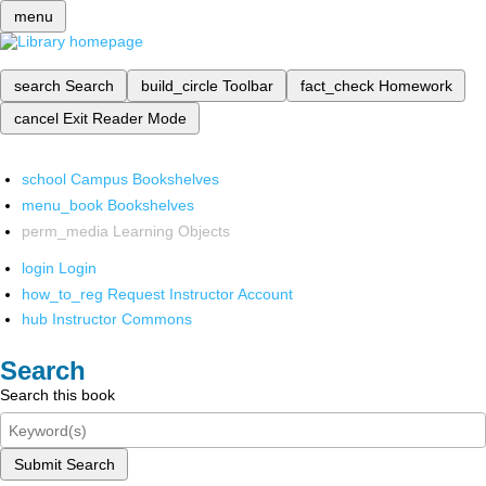
menu
search
Search
build_circle
Toolbar
fact_check
Homework
cancel
Exit Reader Mode
school
Campus Bookshelves
menu_book
Bookshelves
perm_media
Learning Objects
login
Login
how_to_reg
Request Instructor Account
hub
Instructor Commons
Search
Search this book
Submit Search