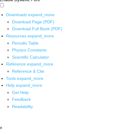
Downloads
expand_more
Download Page (PDF)
Download Full Book (PDF)
Resources
expand_more
Periodic Table
Physics Constants
Scientific Calculator
Reference
expand_more
Reference & Cite
Tools
expand_more
Help
expand_more
Get Help
Feedback
Readability
x