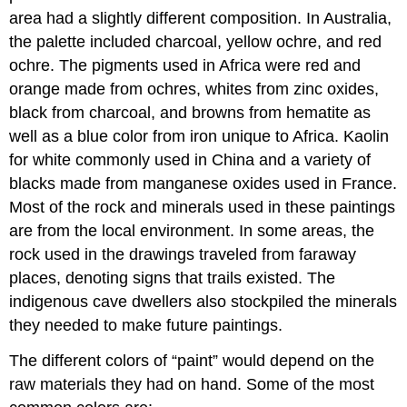
area had a slightly different composition. In Australia,
the palette included charcoal, yellow ochre, and red
ochre. The pigments used in Africa were red and
orange made from ochres, whites from zinc oxides,
black from charcoal, and browns from hematite as
well as a blue color from iron unique to Africa. Kaolin
for white commonly used in China and a variety of
blacks made from manganese oxides used in France.
Most of the rock and minerals used in these paintings
are from the local environment. In some areas, the
rock used in the drawings traveled from faraway
places, denoting signs that trails existed. The
indigenous cave dwellers also stockpiled the minerals
they needed to make future paintings.
The different colors of “paint” would depend on the
raw materials they had on hand. Some of the most