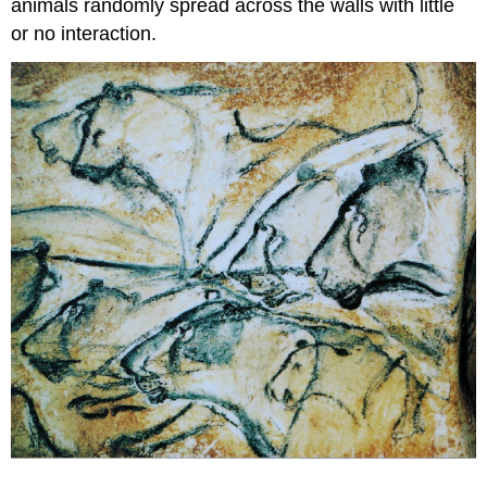
animals randomly spread across the walls with little
or no interaction.