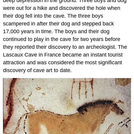
deep depression in the ground. Three boys and dog
were out for a hike and discovered the hole when
their dog fell into the cave. The three boys
scampered in after their dog and stepped back
17,000 years in time. The boys and their dog
continued to play in the cave for two years before
they reported their discovery to an archeologist. The
Lascaux Cave in France became an instant tourist
attraction and was considered the most significant
discovery of cave art to date.