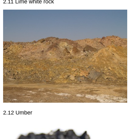
2.11 Lime white rock
2.12 Umber