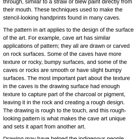
through, similar to a straw or blew paint directly from
their mouth. These techniques used to make the
stencil-looking handprints found in many caves.
The pattern in art applies to the design of the surface
of the art. For example, cave art has similar
applications of pattern; they all are drawn or carved
on rock surfaces. Some of the caves have more
texture or rocky, bumpy surfaces, and some of the
caves or rocks are smooth or have slight bumpy
surfaces. The most important part about the texture
in the caves is the drawing surface had enough
texture to capture part of the charcoal or pigment,
leaving it in the rock and creating a rough design.
The drawing is rough to the touch, and this rough-
looking pattern is what makes the cave art unique
and sets it apart from another art.
Drawing may have helped the indigenous people