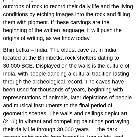
outcrops of rock to record their daily life and the living
conditions by etching images into the rock and filling
them with pigment. If these carvings are the
beginning of the written language, it will push the
origins of writing, as we know today.
Bhimbetka
– India: The oldest cave art in India
located at the Bhimbetka rock shelters dating to
30,000 BCE. Displayed on the walls is the culture of
India, with people dancing a cultural tradition lasting
through the archeological record. The caves have
been used for thousands of years, beginning with
representations of animals, later depictions of people
and musical instruments to the final period of
geometric scenes. The walls and ceilings depict art
(2.16) in vibrant and compelling paintings portraying
their daily life through 30,000 years — the dark