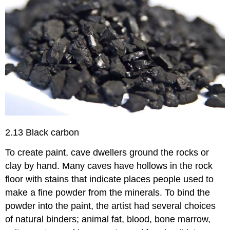
2.13 Black carbon
To create paint, cave dwellers ground the rocks or
clay by hand. Many caves have hollows in the rock
floor with stains that indicate places people used to
make a fine powder from the minerals. To bind the
powder into the paint, the artist had several choices
of natural binders; animal fat, blood, bone marrow,