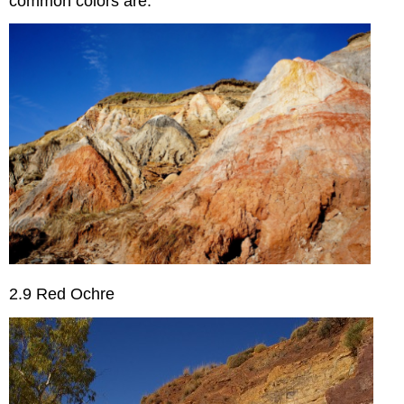
common colors are:
2.9 Red Ochre