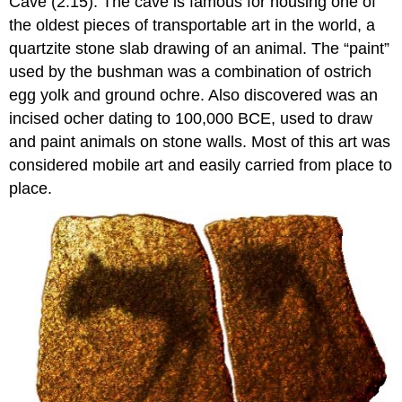
Cave (2.15). The cave is famous for housing one of
the oldest pieces of transportable art in the world, a
quartzite stone slab drawing of an animal. The “paint”
used by the bushman was a combination of ostrich
egg yolk and ground ochre. Also discovered was an
incised ocher dating to 100,000 BCE, used to draw
and paint animals on stone walls. Most of this art was
considered mobile art and easily carried from place to
place.