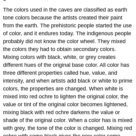
The colors used in the caves are classified as earth
tone colors because the artists created their paint
from the earth. The prehistoric people started the use
of color, and it endures today. The indigenous people
probably did not know the color wheel. They mixed
the colors they had to obtain secondary colors.
Mixing colors with black, white, or grey creates
different hues of the original base color. All color has
three different properties called hue, value, and
intensity, and when artists add black or white to prime
colors, the properties are changed. When white is
mixed into red ochre to lighten the original color, the
value or tint of the original color becomes lightened,
mixing black with red ochre darkens the value or
shade of the original color. When a color has is mixed
with grey, the tone of the color is changed. Mixing red