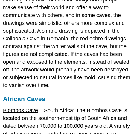
make sense of their world and offer a way to
communicate with others, and in some caves, the
drawings were simplistic, others more complex and
sophisticated. A simple drawing is depicted in the
Coliboaia Cave in Romania, the red ochre drawings
contrast against the whiter walls of the cave, but the
figures are not complicated. If the caves had been
open and exposed to the elements, instead of sealed
off, the artwork would probably have been destroyed
or subjected to natural forces like mold, causing them
to vanish over time.
African Caves
Blombos Cave
– South Africa: The Blombos Cave is
located on the southern-most tip of South Africa and
dated between 70,000 to 100,000 years old. A variety
of art discovered inside these caves range from