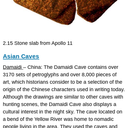
2.15 Stone slab from Apollo 11
Asian Caves
Damaidi
– China: The Damaidi Cave contains over
3170 sets of petroglyphs and over 8,000 pieces of
art, which historians consider to be a selection of the
origin of the Chinese characters used in writing today.
Although the drawings are similar to other caves with
hunting scenes, the Damaidi Cave also displays a
cultural interest in the night sky. The cave located on
a bend of the Yellow River was home to nomadic
people living in the area. They used the caves and