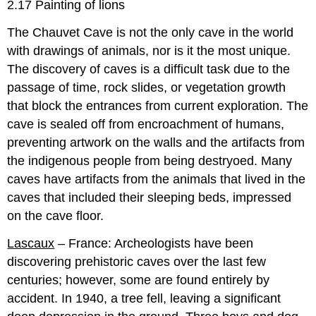
2.17 Painting of lions
The Chauvet Cave is not the only cave in the world
with drawings of animals, nor is it the most unique.
The discovery of caves is a difficult task due to the
passage of time, rock slides, or vegetation growth
that block the entrances from current exploration. The
cave is sealed off from encroachment of humans,
preventing artwork on the walls and the artifacts from
the indigenous people from being destryoed. Many
caves have artifacts from the animals that lived in the
caves that included their sleeping beds, impressed
on the cave floor.
Lascaux
– France: Archeologists have been
discovering prehistoric caves over the last few
centuries; however, some are found entirely by
accident. In 1940, a tree fell, leaving a significant