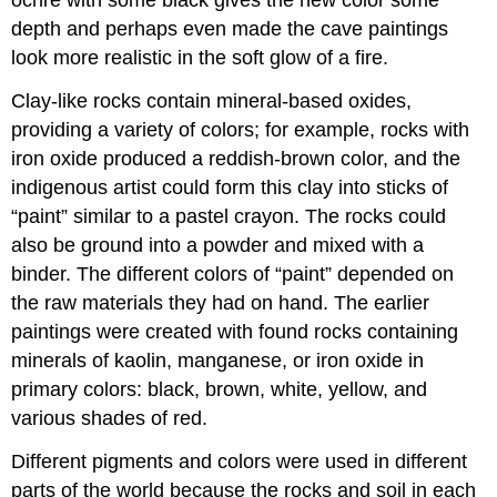
ochre with some black gives the new color some
depth and perhaps even made the cave paintings
look more realistic in the soft glow of a fire.
Clay-like rocks contain mineral-based oxides,
providing a variety of colors; for example, rocks with
iron oxide produced a reddish-brown color, and the
indigenous artist could form this clay into sticks of
“paint” similar to a pastel crayon. The rocks could
also be ground into a powder and mixed with a
binder. The different colors of “paint” depended on
the raw materials they had on hand. The earlier
paintings were created with found rocks containing
minerals of kaolin, manganese, or iron oxide in
primary colors: black, brown, white, yellow, and
various shades of red.
Different pigments and colors were used in different
parts of the world because the rocks and soil in each