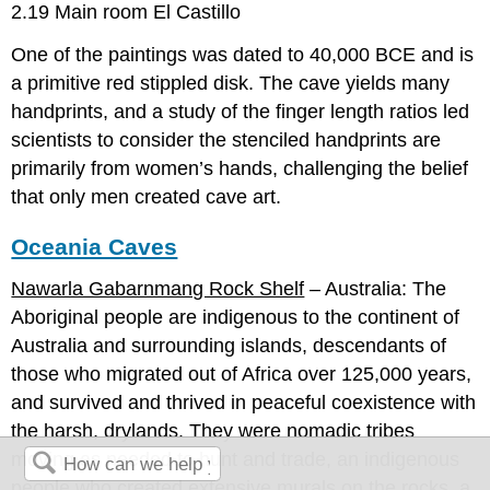
2.19 Main room El Castillo
One of the paintings was dated to 40,000 BCE and is
a primitive red stippled disk. The cave yields many
handprints, and a study of the finger length ratios led
scientists to consider the stenciled handprints are
primarily from women’s hands, challenging the belief
that only men created cave art.
Oceania Caves
Nawarla Gabarnmang Rock Shelf
– Australia: The
Aboriginal people are indigenous to the continent of
Australia and surrounding islands, descendants of
those who migrated out of Africa over 125,000 years,
and survived and thrived in peaceful coexistence with
the harsh, drylands. They were nomadic tribes
moving as needed to hunt and trade, an indigenous
people who created extensive murals on the rocks, a