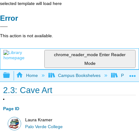
selected template will load here
Error
This action is not available.
chrome_reader_mode
Enter Reader
Mode
Expand/collapse global hierarchy
Home
Campus Bookshelves
Palo Ver
2.3: Cave Art
Page ID
Laura Kramer
Palo Verde College