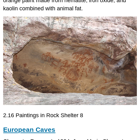
orange paint made from hematite, iron oxide, and
kaolin combined with animal fat.
2.16 Paintings in Rock Shelter 8
European Caves