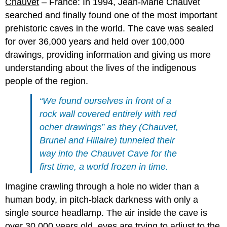
Chauvet
– France: In 1994, Jean-Marie Chauvet
searched and finally found one of the most important
prehistoric caves in the world. The cave was sealed
for over 36,000 years and held over 100,000
drawings, providing information and giving us more
understanding about the lives of the indigenous
people of the region.
“We found ourselves in front of a
rock wall covered entirely with red
ocher drawings” as they (Chauvet,
Brunel and Hillaire) tunneled their
way into the Chauvet Cave for the
first time, a world frozen in time.
Imagine crawling through a hole no wider than a
human body, in pitch-black darkness with only a
single source headlamp. The air inside the cave is
over 30,000 years old, eyes are trying to adjust to the