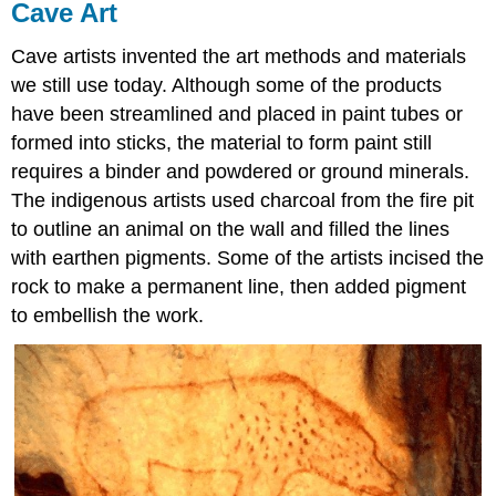
Cave Art
Cave artists invented the art methods and materials
we still use today. Although some of the products
have been streamlined and placed in paint tubes or
formed into sticks, the material to form paint still
requires a binder and powdered or ground minerals.
The indigenous artists used charcoal from the fire pit
to outline an animal on the wall and filled the lines
with earthen pigments. Some of the artists incised the
rock to make a permanent line, then added pigment
to embellish the work.