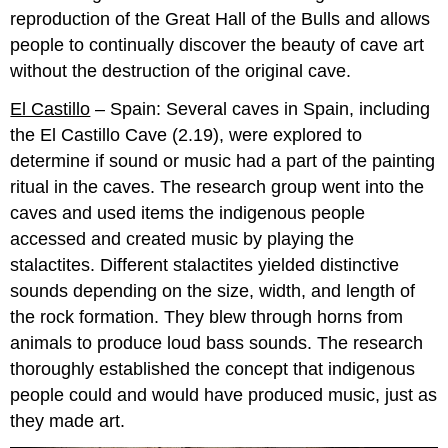
reproduction of the Great Hall of the Bulls and allows
people to continually discover the beauty of cave art
without the destruction of the original cave.
El Castillo
– Spain: Several caves in Spain, including
the El Castillo Cave (2.19), were explored to
determine if sound or music had a part of the painting
ritual in the caves. The research group went into the
caves and used items the indigenous people
accessed and created music by playing the
stalactites. Different stalactites yielded distinctive
sounds depending on the size, width, and length of
the rock formation. They blew through horns from
animals to produce loud bass sounds. The research
thoroughly established the concept that indigenous
people could and would have produced music, just as
they made art.