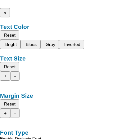
x
Text Color
Reset
Bright
Blues
Gray
Inverted
Text Size
Reset
+
-
Margin Size
Reset
+
-
Font Type
Enable Dyslexic Font