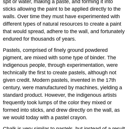
spit or water, making a paste, and forming it into
sticks allowing the paint to be applied directly to the
walls. Over time they must have experimented with
different types of natural resources to create a paint
that would spread, adhere to the wall, and fortunately
endured for thousands of years.
Pastels, comprised of finely ground powdered
pigment, are mixed with some type of binder. The
indigenous people, through experimentation, were
technically the first to create pastels, although not
given credit. Modern pastels, invented in the 17th
century, were manufactured by machines, yielding a
standard product. However, the indigenous artists
frequently took lumps of the color they mixed or
formed into sticks, and drew directly on the wall, as
we would today with a pastel crayon.
Chalk is very similar to pastels, but instead of a result