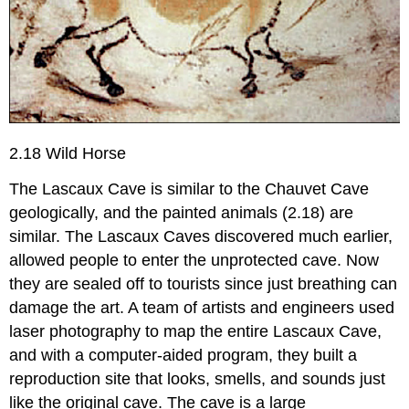
2.18 Wild Horse
The Lascaux Cave is similar to the Chauvet Cave
geologically, and the painted animals (2.18) are
similar. The Lascaux Caves discovered much earlier,
allowed people to enter the unprotected cave. Now
they are sealed off to tourists since just breathing can
damage the art. A team of artists and engineers used
laser photography to map the entire Lascaux Cave,
and with a computer-aided program, they built a
reproduction site that looks, smells, and sounds just
like the original cave. The cave is a large