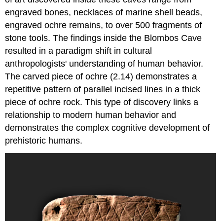
engraved bones, necklaces of marine shell beads,
engraved ochre remains, to over 500 fragments of
stone tools. The findings inside the Blombos Cave
resulted in a paradigm shift in cultural
anthropologists' understanding of human behavior.
The carved piece of ochre (2.14) demonstrates a
repetitive pattern of parallel incised lines in a thick
piece of ochre rock. This type of discovery links a
relationship to modern human behavior and
demonstrates the complex cognitive development of
prehistoric humans.