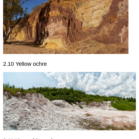
2.10 Yellow ochre