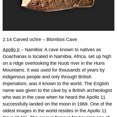
2.14 Carved ochre – Blombos Cave
Apollo II
– Namibia: A cave known to natives as
Goachanas is located in Namibia, Africa, set up high
on a ridge overlooking the Nuob river in the Huns
Mountains. It was used for thousands of years by
indigenous people and only through British
imperialism, was it known to the world. The English
name was given to the cave by a British archeologist
who was in the cave when he heard the Apollo 11
successfully landed on the moon in 1969. One of the
oldest images in the world resides in the Apollo 11