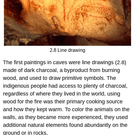
2.8 Line drawing
The first paintings in caves were line drawings (2.8)
made of dark charcoal, a byproduct from burning
wood, and used to draw primitive symbols. The
indigenous people had access to plenty of charcoal,
regardless of where they lived in the world, using
wood for the fire was their primary cooking source
and how they kept warm. To color the animals on the
walls, as they became more experienced, they used
additional natural elements found abundantly on the
ground or in rocks,