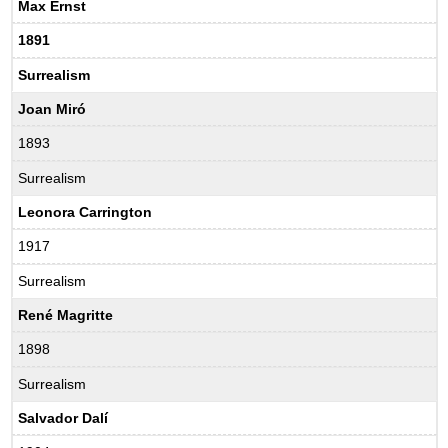
Max Ernst
1891
Surrealism
Joan Miró
1893
Surrealism
Leonora Carrington
1917
Surrealism
René Magritte
1898
Surrealism
Salvador Dalí