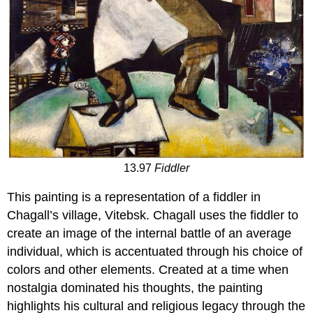
13.97
Fiddler
This painting is a representation of a fiddler in
Chagall’s village, Vitebsk. Chagall uses the fiddler to
create an image of the internal battle of an average
individual, which is accentuated through his choice of
colors and other elements. Created at a time when
nostalgia dominated his thoughts, the painting
highlights his cultural and religious legacy through the