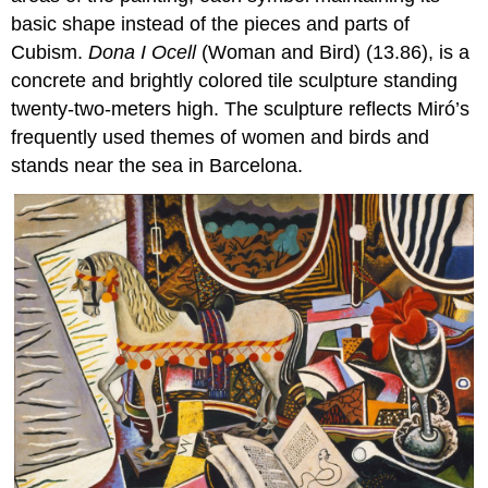
basic shape instead of the pieces and parts of
Cubism.
Dona I Ocell
(Woman and Bird) (13.86), is a
concrete and brightly colored tile sculpture standing
twenty-two-meters high. The sculpture reflects Miró’s
frequently used themes of women and birds and
stands near the sea in Barcelona.