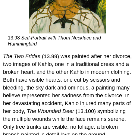
13.98
Self-Portrait with Thorn Necklace and
Hummingbird
The Two Fridas
(13.99) was painted after her divorce,
two images of Kahlo, one in a traditional dress and a
broken heart, and the other Kahlo in modern clothing.
Both have visible hearts, one cut by scissors and
bleeding, the sky dark and ominous, a painting many
believe represented her sadness from the divorce. In
her devastating accident, Kahlo injured many parts of
her body,
The Wounded Deer
(13.100) symbolizing
the multiple wounds while the face remains serene.
Only tree trunks are visible, no foliage, a broken
branch painted in detail lays on the ground.