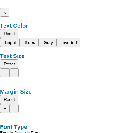
x
Text Color
Reset
Bright
Blues
Gray
Inverted
Text Size
Reset
+
-
Margin Size
Reset
+
-
Font Type
Enable Dyslexic Font