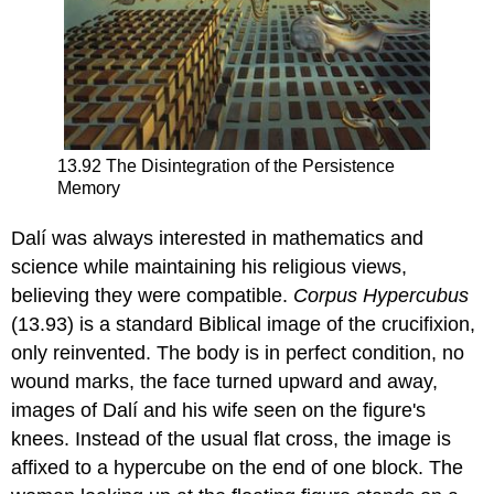
13.92 The Disintegration of the Persistence
Memory
Dalí was always interested in mathematics and
science while maintaining his religious views,
believing they were compatible.
Corpus Hypercubus
(13.93) is a standard Biblical image of the crucifixion,
only reinvented. The body is in perfect condition, no
wound marks, the face turned upward and away,
images of Dalí and his wife seen on the figure's
knees. Instead of the usual flat cross, the image is
affixed to a hypercube on the end of one block. The