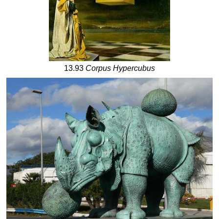
13.93
Corpus Hypercubus