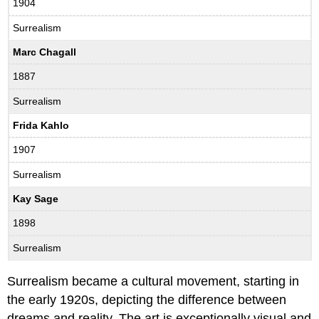
1904
Surrealism
Marc Chagall
1887
Surrealism
Frida Kahlo
1907
Surrealism
Kay Sage
1898
Surrealism
Surrealism became a cultural movement, starting in
the early 1920s, depicting the difference between
dreams and reality. The art is exceptionally visual and