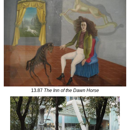
13.87
The Inn of the Dawn Horse