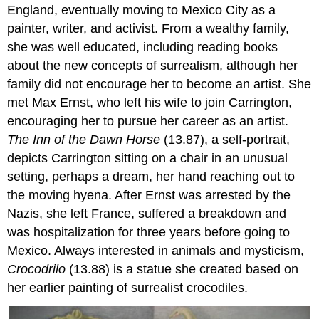
England, eventually moving to Mexico City as a
painter, writer, and activist. From a wealthy family,
she was well educated, including reading books
about the new concepts of surrealism, although her
family did not encourage her to become an artist. She
met Max Ernst, who left his wife to join Carrington,
encouraging her to pursue her career as an artist.
The Inn of the Dawn Horse
(13.87), a self-portrait,
depicts Carrington sitting on a chair in an unusual
setting, perhaps a dream, her hand reaching out to
the moving hyena. After Ernst was arrested by the
Nazis, she left France, suffered a breakdown and
was hospitalization for three years before going to
Mexico. Always interested in animals and mysticism,
Crocodrilo
(13.88) is a statue she created based on
her earlier painting of surrealist crocodiles.