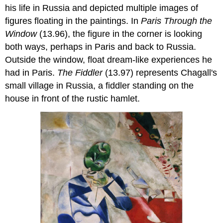
his life in Russia and depicted multiple images of
figures floating in the paintings. In
Paris Through the
Window
(13.96), the figure in the corner is looking
both ways, perhaps in Paris and back to Russia.
Outside the window, float dream-like experiences he
had in Paris.
The Fiddler
(13.97) represents Chagall's
small village in Russia, a fiddler standing on the
house in front of the rustic hamlet.