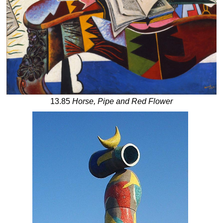
13.85
Horse, Pipe and Red Flower