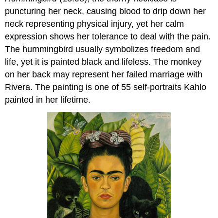
puncturing her neck, causing blood to drip down her
neck representing physical injury, yet her calm
expression shows her tolerance to deal with the pain.
The hummingbird usually symbolizes freedom and
life, yet it is painted black and lifeless. The monkey
on her back may represent her failed marriage with
Rivera. The painting is one of 55 self-portraits Kahlo
painted in her lifetime.