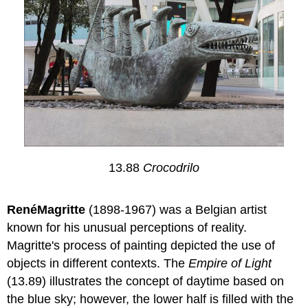
13.88
Crocodrilo
RenéMagritte
(1898-1967) was a Belgian artist
known for his unusual perceptions of reality.
Magritte's process of painting depicted the use of
objects in different contexts. The
Empire of Light
(13.89) illustrates the concept of daytime based on
the blue sky; however, the lower half is filled with the