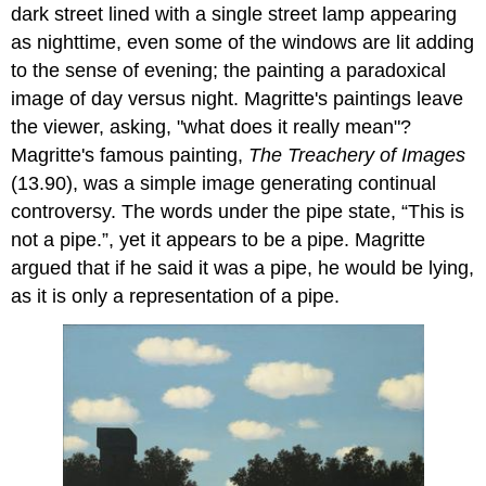
dark street lined with a single street lamp appearing
as nighttime, even some of the windows are lit adding
to the sense of evening; the painting a paradoxical
image of day versus night. Magritte's paintings leave
the viewer, asking, "what does it really mean"?
Magritte's famous painting,
The Treachery of Images
(13.90), was a simple image generating continual
controversy. The words under the pipe state, “This is
not a pipe.”, yet it appears to be a pipe. Magritte
argued that if he said it was a pipe, he would be lying,
as it is only a representation of a pipe.