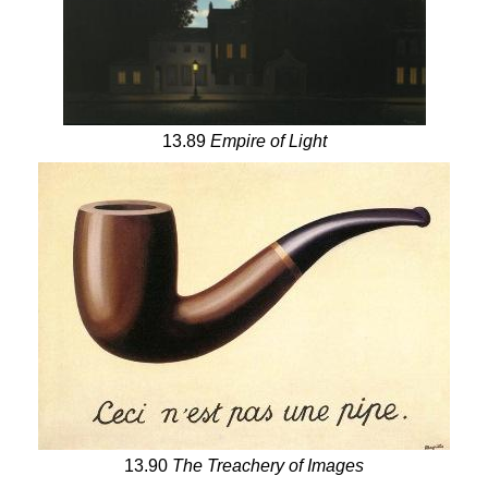
13.89
Empire of Light
13.90
The Treachery of Images