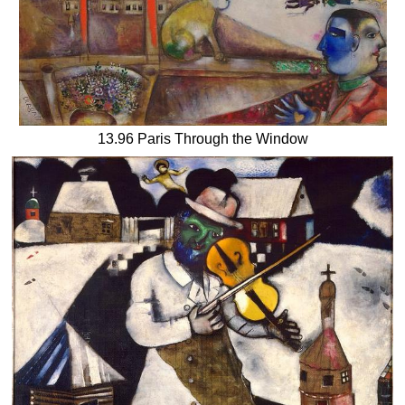
13.96 Paris Through the Window