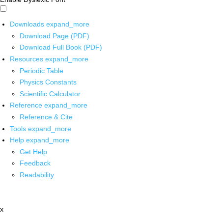
Downloads
expand_more
Download Page (PDF)
Download Full Book (PDF)
Resources
expand_more
Periodic Table
Physics Constants
Scientific Calculator
Reference
expand_more
Reference & Cite
Tools
expand_more
Help
expand_more
Get Help
Feedback
Readability
x