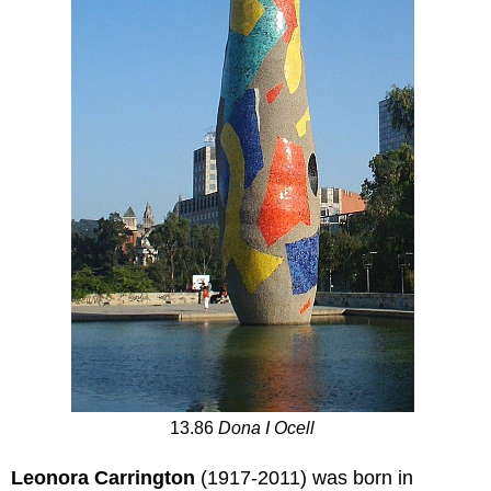
13.86
Dona I Ocell
Leonora Carrington
(1917-2011) was born in