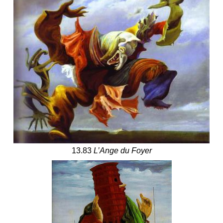
13.83
L’Ange du Foyer