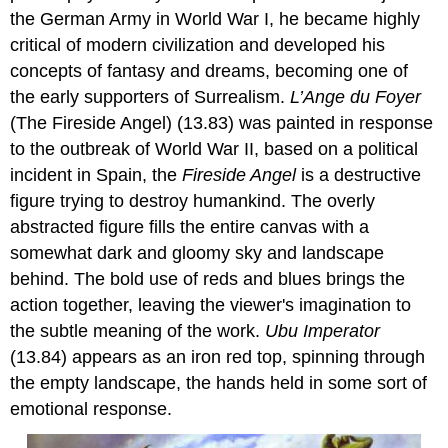
the German Army in World War I, he became highly
critical of modern civilization and developed his
concepts of fantasy and dreams, becoming one of
the early supporters of Surrealism.
L’Ange du Foyer
(The Fireside Angel) (13.83) was painted in response
to the outbreak of World War II, based on a political
incident in Spain, the
Fireside Ange
l
is a destructive
figure trying to destroy humankind. The overly
abstracted figure fills the entire canvas with a
somewhat dark and gloomy sky and landscape
behind. The bold use of reds and blues brings the
action together, leaving the viewer's imagination to
the subtle meaning of the work.
Ubu Imperator
(13.84) appears as an iron red top, spinning through
the empty landscape, the hands held in some sort of
emotional response.