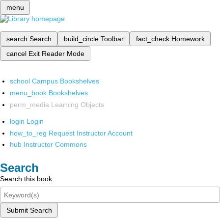
menu
search
Search
build_circle
Toolbar
fact_check
Homework
cancel
Exit Reader Mode
school
Campus Bookshelves
menu_book
Bookshelves
perm_media
Learning Objects
login
Login
how_to_reg
Request Instructor Account
hub
Instructor Commons
Search
Search this book
Submit Search