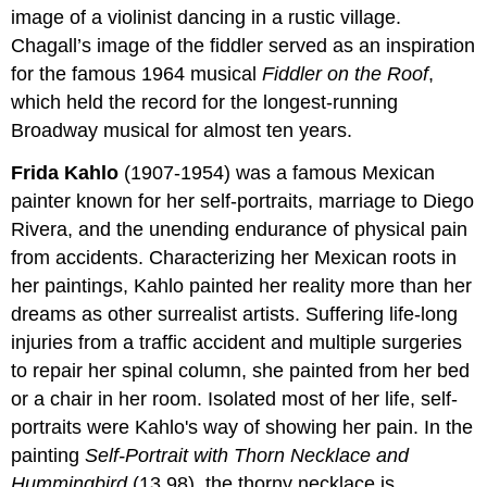
image of a violinist dancing in a rustic village.
Chagall’s image of the fiddler served as an inspiration
for the famous 1964 musical
Fiddler on the Roof
,
which held the record for the longest-running
Broadway musical for almost ten years.
Frida Kahlo
(1907-1954) was a famous Mexican
painter known for her self-portraits, marriage to Diego
Rivera, and the unending endurance of physical pain
from accidents. Characterizing her Mexican roots in
her paintings, Kahlo painted her reality more than her
dreams as other surrealist artists. Suffering life-long
injuries from a traffic accident and multiple surgeries
to repair her spinal column, she painted from her bed
or a chair in her room. Isolated most of her life, self-
portraits were Kahlo's way of showing her pain. In the
painting
Self-Portrait with Thorn Necklace and
Hummingbird
(13.98), the thorny necklace is