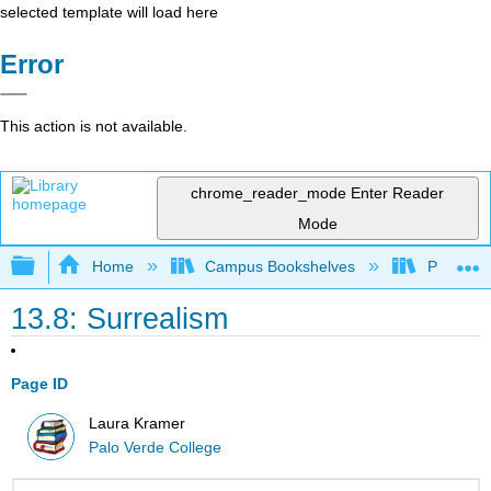
selected template will load here
Error
This action is not available.
chrome_reader_mode
Enter Reader
Mode
Expand/collapse global hierarchy
Home
Campus Bookshelves
Palo Ver
13.8: Surrealism
Page ID
Laura Kramer
Palo Verde College