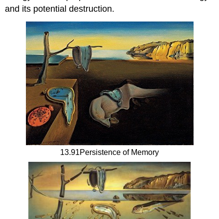
and its potential destruction.
13.91Persistence of Memory