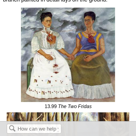
13.99
The Two Fridas