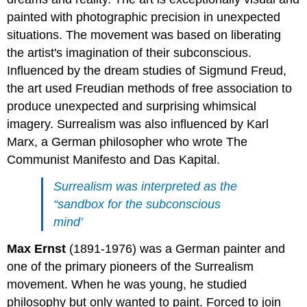
painted with photographic precision in unexpected
situations. The movement was based on liberating
the artist's imagination of their subconscious.
Influenced by the dream studies of Sigmund Freud,
the art used Freudian methods of free association to
produce unexpected and surprising whimsical
imagery. Surrealism was also influenced by Karl
Marx, a German philosopher who wrote The
Communist Manifesto and Das Kapital.
Surrealism was interpreted as the
“sandbox for the subconscious
mind’
Max Ernst
(1891-1976) was a German painter and
one of the primary pioneers of the Surrealism
movement. When he was young, he studied
philosophy but only wanted to paint. Forced to join