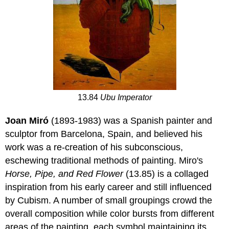
13.84
Ubu Imperator
Joan Miró
(1893-1983) was a Spanish painter and
sculptor from Barcelona, Spain, and believed his
work was a re-creation of his subconscious,
eschewing traditional methods of painting. Miro's
Horse, Pipe, and Red Flower
(13.85) is a collaged
inspiration from his early career and still influenced
by Cubism. A number of small groupings crowd the
overall composition while color bursts from different
areas of the painting, each symbol maintaining its