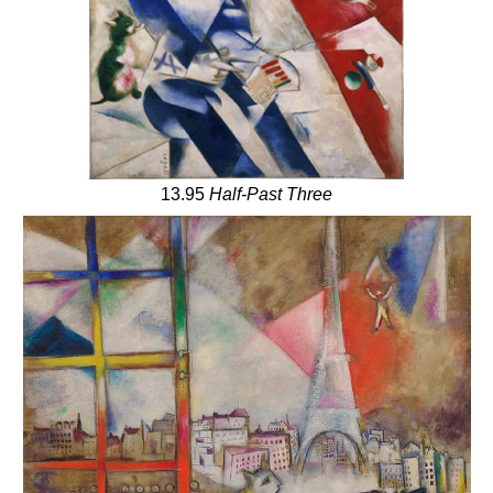
13.95
Half-Past Three