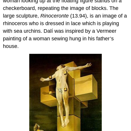
woman looking up at the floating figure stands on a
checkerboard, repeating the image of blocks. The
large sculpture,
Rinoceronte
(13.94), is an image of a
rhinoceros who is dressed in lace which is playing
with sea urchins. Dalí was inspired by a Vermeer
painting of a woman sewing hung in his father’s
house.