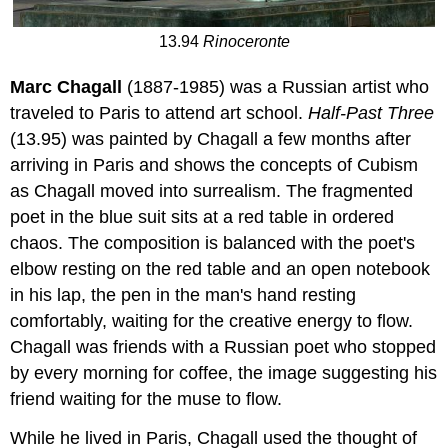
13.94
Rinoceronte
Marc Chagall
(1887-1985) was a Russian artist who
traveled to Paris to attend art school.
Half-Past Three
(13.95) was painted by Chagall a few months after
arriving in Paris and shows the concepts of Cubism
as Chagall moved into surrealism. The fragmented
poet in the blue suit sits at a red table in ordered
chaos. The composition is balanced with the poet's
elbow resting on the red table and an open notebook
in his lap, the pen in the man's hand resting
comfortably, waiting for the creative energy to flow.
Chagall was friends with a Russian poet who stopped
by every morning for coffee, the image suggesting his
friend waiting for the muse to flow.
While he lived in Paris, Chagall used the thought of