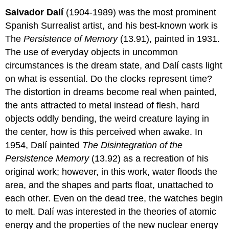
Salvador Dalí
(1904-1989) was the most prominent
Spanish Surrealist artist, and his best-known work is
The
Persistence of Memory
(13.91), painted in 1931.
The use of everyday objects in uncommon
circumstances is the dream state, and Dalí casts light
on what is essential. Do the clocks represent time?
The distortion in dreams become real when painted,
the ants attracted to metal instead of flesh, hard
objects oddly bending, the weird creature laying in
the center, how is this perceived when awake. In
1954, Dalí painted
The Disintegration of the
Persistence Memory
(13.92) as a recreation of his
original work; however, in this work, water floods the
area, and the shapes and parts float, unattached to
each other. Even on the dead tree, the watches begin
to melt. Dalí was interested in the theories of atomic
energy and the properties of the new nuclear energy