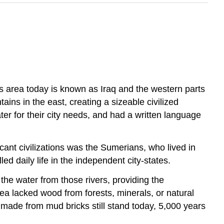
his area today is known as Iraq and the western parts
ns in the east, creating a sizeable civilized
ter for their city needs, and had a written language
cant civilizations was the Sumerians, who lived in
d daily life in the independent city-states.
he water from those rivers, providing the
ea lacked wood from forests, minerals, or natural
 made from mud bricks still stand today, 5,000 years