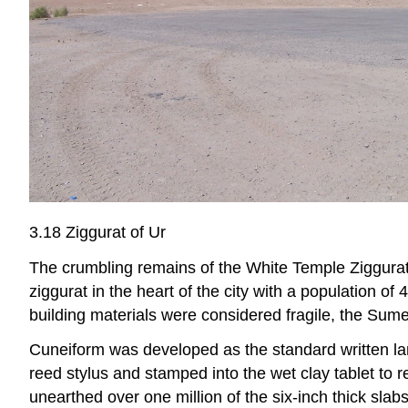
3.18 Ziggurat of Ur
The crumbling remains of the White Temple Ziggurat
ziggurat in the heart of the city with a population of
building materials were considered fragile, the Sume
Cuneiform was developed as the standard written la
reed stylus and stamped into the wet clay tablet to
unearthed over one million of the six-inch thick sla