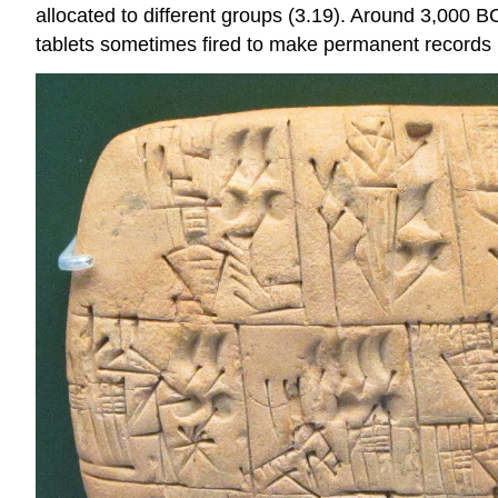
allocated to different groups (3.19). Around 3,000 B
tablets sometimes fired to make permanent records m