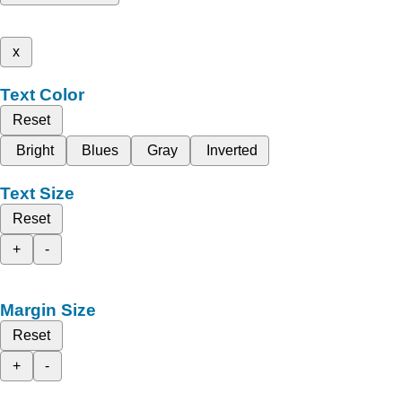
x
Text Color
Reset
Bright
Blues
Gray
Inverted
Text Size
Reset
+
-
Margin Size
Reset
+
-