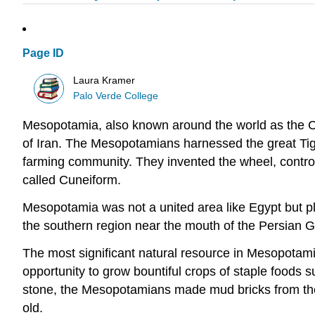
Page ID
Laura Kramer
Palo Verde College
Mesopotamia, also known around the world as the Crad
of Iran. The Mesopotamians harnessed the great Tigri
farming community. They invented the wheel, controlle
called Cuneiform.
Mesopotamia was not a united area like Egypt but play
the southern region near the mouth of the Persian Gul
The most significant natural resource in Mesopotamia
opportunity to grow bountiful crops of staple foods
stone, the Mesopotamians made mud bricks from the s
old.