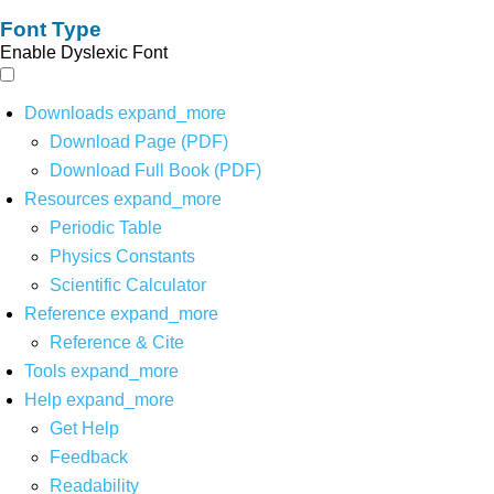
Font Type
Enable Dyslexic Font
Downloads
expand_more
Download Page (PDF)
Download Full Book (PDF)
Resources
expand_more
Periodic Table
Physics Constants
Scientific Calculator
Reference
expand_more
Reference & Cite
Tools
expand_more
Help
expand_more
Get Help
Feedback
Readability