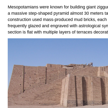
Mesopotamians were known for building giant ziggur
a massive step-shaped pyramid almost 30 meters tall
construction used mass-produced mud bricks, each wei
frequently glazed and engraved with astrological sym
section is flat with multiple layers of terraces decora