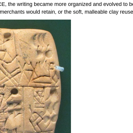
CE, the writing became more organized and evolved to be 
erchants would retain, or the soft, malleable clay reuse