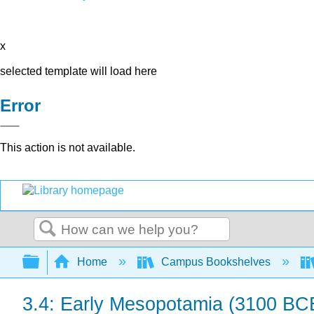
x
selected template will load here
Error
This action is not available.
Search
Expand/collapse global hierarchy
Home
Campus Bookshelves
3.4: Early Mesopotamia (3100 BC