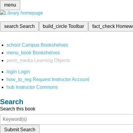
menu
search
Search
build_circle
Toolbar
fact_check
Homew
school
Campus Bookshelves
menu_book
Bookshelves
perm_media
Learning Objects
login
Login
how_to_reg
Request Instructor Account
hub
Instructor Commons
Search
Search this book
Submit Search