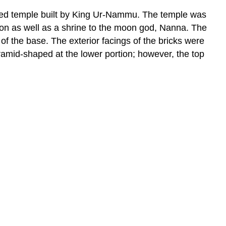
erved temple built by King Ur-Nammu. The temple was
ion as well as a shrine to the moon god, Nanna. The
of the base. The exterior facings of the bricks were
ramid-shaped at the lower portion; however, the top