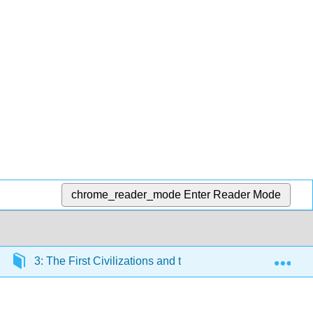
chrome_reader_mode
Enter Reader Mode
Exp
3: The First Civilizations and their Art (5000 BCE – 19