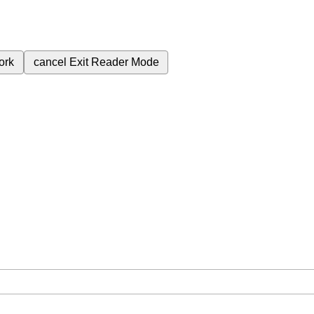
ork
cancel
Exit Reader Mode