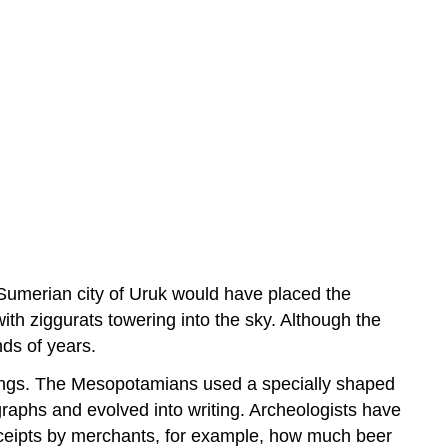
Sumerian city of Uruk would have placed the
 with ziggurats towering into the sky. Although the
nds of years.
itings. The Mesopotamians used a specially shaped
graphs and evolved into writing. Archeologists have
 receipts by merchants, for example, how much beer