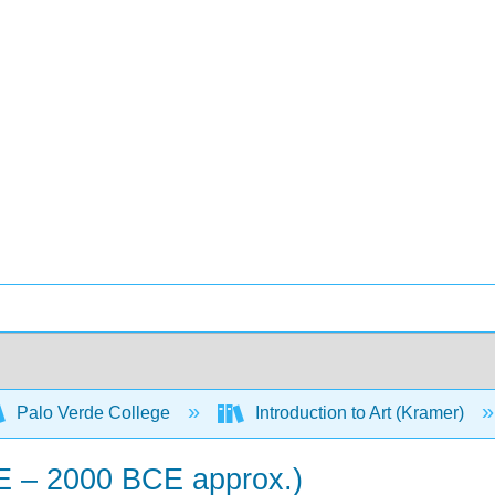
Palo Verde College
Introduction to Art (Kramer)
E – 2000 BCE approx.)