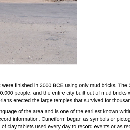
 were finished in 3000 BCE using only mud bricks. The 
 40,000 people, and the entire city built out of mud bricks
rians erected the large temples that survived for thousa
nguage of the area and is one of the earliest known wr
 record information. Cuneiform began as symbols or picto
bs of clay tablets used every day to record events or as