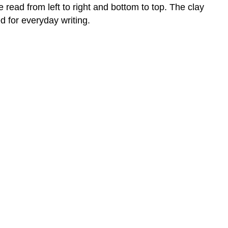
read from left to right and bottom to top. The clay
d for everyday writing.