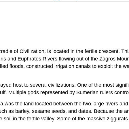
le of Civilization, is located in the fertile crescent. T
s and Euphrates Rivers flowing out of the Zagros Mountai
d floods, constructed irrigation canals to exploit the wa
ed host to several civilizations. One of the most signifi
f. Multiple gods represented by Sumerian rulers controlle
 was the land located between the two large rivers and t
 such as barley, sesame seeds, and dates. Because the ar
oil in the fertile valley. Some of the massive ziggurats