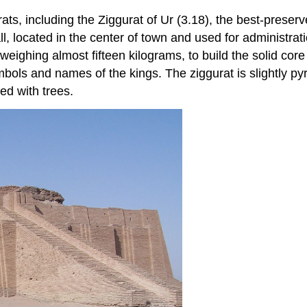
ats, including the Ziggurat of Ur (3.18), the best-pres
, located in the center of town and used for administrat
ghing almost fifteen kilograms, to build the solid core 
bols and names of the kings. The ziggurat is slightly py
ted with trees.