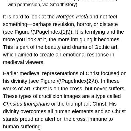
with permission, via Smarthistory)
It is hard to look at the
Röttgen Pietà
and not feel
something—perhaps revulsion, horror, or distaste
(see Figure \(\PageIndex{1}\)). It is terrifying and the
more you look at it, the more intriguing it becomes.
This is part of the beauty and drama of Gothic art,
which aimed to create an emotional response in
medieval viewers.
Earlier medieval representations of Christ focused on
his divinity
(see Figure \(\PageIndex{2}\))
. In these
works of art, Christ is on the cross, but never suffers.
These types of crucifixion images are a type called
Christus triumphans
or the triumphant Christ. His
divinity overcomes all human elements and so Christ
stands proud and alert on the cross, immune to
human suffering.