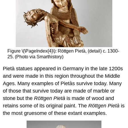
Figure \(\PageIndex{4}\): Röttgen Pietà, (detail) c. 1300-
25. (Photo via Smarthistory)
Pietà statues appeared in Germany in the late 1200s
and were made in this region throughout the Middle
Ages. Many examples of Pietàs survive today. Many
of those that survive today are made of marble or
stone but the
Röttgen Pietà
is made of wood and
retains some of its original paint. The
Röttgen Pietà
is
the most gruesome of these extant examples.