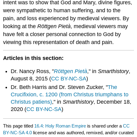
intent was to show that God and Mary, divine figures,
were sympathetic to human suffering, and to the
pain, and loss experienced by medieval viewers. By
looking at the
Röttgen Pietà
, medieval viewers may
have felt a closer personal connection to God by
viewing this representation of death and pain.
Articles in this section:
Dr. Nancy Ross, "
Röttgen Pietà
," in
Smarthistory
,
August 8, 2015 (
CC BY-NC-SA
)
Dr. Beth Harris and Dr. Steven Zucker, "
The
Crucifixion, c. 1200 (from Christus triumphans to
Christus patiens)
," in
Smarthistory
, December 18,
2020 (
CC BY-NC-SA
)
This page titled
16.4: Holy Roman Empire
is shared under a
CC
BY-NC-SA 4.0
license and was authored, remixed, and/or curated