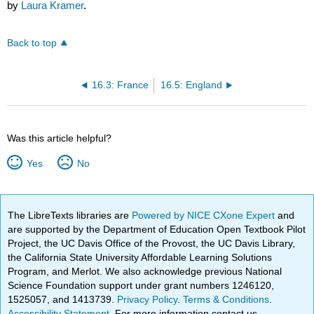
by
Laura Kramer
.
Back to top
16.3: France
16.5: England
Was this article helpful?
Yes
No
The LibreTexts libraries are
Powered by NICE CXone Expert
and
are supported by the Department of Education Open Textbook Pilot
Project, the UC Davis Office of the Provost, the UC Davis Library,
the California State University Affordable Learning Solutions
Program, and Merlot. We also acknowledge previous National
Science Foundation support under grant numbers 1246120,
1525057, and 1413739.
Privacy Policy
.
Terms & Conditions
.
Accessibility Statement
. For more information contact us