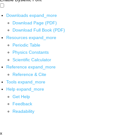
Downloads
expand_more
Download Page (PDF)
Download Full Book (PDF)
Resources
expand_more
Periodic Table
Physics Constants
Scientific Calculator
Reference
expand_more
Reference & Cite
Tools
expand_more
Help
expand_more
Get Help
Feedback
Readability
x