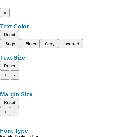
x
Text Color
Reset
Bright
Blues
Gray
Inverted
Text Size
Reset
+
-
Margin Size
Reset
+
-
Font Type
Enable Dyslexic Font