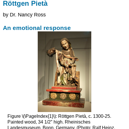
Röttgen Pietà
by Dr. Nancy Ross
An emotional response
Figure \(\PageIndex{1}\): Röttgen Pietà, c. 1300-25.
Painted wood, 34 1/2″ high. Rheinisches
Landesmuseum, Bonn, Germany. (Photo: Ralf Heinz,