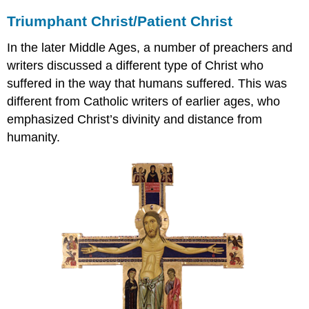
Triumphant Christ/Patient Christ
In the later Middle Ages, a number of preachers and
writers discussed a different type of Christ who
suffered in the way that humans suffered. This was
different from Catholic writers of earlier ages, who
emphasized Christ’s divinity and distance from
humanity.