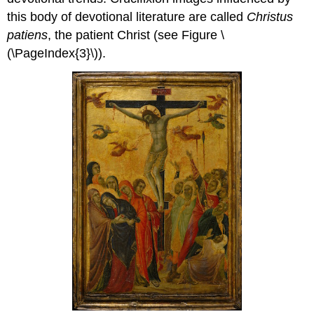
this body of devotional literature are called
Christus
patiens
, the patient Christ (see Figure \
(\PageIndex{3}\)).