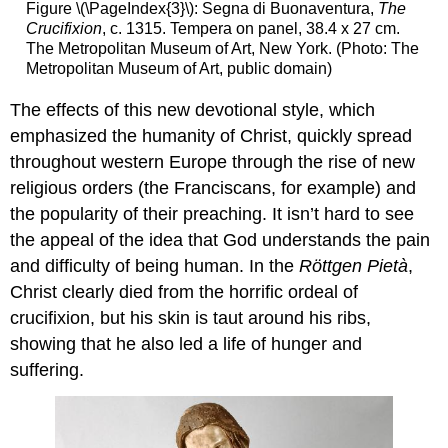
Figure \(\PageIndex{3}\): Segna di Buonaventura,
The
Crucifixion
, c. 1315. Tempera on panel, 38.4 x 27 cm.
The Metropolitan Museum of Art, New York. (Photo: The
Metropolitan Museum of Art, public domain)
The effects of this new devotional style, which
emphasized the humanity of Christ, quickly spread
throughout western Europe through the rise of new
religious orders (the Franciscans, for example) and
the popularity of their preaching. It isn’t hard to see
the appeal of the idea that God understands the pain
and difficulty of being human. In the
Röttgen Pietà
,
Christ clearly died from the horrific ordeal of
crucifixion, but his skin is taut around his ribs,
showing that he also led a life of hunger and
suffering.