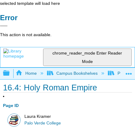
selected template will load here
Error
This action is not available.
chrome_reader_mode
Enter Reader
Mode
Expand/collapse global hierarchy
Home
Campus Bookshelves
Palo Ver
16.4: Holy Roman Empire
Page ID
Laura Kramer
Palo Verde College