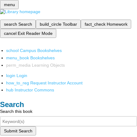
menu
search
Search
build_circle
Toolbar
fact_check
Homework
cancel
Exit Reader Mode
school
Campus Bookshelves
menu_book
Bookshelves
perm_media
Learning Objects
login
Login
how_to_reg
Request Instructor Account
hub
Instructor Commons
Search
Search this book
Submit Search