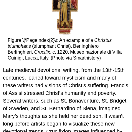
Figure \(\PageIndex{2}\): An example of a
Christus
triumphans
(triumphant Christ), Berlinghiero
Berlinghieri,
Crucifix
, c. 1220. Museo nazionale di Villa
Guinigi, Lucca, Italy. (Photo via Smarthistory)
Late medieval devotional writing, from the 13th-15th
centuries, leaned toward mysticism and many of
these writers had visions of Christ’s suffering. Francis
of Assisi stressed Christ’s humanity and poverty.
Several writers, such as St. Bonaventure, St. Bridget
of Sweden, and St. Bernardino of Siena, imagined
Mary’s thoughts as she held her dead son. It wasn’t
long before artists began to visualize these new
devotional trends. Crucifixion images influenced by