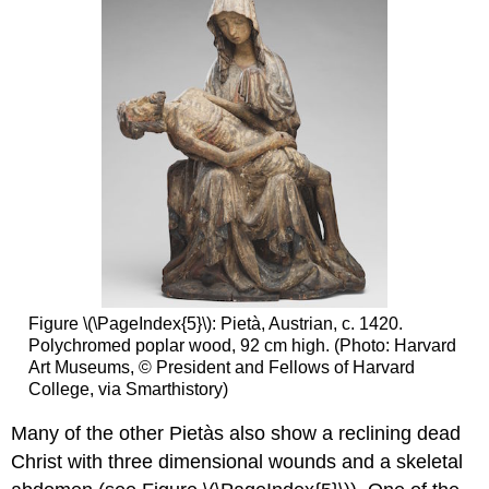
Figure \(\PageIndex{5}\): Pietà, Austrian, c. 1420.
Polychromed poplar wood, 92 cm high. (Photo: Harvard
Art Museums, © President and Fellows of Harvard
College, via Smarthistory)
Many of the other Pietàs also show a reclining dead
Christ with three dimensional wounds and a skeletal