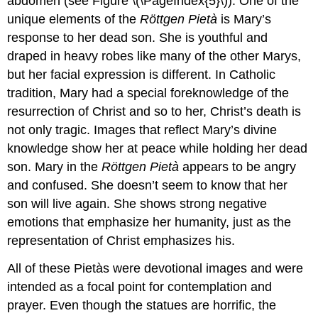
abdomen (see Figure \(\PageIndex{5}\)). One of the
unique elements of the
Röttgen Pietà
is Mary’s
response to her dead son. She is youthful and
draped in heavy robes like many of the other Marys,
but her facial expression is different. In Catholic
tradition, Mary had a special foreknowledge of the
resurrection of Christ and so to her, Christ’s death is
not only tragic. Images that reflect Mary’s divine
knowledge show her at peace while holding her dead
son. Mary in the
Röttgen Pietà
appears to be angry
and confused. She doesn’t seem to know that her
son will live again. She shows strong negative
emotions that emphasize her humanity, just as the
representation of Christ emphasizes his.
All of these Pietàs were devotional images and were
intended as a focal point for contemplation and
prayer. Even though the statues are horrific, the