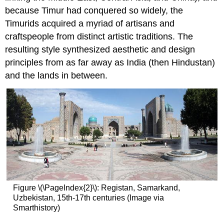
because Timur had conquered so widely, the
Timurids acquired a myriad of artisans and
craftspeople from distinct artistic traditions. The
resulting style synthesized aesthetic and design
principles from as far away as India (then Hindustan)
and the lands in between.
Figure \(\PageIndex{2}\): Registan, Samarkand,
Uzbekistan, 15th-17th centuries (Image via
Smarthistory)