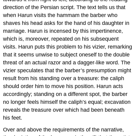
direction of the Persian script. The text tells us that
when Harun visits the hammam the barber who
shaves his head asks for the hand of his daughter in
marriage. Harun is incensed by this impertinence,
which is, moreover, repeated on his subsequent
visits. Harun puts this problem to his vizier, remarking
that it seems unwise to subject oneself to the double
threat of an actual razor and a dagger-like word. The
vizier speculates that the barber’s presumption might
result from his standing over a treasure: the caliph
should order him to move his position. Harun acts
accordingly; standing on a different spot, the barber
no longer feels himself the caliph’s equal; excavation
reveals the treasure over which had been beneath
his feet.
Over and above the requirements of the narrative,