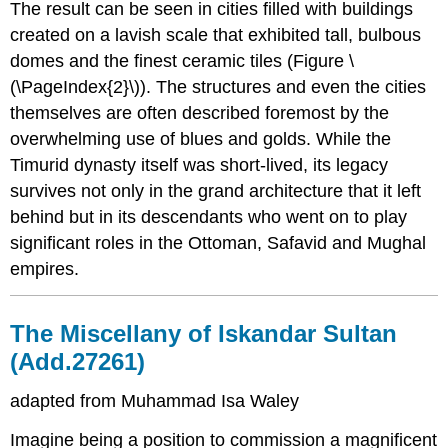
The result can be seen in cities filled with buildings
created on a lavish scale that exhibited tall, bulbous
domes and the finest ceramic tiles (Figure \
(\PageIndex{2}\)). The structures and even the cities
themselves are often described foremost by the
overwhelming use of blues and golds. While the
Timurid dynasty itself was short-lived, its legacy
survives not only in the grand architecture that it left
behind but in its descendants who went on to play
significant roles in the Ottoman, Safavid and Mughal
empires.
The Miscellany of Iskandar Sultan
(Add.27261)
adapted from Muhammad Isa Waley
Imagine being a position to commission a magnificent