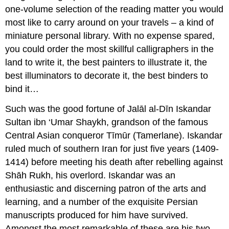
one-volume selection of the reading matter you would
most like to carry around on your travels – a kind of
miniature personal library. With no expense spared,
you could order the most skillful calligraphers in the
land to write it, the best painters to illustrate it, the
best illuminators to decorate it, the best binders to
bind it…
Such was the good fortune of Jalāl al-Dīn Iskandar
Sultan ibn ‘Umar Shaykh, grandson of the famous
Central Asian conqueror Tīmūr (Tamerlane). Iskandar
ruled much of southern Iran for just five years (1409-
1414) before meeting his death after rebelling against
Shāh Rukh, his overlord. Iskandar was an
enthusiastic and discerning patron of the arts and
learning, and a number of the exquisite Persian
manuscripts produced for him have survived.
Amongst the most remarkable of these are his two