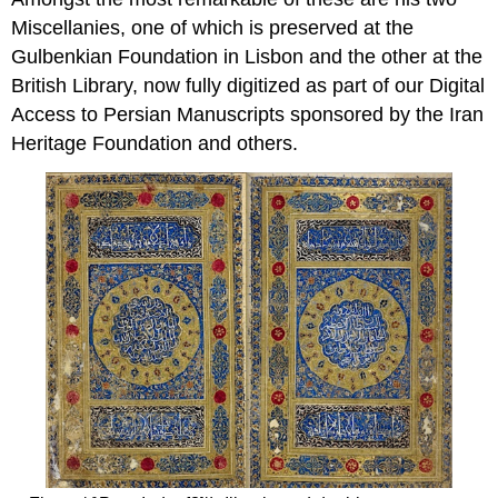
Miscellanies, one of which is preserved at the
Gulbenkian Foundation in Lisbon and the other at the
British Library, now fully digitized as part of our Digital
Access to Persian Manuscripts sponsored by the Iran
Heritage Foundation and others.