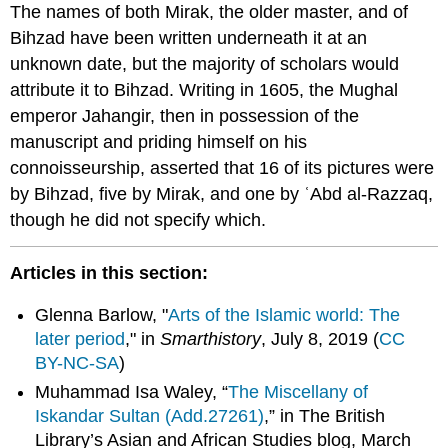
The names of both Mirak, the older master, and of
Bihzad have been written underneath it at an
unknown date, but the majority of scholars would
attribute it to Bihzad. Writing in 1605, the Mughal
emperor Jahangir, then in possession of the
manuscript and priding himself on his
connoisseurship, asserted that 16 of its pictures were
by Bihzad, five by Mirak, and one by ʿAbd al-Razzaq,
though he did not specify which.
Articles in this section:
Glenna Barlow, "
Arts of the Islamic world: The
later period
," in
Smarthistory
, July 8, 2019 (
CC
BY-NC-SA
)
Muhammad Isa Waley, “
The Miscellany of
Iskandar Sultan (Add.27261)
,” in The British
Library’s Asian and African Studies blog, March