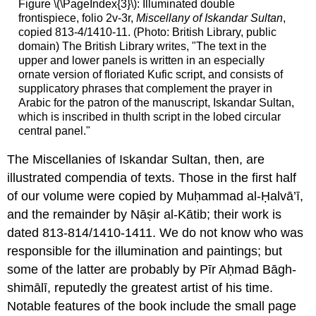
Figure \(\PageIndex{3}\): Illuminated double
frontispiece, folio 2v-3r,
Miscellany of Iskandar Sultan
,
copied 813-4/1410-11. (Photo: British Library, public
domain) The British Library writes, "The text in the
upper and lower panels is written in an especially
ornate version of floriated Kufic script, and consists of
supplicatory phrases that complement the prayer in
Arabic for the patron of the manuscript, Iskandar Sultan,
which is inscribed in thulth script in the lobed circular
central panel."
The Miscellanies of Iskandar Sultan, then, are
illustrated compendia of texts. Those in the first half
of our volume were copied by Muḥammad al-Ḥalvā’ī,
and the remainder by Nāṣir al-Kātib; their work is
dated 813-814/1410-1411. We do not know who was
responsible for the illumination and paintings; but
some of the latter are probably by Pīr Aḥmad Bāgh-
shimālī, reputedly the greatest artist of his time.
Notable features of the book include the small page