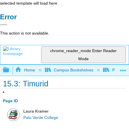
selected template will load here
Error
This action is not available.
chrome_reader_mode
Enter Reader
Mode
Expand/collapse global hierarchy
Home
Campus Bookshelves
Palo Ver
15.3: Timurid
Page ID
Laura Kramer
Palo Verde College