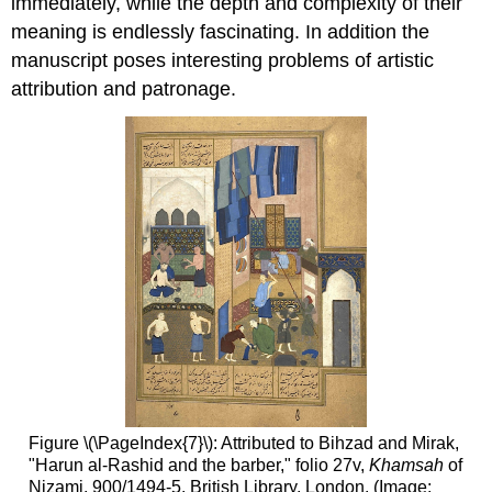
immediately, while the depth and complexity of their
meaning is endlessly fascinating. In addition the
manuscript poses interesting problems of artistic
attribution and patronage.
Figure \(\PageIndex{7}\): Attributed to Bihzad and Mirak,
"Harun al-Rashid and the barber," folio 27v,
Khamsah
of
Nizami, 900/1494-5. British Library, London. (Image: