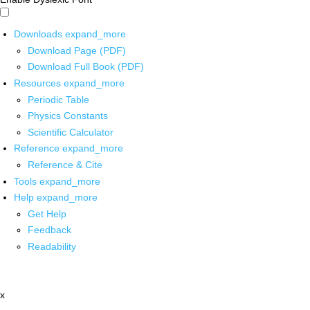
Downloads
expand_more
Download Page (PDF)
Download Full Book (PDF)
Resources
expand_more
Periodic Table
Physics Constants
Scientific Calculator
Reference
expand_more
Reference & Cite
Tools
expand_more
Help
expand_more
Get Help
Feedback
Readability
x