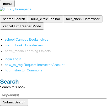
menu
search
Search
build_circle
Toolbar
fact_check
Homework
cancel
Exit Reader Mode
school
Campus Bookshelves
menu_book
Bookshelves
perm_media
Learning Objects
login
Login
how_to_reg
Request Instructor Account
hub
Instructor Commons
Search
Search this book
Submit Search