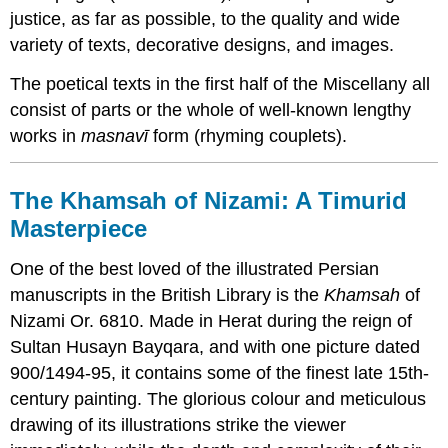
justice, as far as possible, to the quality and wide
variety of texts, decorative designs, and images.
The poetical texts in the first half of the Miscellany all
consist of parts or the whole of well-known lengthy
works in
masnavī
form (rhyming couplets).
The Khamsah of Nizami: A Timurid
Masterpiece
One of the best loved of the illustrated Persian
manuscripts in the British Library is the
Khamsah
of
Nizami Or. 6810. Made in Herat during the reign of
Sultan Husayn Bayqara, and with one picture dated
900/1494-95, it contains some of the finest late 15th-
century painting. The glorious colour and meticulous
drawing of its illustrations strike the viewer