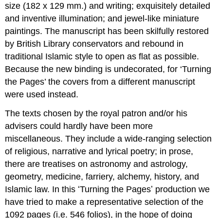
size (182 x 129 mm.) and writing; exquisitely detailed
and inventive illumination; and jewel-like miniature
paintings. The manuscript has been skilfully restored
by British Library conservators and rebound in
traditional Islamic style to open as flat as possible.
Because the new binding is undecorated, for ‘Turning
the Pages’ the covers from a different manuscript
were used instead.
The texts chosen by the royal patron and/or his
advisers could hardly have been more
miscellaneous. They include a wide-ranging selection
of religious, narrative and lyrical poetry; in prose,
there are treatises on astronomy and astrology,
geometry, medicine, farriery, alchemy, history, and
Islamic law. In this ʻTurning the Pagesʼ production we
have tried to make a representative selection of the
1092 pages (i.e. 546 folios), in the hope of doing