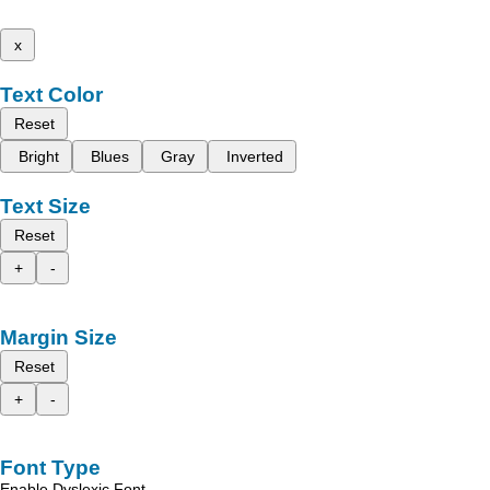
x
Text Color
Reset
Bright
Blues
Gray
Inverted
Text Size
Reset
+
-
Margin Size
Reset
+
-
Font Type
Enable Dyslexic Font