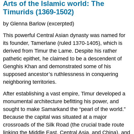
Arts of the Islamic world: The
Timurids (1369-1502)
by Glenna Barlow (excerpted)
This powerful Central Asian dynasty was named for
its founder, Tamerlane (ruled 1370-1405), which is
derived from Timur the Lame. Despite his rather
pathetic epithet, he claimed to be a descendent of
Genghis Khan and demonstrated some of his
supposed ancestor’s ruthlessness in conquering
neighboring territories.
After establishing a vast empire, Timur developed a
monumental architecture befitting his power, and
sought to make Samarkand the “pearl of the world.”
Because the capital was situated at a major
crossroads of the Silk Road (the crucial trade route
linking the Middle East, Central Asia, and China), and