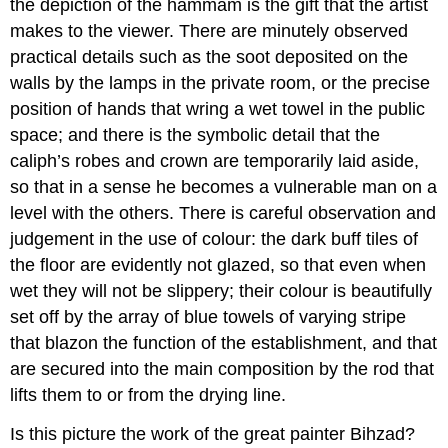
the depiction of the hammam is the gift that the artist
makes to the viewer. There are minutely observed
practical details such as the soot deposited on the
walls by the lamps in the private room, or the precise
position of hands that wring a wet towel in the public
space; and there is the symbolic detail that the
caliph’s robes and crown are temporarily laid aside,
so that in a sense he becomes a vulnerable man on a
level with the others. There is careful observation and
judgement in the use of colour: the dark buff tiles of
the floor are evidently not glazed, so that even when
wet they will not be slippery; their colour is beautifully
set off by the array of blue towels of varying stripe
that blazon the function of the establishment, and that
are secured into the main composition by the rod that
lifts them to or from the drying line.
Is this picture the work of the great painter Bihzad?