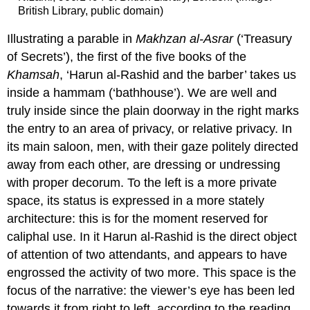
British Library, public domain)
Illustrating a parable in
Makhzan al-Asrar
(‘Treasury
of Secrets’), the first of the five books of the
Khamsah
, ‘Harun al-Rashid and the barber’ takes us
inside a hammam (‘bathhouse’). We are well and
truly inside since the plain doorway in the right marks
the entry to an area of privacy, or relative privacy. In
its main saloon, men, with their gaze politely directed
away from each other, are dressing or undressing
with proper decorum. To the left is a more private
space, its status is expressed in a more stately
architecture: this is for the moment reserved for
caliphal use. In it Harun al-Rashid is the direct object
of attention of two attendants, and appears to have
engrossed the activity of two more. This space is the
focus of the narrative: the viewer’s eye has been led
towards it from right to left, according to the reading