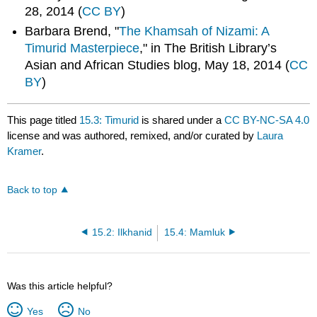
28, 2014 (
CC BY
)
Barbara Brend, "
The Khamsah of Nizami: A
Timurid Masterpiece
," in The British Library’s
Asian and African Studies blog, May 18, 2014 (
CC
BY
)
This page titled
15.3: Timurid
is shared under a
CC BY-NC-SA 4.0
license and was authored, remixed, and/or curated by
Laura
Kramer
.
Back to top
15.2: Ilkhanid
15.4: Mamluk
Was this article helpful?
Yes
No