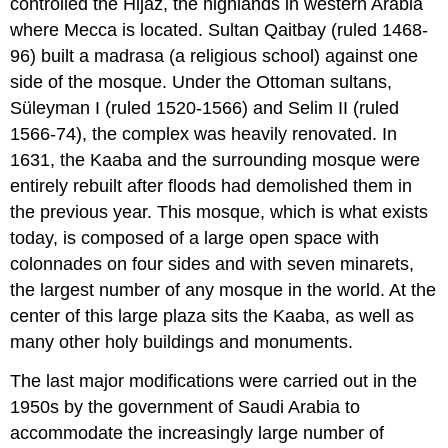
controlled the Hijaz, the highlands in western Arabia
where Mecca is located. Sultan Qaitbay (ruled 1468-
96) built a madrasa (a religious school) against one
side of the mosque. Under the Ottoman sultans,
Süleyman I (ruled 1520-1566) and Selim II (ruled
1566-74), the complex was heavily renovated. In
1631, the Kaaba and the surrounding mosque were
entirely rebuilt after floods had demolished them in
the previous year. This mosque, which is what exists
today, is composed of a large open space with
colonnades on four sides and with seven minarets,
the largest number of any mosque in the world. At the
center of this large plaza sits the Kaaba, as well as
many other holy buildings and monuments.
The last major modifications were carried out in the
1950s by the government of Saudi Arabia to
accommodate the increasingly large number of