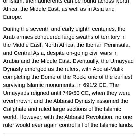
of Islam; their adherents can be found across North
Africa, the Middle East, as well as in Asia and
Europe.
During the seventh and early eighth centuries, the
Arab armies conquered large swaths of territory in
the Middle East, North Africa, the Iberian Peninsula,
and Central Asia, despite on-going civil wars in
Arabia and the Middle East. Eventually, the Umayyad
Dynasty emerged as the rulers, with Abd al-Malik
completing the Dome of the Rock, one of the earliest
surviving Islamic monuments, in 691/2 CE. The
Umayyads reigned until 749/50 CE, when they were
overthrown, and the Abbasid Dynasty assumed the
Caliphate and ruled large sections of the Islamic
world. However, with the Abbasid Revolution, no one
ruler would ever again control all of the Islamic lands.