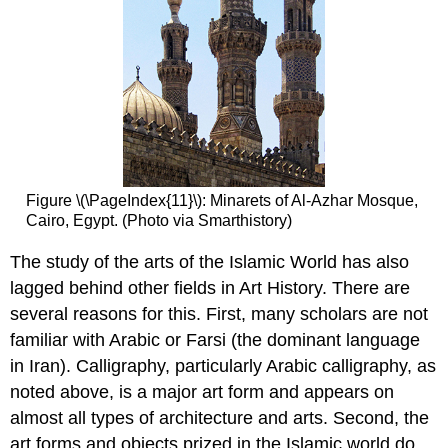
Figure \(\PageIndex{11}\): Minarets of Al-Azhar Mosque,
Cairo, Egypt. (Photo via Smarthistory)
The study of the arts of the Islamic World has also
lagged behind other fields in Art History. There are
several reasons for this. First, many scholars are not
familiar with Arabic or Farsi (the dominant language
in Iran). Calligraphy, particularly Arabic calligraphy, as
noted above, is a major art form and appears on
almost all types of architecture and arts. Second, the
art forms and objects prized in the Islamic world do