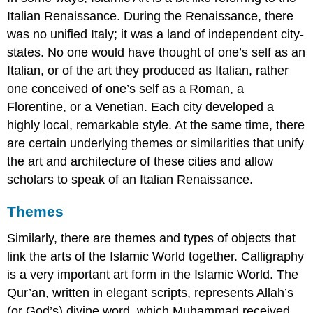
Italian Renaissance. During the Renaissance, there
was no unified Italy; it was a land of independent city-
states. No one would have thought of one’s self as an
Italian, or of the art they produced as Italian, rather
one conceived of one’s self as a Roman, a
Florentine, or a Venetian. Each city developed a
highly local, remarkable style. At the same time, there
are certain underlying themes or similarities that unify
the art and architecture of these cities and allow
scholars to speak of an Italian Renaissance.
Themes
Similarly, there are themes and types of objects that
link the arts of the Islamic World together. Calligraphy
is a very important art form in the Islamic World. The
Qur’an, written in elegant scripts, represents Allah’s
(or God’s) divine word, which Muhammad received