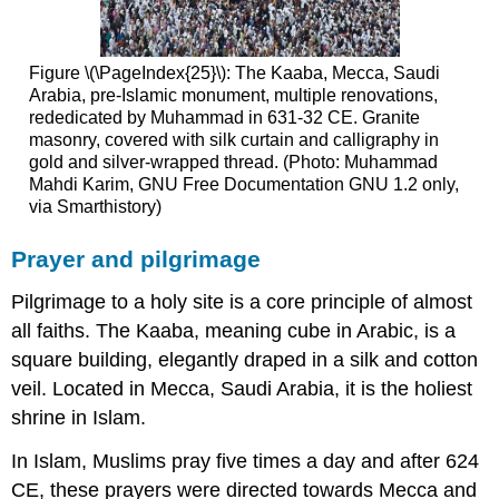
Figure \(\PageIndex{25}\): The Kaaba, Mecca, Saudi
Arabia, pre-Islamic monument, multiple renovations,
rededicated by Muhammad in 631-32 CE. Granite
masonry, covered with silk curtain and calligraphy in
gold and silver-wrapped thread. (Photo: Muhammad
Mahdi Karim, GNU Free Documentation GNU 1.2 only,
via Smarthistory)
Prayer and pilgrimage
Pilgrimage to a holy site is a core principle of almost
all faiths. The Kaaba, meaning cube in Arabic, is a
square building, elegantly draped in a silk and cotton
veil. Located in Mecca, Saudi Arabia, it is the holiest
shrine in Islam.
In Islam, Muslims pray five times a day and after 624
CE, these prayers were directed towards Mecca and