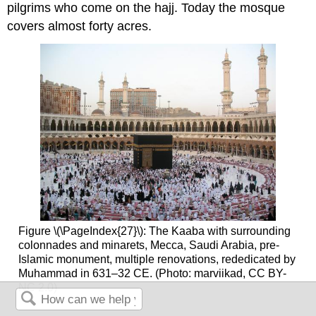
pilgrims who come on the hajj. Today the mosque
covers almost forty acres.
Figure \(\PageIndex{27}\): The Kaaba with surrounding
colonnades and minarets, Mecca, Saudi Arabia, pre-
Islamic monument, multiple renovations, rededicated by
Muhammad in 631–32 CE. (Photo: marviikad, CC BY-
NC 2.0)