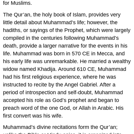
for Muslims.
The Qur’an, the holy book of Islam, provides very
little detail about Muhammad’s life; however, the
hadiths, or sayings of the Prophet, which were largely
compiled in the centuries following Muhammad’s
death, provide a larger narrative for the events in his
life. Muhammad was born in 570 CE in Mecca, and
his early life was unremarkable. He married a wealthy
widow named Khadija. Around 610 CE, Muhammad
had his first religious experience, where he was
instructed to recite by the Angel Gabriel. After a
period of introspection and self-doubt, Muhammad
accepted his role as God’s prophet and began to
preach word of the one God, or Allah in Arabic. His
first convert was his wife.
Muhammad’s divine recitations form the Qur’an;