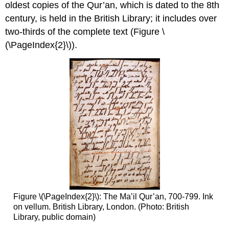
oldest copies of the Qur’an, which is dated to the 8th
century, is held in the British Library; it includes over
two-thirds of the complete text (Figure \
(\PageIndex{2}\)).
Figure \(\PageIndex{2}\): The Ma’il Qur’an, 700-799. Ink
on vellum. British Library, London. (Photo: British
Library, public domain)