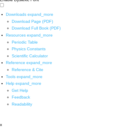
Downloads
expand_more
Download Page (PDF)
Download Full Book (PDF)
Resources
expand_more
Periodic Table
Physics Constants
Scientific Calculator
Reference
expand_more
Reference & Cite
Tools
expand_more
Help
expand_more
Get Help
Feedback
Readability
x