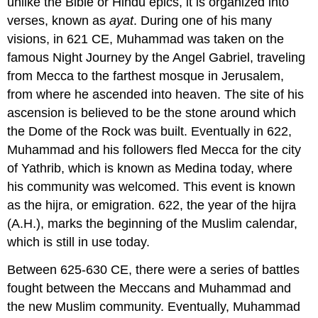
unlike the Bible or Hindu epics, it is organized into
verses, known as
ayat
. During one of his many
visions, in 621 CE, Muhammad was taken on the
famous Night Journey by the Angel Gabriel, traveling
from Mecca to the farthest mosque in Jerusalem,
from where he ascended into heaven. The site of his
ascension is believed to be the stone around which
the Dome of the Rock was built. Eventually in 622,
Muhammad and his followers fled Mecca for the city
of Yathrib, which is known as Medina today, where
his community was welcomed. This event is known
as the hijra, or emigration. 622, the year of the hijra
(A.H.), marks the beginning of the Muslim calendar,
which is still in use today.
Between 625-630 CE, there were a series of battles
fought between the Meccans and Muhammad and
the new Muslim community. Eventually, Muhammad