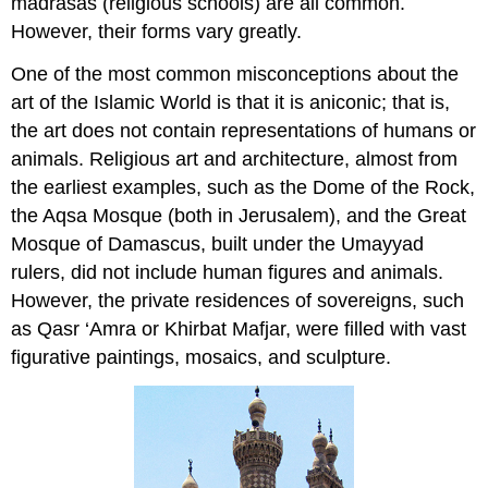
madrasas (religious schools) are all common.
However, their forms vary greatly.
One of the most common misconceptions about the
art of the Islamic World is that it is aniconic; that is,
the art does not contain representations of humans or
animals. Religious art and architecture, almost from
the earliest examples, such as the Dome of the Rock,
the Aqsa Mosque (both in Jerusalem), and the Great
Mosque of Damascus, built under the Umayyad
rulers, did not include human figures and animals.
However, the private residences of sovereigns, such
as Qasr ‘Amra or Khirbat Mafjar, were filled with vast
figurative paintings, mosaics, and sculpture.