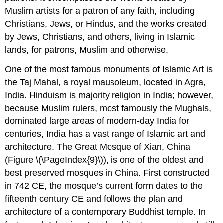
Muslim artists for a patron of any faith, including
Christians, Jews, or Hindus, and the works created
by Jews, Christians, and others, living in Islamic
lands, for patrons, Muslim and otherwise.
One of the most famous monuments of Islamic Art is
the Taj Mahal, a royal mausoleum, located in Agra,
India. Hinduism is majority religion in India; however,
because Muslim rulers, most famously the Mughals,
dominated large areas of modern-day India for
centuries, India has a vast range of Islamic art and
architecture. The Great Mosque of Xian, China
(Figure \(\PageIndex{9}\)), is one of the oldest and
best preserved mosques in China. First constructed
in 742 CE, the mosque’s current form dates to the
fifteenth century CE and follows the plan and
architecture of a contemporary Buddhist temple. In