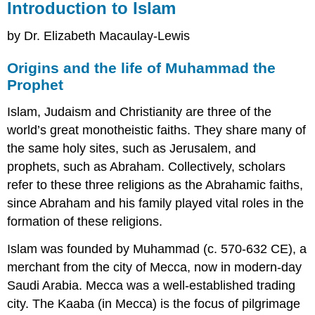
Introduction to Islam
by Dr. Elizabeth Macaulay-Lewis
Origins and the life of Muhammad the
Prophet
Islam, Judaism and Christianity are three of the
world’s great monotheistic faiths. They share many of
the same holy sites, such as Jerusalem, and
prophets, such as Abraham. Collectively, scholars
refer to these three religions as the Abrahamic faiths,
since Abraham and his family played vital roles in the
formation of these religions.
Islam was founded by Muhammad (c. 570-632 CE), a
merchant from the city of Mecca, now in modern-day
Saudi Arabia. Mecca was a well-established trading
city. The Kaaba (in Mecca) is the focus of pilgrimage