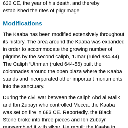
632 CE, the year of his death, and thereby
established the rites of pilgrimage.
Modifications
The Kaaba has been modified extensively throughout
its history. The area around the Kaaba was expanded
in order to accommodate the growing number of
pilgrims by the second caliph, ‘Umar (ruled 634-44).
The Caliph ‘Uthman (ruled 644-56) built the
colonnades around the open plaza where the Kaaba
stands and incorporated other important monuments
into the sanctuary.
During the civil war between the caliph Abd al-Malik
and Ibn Zubayr who controlled Mecca, the Kaaba
was set on fire in 683 CE. Reportedly, the Black
Stone broke into three pieces and Ibn Zubayr
reassembled it with silver. He rebuilt the Kaaba in