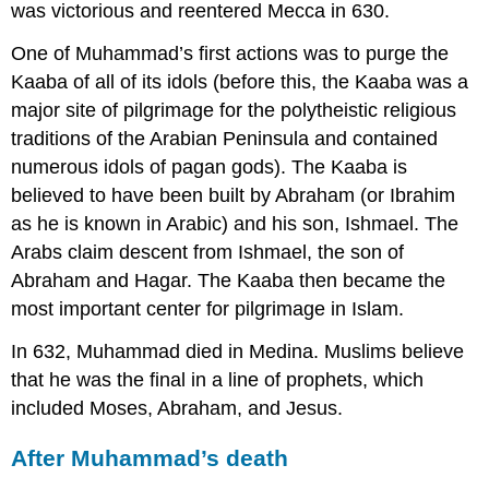
was victorious and reentered Mecca in 630.
One of Muhammad’s first actions was to purge the
Kaaba of all of its idols (before this, the Kaaba was a
major site of pilgrimage for the polytheistic religious
traditions of the Arabian Peninsula and contained
numerous idols of pagan gods). The Kaaba is
believed to have been built by Abraham (or Ibrahim
as he is known in Arabic) and his son, Ishmael. The
Arabs claim descent from Ishmael, the son of
Abraham and Hagar. The Kaaba then became the
most important center for pilgrimage in Islam.
In 632, Muhammad died in Medina. Muslims believe
that he was the final in a line of prophets, which
included Moses, Abraham, and Jesus.
After Muhammad’s death