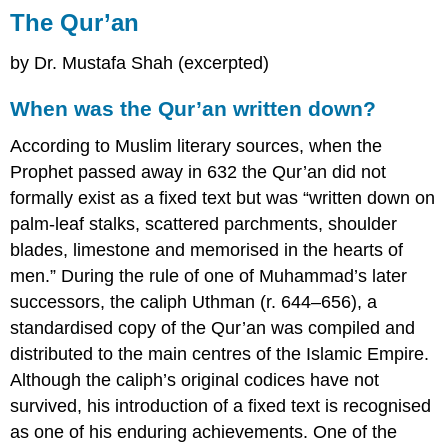
The Qur’an
by Dr. Mustafa Shah (excerpted)
When was the Qur’an written down?
According to Muslim literary sources, when the
Prophet passed away in 632 the Qur’an did not
formally exist as a fixed text but was “written down on
palm-leaf stalks, scattered parchments, shoulder
blades, limestone and memorised in the hearts of
men.” During the rule of one of Muhammad’s later
successors, the caliph Uthman (r. 644–656), a
standardised copy of the Qur’an was compiled and
distributed to the main centres of the Islamic Empire.
Although the caliph’s original codices have not
survived, his introduction of a fixed text is recognised
as one of his enduring achievements. One of the