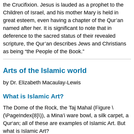
the Crucifixion. Jesus is lauded as a prophet to the
Children of Israel, and his mother Mary is held in
great esteem, even having a chapter of the Qur’an
named after her. It is significant to note that in
deference to the sacred status of their revealed
scripture, the Qur’an describes Jews and Christians
as being “the People of the Book.”
Arts of the Islamic world
by Dr. Elizabeth Macaulay-Lewis
What is Islamic Art?
The Dome of the Rock, the Taj Mahal (Figure \
(\PageIndex{8}\)), a Mina’i ware bowl, a silk carpet, a
Qur‘an; all of these are examples of Islamic Art. But
what is Islamic Art?