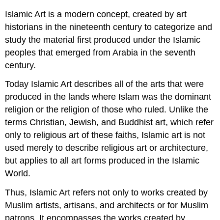
Islamic Art is a modern concept, created by art
historians in the nineteenth century to categorize and
study the material first produced under the Islamic
peoples that emerged from Arabia in the seventh
century.
Today Islamic Art describes all of the arts that were
produced in the lands where Islam was the dominant
religion or the religion of those who ruled. Unlike the
terms Christian, Jewish, and Buddhist art, which refer
only to religious art of these faiths, Islamic art is not
used merely to describe religious art or architecture,
but applies to all art forms produced in the Islamic
World.
Thus, Islamic Art refers not only to works created by
Muslim artists, artisans, and architects or for Muslim
patrons. It encompasses the works created by