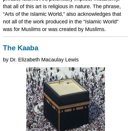
that all of this art is religious in nature. The phrase,
“Arts of the Islamic World,” also acknowledges that
not all of the work produced in the “Islamic World”
was for Muslims or was created by Muslims.
The Kaaba
by Dr. Elizabeth Macaulay Lewis