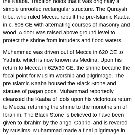
the Kaaba. Tradition holds that it was originally a
simple unroofed rectangular structure. The Quraysh
tribe, who ruled Mecca, rebuilt the pre-Islamic Kaaba
in c. 608 CE with alternating courses of masonry and
wood. A door was raised above ground level to
protect the shrine from intruders and flood waters.
Muhammad was driven out of Mecca in 620 CE to
Yathrib, which is now known as Medina. Upon his
return to Mecca in 629/30 CE, the shrine became the
focal point for Muslim worship and pilgrimage. The
pre-Islamic Kaaba housed the Black Stone and
statues of pagan gods. Muhammad reportedly
cleansed the Kaaba of idols upon his victorious return
to Mecca, returning the shrine to the monotheism of
Ibrahim. The Black Stone is believed to have been
given to Ibrahim by the angel Gabriel and is revered
by Muslims. Muhammad made a final pilgrimage in