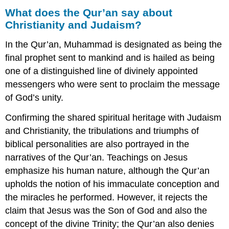
What does the Qur’an say about
Christianity and Judaism?
In the Qur’an, Muhammad is designated as being the
final prophet sent to mankind and is hailed as being
one of a distinguished line of divinely appointed
messengers who were sent to proclaim the message
of God’s unity.
Confirming the shared spiritual heritage with Judaism
and Christianity, the tribulations and triumphs of
biblical personalities are also portrayed in the
narratives of the Qur’an. Teachings on Jesus
emphasize his human nature, although the Qur’an
upholds the notion of his immaculate conception and
the miracles he performed. However, it rejects the
claim that Jesus was the Son of God and also the
concept of the divine Trinity; the Qur’an also denies