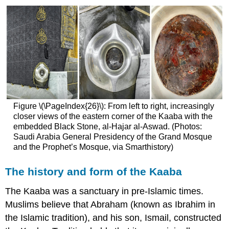
Figure \(\PageIndex{26}\): From left to right, increasingly
closer views of the eastern corner of the Kaaba with the
embedded Black Stone, al-Hajar al-Aswad. (Photos:
Saudi Arabia General Presidency of the Grand Mosque
and the Prophet’s Mosque, via Smarthistory)
The history and form of the Kaaba
The Kaaba was a sanctuary in pre-Islamic times.
Muslims believe that Abraham (known as Ibrahim in
the Islamic tradition), and his son, Ismail, constructed