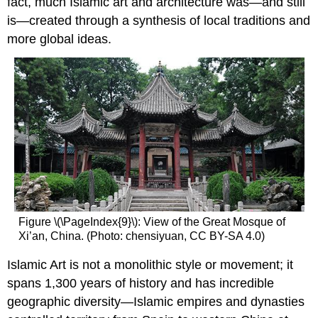
fact, much Islamic art and architecture was—and still
is—created through a synthesis of local traditions and
more global ideas.
Figure \(\PageIndex{9}\): View of the Great Mosque of
Xi’an, China. (Photo: chensiyuan, CC BY-SA 4.0)
Islamic Art is not a monolithic style or movement; it
spans 1,300 years of history and has incredible
geographic diversity—Islamic empires and dynasties