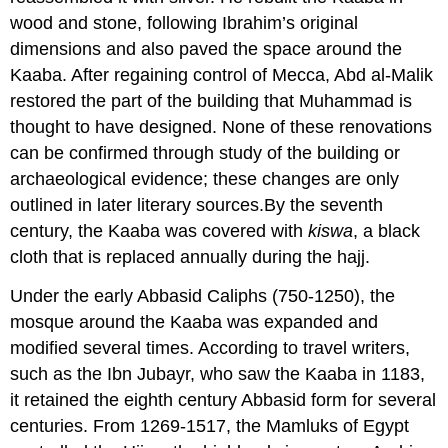
wood and stone, following Ibrahim’s original
dimensions and also paved the space around the
Kaaba. After regaining control of Mecca, Abd al-Malik
restored the part of the building that Muhammad is
thought to have designed. None of these renovations
can be confirmed through study of the building or
archaeological evidence; these changes are only
outlined in later literary sources.By the seventh
century, the Kaaba was covered with
kiswa
, a black
cloth that is replaced annually during the hajj.
Under the early Abbasid Caliphs (750-1250), the
mosque around the Kaaba was expanded and
modified several times. According to travel writers,
such as the Ibn Jubayr, who saw the Kaaba in 1183,
it retained the eighth century Abbasid form for several
centuries. From 1269-1517, the Mamluks of Egypt