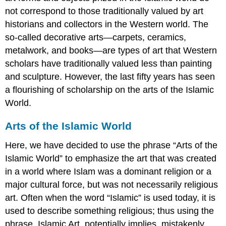
not correspond to those traditionally valued by art
historians and collectors in the Western world. The
so-called decorative arts—carpets, ceramics,
metalwork, and books—are types of art that Western
scholars have traditionally valued less than painting
and sculpture. However, the last fifty years has seen
a flourishing of scholarship on the arts of the Islamic
World.
Arts of the Islamic World
Here, we have decided to use the phrase “Arts of the
Islamic World” to emphasize the art that was created
in a world where Islam was a dominant religion or a
major cultural force, but was not necessarily religious
art. Often when the word “Islamic” is used today, it is
used to describe something religious; thus using the
phrase, Islamic Art, potentially implies, mistakenly,