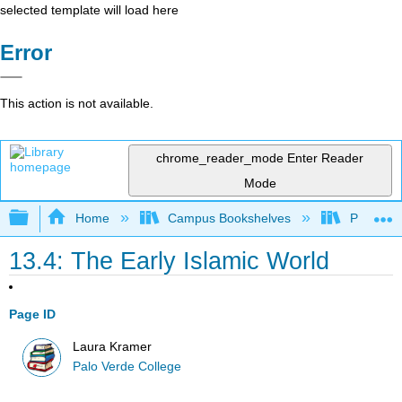
selected template will load here
Error
This action is not available.
chrome_reader_mode
Enter Reader
Mode
Expand/collapse global hierarchy
Home
Campus Bookshelves
Palo Ver
13.4: The Early Islamic World
Page ID
Laura Kramer
Palo Verde College