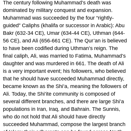
The century following Muhammad’s death was
dominated by military conquest and expansion.
Muhammad was succeeded by the four “rightly-
guided” Caliphs (khalifa or successor in Arabic): Abu
Bakr (632-34 CE), Umar (634-44 CE), Uthman (644-
56 CE), and Ali (656-661 CE). The Qur’an is believed
to have been codified during Uthman’s reign. The
final caliph, Ali, was married to Fatima, Muhammad’s
daughter and was murdered in 661. The death of Ali
is a very important event; his followers, who believed
that he should have succeeded Muhammad directly,
became known as the Shi’a, meaning the followers of
Ali. Today, the Shi’ite community is composed of
several different branches, and there are large Shi’a
populations in Iran, Iraq, and Bahrain. The Sunnis,
who do not hold that Ali should have directly
succeeded Muhammad, compose the largest branch