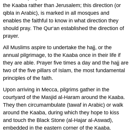
the Kaaba rather than Jerusalem; this direction (or
qibla in Arabic), is marked in all mosques and
enables the faithful to know in what direction they
should pray. The Qur‘an established the direction of
prayer.
All Muslims aspire to undertake the hajj, or the
annual pilgrimage, to the Kaaba once in their life if
they are able. Prayer five times a day and the hajj are
two of the five pillars of Islam, the most fundamental
principles of the faith.
Upon arriving in Mecca, pilgrims gather in the
courtyard of the Masjid al-Haram around the Kaaba.
They then circumambulate (tawaf in Arabic) or walk
around the Kaaba, during which they hope to kiss
and touch the Black Stone (al-Hajar al-Aswad),
embedded in the eastern corner of the Kaaba.