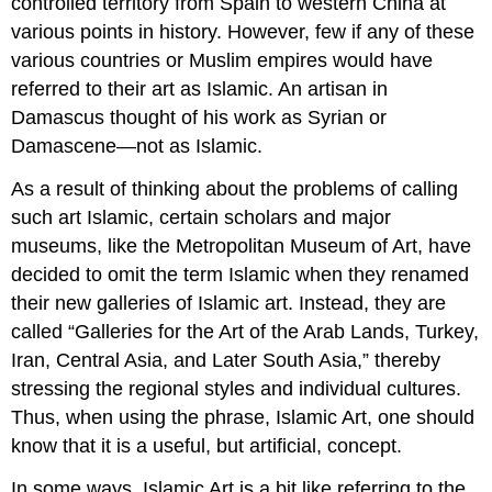
controlled territory from Spain to western China at
various points in history. However, few if any of these
various countries or Muslim empires would have
referred to their art as Islamic. An artisan in
Damascus thought of his work as Syrian or
Damascene—not as Islamic.
As a result of thinking about the problems of calling
such art Islamic, certain scholars and major
museums, like the Metropolitan Museum of Art, have
decided to omit the term Islamic when they renamed
their new galleries of Islamic art. Instead, they are
called “Galleries for the Art of the Arab Lands, Turkey,
Iran, Central Asia, and Later South Asia,” thereby
stressing the regional styles and individual cultures.
Thus, when using the phrase, Islamic Art, one should
know that it is a useful, but artificial, concept.
In some ways, Islamic Art is a bit like referring to the