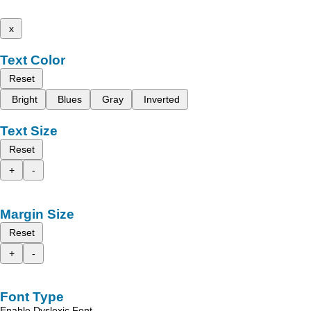
x
Text Color
Reset
Bright
Blues
Gray
Inverted
Text Size
Reset
+
-
Margin Size
Reset
+
-
Font Type
Enable Dyslexic Font