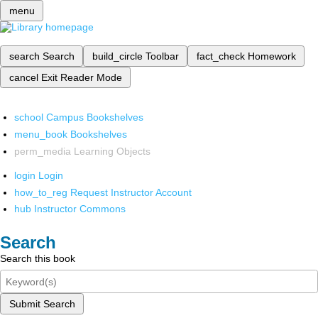
menu
search
Search
build_circle
Toolbar
fact_check
Homework
cancel
Exit Reader Mode
school
Campus Bookshelves
menu_book
Bookshelves
perm_media
Learning Objects
login
Login
how_to_reg
Request Instructor Account
hub
Instructor Commons
Search
Search this book
Submit Search