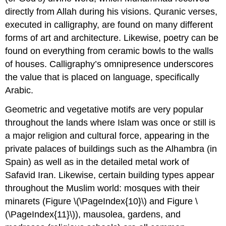
directly from Allah during his visions. Quranic verses,
executed in calligraphy, are found on many different
forms of art and architecture. Likewise, poetry can be
found on everything from ceramic bowls to the walls
of houses. Calligraphy’s omnipresence underscores
the value that is placed on language, specifically
Arabic.
Geometric and vegetative motifs are very popular
throughout the lands where Islam was once or still is
a major religion and cultural force, appearing in the
private palaces of buildings such as the Alhambra (in
Spain) as well as in the detailed metal work of
Safavid Iran. Likewise, certain building types appear
throughout the Muslim world: mosques with their
minarets (Figure \(\PageIndex{10}\) and Figure \
(\PageIndex{11}\)), mausolea, gardens, and