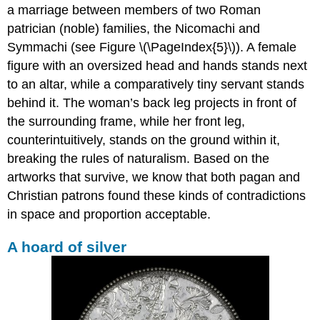
a marriage between members of two Roman
patrician (noble) families, the Nicomachi and
Symmachi (see Figure \(\PageIndex{5}\)). A female
figure with an oversized head and hands stands next
to an altar, while a comparatively tiny servant stands
behind it. The woman’s back leg projects in front of
the surrounding frame, while her front leg,
counterintuitively, stands on the ground within it,
breaking the rules of naturalism. Based on the
artworks that survive, we know that both pagan and
Christian patrons found these kinds of contradictions
in space and proportion acceptable.
A hoard of silver