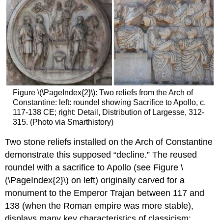
Figure \(\PageIndex{2}\): Two reliefs from the Arch of
Constantine: left: roundel showing Sacrifice to Apollo, c.
117-138 CE; right: Detail, Distribution of Largesse, 312-
315. (Photo via Smarthistory)
Two stone reliefs installed on the Arch of Constantine
demonstrate this supposed “decline.” The reused
roundel with a sacrifice to Apollo (see Figure \
(\PageIndex{2}\) on left) originally carved for a
monument to the Emperor Trajan between 117 and
138 (when the Roman empire was more stable),
displays many key characteristics of classicism: