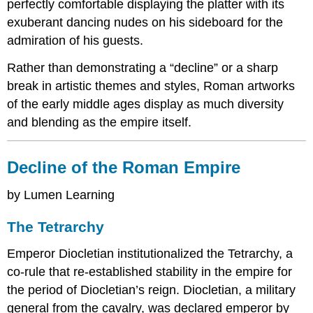
perfectly comfortable displaying the platter with its
exuberant dancing nudes on his sideboard for the
admiration of his guests.
Rather than demonstrating a “decline” or a sharp
break in artistic themes and styles, Roman artworks
of the early middle ages display as much diversity
and blending as the empire itself.
Decline of the Roman Empire
by Lumen Learning
The Tetrarchy
Emperor Diocletian institutionalized the Tetrarchy, a
co-rule that re-established stability in the empire for
the period of Diocletian’s reign. Diocletian, a military
general from the cavalry, was declared emperor by