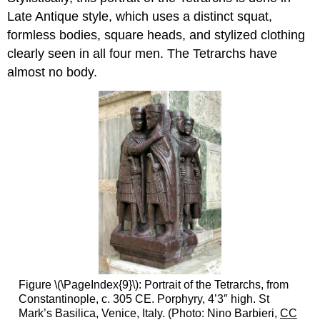
Late Antique style, which uses a distinct squat,
formless bodies, square heads, and stylized clothing
clearly seen in all four men. The Tetrarchs have
almost no body.
Figure \(\PageIndex{9}\): Portrait of the Tetrarchs, from
Constantinople, c. 305 CE. Porphyry, 4’3″ high. St
Mark’s Basilica, Venice, Italy. (Photo: Nino Barbieri,
CC