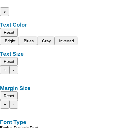
x
Text Color
Reset
Bright
Blues
Gray
Inverted
Text Size
Reset
+
-
Margin Size
Reset
+
-
Font Type
Enable Dyslexic Font