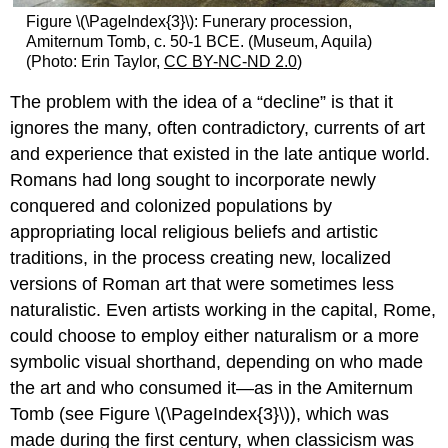
Figure \(\PageIndex{3}\): Funerary procession,
Amiternum Tomb, c. 50-1 BCE. (Museum, Aquila)
(Photo: Erin Taylor,
CC BY-NC-ND 2.0
)
The problem with the idea of a “decline” is that it
ignores the many, often contradictory, currents of art
and experience that existed in the late antique world.
Romans had long sought to incorporate newly
conquered and colonized populations by
appropriating local religious beliefs and artistic
traditions, in the process creating new, localized
versions of Roman art that were sometimes less
naturalistic. Even artists working in the capital, Rome,
could choose to employ either naturalism or a more
symbolic visual shorthand, depending on who made
the art and who consumed it—as in the Amiternum
Tomb (see Figure \(\PageIndex{3}\)), which was
made during the first century, when classicism was