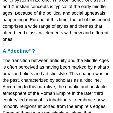
belief system in Europe. This confluence of classical
and Christian concepts is typical of the early middle
ages. Because of the political and social upheavals
happening in Europe at this time, the art of this period
comprises a wide range of styles and themes that
often blend classical elements with new and different
ones.
A “decline”?
The transition between antiquity and the Middle Ages
is often perceived as having been marked by a sharp
break in beliefs and artistic style. This change was, in
the past, characterized by scholars as a “decline.”
According to this narrative, the chaotic and unstable
atmosphere of the Roman Empire in the later third
century led many of its inhabitants to embrace new,
minority religions imported from the empire’s edges.