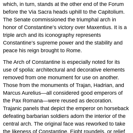
which, in turn, stands at the other end of the Forum
before the Via Sacra heads uphill to the Capitolium.
The Senate commissioned the triumphal arch in
honor of Constantine’s victory over Maxentius. It is a
triple arch and its iconography represents
Constantine’s supreme power and the stability and
peace his reign brought to Rome.
The Arch of Constantine is especially noted for its
use of spolia: architectural and decorative elements
removed from one monument for use on another.
Those from the monuments of Trajan, Hadrian, and
Marcus Aurelius—all considered good emperors of
the Pax Romana—were reused as decoration.
Trajanic panels that depict the emperor on horseback
defeating barbarian soldiers adorn the interior of the
central arch. The original face was reworked to take
the likeness of Constantine. Eight roundels, or relief