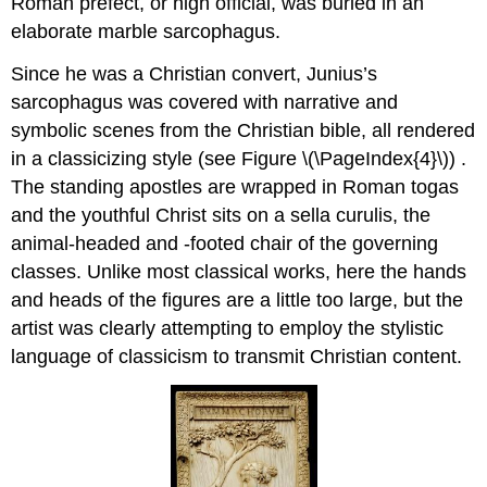
Roman prefect, or high official, was buried in an
elaborate marble sarcophagus.
Since he was a Christian convert, Junius’s
sarcophagus was covered with narrative and
symbolic scenes from the Christian bible, all rendered
in a classicizing style (see Figure \(\PageIndex{4}\)) .
The standing apostles are wrapped in Roman togas
and the youthful Christ sits on a sella curulis, the
animal-headed and -footed chair of the governing
classes. Unlike most classical works, here the hands
and heads of the figures are a little too large, but the
artist was clearly attempting to employ the stylistic
language of classicism to transmit Christian content.