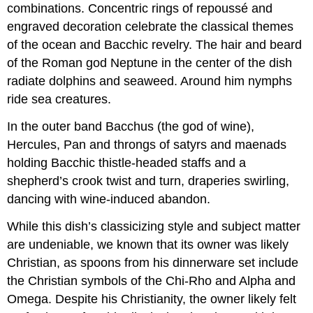
combinations. Concentric rings of repoussé and
engraved decoration celebrate the classical themes
of the ocean and Bacchic revelry. The hair and beard
of the Roman god Neptune in the center of the dish
radiate dolphins and seaweed. Around him nymphs
ride sea creatures.
In the outer band Bacchus (the god of wine),
Hercules, Pan and throngs of satyrs and maenads
holding Bacchic thistle-headed staffs and a
shepherd’s crook twist and turn, draperies swirling,
dancing with wine-induced abandon.
While this dish’s classicizing style and subject matter
are undeniable, we known that its owner was likely
Christian, as spoons from his dinnerware set include
the Christian symbols of the Chi-Rho and Alpha and
Omega. Despite his Christianity, the owner likely felt