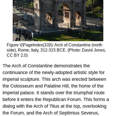
Figure \(\PageIndex{10}\): Arch of Constantine (north
side), Rome, Italy, 312-315 BCE. (Photo: David Jones,
CC BY 2.0)
The Arch of Constantine demonstrates the
continuance of the newly-adopted artistic style for
imperial sculpture. This arch was erected between
the Colosseum and Palatine Hill, the home of the
imperial palace. It stands over the triumphal route
before it enters the Republican Forum. This forms a
dialog with the Arch of Titus at the top, overlooking
the Forum, and the Arch of Septimius Severus,