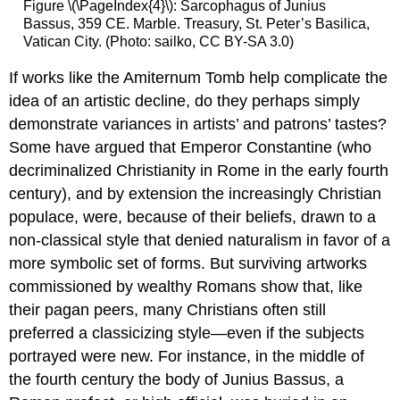
Figure \(\PageIndex{4}\): Sarcophagus of Junius
Bassus, 359 CE. Marble. Treasury, St. Peter’s Basilica,
Vatican City. (Photo: sailko, CC BY-SA 3.0)
If works like the Amiternum Tomb help complicate the
idea of an artistic decline, do they perhaps simply
demonstrate variances in artists’ and patrons’ tastes?
Some have argued that Emperor Constantine (who
decriminalized Christianity in Rome in the early fourth
century), and by extension the increasingly Christian
populace, were, because of their beliefs, drawn to a
non-classical style that denied naturalism in favor of a
more symbolic set of forms. But surviving artworks
commissioned by wealthy Romans show that, like
their pagan peers, many Christians often still
preferred a classicizing style—even if the subjects
portrayed were new. For instance, in the middle of
the fourth century the body of Junius Bassus, a