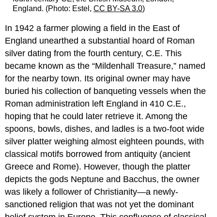
England. (Photo: Estel,
CC BY-SA 3.0
)
In 1942 a farmer plowing a field in the East of
England unearthed a substantial hoard of Roman
silver dating from the fourth century, C.E. This
became known as the “Mildenhall Treasure,” named
for the nearby town. Its original owner may have
buried his collection of banqueting vessels when the
Roman administration left England in 410 C.E.,
hoping that he could later retrieve it. Among the
spoons, bowls, dishes, and ladles is a two-foot wide
silver platter weighing almost eighteen pounds, with
classical motifs borrowed from antiquity (ancient
Greece and Rome). However, though the platter
depicts the gods Neptune and Bacchus, the owner
was likely a follower of Christianity—a newly-
sanctioned religion that was not yet the dominant