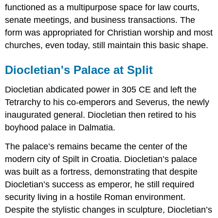
functioned as a multipurpose space for law courts,
senate meetings, and business transactions. The
form was appropriated for Christian worship and most
churches, even today, still maintain this basic shape.
Diocletian's Palace at Split
Diocletian abdicated power in 305 CE and left the
Tetrarchy to his co-emperors and Severus, the newly
inaugurated general. Diocletian then retired to his
boyhood palace in Dalmatia.
The palace’s remains became the center of the
modern city of Spilt in Croatia. Diocletian’s palace
was built as a fortress, demonstrating that despite
Diocletian’s success as emperor, he still required
security living in a hostile Roman environment.
Despite the stylistic changes in sculpture, Diocletian’s