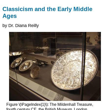
Classicism and the Early Middle
Ages
by Dr. Diana Reilly
Figure \(\PageIndex{1}\): The Mildenhall Treasure,
fourth century CE, the British Museum, London,