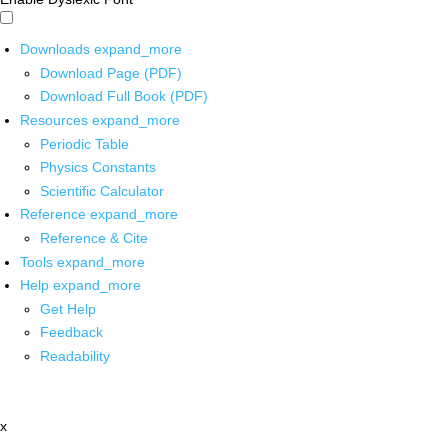
Downloads
expand_more
Download Page (PDF)
Download Full Book (PDF)
Resources
expand_more
Periodic Table
Physics Constants
Scientific Calculator
Reference
expand_more
Reference & Cite
Tools
expand_more
Help
expand_more
Get Help
Feedback
Readability
x