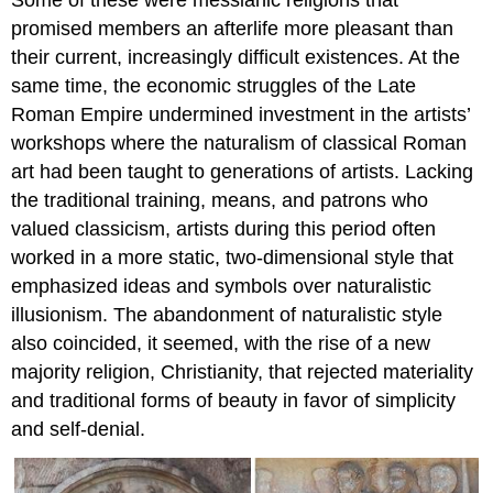
Some of these were messianic religions that
promised members an afterlife more pleasant than
their current, increasingly difficult existences. At the
same time, the economic struggles of the Late
Roman Empire undermined investment in the artists’
workshops where the naturalism of classical Roman
art had been taught to generations of artists. Lacking
the traditional training, means, and patrons who
valued classicism, artists during this period often
worked in a more static, two-dimensional style that
emphasized ideas and symbols over naturalistic
illusionism. The abandonment of naturalistic style
also coincided, it seemed, with the rise of a new
majority religion, Christianity, that rejected materiality
and traditional forms of beauty in favor of simplicity
and self-denial.