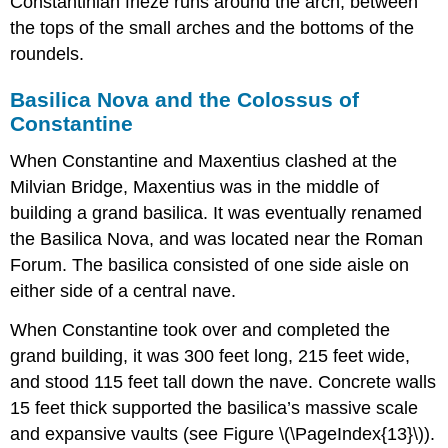
Constantinian frieze runs around the arch, between
the tops of the small arches and the bottoms of the
roundels.
Basilica Nova and the Colossus of
Constantine
When Constantine and Maxentius clashed at the
Milvian Bridge, Maxentius was in the middle of
building a grand basilica. It was eventually renamed
the Basilica Nova, and was located near the Roman
Forum. The basilica consisted of one side aisle on
either side of a central nave.
When Constantine took over and completed the
grand building, it was 300 feet long, 215 feet wide,
and stood 115 feet tall down the nave. Concrete walls
15 feet thick supported the basilica’s massive scale
and expansive vaults (see Figure \(\PageIndex{13}\)).