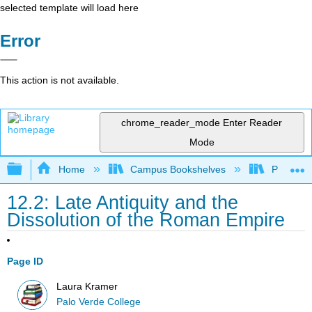
selected template will load here
Error
This action is not available.
chrome_reader_mode
Enter Reader
Mode
Expand/collapse global hierarchy
Home
Campus Bookshelves
Palo Ver
12.2: Late Antiquity and the
Dissolution of the Roman Empire
Page ID
Laura Kramer
Palo Verde College