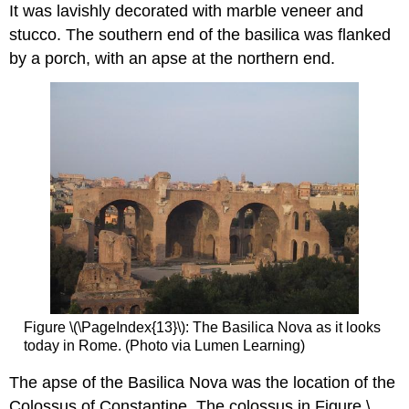
It was lavishly decorated with marble veneer and
stucco. The southern end of the basilica was flanked
by a porch, with an apse at the northern end.
Figure \(\PageIndex{13}\): The Basilica Nova as it looks
today in Rome. (Photo via Lumen Learning)
The apse of the Basilica Nova was the location of the
Colossus of Constantine. The colossus in Figure \