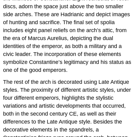
discs, adorn the space just above the two smaller
side arches. These are Hadrianic and depict images
of hunting and sacrifice. The final set of spolia
includes eight panel reliefs on the arch’s attic, from
the era of Marcus Aurelius, depicting the dual
identities of the emperor, as both a military and a
civic leader. The incorporation of these elements
symbolize Constantine’s legitimacy and his status as
one of the good emperors.
The rest of the arch is decorated using Late Antique
styles. The proximity of different artistic styles, under
four different emperors, highlights the stylistic
variations and artistic developments that occurred,
both in the second century CE, as well as their
differences to the Late Antique style. Besides the
decorative elements in the spandrels, a