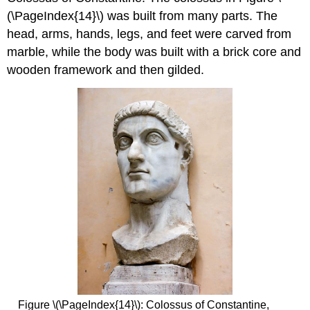
(\PageIndex{14}\) was built from many parts. The
head, arms, hands, legs, and feet were carved from
marble, while the body was built with a brick core and
wooden framework and then gilded.
Figure \(\PageIndex{14}\): Colossus of Constantine,