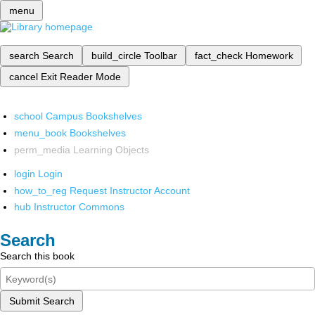
menu
search
Search
build_circle
Toolbar
fact_check
Homework
cancel
Exit Reader Mode
school
Campus Bookshelves
menu_book
Bookshelves
perm_media
Learning Objects
login
Login
how_to_reg
Request Instructor Account
hub
Instructor Commons
Search
Search this book
Submit Search