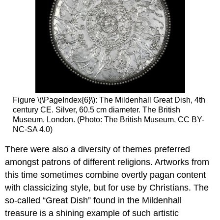
Figure \(\PageIndex{6}\): The Mildenhall Great Dish, 4th
century CE. Silver, 60.5 cm diameter. The British
Museum, London. (Photo: The British Museum, CC BY-
NC-SA 4.0)
There were also a diversity of themes preferred
amongst patrons of different religions. Artworks from
this time sometimes combine overtly pagan content
with classicizing style, but for use by Christians. The
so-called “Great Dish” found in the Mildenhall
treasure is a shining example of such artistic