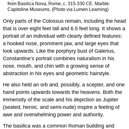
from Basilica Nova, Rome, c. 315-330 CE. Marble.
Capitoline Museums. (Photo via Lumen Learning)
Only parts of the Colossus remain, including the head
that is over eight feet tall and 6.5 feet long. It shows a
portrait of an individual with clearly defined features:
a hooked nose, prominent jaw, and large eyes that
look upwards. Like the porphyry bust of Galerius,
Constantine’s portrait combines naturalism in his
nose, mouth, and chin with a growing sense of
abstraction in his eyes and geometric hairstyle.
He also held an orb and, possibly, a scepter, and one
hand points upwards towards the heavens. Both the
immensity of the scale and his depiction as Jupiter
(seated, heroic, and semi-nude) inspire a feeling of
awe and overwhelming power and authority.
The basilica was a common Roman building and