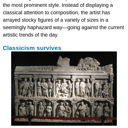
the most prominent style. Instead of displaying a
classical attention to composition, the artist has
arrayed stocky figures of a variety of sizes in a
seemingly haphazard way—going against the current
artistic trends of the day.
Classicism survives