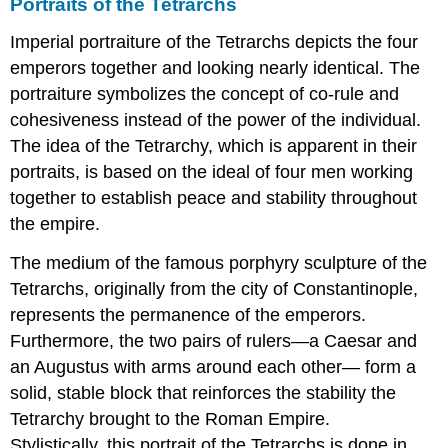
Portraits of the Tetrarchs
Imperial portraiture of the Tetrarchs depicts the four
emperors together and looking nearly identical. The
portraiture symbolizes the concept of co-rule and
cohesiveness instead of the power of the individual.
The idea of the Tetrarchy, which is apparent in their
portraits, is based on the ideal of four men working
together to establish peace and stability throughout
the empire.
The medium of the famous porphyry sculpture of the
Tetrarchs, originally from the city of Constantinople,
represents the permanence of the emperors.
Furthermore, the two pairs of rulers—a Caesar and
an Augustus with arms around each other— form a
solid, stable block that reinforces the stability the
Tetrarchy brought to the Roman Empire.
Stylistically, this portrait of the Tetrarchs is done in