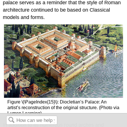
palace serves as a reminder that the style of Roman
architecture continued to be based on Classical
models and forms.
Figure \(\PageIndex{15}\): Diocletian’s Palace: An
artist’s reconstruction of the original structure. (Photo via
Lumen Learning)
In addition to its numerous round arches and