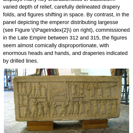
varied depth of relief, carefully delineated drapery
folds, and figures shifting in space. By contrast, in the
panel depicting the emperor distributing largesse
(see Figure \(\PageIndex{2}\) on right), commissioned
in the Late Empire between 312 and 315, the figures
seem almost comically disproportionate, with
enormous heads and hands, and draperies indicated
by drilled lines.