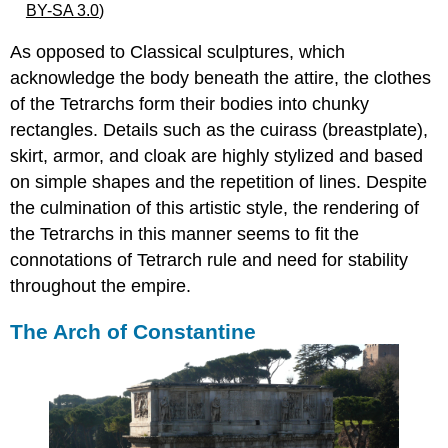
BY-SA 3.0
)
As opposed to Classical sculptures, which
acknowledge the body beneath the attire, the clothes
of the Tetrarchs form their bodies into chunky
rectangles. Details such as the cuirass (breastplate),
skirt, armor, and cloak are highly stylized and based
on simple shapes and the repetition of lines. Despite
the culmination of this artistic style, the rendering of
the Tetrarchs in this manner seems to fit the
connotations of Tetrarch rule and need for stability
throughout the empire.
The Arch of Constantine