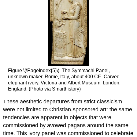
Figure \(\PageIndex{5}\): The Symmachi Panel,
unknown maker, Rome, Italy, about 400 CE. Carved
elephant ivory. Victoria and Albert Museum, London,
England. (Photo via Smarthistory)
These aesthetic departures from strict classicism
were not limited to Christian-sponsored art: the same
tendencies are apparent in objects that were
commissioned by avowed pagans around the same
time. This ivory panel was commissioned to celebrate