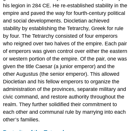
his legion in 284 CE. He re-established stability in the
empire and paved the way for fourth-century political
and social developments. Diocletian achieved
stability by establishing the Tetrarchy, Greek for rule
by four. The Tetrarchy consisted of four emperors
who reigned over two halves of the empire. Each pair
of emperors was given control over either the eastern
or western portion of the empire. Of the pair, one was
given the title Caesar (a junior emperor) and the
other Augustus (the senior emperor). This allowed
Diocletian and his fellow emperors to organize the
administration of the provinces, separate military and
civic command, and restore authority throughout the
realm. They further solidified their commitment to
each other and communal rule by marrying into each
other’s families.