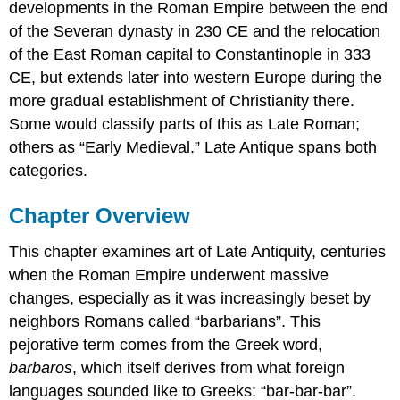
developments in the Roman Empire between the end
of the Severan dynasty in 230 CE and the relocation
of the East Roman capital to Constantinople in 333
CE, but extends later into western Europe during the
more gradual establishment of Christianity there.
Some would classify parts of this as Late Roman;
others as “Early Medieval.” Late Antique spans both
categories.
Chapter Overview
This chapter examines art of Late Antiquity, centuries
when the Roman Empire underwent massive
changes, especially as it was increasingly beset by
neighbors Romans called “barbarians”. This
pejorative term comes from the Greek word,
barbaros
, which itself derives from what foreign
languages sounded like to Greeks: “bar-bar-bar”.