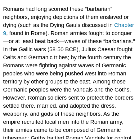
Romans had long scorned these “barbarian”
neighbors, enjoying depictions of them enslaved or
dying (such as the Dying Gauls discussed in
Chapter
9
, found in Rome). Roman armies fought to conquer
—or at least beat back—waves of these “barbarians.”
In the Gallic wars (58-50 BCE), Julius Caesar fought
Celts and Germanic tribes; by the fourth century the
Romans were fighting against waves of Germanic
peoples who were being pushed west into Roman
territory by other groups to the east. Among those
Germanic peoples were the Vandals and the Goths.
However, Roman soldiers sent to protect the borders
settled there, married, and adopted the dress,
weaponry, and gods of these neighbors. As the
empire recruited local men into the Roman army,
their armies came to be composed of Germanic
tribesmen; Goths battled Roman Vandals for control