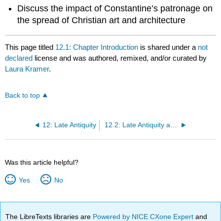
Discuss the impact of Constantine’s patronage on
the spread of Christian art and architecture
This page titled
12.1: Chapter Introduction
is shared under a
not
declared
license and was authored, remixed, and/or curated by
Laura Kramer
.
Back to top
12: Late Antiquity
12.2: Late Antiquity and the Dissolution of the Roman Empire
Was this article helpful?
Yes
No
The LibreTexts libraries are
Powered by NICE CXone Expert
and