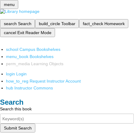
menu
search
Search
build_circle
Toolbar
fact_check
Homework
cancel
Exit Reader Mode
school
Campus Bookshelves
menu_book
Bookshelves
perm_media
Learning Objects
login
Login
how_to_reg
Request Instructor Account
hub
Instructor Commons
Search
Search this book
Submit Search