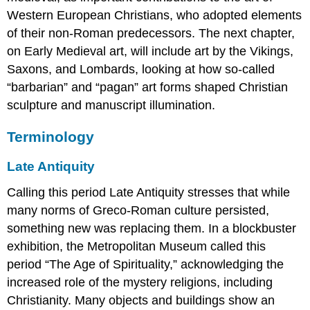
Western European Christians, who adopted elements
of their non-Roman predecessors. The next chapter,
on Early Medieval art, will include art by the Vikings,
Saxons, and Lombards, looking at how so-called
“barbarian” and “pagan” art forms shaped Christian
sculpture and manuscript illumination.
Terminology
Late Antiquity
Calling this period Late Antiquity stresses that while
many norms of Greco-Roman culture persisted,
something new was replacing them. In a blockbuster
exhibition, the Metropolitan Museum called this
period “The Age of Spirituality,” acknowledging the
increased role of the mystery religions, including
Christianity. Many objects and buildings show an