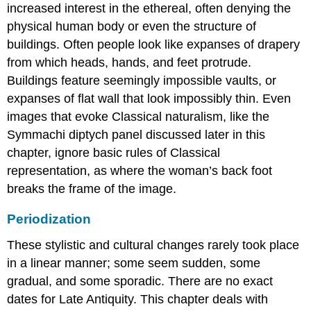
increased interest in the ethereal, often denying the
physical human body or even the structure of
buildings. Often people look like expanses of drapery
from which heads, hands, and feet protrude.
Buildings feature seemingly impossible vaults, or
expanses of flat wall that look impossibly thin. Even
images that evoke Classical naturalism, like the
Symmachi diptych panel discussed later in this
chapter, ignore basic rules of Classical
representation, as where the woman’s back foot
breaks the frame of the image.
Periodization
These stylistic and cultural changes rarely took place
in a linear manner; some seem sudden, some
gradual, and some sporadic. There are no exact
dates for Late Antiquity. This chapter deals with