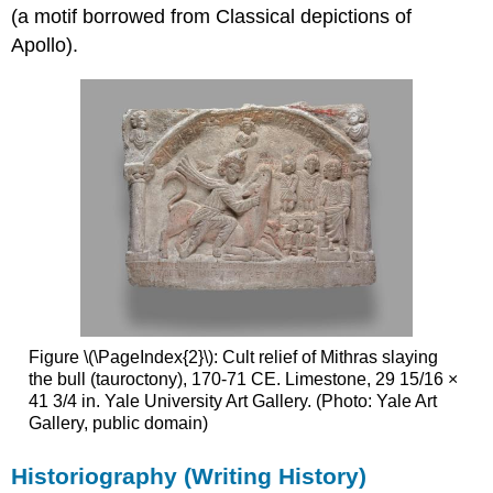
(a motif borrowed from Classical depictions of
Apollo).
Figure \(\PageIndex{2}\): Cult relief of Mithras slaying
the bull (tauroctony), 170-71 CE. Limestone, 29 15/16 ×
41 3/4 in. Yale University Art Gallery. (Photo: Yale Art
Gallery, public domain)
Historiography (Writing History)