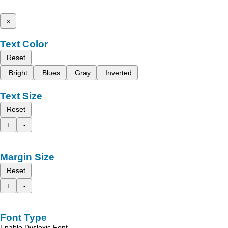
x
Text Color
Reset
Bright
Blues
Gray
Inverted
Text Size
Reset
+
-
Margin Size
Reset
+
-
Font Type
Enable Dyslexic Font