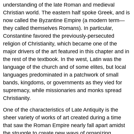
understanding of the late Roman and medieval
Christian world. The eastern half spoke Greek, and is
now called the Byzantine Empire (a modern term—
they called themselves Romans). In particular,
Constantine favored the previously-persecuted
religion of Christianity, which became one of the
major drivers of the art featured in this chapter and in
the rest of the textbook. In the west, Latin was the
language of the church and of some elites, but local
languages predominated in a patchwork of small
bands, kingdoms, or governments as they vied for
supremacy, while missionaries and monks spread
Christianity.
One of the characteristics of Late Antiquity is the
sheer variety of works of art created during a time
that saw the Roman Empire nearly fall apart amidst
the struggle to create new ways of organizing