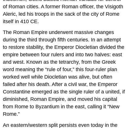
of Roman cities. A former Roman officer, the Visigoth
Aleric, led his troops in the sack of the city of Rome
itself in 410 CE.
The Roman Empire underwent massive changes
during the third through fifth centuries. In an attempt
to restore stability, the Emperor Diocletian divided the
empire between four rulers and into two halves: east
and west. Known as the tetrarchy, from the Greek
word meaning the “rule of four,” this four-ruler plan
worked well while Diocletian was alive, but often
failed after his death. After a civil war, the Emperor
Constantine emerged as the single ruler of a united, if
diminished, Roman Empire, and moved his capital
from Rome to Byzantium in the east, calling it “New
Rome.”
An eastern/western split persists even today in the