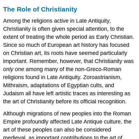
The Role of Christianity
Among the religions active in Late Antiquity,
Christianity is often given special attention, to the
extent of treating the whole period as Early Christian.
Since so much of European art history has focused
on Christian art, its roots have seemed particularly
important. Remember, however, that Christianity was
only one
among many of the non-Greco-Roman
religions found in Late Antiquity. Zoroastrianism,
Mithraism, adaptations of Egyptian cults, and
Judaism all have left artistic traces as interesting as
the art of Christianity before its official recognition.
Although migrations of new peoples into the Roman
Empire profoundly affected Late Antique culture, the
art of these peoples can also be considered
medieval, as important contributions to the art of