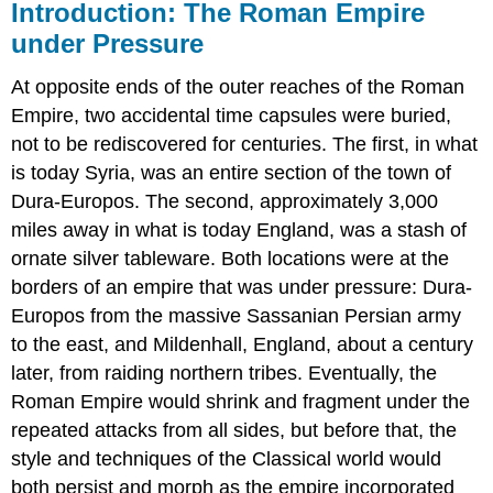
Introduction: The Roman Empire
under Pressure
At opposite ends of the outer reaches of the Roman
Empire, two accidental time capsules were buried,
not to be rediscovered for centuries. The first, in what
is today Syria, was an entire section of the town of
Dura-Europos. The second, approximately 3,000
miles away in what is today England, was a stash of
ornate silver tableware. Both locations were at the
borders of an empire that was under pressure: Dura-
Europos from the massive Sassanian Persian army
to the east, and Mildenhall, England, about a century
later, from raiding northern tribes. Eventually, the
Roman Empire would shrink and fragment under the
repeated attacks from all sides, but before that, the
style and techniques of the Classical world would
both persist and morph as the empire incorporated