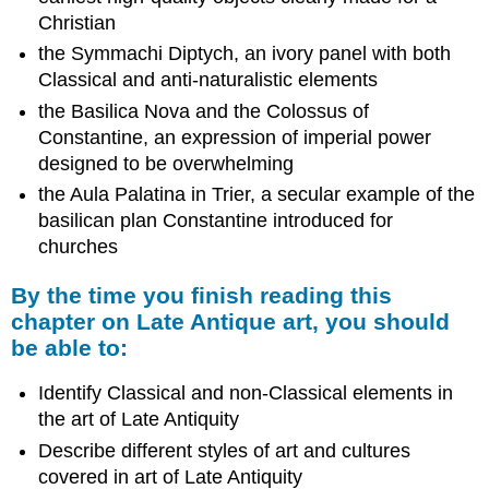
Christian
the Symmachi Diptych, an ivory panel with both
Classical and anti-naturalistic elements
the Basilica Nova and the Colossus of
Constantine, an expression of imperial power
designed to be overwhelming
the Aula Palatina in Trier, a secular example of the
basilican plan Constantine introduced for
churches
By the time you finish reading this
chapter on Late Antique art, you should
be able to:
Identify Classical and non-Classical elements in
the art of Late Antiquity
Describe different styles of art and cultures
covered in art of Late Antiquity