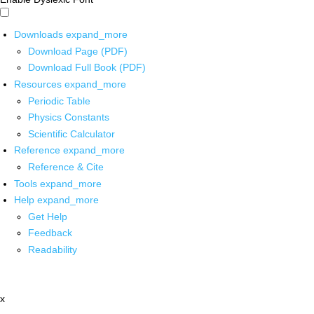
Downloads
expand_more
Download Page (PDF)
Download Full Book (PDF)
Resources
expand_more
Periodic Table
Physics Constants
Scientific Calculator
Reference
expand_more
Reference & Cite
Tools
expand_more
Help
expand_more
Get Help
Feedback
Readability
x