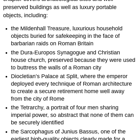
preserved buildings as well as luxury portable
objects, including:
the Mildenhall Treasure, luxurious household
objects buried for safekeeping in the face of
barbarian raids on Roman Britain
the Dura-Europos Synagogue and Christian
house church, preserved because they were used
to buttress the walls of a Roman city
Diocletian’s Palace at Split, where the emperor
deployed every technique of Roman architecture
to create a secure retirement home well away
from the city of Rome
the Tetrarchy, a portrait of four men sharing
imperial power, so abstract that none of them can
be securely identified
the Sarcophagus of Junius Bassus, one of the
earliest high-quality objects clearly made for a