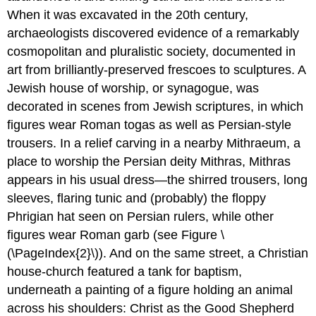
When it was excavated in the 20th century,
archaeologists discovered evidence of a remarkably
cosmopolitan and pluralistic society, documented in
art from brilliantly-preserved frescoes to sculptures. A
Jewish house of worship, or synagogue, was
decorated in scenes from Jewish scriptures, in which
figures wear Roman togas as well as Persian-style
trousers. In a relief carving in a nearby Mithraeum, a
place to worship the Persian deity Mithras, Mithras
appears in his usual dress—the shirred trousers, long
sleeves, flaring tunic and (probably) the floppy
Phrigian hat seen on Persian rulers, while other
figures wear Roman garb (see Figure \
(\PageIndex{2}\)). And on the same street, a Christian
house-church featured a tank for baptism,
underneath a painting of a figure holding an animal
across his shoulders: Christ as the Good Shepherd