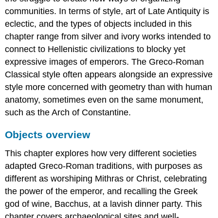
communities. In terms of style, art of Late Antiquity is
eclectic, and the types of objects included in this
chapter range from silver and ivory works intended to
connect to Hellenistic civilizations to blocky yet
expressive images of emperors. The Greco-Roman
Classical style often appears alongside an expressive
style more concerned with geometry than with human
anatomy, sometimes even on the same monument,
such as the Arch of Constantine.
Objects overview
This chapter explores how very different societies
adapted Greco-Roman traditions, with purposes as
different as worshiping Mithras or Christ, celebrating
the power of the emperor, and recalling the Greek
god of wine, Bacchus, at a lavish dinner party. This
chapter covers archaeological sites and well-