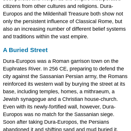
citizens from other cultures and religions. Dura-
Europos and the Mildenhall Treasure both show not
only the persistent influence of Classical Rome, but
also an increasing number of different belief systems
and traditions within the vast empire.
A Buried Street
Dura-Europos was a Roman garrison town on the
Euphrates River. In 256 CE, preparing to defend the
city against the Sassanian Persian army, the Romans
reinforced its western wall by burying the street at its
base, including temples, homes, a mithraeum, a
Jewish synagogue and a Christian house-church.
Even with its newly-fortified wall, however, Dura-
Europos was no match for the Sassanian siege.
Soon after taking Dura-Europos, the Persians
abandoned it and shifting sand and mud buried it.