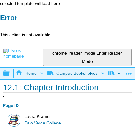
selected template will load here
Error
This action is not available.
chrome_reader_mode
Enter Reader
Mode
Expand/collapse global hierarchy
Home
Campus Bookshelves
Palo Ver
12.1: Chapter Introduction
Page ID
Laura Kramer
Palo Verde College