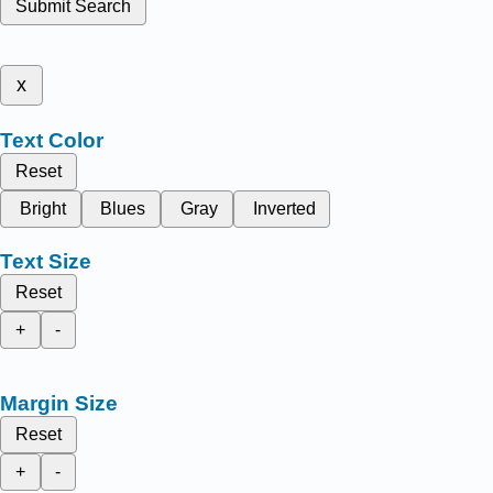
Submit Search
x
Text Color
Reset
Bright
Blues
Gray
Inverted
Text Size
Reset
+
-
Margin Size
Reset
+
-