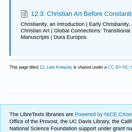
12.3: Christian Art Before Constant
Christianity, an Introduction | Early Christianity,
Christian Art | Global Connections: Transitional 
Manuscripts | Dura Europos
This page titled
12: Late Antiquity
is shared under a
CC BY-NC-S
The LibreTexts libraries are
Powered by NICE CXon
Office of the Provost, the UC Davis Library, the Ca
National Science Foundation support under grant