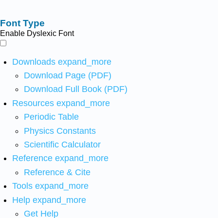
Font Type
Enable Dyslexic Font
Downloads
expand_more
Download Page (PDF)
Download Full Book (PDF)
Resources
expand_more
Periodic Table
Physics Constants
Scientific Calculator
Reference
expand_more
Reference & Cite
Tools
expand_more
Help
expand_more
Get Help