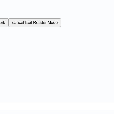
ork
cancel
Exit Reader Mode