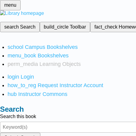
menu
search
Search
build_circle
Toolbar
fact_check
Homew
school
Campus Bookshelves
menu_book
Bookshelves
perm_media
Learning Objects
login
Login
how_to_reg
Request Instructor Account
hub
Instructor Commons
Search
Search this book