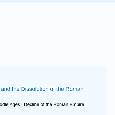
y and the Dissolution of the Roman
iddle Ages | Decline of the Roman Empire |