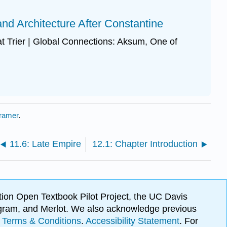
 and Architecture After Constantine
 at Trier | Global Connections: Aksum, One of
ramer
.
11.6: Late Empire
12.1: Chapter Introduction
ion Open Textbook Pilot Project, the UC Davis
Program, and Merlot. We also acknowledge previous
.
Terms & Conditions
.
Accessibility Statement
. For