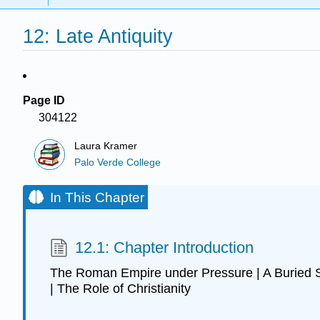
12: Late Antiquity
Page ID
304122
Laura Kramer
Palo Verde College
In This Chapter
12.1: Chapter Introduction
The Roman Empire under Pressure | A Buried St
| The Role of Christianity