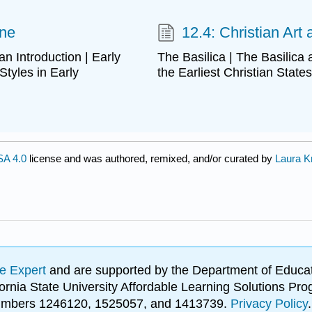
ine
12.4: Christian Art
 an Introduction | Early
The Basilica | The Basilica
Styles in Early
the Earliest Christian States
A 4.0
license and was authored, remixed, and/or curated by
Laura K
e Expert
and are supported by the Department of Educat
lifornia State University Affordable Learning Solutions 
 numbers 1246120, 1525057, and 1413739.
Privacy Policy