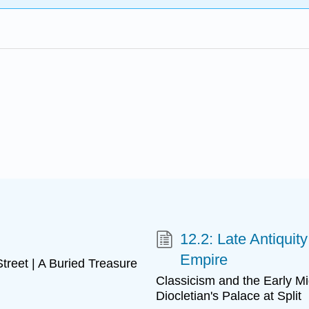
12.2: Late Antiquit
Empire
reet | A Buried Treasure
Classicism and the Early M
Diocletian's Palace at Split