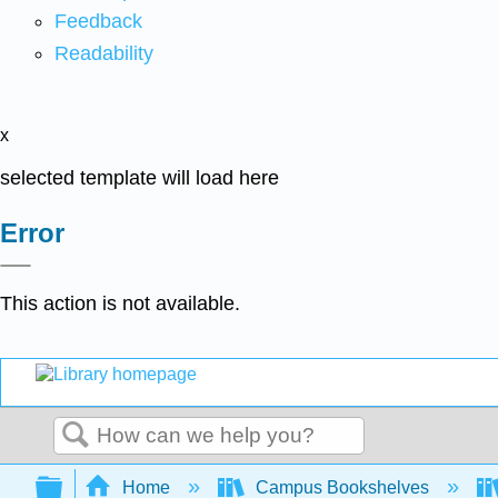
Feedback
Readability
x
selected template will load here
Error
This action is not available.
Search
Expand/collapse global hierarchy
Home
Campus Bookshelves