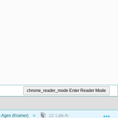
chrome_reader_mode
Enter Reader Mode
Exp
le Ages (Kramer)
12: Late Antiquity