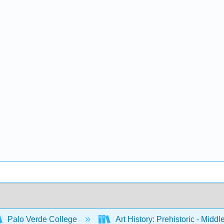
Palo Verde College
Art History: Prehistoric - Midd