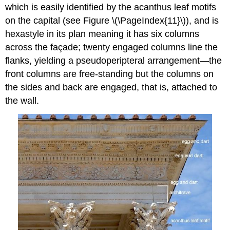
which is easily identified by the acanthus leaf motifs
on the capital (see Figure \(\PageIndex{11}\)), and is
hexastyle in its plan meaning it has six columns
across the façade; twenty engaged columns line the
flanks, yielding a pseudoperipteral arrangement—the
front columns are free-standing but the columns on
the sides and back are engaged, that is, attached to
the wall.