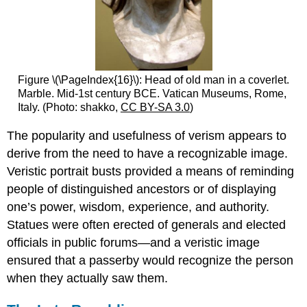
Figure \(\PageIndex{16}\): Head of old man in a coverlet.
Marble. Mid-1st century BCE. Vatican Museums, Rome,
Italy. (Photo: shakko,
CC BY-SA 3.0
)
The popularity and usefulness of verism appears to
derive from the need to have a recognizable image.
Veristic portrait busts provided a means of reminding
people of distinguished ancestors or of displaying
one’s power, wisdom, experience, and authority.
Statues were often erected of generals and elected
officials in public forums—and a veristic image
ensured that a passerby would recognize the person
when they actually saw them.