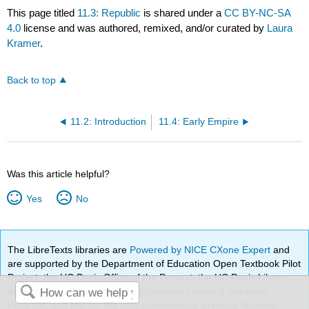
This page titled
11.3: Republic
is shared under a
CC BY-NC-SA
4.0
license and was authored, remixed, and/or curated by
Laura
Kramer
.
Back to top
11.2: Introduction
11.4: Early Empire
Was this article helpful?
Yes
No
The LibreTexts libraries are
Powered by NICE CXone Expert
and
are supported by the Department of Education Open Textbook Pilot
Project, the UC Davis Office of the Provost, the UC Davis Library,
the California State University Affordable Learning Solutions
Program, and Merlot. We also acknowledge previous National