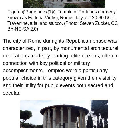
Figure \(\PageIndex{1}\): Temple of Portunus (formerly
known as Fortuna Virilis), Rome, Italy, c. 120-80 BCE.
Travertine, tufa, and stucco. (Photo: Steven Zucker,
CC
BY-NC-SA 2.0
)
The city of Rome during its Republican phase was
characterized, in part, by monumental architectural
dedications made by leading, elite citizens, often in
connection with key political or military
accomplishments. Temples were a particularly
popular choice in this category given their visibility
and their utility for public events both sacred and
secular.