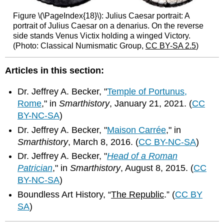
Figure \(\PageIndex{18}\): Julius Caesar portrait: A
portrait of Julius Caesar on a denarius. On the reverse
side stands Venus Victix holding a winged Victory.
(Photo: Classical Numismatic Group,
CC BY-SA 2.5
)
Articles in this section:
Dr. Jeffrey A. Becker, "
Temple of Portunus,
Rome
," in
Smarthistory
, January 21, 2021. (
CC
BY-NC-SA
)
Dr. Jeffrey A. Becker, "
Maison Carrée
," in
Smarthistory
, March 8, 2016. (
CC BY-NC-SA
)
Dr. Jeffrey A. Becker, "
Head of a Roman
Patrician
," in
Smarthistory
, August 8, 2015. (
CC
BY-NC-SA
)
Boundless Art History, “
The Republic
.” (
CC BY
SA
)