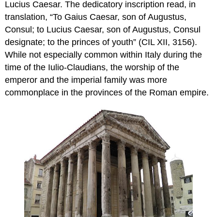
Lucius Caesar. The dedicatory inscription read, in
translation, “To Gaius Caesar, son of Augustus,
Consul; to Lucius Caesar, son of Augustus, Consul
designate; to the princes of youth” (CIL XII, 3156).
While not especially common within Italy during the
time of the Iulio-Claudians, the worship of the
emperor and the imperial family was more
commonplace in the provinces of the Roman empire.