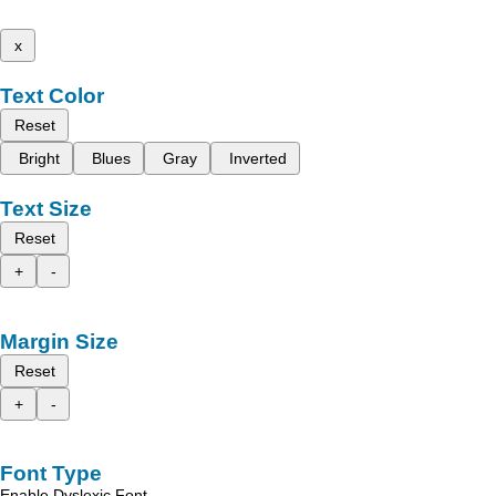
x
Text Color
Reset
Bright
Blues
Gray
Inverted
Text Size
Reset
+
-
Margin Size
Reset
+
-
Font Type
Enable Dyslexic Font