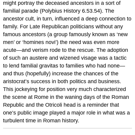
might portray the deceased ancestors in a sort of
familial parade (Polybius History 6.53.54). The
ancestor cult, in turn, influenced a deep connection to
family. For Late Republican politicians without any
famous ancestors (a group famously known as ‘new
men’ or ‘homines novi’) the need was even more
acute—and verism rode to the rescue. The adoption
of such an austere and wizened visage was a tactic
to lend familial gravitas to families who had none—
and thus (hopefully) increase the chances of the
aristocrat’s success in both politics and business.
This jockeying for position very much characterized
the scene at Rome in the waning days of the Roman
Republic and the Otricoli head is a reminder that
one’s public image played a major role in what was a
turbulent time in Roman history.