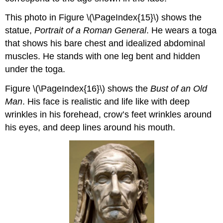
This photo in Figure \(\PageIndex{15}\) shows the
statue,
Portrait of a Roman General
. He wears a toga
that shows his bare chest and idealized abdominal
muscles. He stands with one leg bent and hidden
under the toga.
Figure \(\PageIndex{16}\) shows the
Bust of an Old
Man
. His face is realistic and life like with deep
wrinkles in his forehead, crow’s feet wrinkles around
his eyes, and deep lines around his mouth.