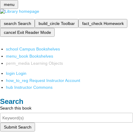
menu
search
Search
build_circle
Toolbar
fact_check
Homework
cancel
Exit Reader Mode
school
Campus Bookshelves
menu_book
Bookshelves
perm_media
Learning Objects
login
Login
how_to_reg
Request Instructor Account
hub
Instructor Commons
Search
Search this book
Submit Search