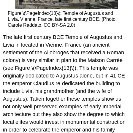
Figure \(\PageIndex{13}\): Temple of Augustus and
Livia, Vienne, France, late first century BCE. (Photo:
Carole Raddato,
CC BY-SA 2.0
)
The late first century BCE Temple of Augustus and
Livia in located in Vienne, France (an ancient
settlement of the Allobroges that received a Roman
colony) is very similar in plan to the Maison Carrée
(see Figure \(\PageIndex{13}\)). This temple was
originally dedicated to Augustus alone, but in 41 CE
the emperor Claudius re-dedicated the building to
include Livia, his grandmother (and the wife of
Augustus). Taken together these temples show us
not only well preserved examples of early Imperial
architecture but they also show the degree to which
local elites would invest in monumental construction
in order to celebrate the emperor and his family