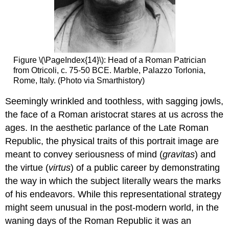
Figure \(\PageIndex{14}\): Head of a Roman Patrician
from Otricoli, c. 75-50 BCE. Marble, Palazzo Torlonia,
Rome, Italy. (Photo via Smarthistory)
Seemingly wrinkled and toothless, with sagging jowls,
the face of a Roman aristocrat stares at us across the
ages. In the aesthetic parlance of the Late Roman
Republic, the physical traits of this portrait image are
meant to convey seriousness of mind (
gravitas
) and
the virtue (
virtus
) of a public career by demonstrating
the way in which the subject literally wears the marks
of his endeavors. While this representational strategy
might seem unusual in the post-modern world, in the
waning days of the Roman Republic it was an