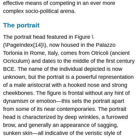
effective means of competing in an ever more
complex socio-political arena.
The portrait
The portrait head featured in Figure \
(\PageIndex{14}\), now housed in the Palazzo
Torlonia in Rome, Italy, comes from Otricoli (ancient
Ocriculum) and dates to the middle of the first century
BCE. The name of the individual depicted is now
unknown, but the portrait is a powerful representation
of a male aristocrat with a hooked nose and strong
cheekbones. The figure is frontal without any hint of
dynamism or emotion—this sets the portrait apart
from some of its near contemporaries. The portrait
head is characterized by deep wrinkles, a furrowed
brow, and generally an appearance of sagging,
sunken skin—all indicative of the veristic style of