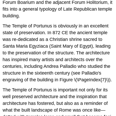
Forum Boarium and the adjacent Forum Holitorium, it
fits into a general typology of Late Republican temple
building.
The Temple of Portunus is obviously in an excellent
state of preservation. In 872 CE the ancient temple
was re-dedicated as a Christian shrine sacred to
Santa Maria Egyziaca (Saint Mary of Egypt), leading
to the preservation of the structure. The architecture
has inspired many artists and architects over the
centuries, including Andrea Palladio who studied the
structure in the sixteenth century (see Palladio's
engraving of the building in Figure \(\PageIndex{7}\)).
The Temple of Portunus is important not only for its
well preserved architecture and the inspiration that
architecture has fostered, but also as a reminder of
what the built landscape of Rome was once like—