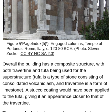
Figure \(\PageIndex{5}\): Engaged columns, Temple of
Portunus, Rome, Italy, c. 120-80 BCE. (Photo: Steven
Zucker,
CC BY-NC-SA 2.0
)
Overall the building has a composite structure, with
both travertine and tufa being used for the
superstructure (tufa is a type of stone consisting of
consolidated volcanic ash, and travertine is a form of
limestone). A stucco coating would have been applied
to the tufa, giving it an appearance closer to that of
the travertine.