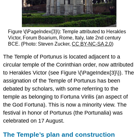
Figure \(\PageIndex{3}\): Temple attributed to Herakles
Victor, Forum Boarium, Rome, Italy, late 2nd century
BCE. (Photo: Steven Zucker,
CC BY-NC-SA 2.0
)
The Temple of Portunus is located adjacent to a
circular temple of the Corinthian order, now attributed
to Herakles Victor (see Figure \(\PageIndex{3}\)). The
assignation of the Temple of Portunus has been
debated by scholars, with some referring to the
temple as belonging to Fortuna Virilis (an aspect of
the God Fortuna). This is now a minority view. The
festival in honor of Portunus (the Portunalia) was
celebrated on 17 August.
The Temple’s plan and construction