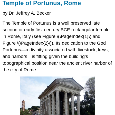
Temple of Portunus, Rome
by Dr. Jeffrey A. Becker
The Temple of Portunus is a well preserved late
second or early first century BCE rectangular temple
in Rome, Italy (see Figure \(\PageIndex{1}\) and
Figure \(\PageIndex{2}\)). Its dedication to the God
Portunus—a divinity associated with livestock, keys,
and harbors—is fitting given the building’s
topographical position near the ancient river harbor of
the city of Rome.