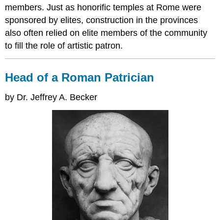
members. Just as honorific temples at Rome were
sponsored by elites, construction in the provinces
also often relied on elite members of the community
to fill the role of artistic patron.
Head of a Roman Patrician
by Dr. Jeffrey A. Becker