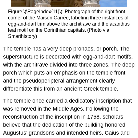
Figure \(\PageIndex{11}\): Photograph of the right front
corner of the Maison Carrée, labeling three instances of
egg-and-dart trim above the architrave and the acanthus
leaf motif on the Corinthian capitals. (Photo via
Smarthistory)
The temple has a very deep pronaos, or porch. The
superstructure is decorated with egg-and-dart motifs,
with the architrave divided into three zones. The deep
porch which puts an emphasis on the temple front
and the pseudoperipteral arrangement clearly
differentiate this from an ancient Greek temple.
The temple once carried a dedicatory inscription that
was removed in the Middle Ages. Following the
reconstruction of the inscription in 1758, scholars
believe that the dedication of the building honored
Augustus’ grandsons and intended heirs, Caius and