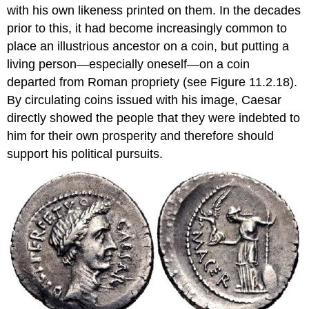
with his own likeness printed on them. In the decades
prior to this, it had become increasingly common to
place an illustrious ancestor on a coin, but putting a
living person—especially oneself—on a coin
departed from Roman propriety (see Figure 11.2.18).
By circulating coins issued with his image, Caesar
directly showed the people that they were indebted to
him for their own prosperity and therefore should
support his political pursuits.