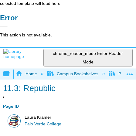
selected template will load here
Error
This action is not available.
chrome_reader_mode
Enter Reader
Mode
Expand/collapse global hierarchy
Home
Campus Bookshelves
Palo Ver
11.3: Republic
Page ID
Laura Kramer
Palo Verde College