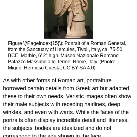
Figure \(\PageIndex{15}\): Portrait of a Roman General,
from the Sanctuary of Hercules, Tivoli, Italy, ca. 75-50
BCE. Marble, 6’ 2” high. Museo Nazionale Romano-
Palazzo Massimo alle Terme, Rome, Italy. (Photo:
Miguel Hermoso Cuesta,
CC BY-SA 4.0
)
As with other forms of Roman art, portraiture
borrowed certain details from Greek art but adapted
these to their own needs. Veristic images often show
their male subjects with receding hairlines, deep
winkles, and even with warts. While the faces of the
portraits often display incredible detail and likeness,
the subjects’ bodies are idealized and do not
correspond to the age shown in the face.