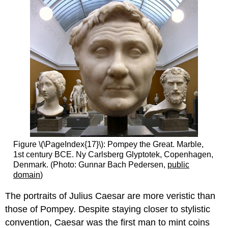
Figure \(\PageIndex{17}\): Pompey the Great. Marble,
1st century BCE. Ny Carlsberg Glyptotek, Copenhagen,
Denmark. (Photo: Gunnar Bach Pedersen,
public
domain
)
The portraits of Julius Caesar are more veristic than
those of Pompey. Despite staying closer to stylistic
convention, Caesar was the first man to mint coins