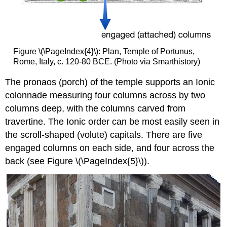
Figure \(\PageIndex{4}\): Plan, Temple of Portunus,
Rome, Italy, c. 120-80 BCE. (Photo via Smarthistory)
The pronaos (porch) of the temple supports an Ionic
colonnade measuring four columns across by two
columns deep, with the columns carved from
travertine. The Ionic order can be most easily seen in
the scroll-shaped (volute) capitals. There are five
engaged columns on each side, and four across the
back (see Figure \(\PageIndex{5}\)).