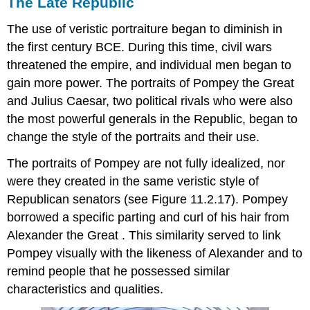
The Late Republic
The use of veristic portraiture began to diminish in
the first century BCE. During this time, civil wars
threatened the empire, and individual men began to
gain more power. The portraits of Pompey the Great
and Julius Caesar, two political rivals who were also
the most powerful generals in the Republic, began to
change the style of the portraits and their use.
The portraits of Pompey are not fully idealized, nor
were they created in the same veristic style of
Republican senators (see Figure 11.2.17). Pompey
borrowed a specific parting and curl of his hair from
Alexander the Great . This similarity served to link
Pompey visually with the likeness of Alexander and to
remind people that he possessed similar
characteristics and qualities.