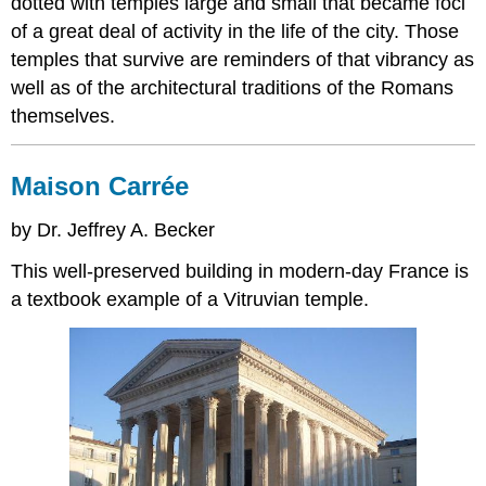
dotted with temples large and small that became foci
of a great deal of activity in the life of the city. Those
temples that survive are reminders of that vibrancy as
well as of the architectural traditions of the Romans
themselves.
Maison Carrée
by Dr. Jeffrey A. Becker
This well-preserved building in modern-day France is
a textbook example of a Vitruvian temple.