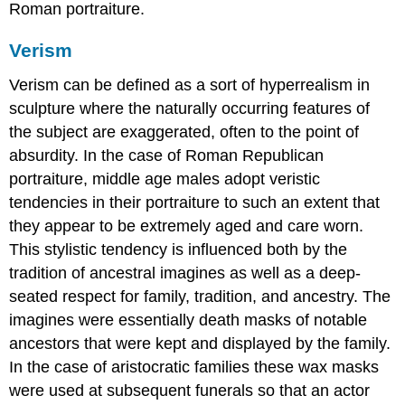
Roman portraiture.
Verism
Verism can be defined as a sort of hyperrealism in
sculpture where the naturally occurring features of
the subject are exaggerated, often to the point of
absurdity. In the case of Roman Republican
portraiture, middle age males adopt veristic
tendencies in their portraiture to such an extent that
they appear to be extremely aged and care worn.
This stylistic tendency is influenced both by the
tradition of ancestral imagines as well as a deep-
seated respect for family, tradition, and ancestry. The
imagines were essentially death masks of notable
ancestors that were kept and displayed by the family.
In the case of aristocratic families these wax masks
were used at subsequent funerals so that an actor