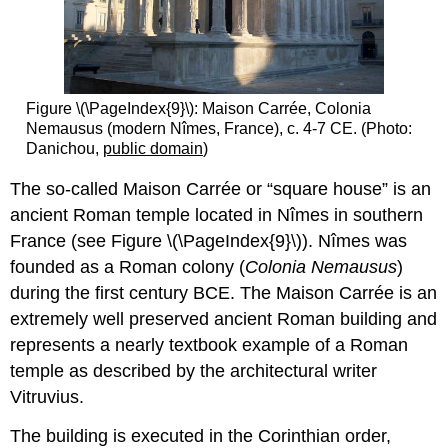
Figure \(\PageIndex{9}\): Maison Carrée, Colonia
Nemausus (modern Nîmes, France), c. 4-7 CE. (Photo:
Danichou,
public domain
)
The so-called Maison Carrée or “square house” is an
ancient Roman temple located in Nîmes in southern
France (see Figure \(\PageIndex{9}\)). Nîmes was
founded as a Roman colony (
Colonia Nemausus
)
during the first century BCE. The Maison Carrée is an
extremely well preserved ancient Roman building and
represents a nearly textbook example of a Roman
temple as described by the architectural writer
Vitruvius.
The building is executed in the Corinthian order,