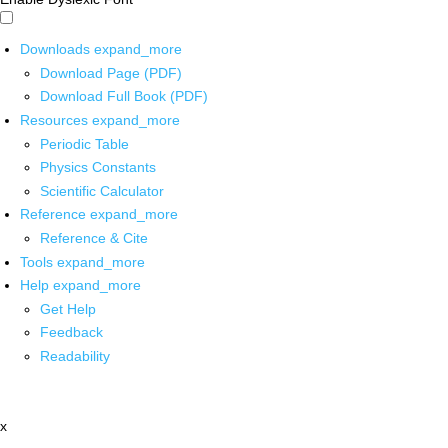
Downloads
expand_more
Download Page (PDF)
Download Full Book (PDF)
Resources
expand_more
Periodic Table
Physics Constants
Scientific Calculator
Reference
expand_more
Reference & Cite
Tools
expand_more
Help
expand_more
Get Help
Feedback
Readability
x