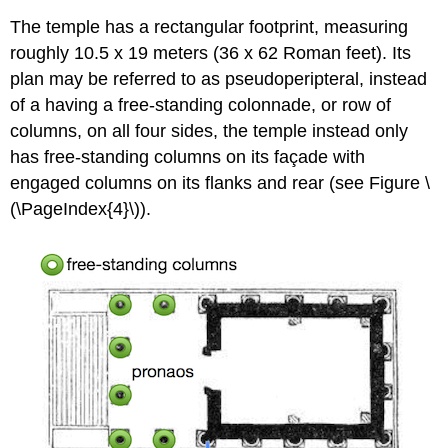
The temple has a rectangular footprint, measuring
roughly 10.5 x 19 meters (36 x 62 Roman feet). Its
plan may be referred to as pseudoperipteral, instead
of a having a free-standing colonnade, or row of
columns, on all four sides, the temple instead only
has free-standing columns on its façade with
engaged columns on its flanks and rear (see Figure \
(\PageIndex{4}\)).