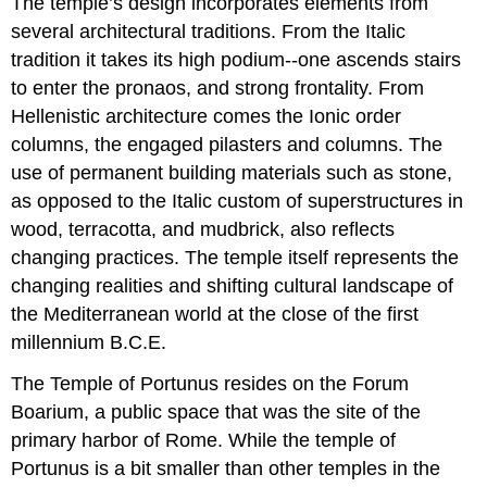
The temple’s design incorporates elements from
several architectural traditions. From the Italic
tradition it takes its high podium--one ascends stairs
to enter the pronaos, and strong frontality. From
Hellenistic architecture comes the Ionic order
columns, the engaged pilasters and columns. The
use of permanent building materials such as stone,
as opposed to the Italic custom of superstructures in
wood, terracotta, and mudbrick, also reflects
changing practices. The temple itself represents the
changing realities and shifting cultural landscape of
the Mediterranean world at the close of the first
millennium B.C.E.
The Temple of Portunus resides on the Forum
Boarium, a public space that was the site of the
primary harbor of Rome. While the temple of
Portunus is a bit smaller than other temples in the