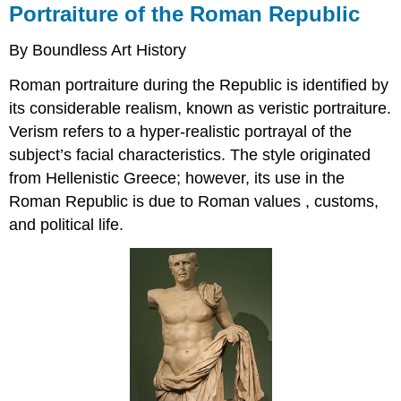
Portraiture of the Roman Republic
By Boundless Art History
Roman portraiture during the Republic is identified by
its considerable realism, known as veristic portraiture.
Verism refers to a hyper-realistic portrayal of the
subject’s facial characteristics. The style originated
from Hellenistic Greece; however, its use in the
Roman Republic is due to Roman values , customs,
and political life.