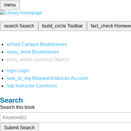
menu
search
Search
build_circle
Toolbar
fact_check
Homew
school
Campus Bookshelves
menu_book
Bookshelves
perm_media
Learning Objects
login
Login
how_to_reg
Request Instructor Account
hub
Instructor Commons
Search
Search this book
Submit Search