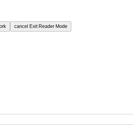
ork
cancel
Exit Reader Mode