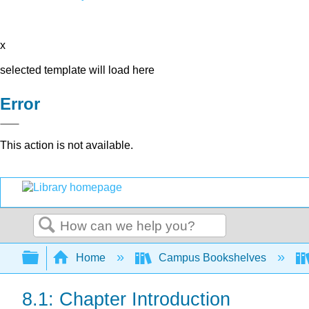
x
selected template will load here
Error
This action is not available.
Search
Expand/collapse global hierarchy
Home
Campus Bookshelves
8.1: Chapter Introduction