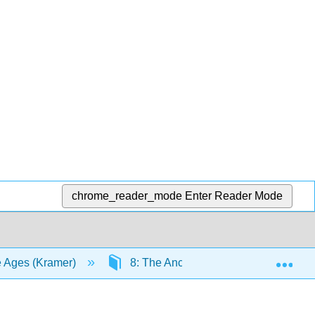
chrome_reader_mode
Enter Reader Mode
Exp
le Ages (Kramer)
8: The Ancient Aegean
8.1: