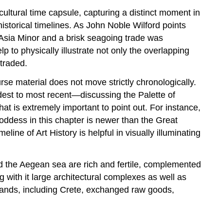
 cultural time capsule, capturing a distinct moment in
istorical timelines. As John Noble Wilford points
 Asia Minor and a brisk seagoing trade was
p to physically illustrate not only the overlapping
traded.
rse material does not move strictly chronologically.
dest to most recent—discussing the Palette of
t is extremely important to point out. For instance,
oddess in this chapter is newer than the Great
ne of Art History is helpful in visually illuminating
 the Aegean sea are rich and fertile, complemented
g with it large architectural complexes as well as
slands, including Crete, exchanged raw goods,