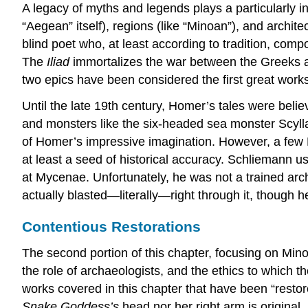
A legacy of myths and legends plays a particularly i
“Aegean” itself), regions (like “Minoan”), and arch
blind poet who, at least according to tradition, c
The
Iliad
immortalizes the war between the Greeks a
two epics have been considered the first great works
Until the late 19th century, Homer’s tales were believ
and monsters like the six-headed sea monster Scyl
of Homer’s impressive imagination. However, a few 
at least a seed of historical accuracy. Schliemann use
at Mycenae. Unfortunately, he was not a trained archa
actually blasted—literally—right through it, though 
Contentious Restorations
The second portion of this chapter, focusing on Mino
the role of archaeologists, and the ethics to which 
works covered in this chapter that have been “restor
Snake Goddess’s
head nor her right arm is original