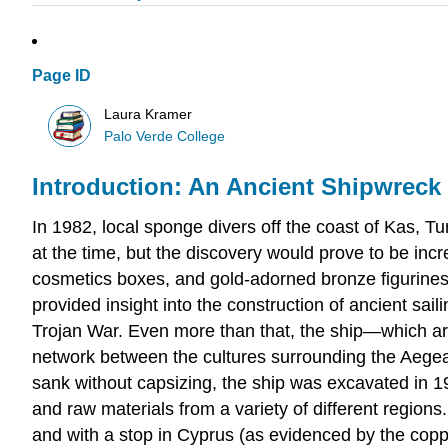
Page ID
Laura Kramer
Palo Verde College
Introduction: An Ancient Shipwreck O
In 1982, local sponge divers off the coast of Kas, T
at the time, but the discovery would prove to be incr
cosmetics boxes, and gold-adorned bronze figurines, in
provided insight into the construction of ancient sai
Trojan War. Even more than that, the ship—which a
network between the cultures surrounding the Aege
sank without capsizing, the ship was excavated in 1
and raw materials from a variety of different regions
and with a stop in Cyprus (as evidenced by the copp