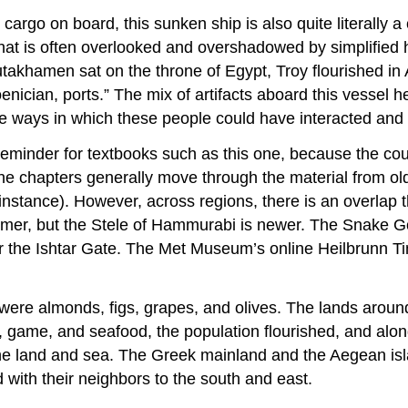
 cargo on board, this sunken ship is also quite literally a
that is often overlooked and overshadowed by simplified h
takhamen sat on the throne of Egypt, Troy flourished in
ician, ports.” The mix of artifacts aboard this vessel hel
he ways in which these people could have interacted and 
 reminder for textbooks such as this one, because the cou
the chapters generally move through the material from ol
tance). However, across regions, there is an overlap tha
armer, but the Stele of Hammurabi is newer. The Snake G
the Ishtar Gate. The Met Museum’s online Heilbrunn Timeli
re almonds, figs, grapes, and olives. The lands around
od, game, and seafood, the population flourished, and alon
f the land and sea. The Greek mainland and the Aegean i
with their neighbors to the south and east.