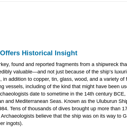
ffers Historical Insight
urkey, found and reported fragments from a shipwreck tha
edibly valuable—and not just because of the ship’s luxuri
 addition to copper, tin, glass, wood, and a variety of fo
ling vessels, including of the kind that might have been u
rchaeologists date to sometime in the 14th century BCE
an and Mediterranean Seas. Known as the Uluburun Shipw
984. Tens of thousands of dives brought up more than 17 
. Archaeologists believe that the ship was on its way to 
er ingots).