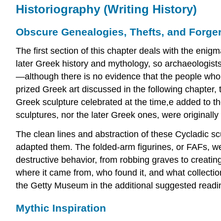
Historiography (Writing History)
Obscure Genealogies, Thefts, and Forger
The first section of this chapter deals with the enig
later Greek history and mythology, so archaeologists,
—although there is no evidence that the people who
prized Greek art discussed in the following chapter, 
Greek sculpture celebrated at the time,e added to th
sculptures, nor the later Greek ones, were originally
The clean lines and abstraction of these Cycladic 
adapted them. The folded-arm figurines, or FAFs, wer
destructive behavior, from robbing graves to creating
where it came from, who found it, and what collecti
the Getty Museum in the additional suggested readi
Mythic Inspiration