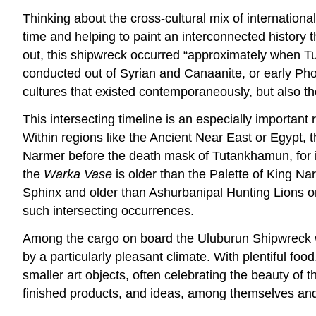
Thinking about the cross-cultural mix of international
time and helping to paint an interconnected history 
out, this shipwreck occurred “approximately when Tu
conducted out of Syrian and Canaanite, or early Phoen
cultures that existed contemporaneously, but also t
This intersecting timeline is an especially important
Within regions like the Ancient Near East or Egypt, 
Narmer before the death mask of Tutankhamun, for ins
the
Warka Vase
is older than the Palette of King N
Sphinx and older than Ashurbanipal Hunting Lions or 
such intersecting occurrences.
Among the cargo on board the Uluburun Shipwreck we
by a particularly pleasant climate. With plentiful fo
smaller art objects, often celebrating the beauty o
finished products, and ideas, among themselves and 