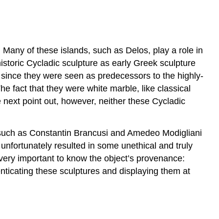
. Many of these islands, such as Delos, play a role in
historic Cycladic sculpture as early Greek sculpture
since they were seen as predecessors to the highly-
he fact that they were white marble, like classical
e next point out, however, neither these Cycladic
 such as Constantin Brancusi and Amedeo Modigliani
unfortunately resulted in some unethical and truly
s very important to know the object’s provenance:
nticating these sculptures and displaying them at