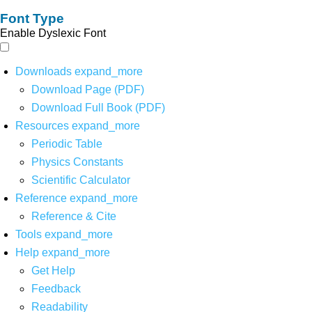
Font Type
Enable Dyslexic Font
Downloads
expand_more
Download Page (PDF)
Download Full Book (PDF)
Resources
expand_more
Periodic Table
Physics Constants
Scientific Calculator
Reference
expand_more
Reference & Cite
Tools
expand_more
Help
expand_more
Get Help
Feedback
Readability