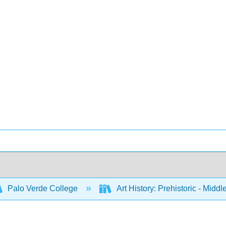
Palo Verde College
Art History: Prehistoric - Midd