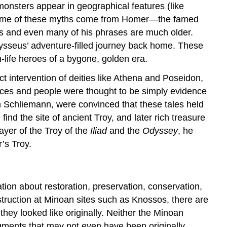
monsters appear in geographical features (like
”). Some of these myths come from Homer—the famed
s and even many of his phrases are much older.
ysseus’ adventure-filled journey back home. These
-life heroes of a bygone, golden era.
ect intervention of deities like Athena and Poseidon,
ces and people were thought to be simply evidence
 Schliemann, were convinced that these tales held
ind the site of ancient Troy, and later rich treasure
ayer of the Troy of the
Iliad
and the
Odyssey
, he
’s Troy.
tion about restoration, preservation, conservation,
struction at Minoan sites such as Knossos, there are
they looked like originally. Neither the Minoan
ragments that may not even have been originally