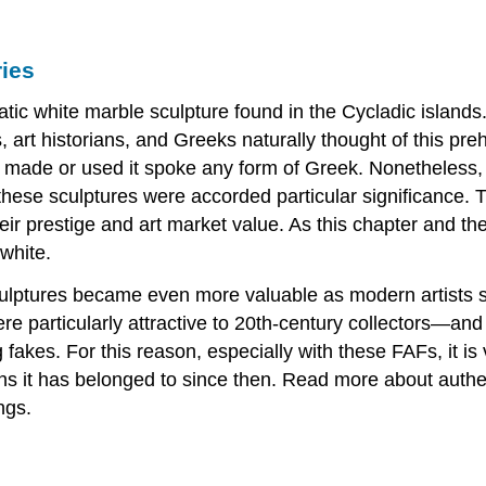
ies
matic white marble sculpture found in the Cycladic islands
 art historians, and Greeks naturally thought of this pre
 made or used it spoke any form of Greek. Nonetheless, 
these sculptures were accorded particular significance. T
eir prestige and art market value. As this chapter and th
 white.
sculptures became even more valuable as modern artists
e particularly attractive to 20th-century collectors—and 
 fakes. For this reason, especially with these FAFs, it i
ons it has belonged to since then. Read more about authe
ngs.