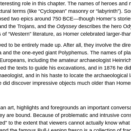
nteresting role in this chapter. The names of heroes and 
itectural terms (like “Cyclopean” masonry or “labyrinth
omposed two epics around 750 BCE—though Homer’s storie
nd the Trojans, and the
Odyssey
describes the hero Od
 of “Western” literature, as Homer celebrated larger-than
ed to be entirely made up. After all, they involve the dir
la and the one-eyed giant Polyphemus. The names of pla
Europeans, including the amateur archaeologist Heinrich
d the texts to guide his excavations, and in 1876 he did f
eologist, and in his haste to locate the archaeological l
he did discover impressive objects much older than Homer
an art, highlights and foregrounds an important conversa
they are bound. Because of problematic and intrusive con
ed” to the extent that viewers cannot actually know what 
, and the famous Bull-Leaping fresco is a collection of f