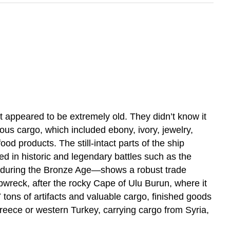
t appeared to be extremely old. They didn’t know it
ous cargo, which included ebony, ivory, jewelry,
od products. The still-intact parts of the ship
sed in historic and legendary battles such as the
, during the Bronze Age—shows a robust trade
reck, after the rocky Cape of Ulu Burun, where it
tons of artifacts and valuable cargo, finished goods
Greece or western Turkey, carrying cargo from Syria,