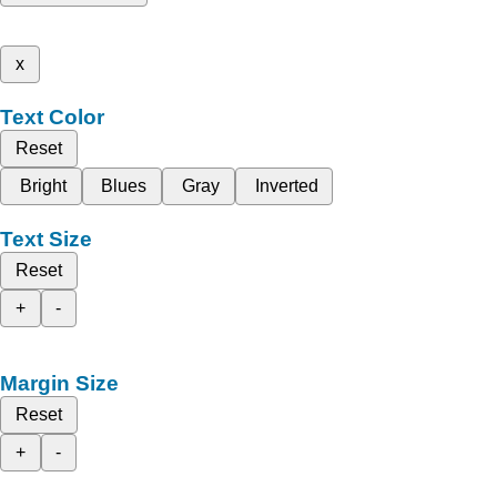
x
Text Color
Reset
Bright
Blues
Gray
Inverted
Text Size
Reset
+
-
Margin Size
Reset
+
-