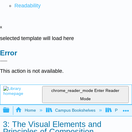
Readability
x
selected template will load here
Error
This action is not available.
chrome_reader_mode
Enter Reader
Mode
Expand/collapse global hierarchy
Home
Campus Bookshelves
Palo Ver
3: The Visual Elements and
Principles of Composition