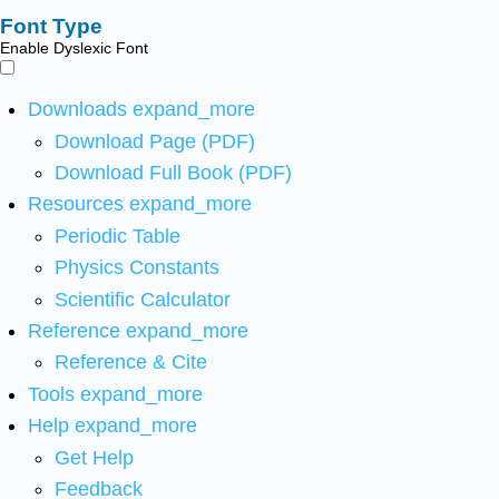
Font Type
Enable Dyslexic Font
Downloads
expand_more
Download Page (PDF)
Download Full Book (PDF)
Resources
expand_more
Periodic Table
Physics Constants
Scientific Calculator
Reference
expand_more
Reference & Cite
Tools
expand_more
Help
expand_more
Get Help
Feedback