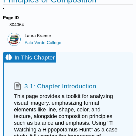
Page ID
304064
Laura Kramer
Palo Verde College
In This Chapter
3.1: Chapter Introduction
This page provides a toolkit for analyzing
visual imagery, emphasizing formal
elements like line, shape, color, and
texture, alongside composition principles
such as balance and emphasis. Using "Ti
Watching a Hippopotamus Hunt" as a case