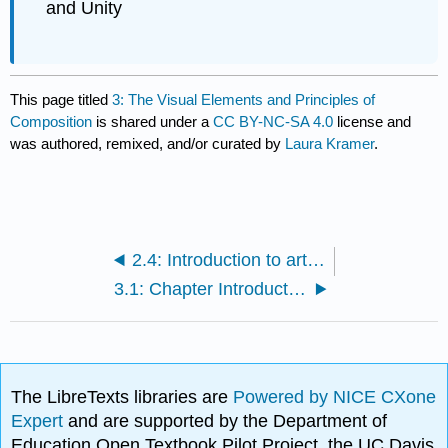
and Unity
This page titled
3: The Visual Elements and Principles of
Composition
is shared under a
CC BY-NC-SA 4.0
license and
was authored, remixed, and/or curated by
Laura Kramer
.
2.4: Introduction to art historical analysis
3.1: Chapter Introduction
The LibreTexts libraries are
Powered by NICE CXone
Expert
and are supported by the Department of
Education Open Textbook Pilot Project, the UC Davis