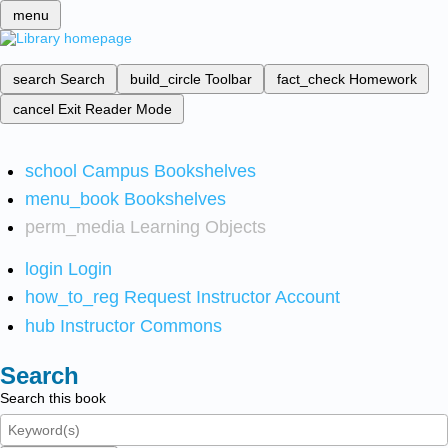
menu
search
Search
build_circle
Toolbar
fact_check
Homework
cancel
Exit Reader Mode
school
Campus Bookshelves
menu_book
Bookshelves
perm_media
Learning Objects
login
Login
how_to_reg
Request Instructor Account
hub
Instructor Commons
Search
Search this book