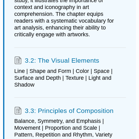
study, it illustrates the importance of
context and iconography in art
comprehension. The chapter equips
readers with a systematic vocabulary for
art analysis, enhancing their ability to
critically engage with artworks.
3.2: The Visual Elements
Line | Shape and Form | Color | Space |
Surface and Depth | Texture | Light and
Shadow
3.3: Principles of Composition
Balance, Symmetry, and Emphasis |
Movement | Proportion and Scale |
Pattern, Repetition and Rhythm, Variety