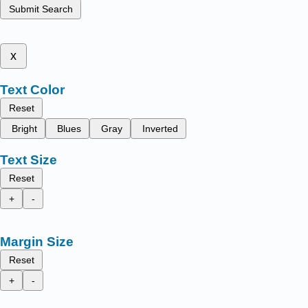
Submit Search
x
Text Color
Reset
Bright
Blues
Gray
Inverted
Text Size
Reset
+
-
Margin Size
Reset
+
-