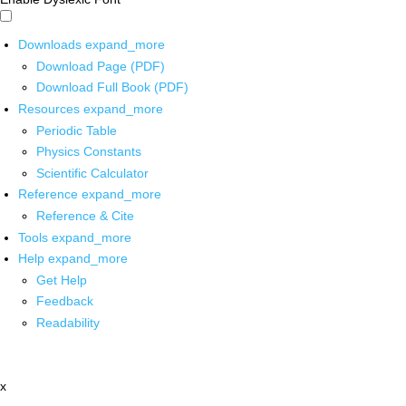
Downloads
expand_more
Download Page (PDF)
Download Full Book (PDF)
Resources
expand_more
Periodic Table
Physics Constants
Scientific Calculator
Reference
expand_more
Reference & Cite
Tools
expand_more
Help
expand_more
Get Help
Feedback
Readability
x