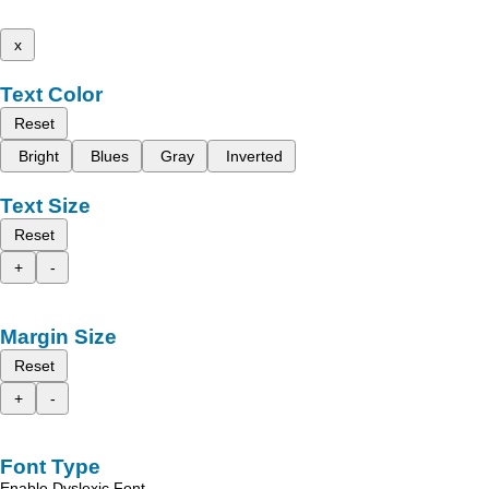
x
Text Color
Reset
Bright
Blues
Gray
Inverted
Text Size
Reset
+
-
Margin Size
Reset
+
-
Font Type
Enable Dyslexic Font