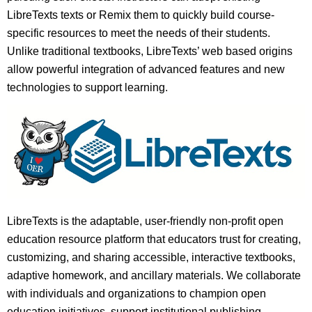
LibreTexts texts or Remix them to quickly build course-
specific resources to meet the needs of their students.
Unlike traditional textbooks, LibreTexts’ web based origins
allow powerful integration of advanced features and new
technologies to support learning.
LibreTexts is the adaptable, user-friendly non-profit open
education resource platform that educators trust for creating,
customizing, and sharing accessible, interactive textbooks,
adaptive homework, and ancillary materials. We collaborate
with individuals and organizations to champion open
education initiatives, support institutional publishing