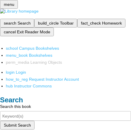
menu
search
Search
build_circle
Toolbar
fact_check
Homework
cancel
Exit Reader Mode
school
Campus Bookshelves
menu_book
Bookshelves
perm_media
Learning Objects
login
Login
how_to_reg
Request Instructor Account
hub
Instructor Commons
Search
Search this book
Submit Search