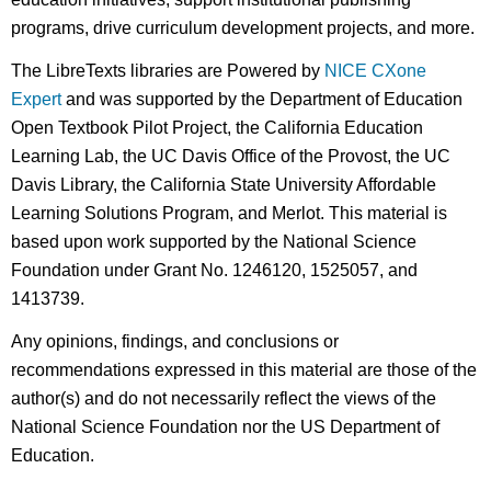
programs, drive curriculum development projects, and more.
The LibreTexts libraries are Powered by
NICE CXone
Expert
and was supported by the Department of Education
Open Textbook Pilot Project, the California Education
Learning Lab, the UC Davis Office of the Provost, the UC
Davis Library, the California State University Affordable
Learning Solutions Program, and Merlot. This material is
based upon work supported by the National Science
Foundation under Grant No. 1246120, 1525057, and
1413739.
Any opinions, findings, and conclusions or
recommendations expressed in this material are those of the
author(s) and do not necessarily reflect the views of the
National Science Foundation nor the US Department of
Education.