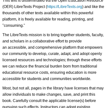
This text is disseminated via the Open Education Resource
(OER) LibreTexts Project (
https://LibreTexts.org
) and like the
thousands of other texts available within this powerful
platform, it is freely available for reading, printing, and
"consuming."
The LibreTexts mission is to bring together students, faculty,
and scholars in a collaborative effort to provide
an accessible, and comprehensive platform that empowers
our community to develop, curate, adapt, and adopt openly
licensed resources and technologies; through these efforts
we can reduce the financial burden born from traditional
educational resource costs, ensuring education is more
accessible for students and communities worldwide.
Most, but not all, pages in the library have licenses that may
allow individuals to make changes, save, and print this
book. Carefully consult the applicable license(s) before
pursuing such effects. Instructors can adopt existing