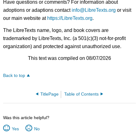
Have questions or comments? For information about
adoptions or adaptions contact
info@LibreTexts.org
or visit
our main website at
https://LibreTexts.org
.
The LibreTexts name, logo, and book covers are
trademarked by LibreTexts, Inc. (a 501(c)(3) not-for-profit
organization) and protected against unauthorized use.
This text was compiled on 08/07/2026
Back to top
TitlePage
Table of Contents
Was this article helpful?
Yes
No