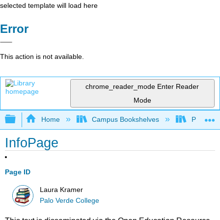
selected template will load here
Error
This action is not available.
chrome_reader_mode
Enter Reader
Mode
Expand/collapse global hierarchy
Home
Campus Bookshelves
Palo Ver
InfoPage
Page ID
Laura Kramer
Palo Verde College