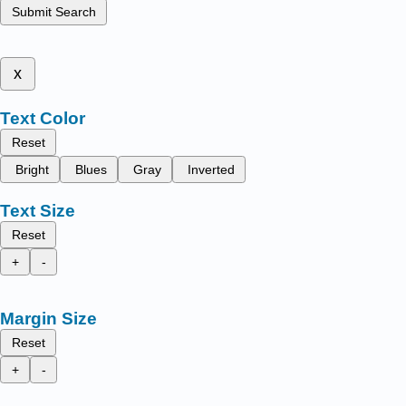
Submit Search
x
Text Color
Reset
Bright
Blues
Gray
Inverted
Text Size
Reset
+
-
Margin Size
Reset
+
-