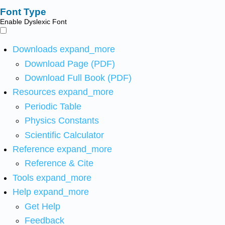
Font Type
Enable Dyslexic Font
Downloads
expand_more
Download Page (PDF)
Download Full Book (PDF)
Resources
expand_more
Periodic Table
Physics Constants
Scientific Calculator
Reference
expand_more
Reference & Cite
Tools
expand_more
Help
expand_more
Get Help
Feedback