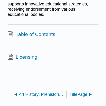
supports innovative educational strategies,
receiving endorsement from various
educational bodies.
Table of Contents
Licensing
Art History: Prehistoric - Middle Ages (Kramer)
TitlePage