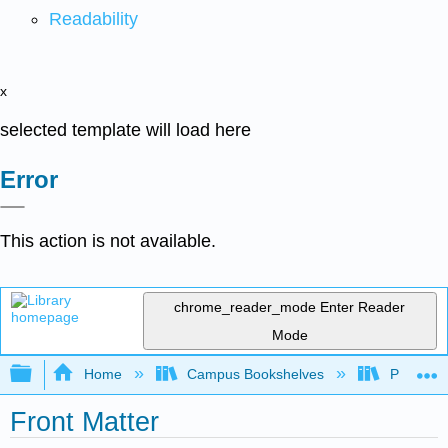
Readability
x
selected template will load here
Error
This action is not available.
chrome_reader_mode
Enter Reader
Mode
Expand/collapse global hierarchy
Home
Campus Bookshelves
Palo Ver
Front Matter