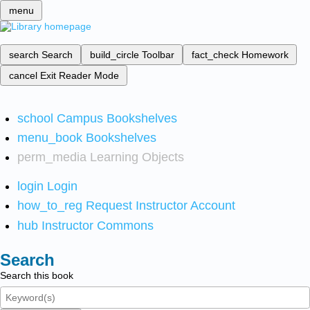
menu
search
Search
build_circle
Toolbar
fact_check
Homework
cancel
Exit Reader Mode
school
Campus Bookshelves
menu_book
Bookshelves
perm_media
Learning Objects
login
Login
how_to_reg
Request Instructor Account
hub
Instructor Commons
Search
Search this book