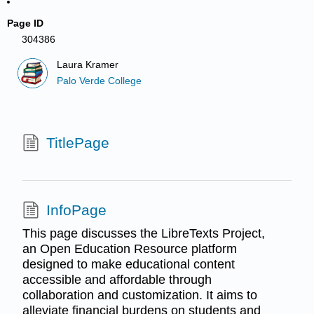
Page ID
304386
Laura Kramer
Palo Verde College
TitlePage
InfoPage
This page discusses the LibreTexts Project,
an Open Education Resource platform
designed to make educational content
accessible and affordable through
collaboration and customization. It aims to
alleviate financial burdens on students and