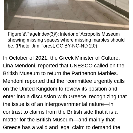
Figure \(\PageIndex{3}\): Interior of Acropolis Museum
showing missing spaces where missing marbles should
be. (Photo: Jim Forest,
CC BY-NC-ND 2.0
)
In October of 2021, the Greek Minister of Culture,
Lina Mendoni, reported that UNESCO called on the
British Museum to return the Parthenon Marbles.
Mendoni reported that the “committee urgently calls
on the United Kingdom to review its position and
enter into a discussion with Greece, recognizing that
the issue is of an intergovernmental nature—in
contrast to claims from the British side that it is a
matter for the British Museum—and mainly that
Greece has a valid and legal claim to demand the