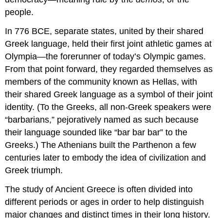
people.
In 776 BCE, separate states, united by their shared
Greek language, held their first joint athletic games at
Olympia—the forerunner of today’s Olympic games.
From that point forward, they regarded themselves as
members of the community known as Hellas, with
their shared Greek language as a symbol of their joint
identity. (To the Greeks, all non-Greek speakers were
“barbarians,” pejoratively named as such because
their language sounded like “bar bar bar” to the
Greeks.) The Athenians built the Parthenon a few
centuries later to embody the idea of civilization and
Greek triumph.
The study of Ancient Greece is often divided into
different periods or ages in order to help distinguish
major changes and distinct times in their long history.