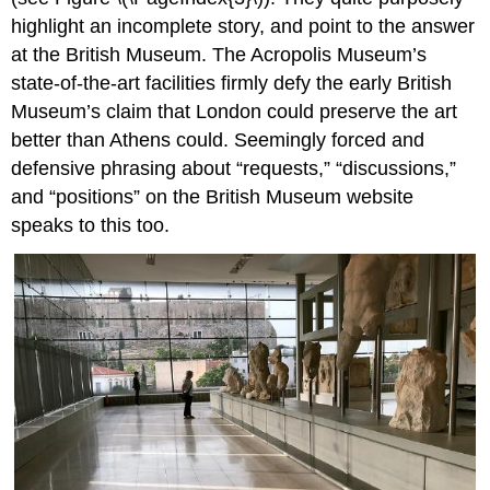
highlight an incomplete story, and point to the answer
at the British Museum. The Acropolis Museum’s
state-of-the-art facilities firmly defy the early British
Museum’s claim that London could preserve the art
better than Athens could. Seemingly forced and
defensive phrasing about “requests,” “discussions,”
and “positions” on the British Museum website
speaks to this too.