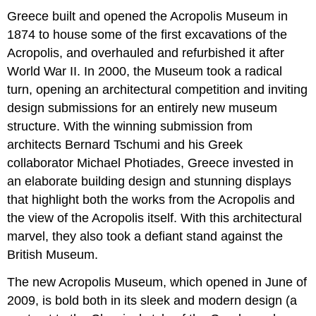
Greece built and opened the Acropolis Museum in
1874 to house some of the first excavations of the
Acropolis, and overhauled and refurbished it after
World War II. In 2000, the Museum took a radical
turn, opening an architectural competition and inviting
design submissions for an entirely new museum
structure. With the winning submission from
architects Bernard Tschumi and his Greek
collaborator Michael Photiades, Greece invested in
an elaborate building design and stunning displays
that highlight both the works from the Acropolis and
the view of the Acropolis itself. With this architectural
marvel, they also took a defiant stand against the
British Museum.
The new Acropolis Museum, which opened in June of
2009, is bold both in its sleek and modern design (a