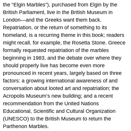
the “Elgin Marbles”), purchased from Elgin by the
British Parliament, live in the British Museum in
London—and the Greeks want them back.
Repatriation, or the return of something to its
homeland, is a recurring theme in this book; readers
might recall, for example, the Rosetta Stone. Greece
formally requested repatriation of the marbles
beginning in 1983, and the debate over where they
should properly live has become even more
pronounced in recent years, largely based on three
factors: a growing international awareness of and
conversation about looted art and repatriation; the
Acropolis Museum’s new building; and a recent
recommendation from the United Nations
Educational, Scientific and Cultural Organization
(UNESCO) to the British Museum to return the
Parthenon Marbles.