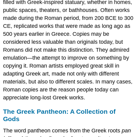
filled with Greek-inspired statuary, whether in homes,
public spaces, theaters, or bathhouses. Often works
made during the Roman period, from 200 BCE to 300
CE, replicated works that were made as long ago as
500 years earlier in Greece. Copies may be
considered less valuable than originals today, but
Romans did not make this distinction. They admired
emulation—the attempt to improve on something by
copying it. Roman artists employed great skill in
adapting Greek art, made not only with different
materials, but also to different scales. In many cases,
Roman copies are the reason people today can
appreciate long-lost Greek works.
The Greek Pantheon: A Collection of
Gods
The word pantheon comes from the Greek roots
pan