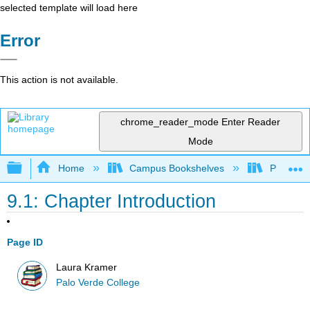
selected template will load here
Error
This action is not available.
chrome_reader_mode
Enter Reader
Mode
Expand/collapse global hierarchy
Home
Campus Bookshelves
Palo Ver
9.1: Chapter Introduction
Page ID
Laura Kramer
Palo Verde College