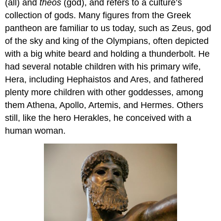
(all) and
theos
(god), and refers to a culture’s
collection of gods. Many figures from the Greek
pantheon are familiar to us today, such as Zeus, god
of the sky and king of the Olympians, often depicted
with a big white beard and holding a thunderbolt. He
had several notable children with his primary wife,
Hera, including Hephaistos and Ares, and fathered
plenty more children with other goddesses, among
them Athena, Apollo, Artemis, and Hermes. Others
still, like the hero Herakles, he conceived with a
human woman.