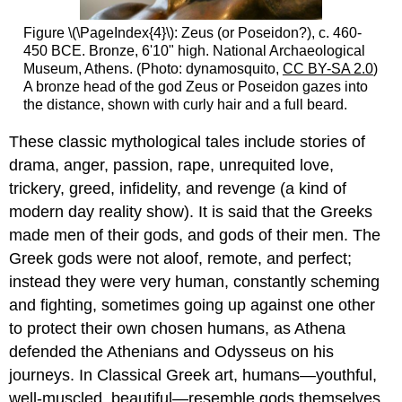
Figure \(\PageIndex{4}\): Zeus (or Poseidon?), c. 460-
450 BCE. Bronze, 6'10" high. National Archaeological
Museum, Athens. (Photo: dynamosquito,
CC BY-SA 2.0
)
A bronze head of the god Zeus or Poseidon gazes into
the distance, shown with curly hair and a full beard.
These classic mythological tales include stories of
drama, anger, passion, rape, unrequited love,
trickery, greed, infidelity, and revenge (a kind of
modern day reality show). It is said that the Greeks
made men of their gods, and gods of their men. The
Greek gods were not aloof, remote, and perfect;
instead they were very human, constantly scheming
and fighting, sometimes going up against one other
to protect their own chosen humans, as Athena
defended the Athenians and Odysseus on his
journeys. In Classical Greek art, humans—youthful,
well-muscled, beautiful—resemble gods themselves.