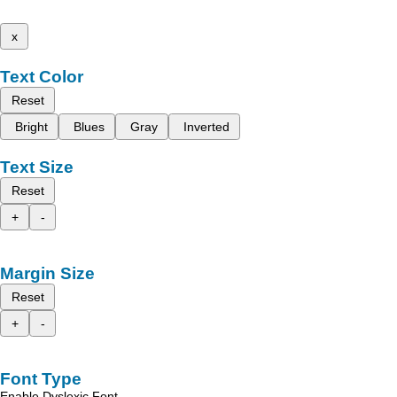
x
Text Color
Reset
Bright
Blues
Gray
Inverted
Text Size
Reset
+
-
Margin Size
Reset
+
-
Font Type
Enable Dyslexic Font