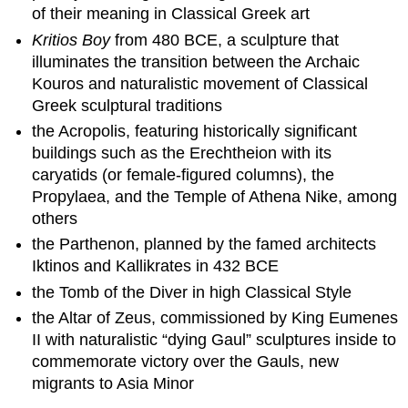
of their meaning in Classical Greek art
Kritios Boy
from 480 BCE, a sculpture that
illuminates the transition between the Archaic
Kouros and naturalistic movement of Classical
Greek sculptural traditions
the Acropolis, featuring historically significant
buildings such as the Erechtheion with its
caryatids (or female-figured columns), the
Propylaea, and the Temple of Athena Nike, among
others
the Parthenon, planned by the famed architects
Iktinos and Kallikrates in 432 BCE
the Tomb of the Diver in high Classical Style
the Altar of Zeus, commissioned by King Eumenes
II with naturalistic “dying Gaul” sculptures inside to
commemorate victory over the Gauls, new
migrants to Asia Minor