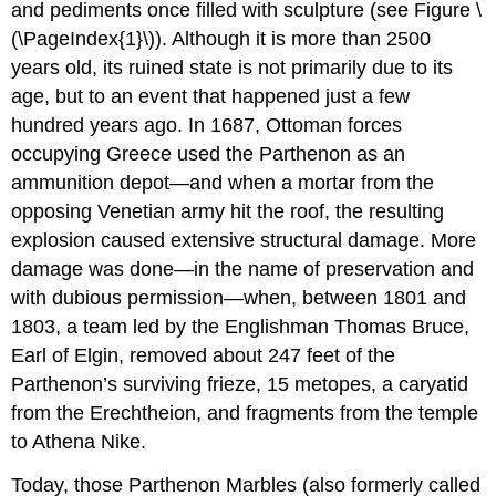
and pediments once filled with sculpture (see Figure \
(\PageIndex{1}\)). Although it is more than 2500
years old, its ruined state is not primarily due to its
age, but to an event that happened just a few
hundred years ago. In 1687, Ottoman forces
occupying Greece used the Parthenon as an
ammunition depot—and when a mortar from the
opposing Venetian army hit the roof, the resulting
explosion caused extensive structural damage. More
damage was done—in the name of preservation and
with dubious permission—when, between 1801 and
1803, a team led by the Englishman Thomas Bruce,
Earl of Elgin, removed about 247 feet of the
Parthenon’s surviving frieze, 15 metopes, a caryatid
from the Erechtheion, and fragments from the temple
to Athena Nike.
Today, those Parthenon Marbles (also formerly called