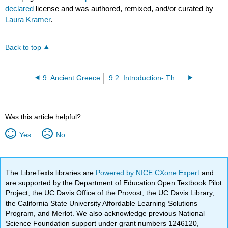
declared
license and was authored, remixed, and/or curated by
Laura Kramer
.
Back to top
9: Ancient Greece
9.2: Introduction- The Ancient Greeks and Their Gods
Was this article helpful?
Yes
No
The LibreTexts libraries are
Powered by NICE CXone Expert
and
are supported by the Department of Education Open Textbook Pilot
Project, the UC Davis Office of the Provost, the UC Davis Library,
the California State University Affordable Learning Solutions
Program, and Merlot. We also acknowledge previous National
Science Foundation support under grant numbers 1246120,