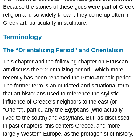
Because the stories of these gods were part of Greek
religion and so widely known, they come up often in
Greek art, particularly in sculpture.
Terminology
The “Orientalizing Period” and Orientalism
This chapter and the following chapter on Etruscan
art discuss the “Orientalizing period,” which more
recently has been renamed the Proto-Archaic period.
The former term is an outdated and situational term
that art historians used to reference the stylistic
influence of Greece’s neighbors to the east (or
“Orient”), particularly the Egyptians (who actually
lived to the south) and Assyrians. But, as discussed
in past chapters, this centers Greece, and more
largely Western Europe, as the protagonist of history,