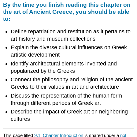
By the time you finish reading this chapter on
the art of Ancient Greece, you should be able
to:
Define repatriation and restitution as it pertains to
art history and museum collections
Explain the diverse cultural influences on Greek
artistic development
Identify architectural elements invented and
popularized by the Greeks
Connect the philosophy and religion of the ancient
Greeks to their values in art and architecture
Discuss the representation of the human form
through different periods of Greek art
Describe the impact of Greek art on neighboring
cultures
This page titled
9.1: Chapter Introduction
is shared under a
not