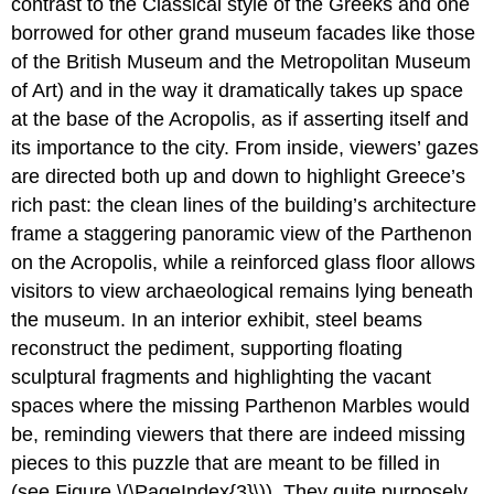
contrast to the Classical style of the Greeks and one
borrowed for other grand museum facades like those
of the British Museum and the Metropolitan Museum
of Art) and in the way it dramatically takes up space
at the base of the Acropolis, as if asserting itself and
its importance to the city. From inside, viewers’ gazes
are directed both up and down to highlight Greece’s
rich past: the clean lines of the building’s architecture
frame a staggering panoramic view of the Parthenon
on the Acropolis, while a reinforced glass floor allows
visitors to view archaeological remains lying beneath
the museum. In an interior exhibit, steel beams
reconstruct the pediment, supporting floating
sculptural fragments and highlighting the vacant
spaces where the missing Parthenon Marbles would
be, reminding viewers that there are indeed missing
pieces to this puzzle that are meant to be filled in
(see Figure \(\PageIndex{3}\)). They quite purposely