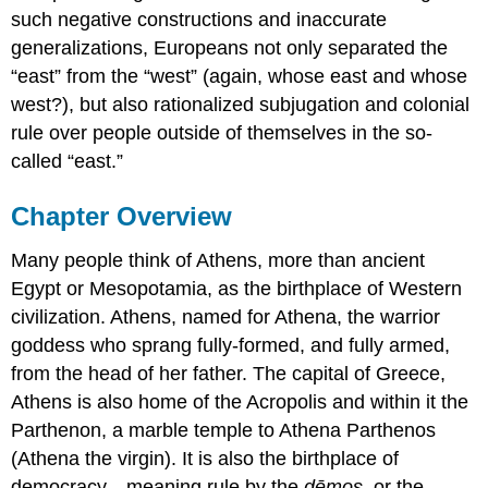
such negative constructions and inaccurate
generalizations, Europeans not only separated the
“east” from the “west” (again, whose east and whose
west?), but also rationalized subjugation and colonial
rule over people outside of themselves in the so-
called “east.”
Chapter Overview
Many people think of Athens, more than ancient
Egypt or Mesopotamia, as the birthplace of Western
civilization. Athens, named for Athena, the warrior
goddess who sprang fully-formed, and fully armed,
from the head of her father. The capital of Greece,
Athens is also home of the Acropolis and within it the
Parthenon, a marble temple to Athena Parthenos
(Athena the virgin). It is also the birthplace of
democracy—meaning rule by the
dēmos
, or the