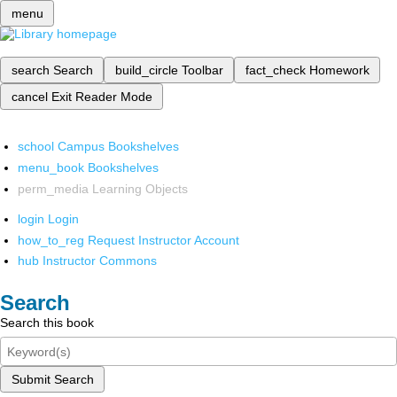
menu
search
Search
build_circle
Toolbar
fact_check
Homework
cancel
Exit Reader Mode
school
Campus Bookshelves
menu_book
Bookshelves
perm_media
Learning Objects
login
Login
how_to_reg
Request Instructor Account
hub
Instructor Commons
Search
Search this book
Submit Search