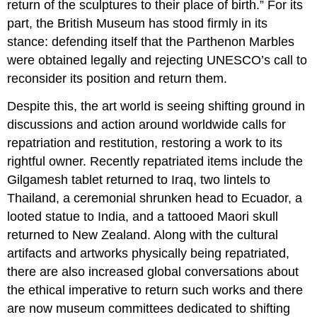
return of the sculptures to their place of birth.” For its
part, the British Museum has stood firmly in its
stance: defending itself that the Parthenon Marbles
were obtained legally and rejecting UNESCO’s call to
reconsider its position and return them.
Despite this, the art world is seeing shifting ground in
discussions and action around worldwide calls for
repatriation and restitution, restoring a work to its
rightful owner. Recently repatriated items include the
Gilgamesh tablet returned to Iraq, two lintels to
Thailand, a ceremonial shrunken head to Ecuador, a
looted statue to India, and a tattooed Maori skull
returned to New Zealand. Along with the cultural
artifacts and artworks physically being repatriated,
there are also increased global conversations about
the ethical imperative to return such works and there
are now museum committees dedicated to shifting