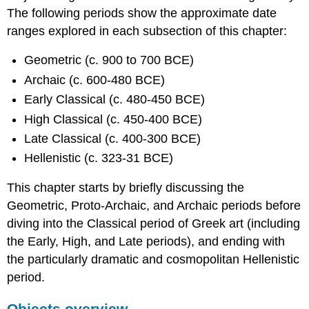
The following periods show the approximate date
ranges explored in each subsection of this chapter:
Geometric (c. 900 to 700 BCE)
Archaic (c. 600-480 BCE)
Early Classical (c. 480-450 BCE)
High Classical (c. 450-400 BCE)
Late Classical (c. 400-300 BCE)
Hellenistic (c. 323-31 BCE)
This chapter starts by briefly discussing the
Geometric, Proto-Archaic, and Archaic periods before
diving into the Classical period of Greek art (including
the Early, High, and Late periods), and ending with
the particularly dramatic and cosmopolitan Hellenistic
period.
Objects overview