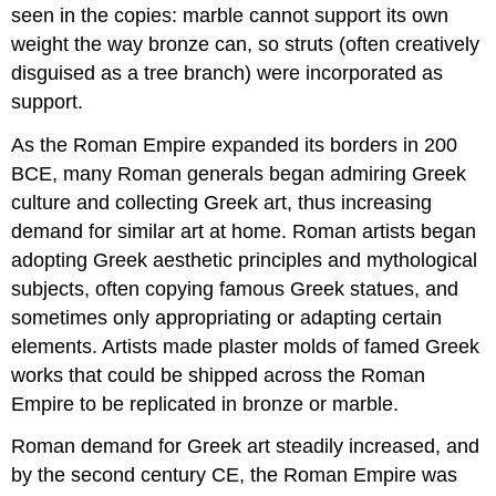
seen in the copies: marble cannot support its own
weight the way bronze can, so struts (often creatively
disguised as a tree branch) were incorporated as
support.
As the Roman Empire expanded its borders in 200
BCE, many Roman generals began admiring Greek
culture and collecting Greek art, thus increasing
demand for similar art at home. Roman artists began
adopting Greek aesthetic principles and mythological
subjects, often copying famous Greek statues, and
sometimes only appropriating or adapting certain
elements. Artists made plaster molds of famed Greek
works that could be shipped across the Roman
Empire to be replicated in bronze or marble.
Roman demand for Greek art steadily increased, and
by the second century CE, the Roman Empire was