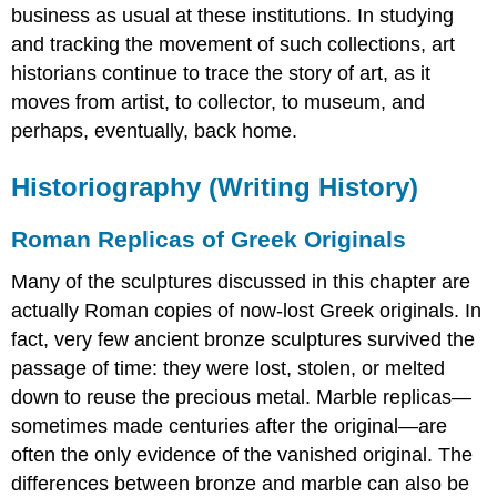
business as usual at these institutions. In studying
and tracking the movement of such collections, art
historians continue to trace the story of art, as it
moves from artist, to collector, to museum, and
perhaps, eventually, back home.
Historiography (Writing History)
Roman Replicas of Greek Originals
Many of the sculptures discussed in this chapter are
actually Roman copies of now-lost Greek originals. In
fact, very few ancient bronze sculptures survived the
passage of time: they were lost, stolen, or melted
down to reuse the precious metal. Marble replicas—
sometimes made centuries after the original—are
often the only evidence of the vanished original. The
differences between bronze and marble can also be