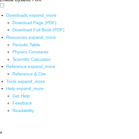
Downloads
expand_more
Download Page (PDF)
Download Full Book (PDF)
Resources
expand_more
Periodic Table
Physics Constants
Scientific Calculator
Reference
expand_more
Reference & Cite
Tools
expand_more
Help
expand_more
Get Help
Feedback
Readability
x