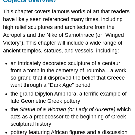
This chapter covers famous works of art that readers
have likely seen referenced many times, including
high relief sculptures and architecture from the
Acropolis and the Nike of Samothrace (or “Winged
Victory”). This chapter will include a wide range of
ancient temples, statues, and vessels, including:
an intricately decorated sculpture of a centaur
from a tomb in the cemetery of Toumba—a work
so grand that it disproved the belief that Greece
went through a “Dark Age” period
the grand Dipylon Amphora, a terrific example of
late Geometric Greek pottery
the
Statue of a Woman (or Lady of Auxerre)
which
acts as a predecessor to the beginning of Greek
sculptural history
pottery featuring African figures and a discussion