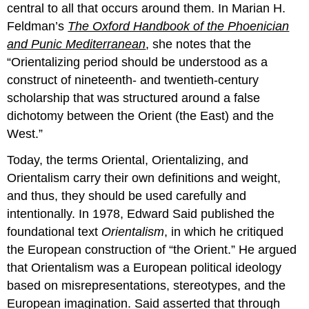
central to all that occurs around them. In Marian H.
Feldman’s
The Oxford Handbook of the Phoenician
and Punic Mediterranean
, she notes that the
“Orientalizing period should be understood as a
construct of nineteenth- and twentieth-century
scholarship that was structured around a false
dichotomy between the Orient (the East) and the
West.”
Today, the terms Oriental, Orientalizing, and
Orientalism carry their own definitions and weight,
and thus, they should be used carefully and
intentionally. In 1978, Edward Said published the
foundational text
Orientalism
, in which he critiqued
the European construction of “the Orient.” He argued
that Orientalism was a European political ideology
based on misrepresentations, stereotypes, and the
European imagination. Said asserted that through