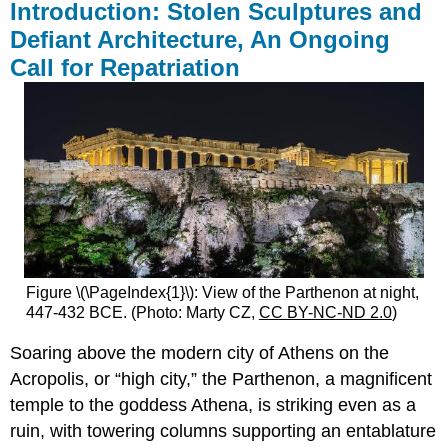
Introduction: Stolen Sculptures and
Defiant Architecture, An Ongoing
Call for Repatriation
Figure \(\PageIndex{1}\): View of the Parthenon at night,
447-432 BCE. (Photo: Marty CZ,
CC BY-NC-ND 2.0
)
Soaring above the modern city of Athens on the
Acropolis, or “high city,” the Parthenon, a magnificent
temple to the goddess Athena, is striking even as a
ruin, with towering columns supporting an entablature