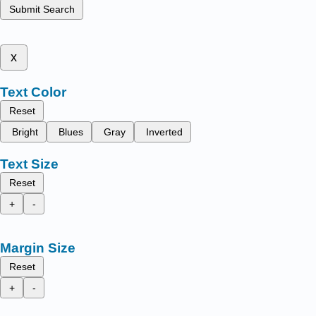
Submit Search
x
Text Color
Reset
Bright
Blues
Gray
Inverted
Text Size
Reset
+
-
Margin Size
Reset
+
-