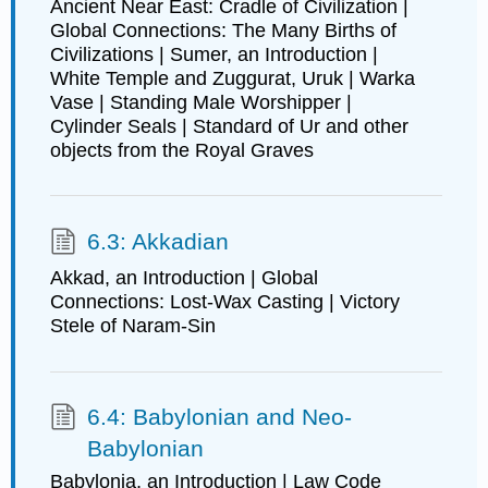
Ancient Near East: Cradle of Civilization |
Global Connections: The Many Births of
Civilizations | Sumer, an Introduction |
White Temple and Zuggurat, Uruk | Warka
Vase | Standing Male Worshipper |
Cylinder Seals | Standard of Ur and other
objects from the Royal Graves
6.3: Akkadian
Akkad, an Introduction | Global
Connections: Lost-Wax Casting | Victory
Stele of Naram-Sin
6.4: Babylonian and Neo-
Babylonian
Babylonia, an Introduction | Law Code