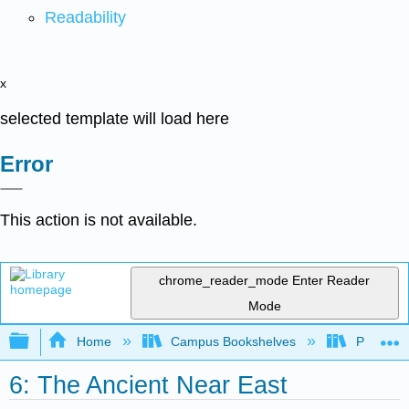
Readability
x
selected template will load here
Error
This action is not available.
chrome_reader_mode
Enter Reader
Mode
Expand/collapse global hierarchy
Home
Campus Bookshelves
Palo Ver
6: The Ancient Near East