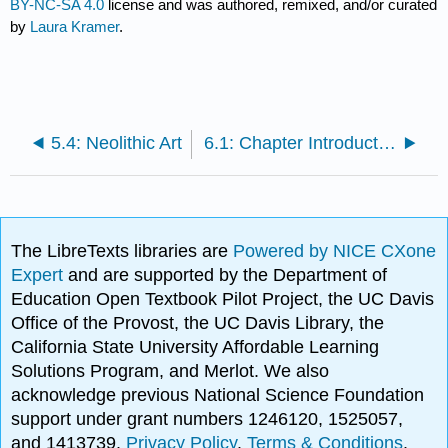
BY-NC-SA 4.0
license and was authored, remixed, and/or curated
by
Laura Kramer
.
5.4: Neolithic Art
6.1: Chapter Introduction
The LibreTexts libraries are
Powered by NICE CXone
Expert
and are supported by the Department of
Education Open Textbook Pilot Project, the UC Davis
Office of the Provost, the UC Davis Library, the
California State University Affordable Learning
Solutions Program, and Merlot. We also
acknowledge previous National Science Foundation
support under grant numbers 1246120, 1525057,
and 1413739.
Privacy Policy
.
Terms & Conditions
.