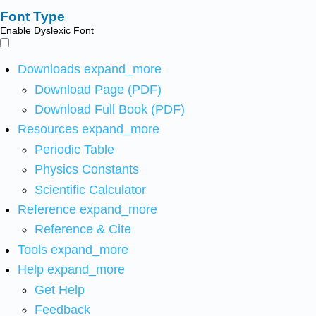
Font Type
Enable Dyslexic Font
Downloads
expand_more
Download Page (PDF)
Download Full Book (PDF)
Resources
expand_more
Periodic Table
Physics Constants
Scientific Calculator
Reference
expand_more
Reference & Cite
Tools
expand_more
Help
expand_more
Get Help
Feedback