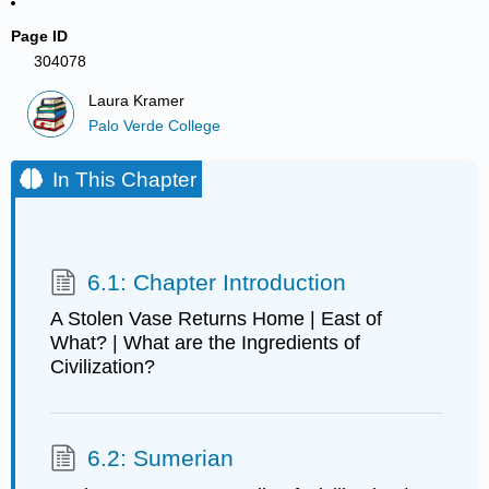
Page ID
304078
Laura Kramer
Palo Verde College
In This Chapter
6.1: Chapter Introduction
A Stolen Vase Returns Home | East of
What? | What are the Ingredients of
Civilization?
6.2: Sumerian