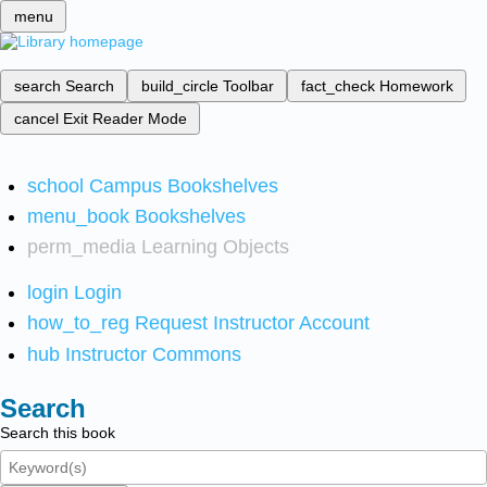
menu
search
Search
build_circle
Toolbar
fact_check
Homework
cancel
Exit Reader Mode
school
Campus Bookshelves
menu_book
Bookshelves
perm_media
Learning Objects
login
Login
how_to_reg
Request Instructor Account
hub
Instructor Commons
Search
Search this book