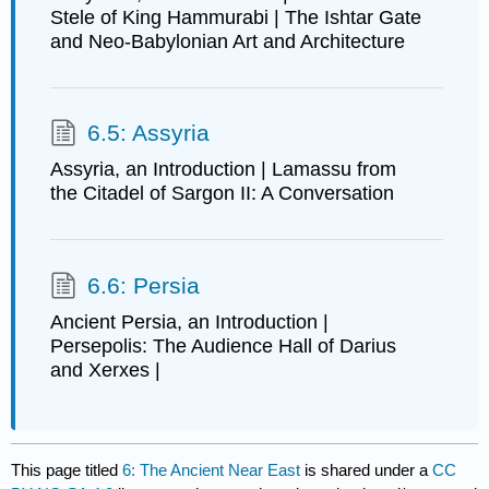
Stele of King Hammurabi | The Ishtar Gate
and Neo-Babylonian Art and Architecture
6.5: Assyria
Assyria, an Introduction | Lamassu from
the Citadel of Sargon II: A Conversation
6.6: Persia
Ancient Persia, an Introduction |
Persepolis: The Audience Hall of Darius
and Xerxes |
This page titled
6: The Ancient Near East
is shared under a
CC