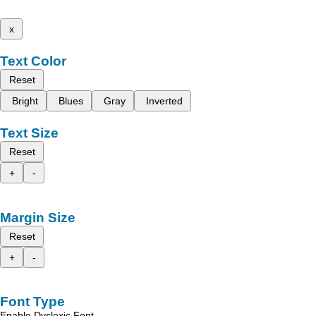
x
Text Color
Reset
Bright
Blues
Gray
Inverted
Text Size
Reset
+
-
Margin Size
Reset
+
-
Font Type
Enable Dyslexic Font