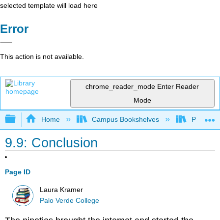
selected template will load here
Error
This action is not available.
chrome_reader_mode
Enter Reader
Mode
Expand/collapse global hierarchy
Home
Campus Bookshelves
Palo Ver
9.9: Conclusion
Page ID
Laura Kramer
Palo Verde College