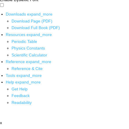
Downloads
expand_more
Download Page (PDF)
Download Full Book (PDF)
Resources
expand_more
Periodic Table
Physics Constants
Scientific Calculator
Reference
expand_more
Reference & Cite
Tools
expand_more
Help
expand_more
Get Help
Feedback
Readability
x