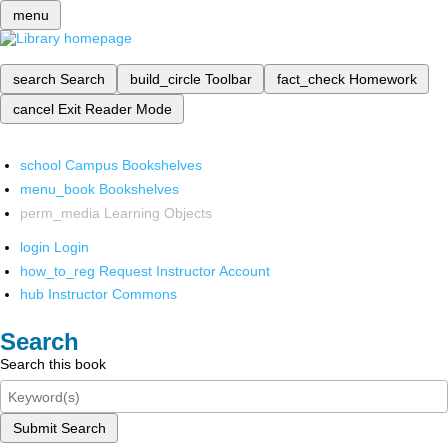
menu
search
Search
build_circle
Toolbar
fact_check
Homework
cancel
Exit Reader Mode
school
Campus Bookshelves
menu_book
Bookshelves
perm_media
Learning Objects
login
Login
how_to_reg
Request Instructor Account
hub
Instructor Commons
Search
Search this book
Submit Search