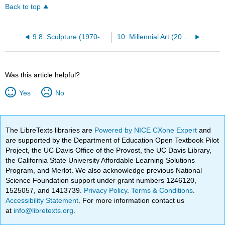
Back to top
9.8: Sculpture (1970-2000)
10: Millennial Art (2000-Present)
Was this article helpful?
Yes
No
The LibreTexts libraries are
Powered by NICE CXone Expert
and
are supported by the Department of Education Open Textbook Pilot
Project, the UC Davis Office of the Provost, the UC Davis Library,
the California State University Affordable Learning Solutions
Program, and Merlot. We also acknowledge previous National
Science Foundation support under grant numbers 1246120,
1525057, and 1413739.
Privacy Policy
.
Terms & Conditions
.
Accessibility Statement
. For more information contact us
at
info@libretexts.org
.