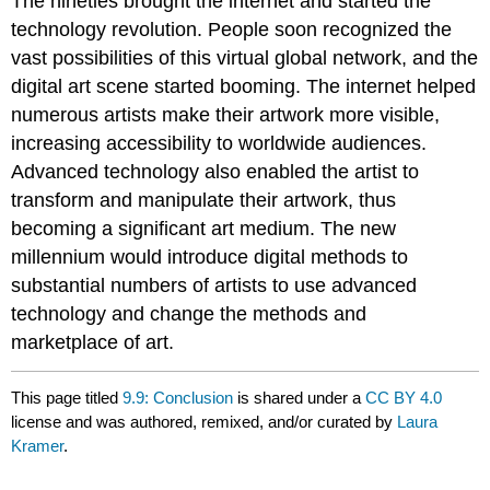
The nineties brought the internet and started the
technology revolution. People soon recognized the
vast possibilities of this virtual global network, and the
digital art scene started booming. The internet helped
numerous artists make their artwork more visible,
increasing accessibility to worldwide audiences.
Advanced technology also enabled the artist to
transform and manipulate their artwork, thus
becoming a significant art medium. The new
millennium would introduce digital methods to
substantial numbers of artists to use advanced
technology and change the methods and
marketplace of art.
This page titled
9.9: Conclusion
is shared under a
CC BY 4.0
license and was authored, remixed, and/or curated by
Laura
Kramer
.