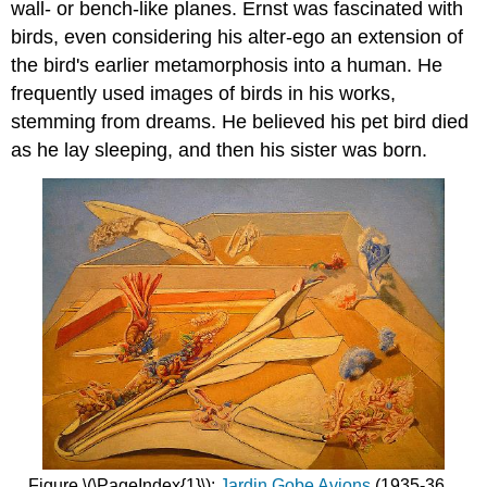
wall- or bench-like planes. Ernst was fascinated with
birds, even considering his alter-ego an extension of
the bird's earlier metamorphosis into a human. He
frequently used images of birds in his works,
stemming from dreams. He believed his pet bird died
as he lay sleeping, and then his sister was born.
Figure \(\PageIndex{1}\):
Jardin Gobe Avions
(1935-36,