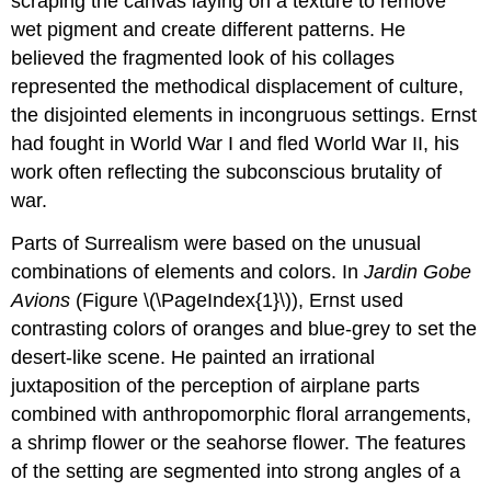
scraping the canvas laying on a texture to remove
wet pigment and create different patterns. He
believed the fragmented look of his collages
represented the methodical displacement of culture,
the disjointed elements in incongruous settings. Ernst
had fought in World War I and fled World War II, his
work often reflecting the subconscious brutality of
war.
Parts of Surrealism were based on the unusual
combinations of elements and colors. In
Jardin Gobe
Avions
(Figure \(\PageIndex{1}\)), Ernst used
contrasting colors of oranges and blue-grey to set the
desert-like scene. He painted an irrational
juxtaposition of the perception of airplane parts
combined with anthropomorphic floral arrangements,
a shrimp flower or the seahorse flower. The features
of the setting are segmented into strong angles of a