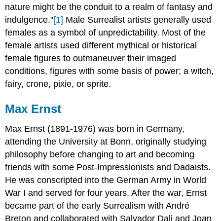
nature might be the conduit to a realm of fantasy and
indulgence."
[1]
Male Surrealist artists generally used
females as a symbol of unpredictability. Most of the
female artists used different mythical or historical
female figures to outmaneuver their imaged
conditions, figures with some basis of power; a witch,
fairy, crone, pixie, or sprite.
Max Ernst
Max Ernst
(1891-1976) was born in Germany,
attending the University at Bonn, originally studying
philosophy before changing to art and becoming
friends with some Post-Impressionists and Dadaists.
He was conscripted into the German Army in World
War I and served for four years. After the war, Ernst
became part of the early Surrealism with André
Breton and collaborated with Salvador Dali and Joan