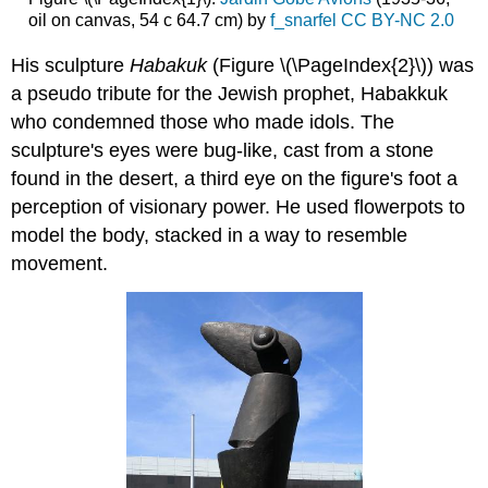
oil on canvas, 54 c 64.7 cm) by
f_snarfel
CC BY-NC 2.0
His sculpture
Habakuk
(Figure \(\PageIndex{2}\)) was
a pseudo tribute for the Jewish prophet, Habakkuk
who condemned those who made idols. The
sculpture's eyes were bug-like, cast from a stone
found in the desert, a third eye on the figure's foot a
perception of visionary power. He used flowerpots to
model the body, stacked in a way to resemble
movement.