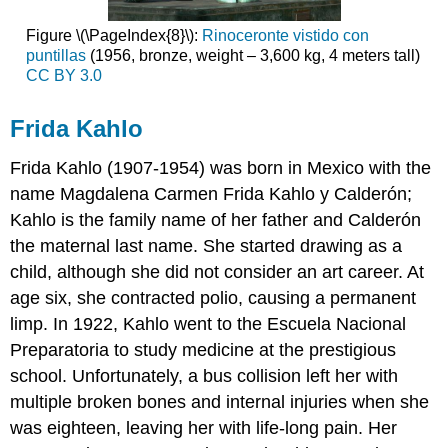
Figure \(\PageIndex{8}\):
Rinoceronte vistido con
puntillas
(1956, bronze, weight – 3,600 kg, 4 meters tall)
CC BY 3.0
Frida Kahlo
Frida Kahlo
(1907-1954)
was born in Mexico with the
name Magdalena Carmen Frida Kahlo y Calderón;
Kahlo is the family name of her father and Calderón
the maternal last name. She started drawing as a
child, although she did not consider an art career. At
age six, she contracted polio, causing a permanent
limp. In 1922, Kahlo went to the Escuela Nacional
Preparatoria to study medicine at the prestigious
school. Unfortunately, a bus collision left her with
multiple broken bones and internal injuries when she
was eighteen, leaving her with life-long pain. Her