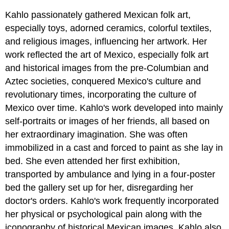
Kahlo passionately gathered Mexican folk art,
especially toys, adorned ceramics, colorful textiles,
and religious images, influencing her artwork. Her
work reflected the art of Mexico, especially folk art
and historical images from the pre-Columbian and
Aztec societies, conquered Mexico's culture and
revolutionary times, incorporating the culture of
Mexico over time. Kahlo's work developed into mainly
self-portraits or images of her friends, all based on
her extraordinary imagination. She was often
immobilized in a cast and forced to paint as she lay in
bed. She even attended her first exhibition,
transported by ambulance and lying in a four-poster
bed the gallery set up for her, disregarding her
doctor's orders. Kahlo's work frequently incorporated
her physical or psychological pain along with the
iconography of historical Mexican images. Kahlo also