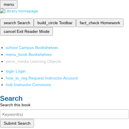
menu
search
Search
build_circle
Toolbar
fact_check
Homework
cancel
Exit Reader Mode
school
Campus Bookshelves
menu_book
Bookshelves
perm_media
Learning Objects
login
Login
how_to_reg
Request Instructor Account
hub
Instructor Commons
Search
Search this book
Submit Search