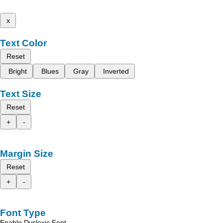
x
Text Color
Reset
Bright
Blues
Gray
Inverted
Text Size
Reset
+
-
Margin Size
Reset
+
-
Font Type
Enable Dyslexic Font