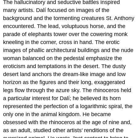
The hallucinatory and seductive battles inspired
many artists. Dalí focused on images of the
background and the tormenting creatures St. Anthony
encountered. The lead, voluptuous horse, and the
parade of elephants tower over the cowering monk
kneeling in the corner, cross in hand. The erotic
images of phallic architectural buildings and the nude
woman balanced on the pedestal emphasize the
eroticism and temptations in the desert. The dusty
desert land anchors the dream-like image and low
horizon as the figures and their long, exaggerated
legs flow through the azure sky. The rhinoceros held
a particular interest for Dalí; he believed its horn
represented the perfection of a logarithmic spiral, the
only one in the animal kingdom. He became
obsessed with the rhinoceros at the age of nine and,
as an adult, studied other artists' renditions of the