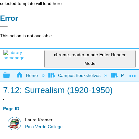
selected template will load here
Error
This action is not available.
chrome_reader_mode
Enter Reader
Mode
Expand/collapse global hierarchy
Home
Campus Bookshelves
Palo Ver
7.12: Surrealism (1920-1950)
Page ID
Laura Kramer
Palo Verde College