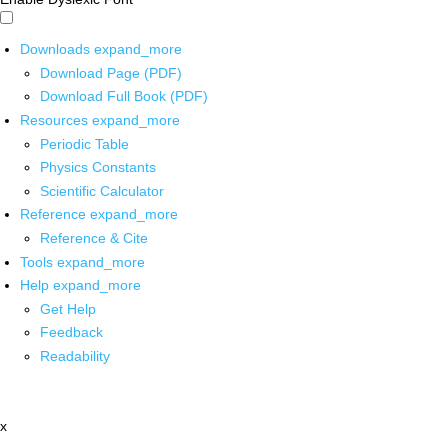
Downloads
expand_more
Download Page (PDF)
Download Full Book (PDF)
Resources
expand_more
Periodic Table
Physics Constants
Scientific Calculator
Reference
expand_more
Reference & Cite
Tools
expand_more
Help
expand_more
Get Help
Feedback
Readability
x