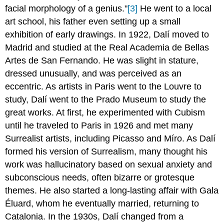
facial morphology of a genius."
[3]
He went to a local
art school, his father even setting up a small
exhibition of early drawings. In 1922, Dalí moved to
Madrid and studied at the Real Academia de Bellas
Artes de San Fernando. He was slight in stature,
dressed unusually, and was perceived as an
eccentric. As artists in Paris went to the Louvre to
study, Dalí went to the Prado Museum to study the
great works. At first, he experimented with Cubism
until he traveled to Paris in 1926 and met many
Surrealist artists, including Picasso and Míro. As
Dalí
formed his version of Surrealism, many thought his
work was hallucinatory based on sexual anxiety and
subconscious needs, often bizarre or grotesque
themes. He also started a long-lasting affair with Gala
Éluard, whom he eventually married, returning to
Catalonia. In the 1930s, Dalí changed from a