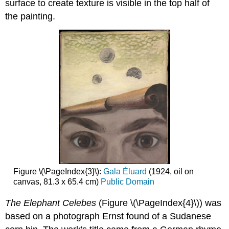
surface to create texture is visible in the top half of
the painting.
Figure \(\PageIndex{3}\):
Gala Éluard
(1924, oil on
canvas, 81.3 x 65.4 cm)
Public Domain
The Elephant Celebes
(Figure \(\PageIndex{4}\)) was
based on a photograph Ernst found of a Sudanese