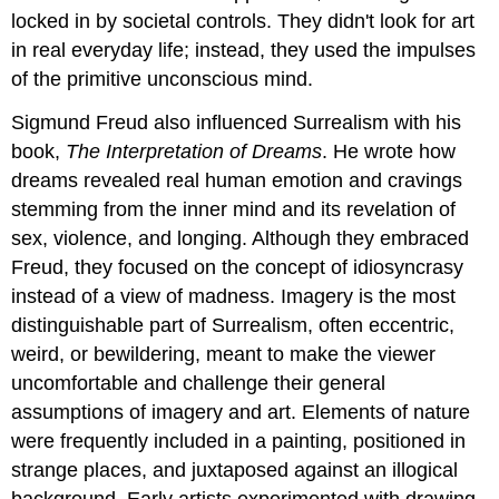
locked in by societal controls. They didn't look for art
in real everyday life; instead, they used the impulses
of the primitive unconscious mind.
Sigmund Freud also influenced Surrealism with his
book,
The Interpretation of Dreams
. He wrote how
dreams revealed real human emotion and cravings
stemming from the inner mind and its revelation of
sex, violence, and longing. Although they embraced
Freud, they focused on the concept of idiosyncrasy
instead of a view of madness. Imagery is the most
distinguishable part of Surrealism, often eccentric,
weird, or bewildering, meant to make the viewer
uncomfortable and challenge their general
assumptions of imagery and art. Elements of nature
were frequently included in a painting, positioned in
strange places, and juxtaposed against an illogical