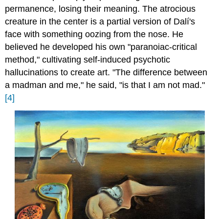
permanence, losing their meaning. The atrocious
creature in the center is a partial version of Dalí's
face with something oozing from the nose. He
believed he developed his own "paranoiac-critical
method," cultivating self-induced psychotic
hallucinations to create art. "The difference between
a madman and me," he said, "is that I am not mad."
[4]