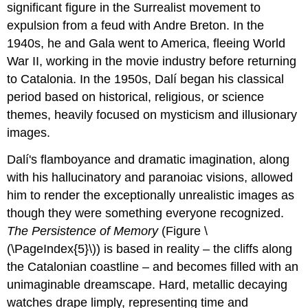
significant figure in the Surrealist movement to
expulsion from a feud with Andre Breton. In the
1940s, he and Gala went to America, fleeing World
War II, working in the movie industry before returning
to Catalonia. In the 1950s, Dalí began his classical
period based on historical, religious, or science
themes, heavily focused on mysticism and illusionary
images.
Dalí's flamboyance and dramatic imagination, along
with his hallucinatory and paranoiac visions, allowed
him to render the exceptionally unrealistic images as
though they were something everyone recognized.
The Persistence of Memory
(Figure \
(\PageIndex{5}\)) is based in reality – the cliffs along
the Catalonian coastline – and becomes filled with an
unimaginable dreamscape. Hard, metallic decaying
watches drape limply, representing time and