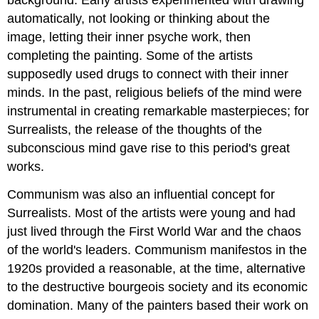
background. Early artists experimented with drawing
automatically, not looking or thinking about the
image, letting their inner psyche work, then
completing the painting. Some of the artists
supposedly used drugs to connect with their inner
minds. In the past, religious beliefs of the mind were
instrumental in creating remarkable masterpieces; for
Surrealists, the release of the thoughts of the
subconscious mind gave rise to this period's great
works.
Communism was also an influential concept for
Surrealists. Most of the artists were young and had
just lived through the First World War and the chaos
of the world's leaders. Communism manifestos in the
1920s provided a reasonable, at the time, alternative
to the destructive bourgeois society and its economic
domination. Many of the painters based their work on