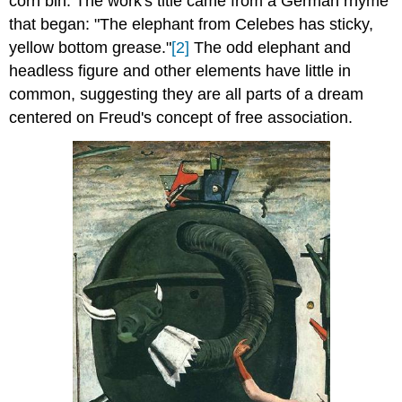
corn bin. The work's title came from a German rhyme
that began: "The elephant from Celebes has sticky,
yellow bottom grease."
[2]
The odd elephant and
headless figure and other elements have little in
common, suggesting they are all parts of a dream
centered on Freud's concept of free association.