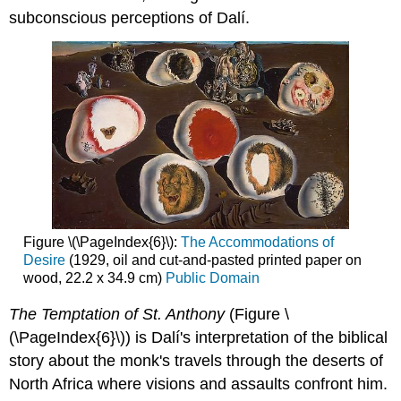
subconscious perceptions of Dalí.
Figure \(\PageIndex{6}\):
The Accommodations of
Desire
(1929, oil and cut-and-pasted printed paper on
wood, 22.2 x 34.9 cm)
Public Domain
The Temptation of St. Anthony
(Figure \
(\PageIndex{6}\)) is Dalí's interpretation of the biblical
story about the monk's travels through the deserts of
North Africa where visions and assaults confront him.