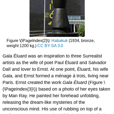
Figure \(\PageIndex{2}\):
Habakuk
(1934, bronze,
weight 1200 kg.)
CC BY-SA 3.0
Gala Éluard was an inspiration to three Surrealist
artists as the wife of poet Paul Éluard and Salvador
Dalí and lover to Ernst. At one point, Éluard, his wife
Gala, and Ernst formed a ménage á trois, living near
Paris. Ernst created the work
Gala Éluard
(Figure \
(\PageIndex{3}\)) based on a photo of her eyes taken
by Man Ray. He painted her forehead unfolding,
releasing the dream-like mysteries of the
unconscious mind. His use of rubbing on top of a