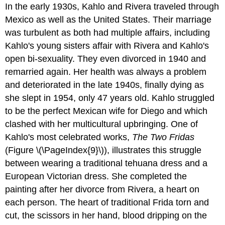
In the early 1930s, Kahlo and Rivera traveled through
Mexico as well as the United States. Their marriage
was turbulent as both had multiple affairs, including
Kahlo's young sisters affair with Rivera and Kahlo's
open bi-sexuality. They even divorced in 1940 and
remarried again. Her health was always a problem
and deteriorated in the late 1940s, finally dying as
she slept in 1954, only 47 years old. Kahlo struggled
to be the perfect Mexican wife for Diego and which
clashed with her multicultural upbringing. One of
Kahlo's most celebrated works,
The Two Fridas
(Figure \(\PageIndex{9}\)), illustrates this struggle
between wearing a traditional tehuana dress and a
European Victorian dress. She completed the
painting after her divorce from Rivera, a heart on
each person. The heart of traditional Frida torn and
cut, the scissors in her hand, blood dripping on the