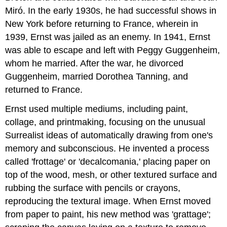
Miró. In the early 1930s, he had successful shows in
New York before returning to France, wherein in
1939, Ernst was jailed as an enemy. In 1941, Ernst
was able to escape and left with Peggy Guggenheim,
whom he married. After the war, he divorced
Guggenheim, married Dorothea Tanning, and
returned to France.
Ernst used multiple mediums, including paint,
collage, and printmaking, focusing on the unusual
Surrealist ideas of automatically drawing from one's
memory and subconscious. He invented a process
called 'frottage' or 'decalcomania,' placing paper on
top of the wood, mesh, or other textured surface and
rubbing the surface with pencils or crayons,
reproducing the textural image. When Ernst moved
from paper to paint, his new method was 'grattage';