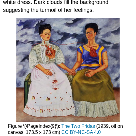
white dress. Dark clouds fill the background
suggesting the turmoil of her feelings.
Figure \(\PageIndex{9}\):
The Two Fridas
(1939, oil on
canvas, 173.5 x 173 cm)
CC BY-NC-SA 4.0