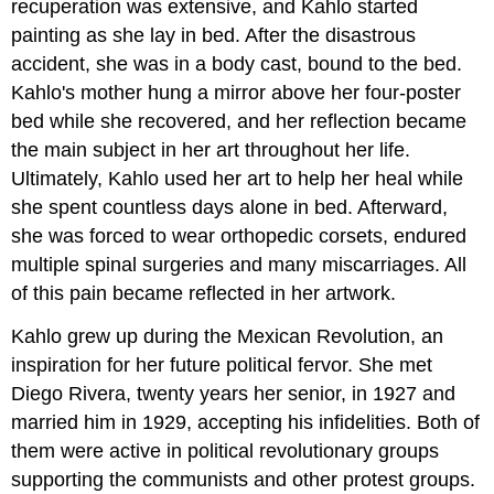
recuperation was extensive, and Kahlo started
painting as she lay in bed. After the disastrous
accident, she was in a body cast, bound to the bed.
Kahlo's mother hung a mirror above her four-poster
bed while she recovered, and her reflection became
the main subject in her art throughout her life.
Ultimately, Kahlo used her art to help her heal while
she spent countless days alone in bed. Afterward,
she was forced to wear orthopedic corsets, endured
multiple spinal surgeries and many miscarriages. All
of this pain became reflected in her artwork.
Kahlo grew up during the Mexican Revolution, an
inspiration for her future political fervor. She met
Diego Rivera, twenty years her senior, in 1927 and
married him in 1929, accepting his infidelities. Both of
them were active in political revolutionary groups
supporting the communists and other protest groups.