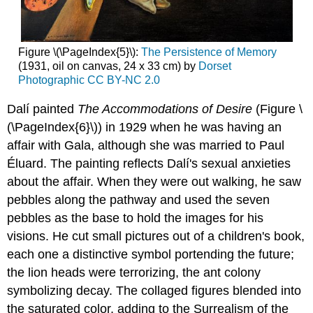
Figure \(\PageIndex{5}\):
The Persistence of Memory
(1931, oil on canvas, 24 x 33 cm) by
Dorset
Photographic
CC BY-NC 2.0
Dalí painted
The Accommodations of Desire
(Figure \
(\PageIndex{6}\)) in 1929 when he was having an
affair with Gala, although she was married to Paul
Éluard. The painting reflects Dalí's sexual anxieties
about the affair. When they were out walking, he saw
pebbles along the pathway and used the seven
pebbles as the base to hold the images for his
visions. He cut small pictures out of a children's book,
each one a distinctive symbol portending the future;
the lion heads were terrorizing, the ant colony
symbolizing decay. The collaged figures blended into
the saturated color, adding to the Surrealism of the