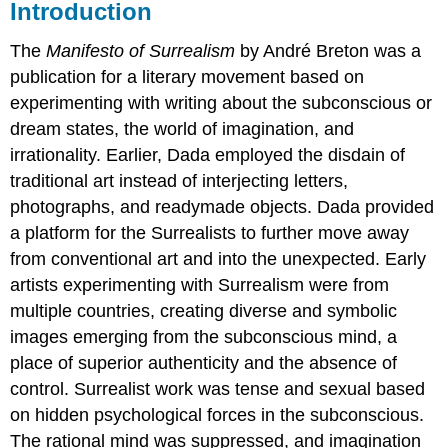
Introduction
The
Manifesto of Surrealism
by André Breton was a
publication for a literary movement based on
experimenting with writing about the subconscious or
dream states, the world of imagination, and
irrationality. Earlier, Dada employed the disdain of
traditional art instead of interjecting letters,
photographs, and readymade objects. Dada provided
a platform for the Surrealists to further move away
from conventional art and into the unexpected. Early
artists experimenting with Surrealism were from
multiple countries, creating diverse and symbolic
images emerging from the subconscious mind, a
place of superior authenticity and the absence of
control. Surrealist work was tense and sexual based
on hidden psychological forces in the subconscious.
The rational mind was suppressed, and imagination