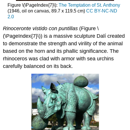
Figure \(\PageIndex{7}\):
The Temptation of St. Anthony
(1946, oil on canvas, 89.7 x 119.5 cm)
CC BY-NC-ND
2.0
Rinoceronte vistido con puntillas
(Figure \
(\PageIndex{7}\)) is a massive sculpture Dalí created
to demonstrate the strength and virility of the animal
based on the horn and its phallic significance. The
rhinoceros was clad with armor with sea urchins
carefully balanced on its back.