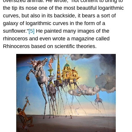
oversized animal. He wrote, "not content to bring to
the tip its nose one of the most beautiful logarithmic
curves, but also in its backside, it bears a sort of
galaxy of logarithmic curves in the form of a
sunflower."
[5]
He painted many images of the
rhinoceros and even wrote a magazine called
Rhinoceros based on scientific theories.