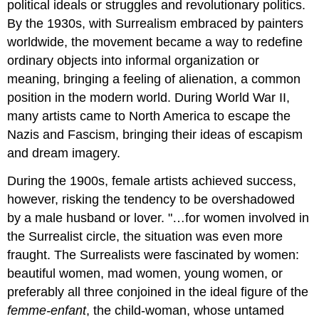
political ideals or struggles and revolutionary politics.
By the 1930s, with Surrealism embraced by painters
worldwide, the movement became a way to redefine
ordinary objects into informal organization or
meaning, bringing a feeling of alienation, a common
position in the modern world. During World War II,
many artists came to North America to escape the
Nazis and Fascism, bringing their ideas of escapism
and dream imagery.
During the 1900s, female artists achieved success,
however, risking the tendency to be overshadowed
by a male husband or lover. "…for women involved in
the Surrealist circle, the situation was even more
fraught. The Surrealists were fascinated by women:
beautiful women, mad women, young women, or
preferably all three conjoined in the ideal figure of the
femme-enfant
, the child-woman, whose untamed