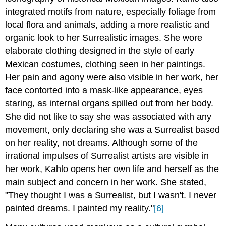
integrated motifs from nature, especially foliage from
local flora and animals, adding a more realistic and
organic look to her Surrealistic images. She wore
elaborate clothing designed in the style of early
Mexican costumes, clothing seen in her paintings.
Her pain and agony were also visible in her work, her
face contorted into a mask-like appearance, eyes
staring, as internal organs spilled out from her body.
She did not like to say she was associated with any
movement, only declaring she was a Surrealist based
on her reality, not dreams. Although some of the
irrational impulses of Surrealist artists are visible in
her work, Kahlo opens her own life and herself as the
main subject and concern in her work. She stated,
"They thought I was a Surrealist, but I wasn't. I never
painted dreams. I painted my reality."
[6]