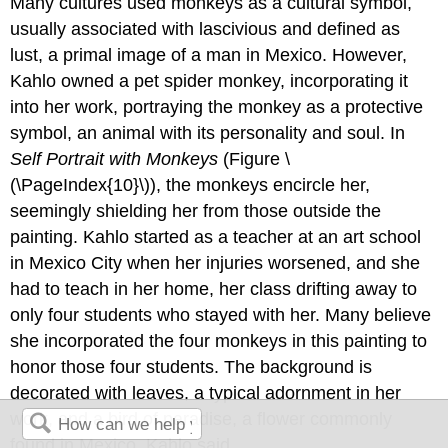
Many cultures used monkeys as a cultural symbol,
usually associated with lascivious and defined as
lust, a primal image of a man in Mexico. However,
Kahlo owned a pet spider monkey, incorporating it
into her work, portraying the monkey as a protective
symbol, an animal with its personality and soul. In
Self Portrait with Monkeys
(Figure \
(\PageIndex{10}\)), the monkeys encircle her,
seemingly shielding her from those outside the
painting. Kahlo started as a teacher at an art school
in Mexico City when her injuries worsened, and she
had to teach in her home, her class drifting away to
only four students who stayed with her. Many believe
she incorporated the four monkeys in this painting to
honor those four students. The background is
decorated with leaves, a typical adornment in her
work, and a bird of paradise, a flower commonly
found in Mexico. Kahlo said,