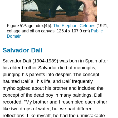
Figure \(\PageIndex{4}\):
The Elephant Celebes
(1921,
collage and oil on canvas, 125.4 x 107.9 cm)
Public
Domain
Salvador Dalí
Salvador Dalí (1904-1989) was born in Spain after
his older brother Salvador died of meningitis,
plunging his parents into despair. The concept
haunted Dalí all his life, and
Dalí
frequently
mythologized about his brother and included the
concept of the dead boy in many paintings. Dalí
recorded, "My brother and I resembled each other
like two drops of water, but we had different
reflections. Like myself, he had the unmistakable