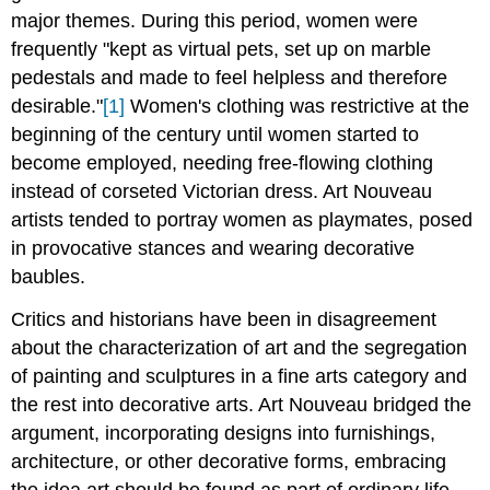
major themes. During this period, women were
frequently "kept as virtual pets, set up on marble
pedestals and made to feel helpless and therefore
desirable."
[1]
Women's clothing was restrictive at the
beginning of the century until women started to
become employed, needing free-flowing clothing
instead of corseted Victorian dress. Art Nouveau
artists tended to portray women as playmates, posed
in provocative stances and wearing decorative
baubles.
Critics and historians have been in disagreement
about the characterization of art and the segregation
of painting and sculptures in a fine arts category and
the rest into decorative arts. Art Nouveau bridged the
argument, incorporating designs into furnishings,
architecture, or other decorative forms, embracing