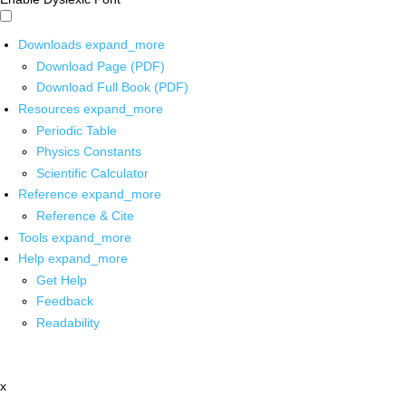
Downloads
expand_more
Download Page (PDF)
Download Full Book (PDF)
Resources
expand_more
Periodic Table
Physics Constants
Scientific Calculator
Reference
expand_more
Reference & Cite
Tools
expand_more
Help
expand_more
Get Help
Feedback
Readability
x