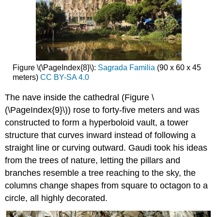
Figure \(\PageIndex{8}\):
Sagrada Familia
(90 x 60 x 45
meters)
CC BY-SA 4.0
The nave inside the cathedral (Figure \
(\PageIndex{9}\)) rose to forty-five meters and was
constructed to form a hyperboloid vault, a tower
structure that curves inward instead of following a
straight line or curving outward. Gaudi took his ideas
from the trees of nature, letting the pillars and
branches resemble a tree reaching to the sky, the
columns change shapes from square to octagon to a
circle, all highly decorated.