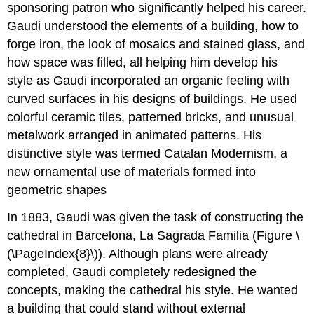
sponsoring patron who significantly helped his career.
Gaudi understood the elements of a building, how to
forge iron, the look of mosaics and stained glass, and
how space was filled, all helping him develop his
style as Gaudi incorporated an organic feeling with
curved surfaces in his designs of buildings. He used
colorful ceramic tiles, patterned bricks, and unusual
metalwork arranged in animated patterns. His
distinctive style was termed Catalan Modernism, a
new ornamental use of materials formed into
geometric shapes
In 1883, Gaudi was given the task of constructing the
cathedral in Barcelona, La Sagrada Familia (Figure \
(\PageIndex{8}\)). Although plans were already
completed, Gaudi completely redesigned the
concepts, making the cathedral his style. He wanted
a building that could stand without external