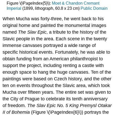
Figure \(\PageIndex{5}\):
Moet & Chandon Cremant
Imperial
(1899, lithograph, 60.8 x 23 cm)
Public Domain
When Mucha was forty-three, he went back to his
original home and painted the monumental images
named
The Slav Epic
, a tribute to the history of the
Slavic people in the area. Each scene in the twenty
immense canvases portrayed a wide range of
specific historical events. Fortunately, he was able to
obtain funding from an American philanthropist to
support the project, including renting a castle with
enough space to hang the huge canvases. Ten of the
paintings were based on Czech history, and the other
ten on events throughout the Slavic area, which took
Mucha over fifteen years. The entire set was given to
the City of Prague to celebrate its tenth anniversary
of freedom.
The Slav Epic No. 5 King Premysl Otakar
II of Bohemia
(Figure \(\PageIndex{6}\)) portrays the