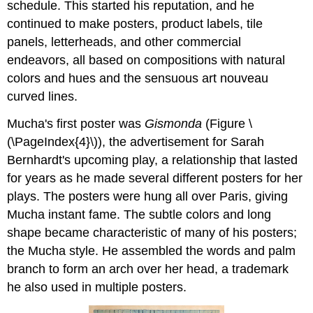
schedule. This started his reputation, and he
continued to make posters, product labels, tile
panels, letterheads, and other commercial
endeavors, all based on compositions with natural
colors and hues and the sensuous art nouveau
curved lines.
Mucha's first poster was
Gismonda
(Figure \
(\PageIndex{4}\)), the advertisement for Sarah
Bernhardt's upcoming play, a relationship that lasted
for years as he made several different posters for her
plays. The posters were hung all over Paris, giving
Mucha instant fame. The subtle colors and long
shape became characteristic of many of his posters;
the Mucha style. He assembled the words and palm
branch to form an arch over her head, a trademark
he also used in multiple posters.