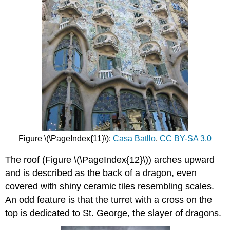
Figure \(\PageIndex{11}\):
Casa Batllo
,
CC BY-SA 3.0
The roof (Figure \(\PageIndex{12}\)) arches upward
and is described as the back of a dragon, even
covered with shiny ceramic tiles resembling scales.
An odd feature is that the turret with a cross on the
top is dedicated to St. George, the slayer of dragons.