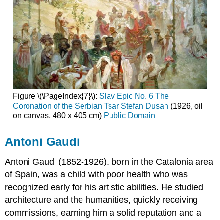
Figure \(\PageIndex{7}\):
Slav Epic No. 6 The
Coronation of the Serbian Tsar Stefan Dusan
(1926, oil
on canvas, 480 x 405 cm)
Public Domain
Antoni Gaudi
Antoni Gaudi
(1852-1926), born in the Catalonia area
of Spain, was a child with poor health who was
recognized early for his artistic abilities. He studied
architecture and the humanities, quickly receiving
commissions, earning him a solid reputation and a