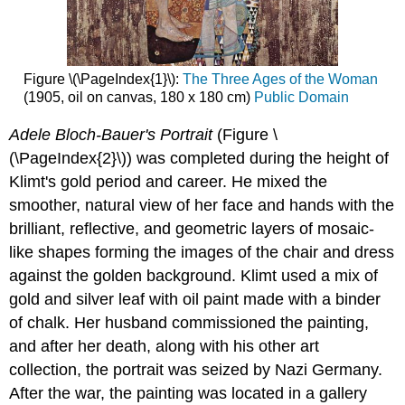
Figure \(\PageIndex{1}\):
The Three Ages of the Woman
(1905, oil on canvas, 180 x 180 cm)
Public Domain
Adele Bloch-Bauer's Portrait
(Figure \
(\PageIndex{2}\)) was completed during the height of
Klimt's gold period and career. He mixed the
smoother, natural view of her face and hands with the
brilliant, reflective, and geometric layers of mosaic-
like shapes forming the images of the chair and dress
against the golden background. Klimt used a mix of
gold and silver leaf with oil paint made with a binder
of chalk. Her husband commissioned the painting,
and after her death, along with his other art
collection, the portrait was seized by Nazi Germany.
After the war, the painting was located in a gallery