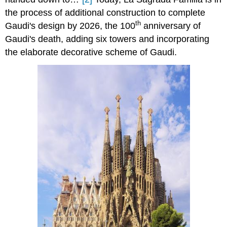
the process of additional construction to complete
th
Gaudi's design by 2026, the 100
anniversary of
Gaudi's death, adding six towers and incorporating
the elaborate decorative scheme of Gaudi.