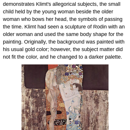
demonstrates Klimt's allegorical subjects, the small
child held by the young woman beside the older
woman who bows her head, the symbols of passing
the time. Klimt had seen a sculpture of Rodin with an
older woman and used the same body shape for the
painting. Originally, the background was painted with
his usual gold color; however, the subject matter did
not fit the color, and he changed to a darker palette.