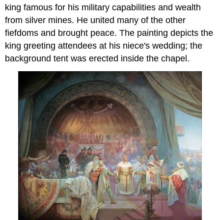
king famous for his military capabilities and wealth
from silver mines. He united many of the other
fiefdoms and brought peace. The painting depicts the
king greeting attendees at his niece's wedding; the
background tent was erected inside the chapel.