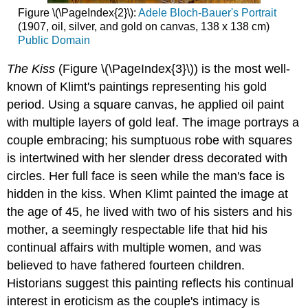
Figure \(\PageIndex{2}\):
Adele Bloch-Bauer's Portrait
(1907, oil, silver, and gold on canvas, 138 x 138 cm)
Public Domain
The Kiss
(Figure \(\PageIndex{3}\)) is the most well-
known of Klimt's paintings representing his gold
period. Using a square canvas, he applied oil paint
with multiple layers of gold leaf. The image portrays a
couple embracing; his sumptuous robe with squares
is intertwined with her slender dress decorated with
circles. Her full face is seen while the man's face is
hidden in the kiss. When Klimt painted the image at
the age of 45, he lived with two of his sisters and his
mother, a seemingly respectable life that hid his
continual affairs with multiple women, and was
believed to have fathered fourteen children.
Historians suggest this painting reflects his continual
interest in eroticism as the couple's intimacy is