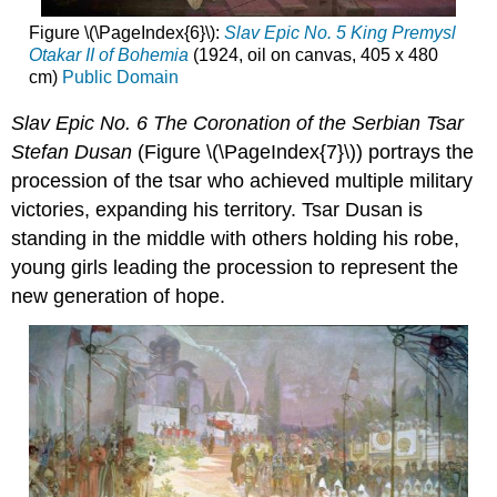
Figure \(\PageIndex{6}\):
Slav Epic No. 5 King Premysl
Otakar II of Bohemia
(1924, oil on canvas, 405 x 480
cm)
Public Domain
Slav Epic No. 6 The Coronation of the Serbian Tsar
Stefan
Dusa
n
(Figure \(\PageIndex{7}\)) portrays the
procession of the tsar who achieved multiple military
victories, expanding his territory. Tsar Dusan is
standing in the middle with others holding his robe,
young girls leading the procession to represent the
new generation of hope.