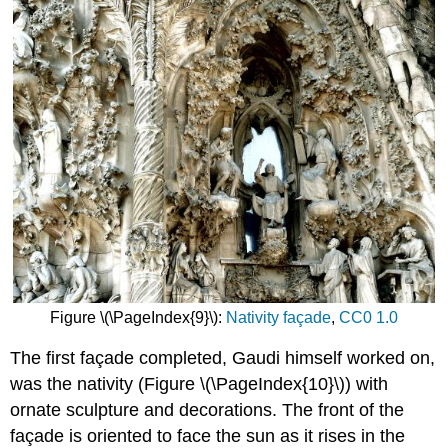
Figure \(\PageIndex{9}\):
Nativity façade
,
CC0 1.0
The first façade completed, Gaudi himself worked on,
was the nativity (Figure \(\PageIndex{10}\)) with
ornate sculpture and decorations. The front of the
façade is oriented to face the sun as it rises in the