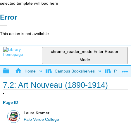
selected template will load here
Error
This action is not available.
chrome_reader_mode
Enter Reader
Mode
Expand/collapse global hierarchy
Home
Campus Bookshelves
Palo Ver
7.2: Art Nouveau (1890-1914)
Page ID
Laura Kramer
Palo Verde College