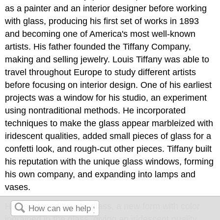
as a painter and an interior designer before working
with glass, producing his first set of works in 1893
and becoming one of America's most well-known
artists. His father founded the Tiffany Company,
making and selling jewelry. Louis Tiffany was able to
travel throughout Europe to study different artists
before focusing on interior design. One of his earliest
projects was a window for his studio, an experiment
using nontraditional methods. He incorporated
techniques to make the glass appear marbleized with
iridescent qualities, added small pieces of glass for a
confetti look, and rough-cut other pieces. Tiffany built
his reputation with the unique glass windows, forming
his own company, and expanding into lamps and
vases.
He developed 'favrile' glass, a new form with color
ingrained in the glass, giving an iridescent quality