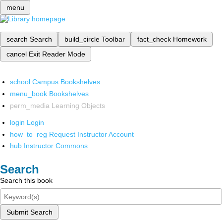
menu
search
Search
build_circle
Toolbar
fact_check
Homework
cancel
Exit Reader Mode
school
Campus Bookshelves
menu_book
Bookshelves
perm_media
Learning Objects
login
Login
how_to_reg
Request Instructor Account
hub
Instructor Commons
Search
Search this book
Submit Search