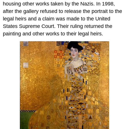
housing other works taken by the Nazis. In 1998,
after the gallery refused to release the portrait to the
legal heirs and a claim was made to the United
States Supreme Court. Their ruling returned the
painting and other works to their legal heirs.