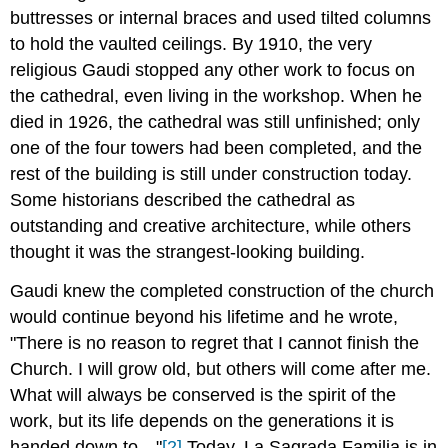
buttresses or internal braces and used tilted columns
to hold the vaulted ceilings. By 1910, the very
religious Gaudi stopped any other work to focus on
the cathedral, even living in the workshop. When he
died in 1926, the cathedral was still unfinished; only
one of the four towers had been completed, and the
rest of the building is still under construction today.
Some historians described the cathedral as
outstanding and creative architecture, while others
thought it was the strangest-looking building.
Gaudi knew the completed construction of the church
would continue beyond his lifetime and he wrote,
"There is no reason to regret that I cannot finish the
Church. I will grow old, but others will come after me.
What will always be conserved is the spirit of the
work, but its life depends on the generations it is
handed down to…"
[2]
Today, La Sagrada Familia is in