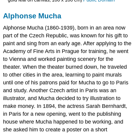
Alphonse Mucha
Alphonse Mucha (1860-1939), born in an area now
part of the Czech Republic, was known for his gift to
paint and sing from an early age. After applying to the
Academy of Fine Arts in Prague for training, he went
to Vienna and worked painting scenery for the
theater. When the theater burned down, he traveled
to other cities in the area, learning to paint murals
until one of his patrons paid for Mucha to go to Paris
and study. Another Czech artist in Paris was an
illustrator, and Mucha decided to try illustration to
make money. In 1894, the actress Sarah Bernhardt,
in Paris for a new opening, went to the publishing
house where Mucha happened to be working, and
she asked him to create a poster on a short