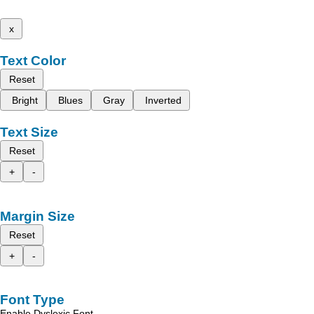
x
Text Color
Reset
Bright
Blues
Gray
Inverted
Text Size
Reset
+
-
Margin Size
Reset
+
-
Font Type
Enable Dyslexic Font