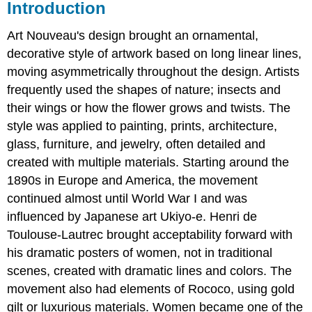
Introduction
Art Nouveau's design brought an ornamental,
decorative style of artwork based on long linear lines,
moving asymmetrically throughout the design. Artists
frequently used the shapes of nature; insects and
their wings or how the flower grows and twists. The
style was applied to painting, prints, architecture,
glass, furniture, and jewelry, often detailed and
created with multiple materials. Starting around the
1890s in Europe and America, the movement
continued almost until World War I and was
influenced by Japanese art Ukiyo-e. Henri de
Toulouse-Lautrec brought acceptability forward with
his dramatic posters of women, not in traditional
scenes, created with dramatic lines and colors. The
movement also had elements of Rococo, using gold
gilt or luxurious materials. Women became one of the