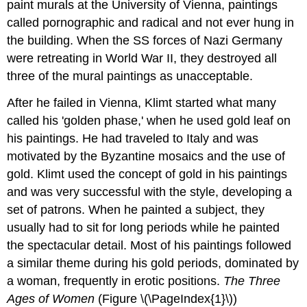
paint murals at the University of Vienna, paintings
called pornographic and radical and not ever hung in
the building. When the SS forces of Nazi Germany
were retreating in World War II, they destroyed all
three of the mural paintings as unacceptable.
After he failed in Vienna, Klimt started what many
called his 'golden phase,' when he used gold leaf on
his paintings. He had traveled to Italy and was
motivated by the Byzantine mosaics and the use of
gold. Klimt used the concept of gold in his paintings
and was very successful with the style, developing a
set of patrons. When he painted a subject, they
usually had to sit for long periods while he painted
the spectacular detail. Most of his paintings followed
a similar theme during his gold periods, dominated by
a woman, frequently in erotic positions.
The Three
Ages of Women
(Figure \(\PageIndex{1}\))