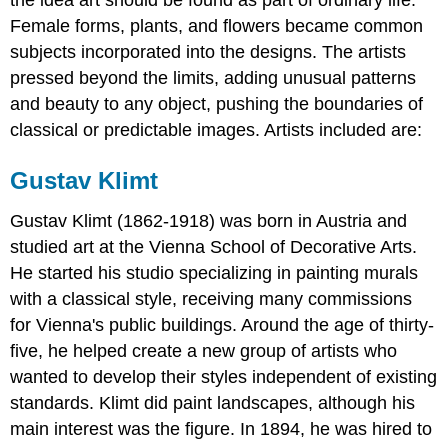
the idea art should be found as part of ordinary life.
Female forms, plants, and flowers became common
subjects incorporated into the designs. The artists
pressed beyond the limits, adding unusual patterns
and beauty to any object, pushing the boundaries of
classical or predictable images. Artists included are:
Gustav Klimt
Gustav Klimt (1862-1918) was born in Austria and
studied art at the Vienna School of Decorative Arts.
He started his studio specializing in painting murals
with a classical style, receiving many commissions
for Vienna's public buildings. Around the age of thirty-
five, he helped create a new group of artists who
wanted to develop their styles independent of existing
standards. Klimt did paint landscapes, although his
main interest was the figure. In 1894, he was hired to