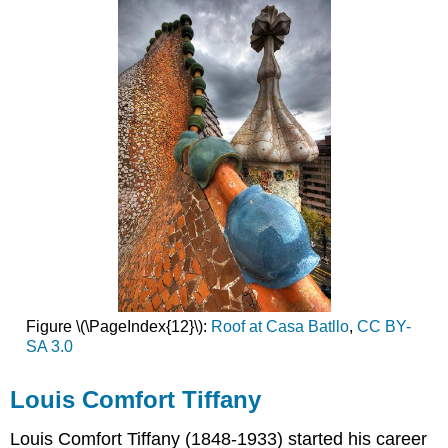
Figure \(\PageIndex{12}\):
Roof at Casa Batllo
,
CC BY-
SA 3.0
Louis Comfort Tiffany
Louis Comfort Tiffany (1848-1933) started his career