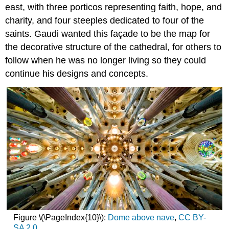
east, with three porticos representing faith, hope, and
charity, and four steeples dedicated to four of the
saints. Gaudi wanted this façade to be the map for
the decorative structure of the cathedral, for others to
follow when he was no longer living so they could
continue his designs and concepts.
Figure \(\PageIndex{10}\):
Dome above nave
,
CC BY-
SA 2.0