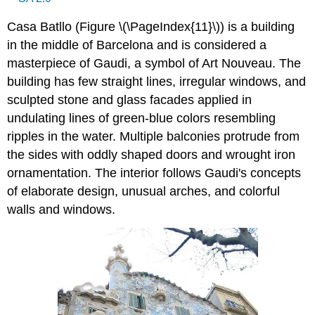
Casa Batllo (Figure \(\PageIndex{11}\)) is a building
in the middle of Barcelona and is considered a
masterpiece of Gaudi, a symbol of Art Nouveau. The
building has few straight lines, irregular windows, and
sculpted stone and glass facades applied in
undulating lines of green-blue colors resembling
ripples in the water. Multiple balconies protrude from
the sides with oddly shaped doors and wrought iron
ornamentation. The interior follows Gaudi's concepts
of elaborate design, unusual arches, and colorful
walls and windows.