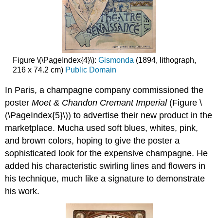
Figure \(\PageIndex{4}\):
Gismonda
(1894, lithograph,
216 x 74.2 cm)
Public Domain
In Paris, a champagne company commissioned the
poster
Moet & Chandon Cremant Imperial
(Figure \
(\PageIndex{5}\)) to advertise their new product in the
marketplace. Mucha used soft blues, whites, pink,
and brown colors, hoping to give the poster a
sophisticated look for the expensive champagne. He
added his characteristic swirling lines and flowers in
his technique, much like a signature to demonstrate
his work.