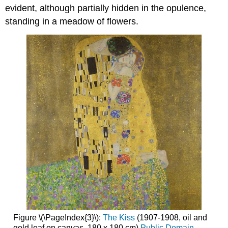
evident, although partially hidden in the opulence,
standing in a meadow of flowers.
Figure \(\PageIndex{3}\):
The Kiss
(1907-1908, oil and
gold leaf on canvas, 180 x 180 cm)
Public Domain