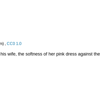
m) ,
CC0 1.0
his wife, the softness of her pink dress against the