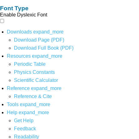
Font Type
Enable Dyslexic Font
Downloads
expand_more
Download Page (PDF)
Download Full Book (PDF)
Resources
expand_more
Periodic Table
Physics Constants
Scientific Calculator
Reference
expand_more
Reference & Cite
Tools
expand_more
Help
expand_more
Get Help
Feedback
Readability