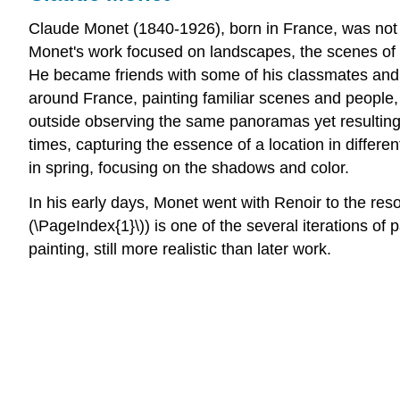
Claude Monet (1840-1926), born in France, was not o
Monet's work focused on landscapes, the scenes of t
He became friends with some of his classmates and a
around France, painting familiar scenes and people, e
outside observing the same panoramas yet resulting 
times, capturing the essence of a location in differe
in spring, focusing on the shadows and color.
In his early days, Monet went with Renoir to the reso
(\PageIndex{1}\)) is one of the several iterations of
painting, still more realistic than later work.