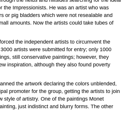
for the Impressionists. He was an artist who was
jars or pig bladders which were not resealable and
mall amounts. Now the artists could take tubes of
 forced the independent artists to circumvent the
3000 artists were submitted for entry; only 1000
ngs, still conservative paintings; however, they
ew inspiration, although they also found poverty
panned the artwork declaring the colors unblended,
pal promoter for the group, getting the artists to join
 style of artistry. One of the paintings Monet
inting, just indistinct and blurry forms. The other