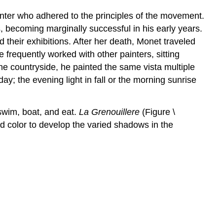
inter who adhered to the principles of the movement.
, becoming marginally successful in his early years.
heir exhibitions. After her death, Monet traveled
 frequently worked with other painters, sitting
he countryside, he painted the same vista multiple
ay; the evening light in fall or the morning sunrise
 swim, boat, and eat.
La Grenouillere
(Figure \
ed color to develop the varied shadows in the