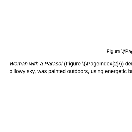
Figure \(\Pa
Woman with a Parasol
(Figure \(\PageIndex{2}\)) dem
billowy sky, was painted outdoors, using energetic br