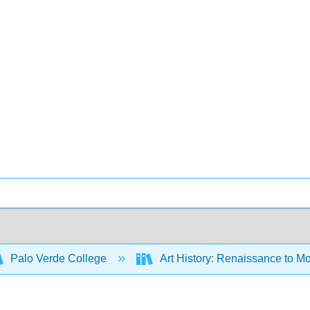
Palo Verde College
Art History: Renaissance to M