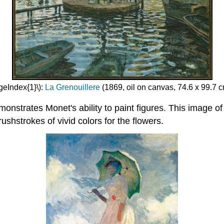
geIndex{1}\):
La Grenouillere
(1869, oil on canvas, 74.6 x 99.7 c
onstrates Monet's ability to paint figures. This image of 
ushstrokes of vivid colors for the flowers.