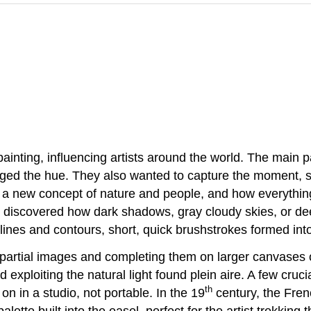
inting, influencing artists around the world. The main pa
nged the hue. They also wanted to capture the moment, s
 a new concept of nature and people, and how everythin
ts discovered how dark shadows, gray cloudy skies, or de
lines and contours, short, quick brushstrokes formed int
 partial images and completing them on larger canvases or
exploiting the natural light found plein aire. A few cruc
th
n in a studio, not portable. In the 19
century, the Fren
alette built into the easel, perfect for the artist trekking 