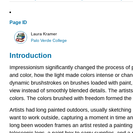
Page ID
Laura Kramer
Palo Verde College
Introduction
Impressionism significantly changed the process of pa
and color, how the light made colors intense or cha
dynamic brushstrokes on brushes loaded with paint,
view instead of smoothly blended details. The artis
colors. The colors brushed with freedom formed the 
Artists had long painted outdoors, usually sketching
want to work outside, capturing a moment in time and 
long been wooden frames an artist rested a painting o
telescopic legs, a paint box to carry supplies, and a p