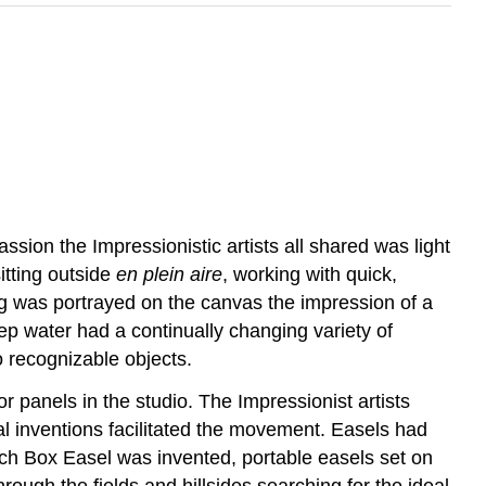
ssion the Impressionistic artists all shared was light
itting outside
en plein aire
, working with quick,
g was portrayed on the canvas the impression of a
ep water had a continually changing variety of
o recognizable objects.
 panels in the studio. The Impressionist artists
ial inventions facilitated the movement. Easels had
ch Box Easel was invented, portable easels set on
through the fields and hillsides searching for the ideal