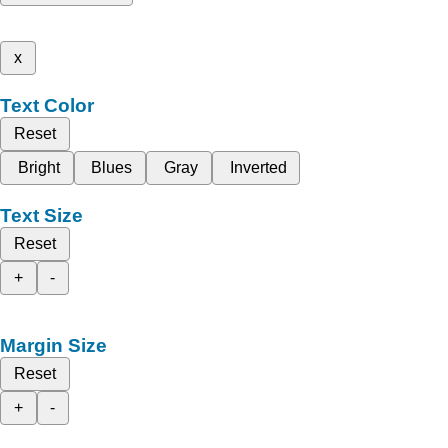
x
Text Color
Reset
Bright
Blues
Gray
Inverted
Text Size
Reset
+
-
Margin Size
Reset
+
-