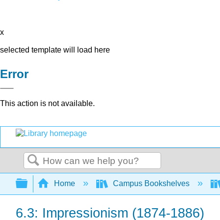
x
selected template will load here
Error
This action is not available.
Search
Expand/collapse global hierarchy
Home
Campus Bookshelves
6.3: Impressionism (1874-1886)