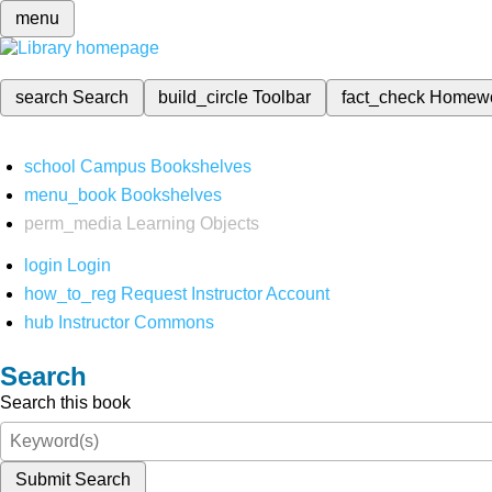
menu
search
Search
build_circle
Toolbar
fact_check
Homew
school
Campus Bookshelves
menu_book
Bookshelves
perm_media
Learning Objects
login
Login
how_to_reg
Request Instructor Account
hub
Instructor Commons
Search
Search this book
Submit Search