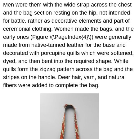
Men wore them with the wide strap across the chest
and the bag section resting on the hip, not intended
for battle, rather as decorative elements and part of
ceremonial clothing. Women made the bags, and the
early ones (Figure \(\PageIndex{4}\)) were generally
made from native-tanned leather for the base and
decorated with porcupine quills which were softened,
dyed, and then bent into the required shape. White
quills form the zigzag pattern across the bag and the
stripes on the handle. Deer hair, yarn, and natural
fibers were added to complete the bag.