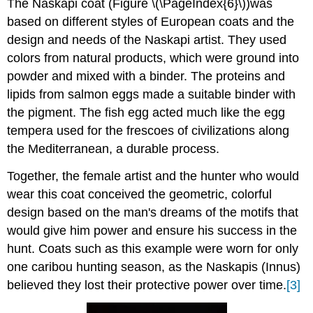
The Naskapi coat (Figure \(\PageIndex{6}\))was
based on different styles of European coats and the
design and needs of the Naskapi artist. They used
colors from natural products, which were ground into
powder and mixed with a binder. The proteins and
lipids from salmon eggs made a suitable binder with
the pigment. The fish egg acted much like the egg
tempera used for the frescoes of civilizations along
the Mediterranean, a durable process.
Together, the female artist and the hunter who would
wear this coat conceived the geometric, colorful
design based on the man's dreams of the motifs that
would give him power and ensure his success in the
hunt. Coats such as this example were worn for only
one caribou hunting season, as the Naskapis (Innus)
believed they lost their protective power over time.
[3]