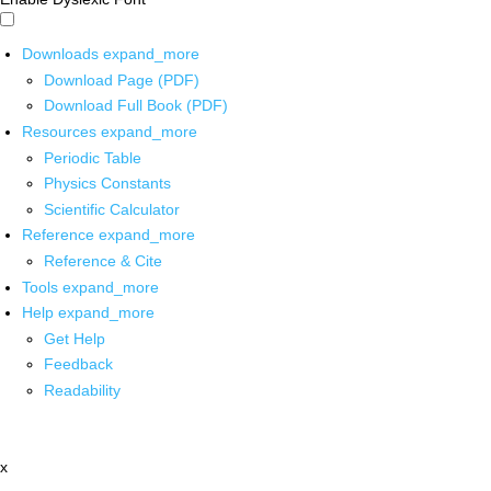
Downloads
expand_more
Download Page (PDF)
Download Full Book (PDF)
Resources
expand_more
Periodic Table
Physics Constants
Scientific Calculator
Reference
expand_more
Reference & Cite
Tools
expand_more
Help
expand_more
Get Help
Feedback
Readability
x