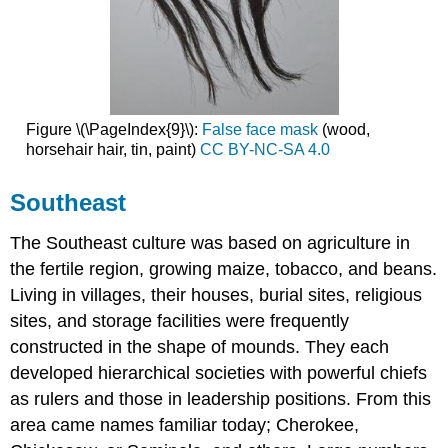
Figure \(\PageIndex{9}\):
False face mask
(wood,
horsehair hair, tin, paint)
CC BY-NC-SA 4.0
Southeast
The Southeast culture was based on agriculture in
the fertile region, growing maize, tobacco, and beans.
Living in villages, their houses, burial sites, religious
sites, and storage facilities were frequently
constructed in the shape of mounds. They each
developed hierarchical societies with powerful chiefs
as rulers and those in leadership positions. From this
area came names familiar today; Cherokee,