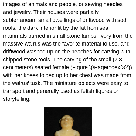
images of animals and people, or sewing needles
and jewelry. Their houses were partially
subterranean, small dwellings of driftwood with sod
roofs, the dark interior lit by the fat from sea
mammals burned in small stone lamps. Ivory from the
massive walrus was the favorite material to use, and
driftwood washed up on the beaches for carving with
chipped stone tools. The carving of the small (7.8
centimeters) seated female (Figure \(\PageIndex{3}\))
with her knees folded up to her chest was made from
the walrus' tusk. The miniature objects were easy to
transport and generally used as fetish figures or
storytelling.