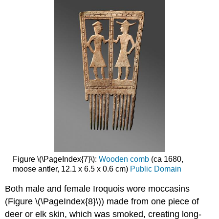
Figure \(\PageIndex{7}\):
Wooden comb
(ca 1680,
moose antler, 12.1 x 6.5 x 0.6 cm)
Public Domain
Both male and female Iroquois wore moccasins
(Figure \(\PageIndex{8}\)) made from one piece of
deer or elk skin, which was smoked, creating long-