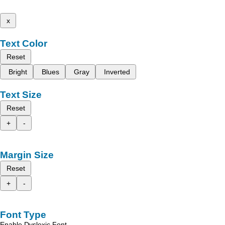
x
Text Color
Reset
Bright
Blues
Gray
Inverted
Text Size
Reset
+
-
Margin Size
Reset
+
-
Font Type
Enable Dyslexic Font