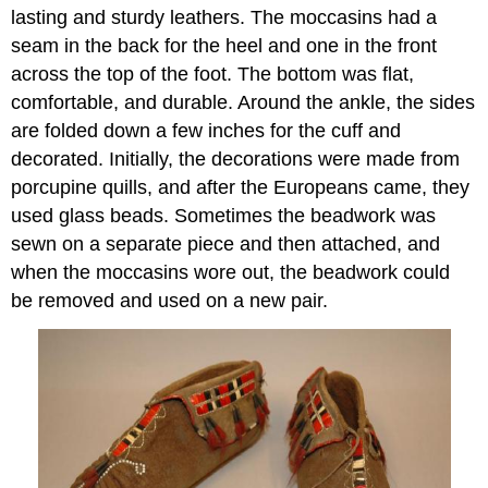
lasting and sturdy leathers. The moccasins had a
seam in the back for the heel and one in the front
across the top of the foot. The bottom was flat,
comfortable, and durable. Around the ankle, the sides
are folded down a few inches for the cuff and
decorated. Initially, the decorations were made from
porcupine quills, and after the Europeans came, they
used glass beads. Sometimes the beadwork was
sewn on a separate piece and then attached, and
when the moccasins wore out, the beadwork could
be removed and used on a new pair.