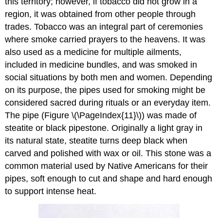
this territory; however, if tobacco did not grow in a
region, it was obtained from other people through
trades. Tobacco was an integral part of ceremonies
where smoke carried prayers to the heavens. It was
also used as a medicine for multiple ailments,
included in medicine bundles, and was smoked in
social situations by both men and women. Depending
on its purpose, the pipes used for smoking might be
considered sacred during rituals or an everyday item.
The pipe (Figure \(\PageIndex{11}\)) was made of
steatite or black pipestone. Originally a light gray in
its natural state, steatite turns deep black when
carved and polished with wax or oil. This stone was a
common material used by Native Americans for their
pipes, soft enough to cut and shape and hard enough
to support intense heat.