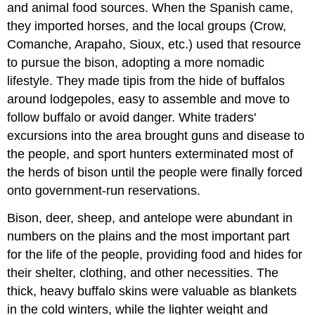
and animal food sources. When the Spanish came,
they imported horses, and the local groups (Crow,
Comanche, Arapaho, Sioux, etc.) used that resource
to pursue the bison, adopting a more nomadic
lifestyle. They made tipis from the hide of buffalos
around lodgepoles, easy to assemble and move to
follow buffalo or avoid danger. White traders'
excursions into the area brought guns and disease to
the people, and sport hunters exterminated most of
the herds of bison until the people were finally forced
onto government-run reservations.
Bison, deer, sheep, and antelope were abundant in
numbers on the plains and the most important part
for the life of the people, providing food and hides for
their shelter, clothing, and other necessities. The
thick, heavy buffalo skins were valuable as blankets
in the cold winters, while the lighter weight and