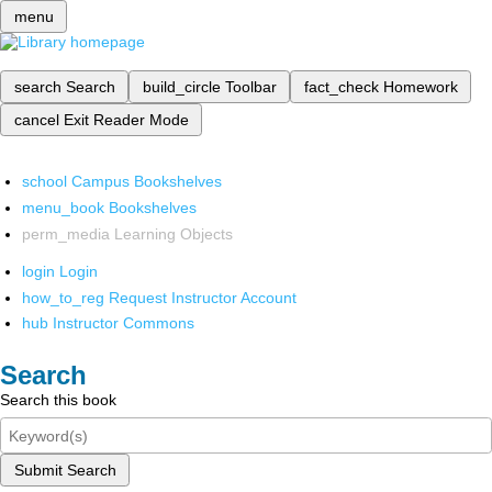
menu
search
Search
build_circle
Toolbar
fact_check
Homework
cancel
Exit Reader Mode
school
Campus Bookshelves
menu_book
Bookshelves
perm_media
Learning Objects
login
Login
how_to_reg
Request Instructor Account
hub
Instructor Commons
Search
Search this book
Submit Search