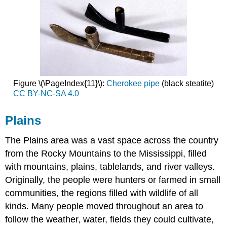
Figure \(\PageIndex{11}\):
Cherokee pipe
(black steatite)
CC BY-NC-SA 4.0
Plains
The Plains area was a vast space across the country
from the Rocky Mountains to the Mississippi, filled
with mountains, plains, tablelands, and river valleys.
Originally, the people were hunters or farmed in small
communities, the regions filled with wildlife of all
kinds. Many people moved throughout an area to
follow the weather, water, fields they could cultivate,