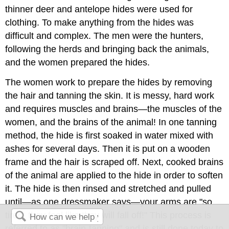
thinner deer and antelope hides were used for
clothing. To make anything from the hides was
difficult and complex. The men were the hunters,
following the herds and bringing back the animals,
and the women prepared the hides.
The women work to prepare the hides by removing
the hair and tanning the skin. It is messy, hard work
and requires muscles and brains—the muscles of the
women, and the brains of the animal! In one tanning
method, the hide is first soaked in water mixed with
ashes for several days. Then it is put on a wooden
frame and the hair is scraped off. Next, cooked brains
of the animal are applied to the hide in order to soften
it. The hide is then rinsed and stretched and pulled
until—as one dressmaker says—your arms are "so
tired, they feel like they will fall off!" This process is
referred to as "brain-tanning" and is still done today to