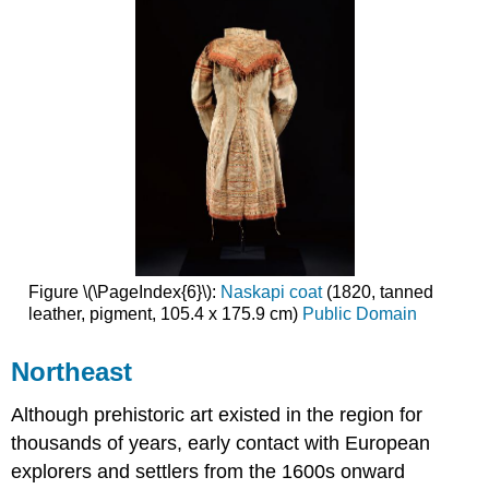
Figure \(\PageIndex{6}\):
Naskapi coat
(1820, tanned
leather, pigment, 105.4 x 175.9 cm)
Public Domain
Northeast
Although prehistoric art existed in the region for
thousands of years, early contact with European
explorers and settlers from the 1600s onward