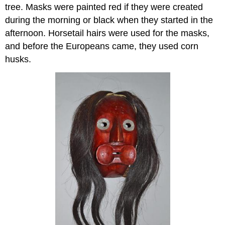
tree. Masks were painted red if they were created
during the morning or black when they started in the
afternoon. Horsetail hairs were used for the masks,
and before the Europeans came, they used corn
husks.