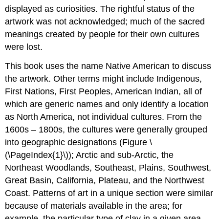
displayed as curiosities. The rightful status of the
artwork was not acknowledged; much of the sacred
meanings created by people for their own cultures
were lost.
This book uses the name Native American to discuss
the artwork. Other terms might include Indigenous,
First Nations, First Peoples, American Indian, all of
which are generic names and only identify a location
as North America, not individual cultures. From the
1600s – 1800s, the cultures were generally grouped
into geographic designations (Figure \
(\PageIndex{1}\)); Arctic and sub-Arctic, the
Northeast Woodlands, Southeast, Plains, Southwest,
Great Basin, California, Plateau, and the Northwest
Coast. Patterns of art in a unique section were similar
because of materials available in the area; for
example, the particular type of clay in a given area