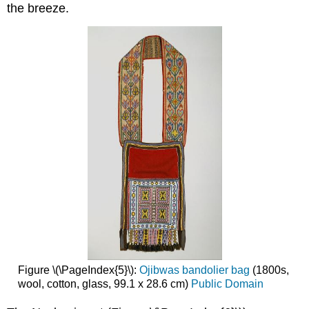
the breeze.
Figure \(\PageIndex{5}\):
Ojibwas bandolier bag
(1800s,
wool, cotton, glass, 99.1 x 28.6 cm)
Public Domain