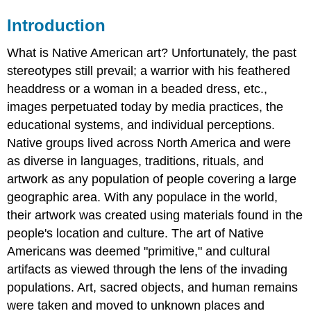
Introduction
What is Native American art? Unfortunately, the past
stereotypes still prevail; a warrior with his feathered
headdress or a woman in a beaded dress, etc.,
images perpetuated today by media practices, the
educational systems, and individual perceptions.
Native groups lived across North America and were
as diverse in languages, traditions, rituals, and
artwork as any population of people covering a large
geographic area. With any populace in the world,
their artwork was created using materials found in the
people's location and culture. The art of Native
Americans was deemed "primitive," and cultural
artifacts as viewed through the lens of the invading
populations. Art, sacred objects, and human remains
were taken and moved to unknown places and