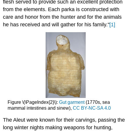
flesh served to provide such an excellent protection
from the elements. Each parka is constructed with
care and honor from the hunter and for the animals
he has received and will gather for his family."
[1]
Figure \(\PageIndex{2}\):
Gut garment
(1770s, sea
mammal intestines and sinew),
CC BY-NC-SA 4.0
The Aleut were known for their carvings, passing the
long winter nights making weapons for hunting,