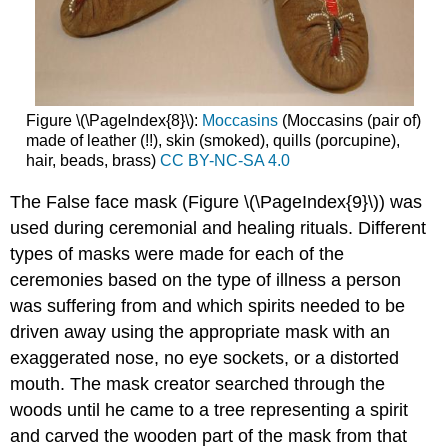
Figure \(\PageIndex{8}\):
Moccasins
(Moccasins (pair of)
made of leather (!!), skin (smoked), quills (porcupine),
hair, beads, brass)
CC BY-NC-SA 4.0
The False face mask (Figure \(\PageIndex{9}\)) was
used during ceremonial and healing rituals. Different
types of masks were made for each of the
ceremonies based on the type of illness a person
was suffering from and which spirits needed to be
driven away using the appropriate mask with an
exaggerated nose, no eye sockets, or a distorted
mouth. The mask creator searched through the
woods until he came to a tree representing a spirit
and carved the wooden part of the mask from that