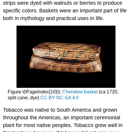
strips were dyed with walnuts or berries to produce
specific colors. Baskets were an important part of life
both in mythology and practical uses in life.
Figure \(\PageIndex{10}\):
Cherokee basket
(ca 1720,
split cane, dye)
CC BY-NC-SA 4.0
Tobacco was native to South America and grown
throughout the Americas, an important ceremonial
plant for most native peoples. Tobacco grew well in