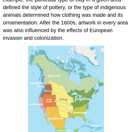
defined the style of pottery, or the type of indigenous
animals determined how clothing was made and its
ornamentation. After the 1600s, artwork in every area
was also influenced by the effects of European
invasion and colonization.