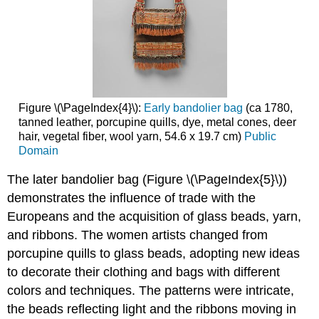
Figure \(\PageIndex{4}\):
Early bandolier bag
(ca 1780,
tanned leather, porcupine quills, dye, metal cones, deer
hair, vegetal fiber, wool yarn, 54.6 x 19.7 cm)
Public
Domain
The later bandolier bag (Figure \(\PageIndex{5}\))
demonstrates the influence of trade with the
Europeans and the acquisition of glass beads, yarn,
and ribbons. The women artists changed from
porcupine quills to glass beads, adopting new ideas
to decorate their clothing and bags with different
colors and techniques. The patterns were intricate,
the beads reflecting light and the ribbons moving in