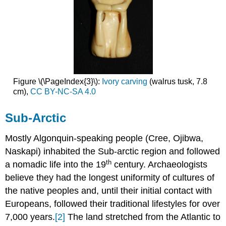
Figure \(\PageIndex{3}\):
Ivory carving
(walrus tusk, 7.8
cm),
CC BY-NC-SA 4.0
Sub-Arctic
Mostly Algonquin-speaking people (Cree, Ojibwa,
Naskapi) inhabited the Sub-arctic region and followed
th
a nomadic life into the 19
century. Archaeologists
believe they had the longest uniformity of cultures of
the native peoples and, until their initial contact with
Europeans, followed their traditional lifestyles for over
7,000 years.
[2]
The land stretched from the Atlantic to