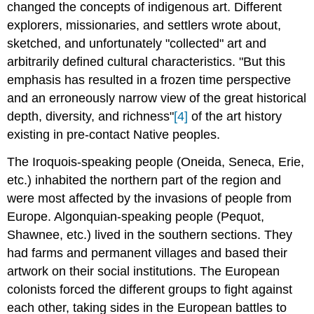
changed the concepts of indigenous art. Different
explorers, missionaries, and settlers wrote about,
sketched, and unfortunately "collected" art and
arbitrarily defined cultural characteristics. "But this
emphasis has resulted in a frozen time perspective
and an erroneously narrow view of the great historical
depth, diversity, and richness"
[4]
of the art history
existing in pre-contact Native peoples.
The Iroquois-speaking people (Oneida, Seneca, Erie,
etc.) inhabited the northern part of the region and
were most affected by the invasions of people from
Europe. Algonquian-speaking people (Pequot,
Shawnee, etc.) lived in the southern sections. They
had farms and permanent villages and based their
artwork on their social institutions. The European
colonists forced the different groups to fight against
each other, taking sides in the European battles to