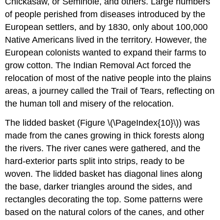
Chickasaw, or Seminole, and others. Large numbers
of people perished from diseases introduced by the
European settlers, and by 1830, only about 100,000
Native Americans lived in the territory. However, the
European colonists wanted to expand their farms to
grow cotton. The Indian Removal Act forced the
relocation of most of the native people into the plains
areas, a journey called the Trail of Tears, reflecting on
the human toll and misery of the relocation.
The lidded basket (Figure \(\PageIndex{10}\)) was
made from the canes growing in thick forests along
the rivers. The river canes were gathered, and the
hard-exterior parts split into strips, ready to be
woven. The lidded basket has diagonal lines along
the base, darker triangles around the sides, and
rectangles decorating the top. Some patterns were
based on the natural colors of the canes, and other