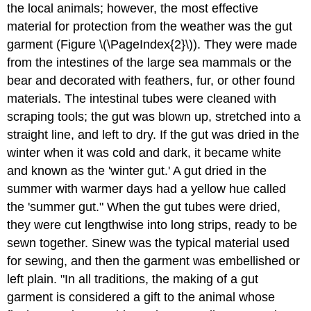
the local animals; however, the most effective
material for protection from the weather was the gut
garment (Figure \(\PageIndex{2}\)). They were made
from the intestines of the large sea mammals or the
bear and decorated with feathers, fur, or other found
materials. The intestinal tubes were cleaned with
scraping tools; the gut was blown up, stretched into a
straight line, and left to dry. If the gut was dried in the
winter when it was cold and dark, it became white
and known as the 'winter gut.' A gut dried in the
summer with warmer days had a yellow hue called
the 'summer gut." When the gut tubes were dried,
they were cut lengthwise into long strips, ready to be
sewn together. Sinew was the typical material used
for sewing, and then the garment was embellished or
left plain. "In all traditions, the making of a gut
garment is considered a gift to the animal whose