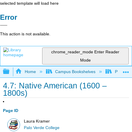
selected template will load here
Error
This action is not available.
chrome_reader_mode
Enter Reader
Mode
Expand/collapse global hierarchy
Home
Campus Bookshelves
Palo Ver
4.7: Native American (1600 –
1800s)
Page ID
Laura Kramer
Palo Verde College