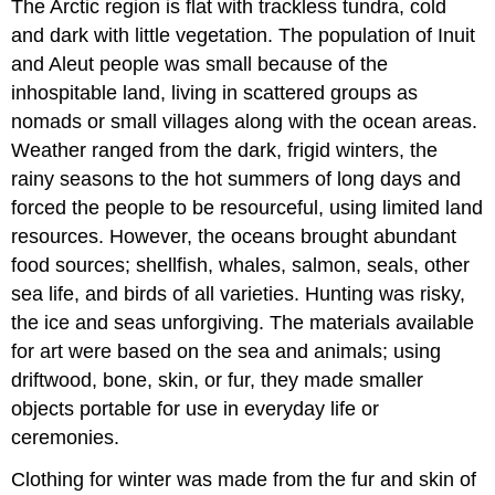
The Arctic region is flat with trackless tundra, cold
and dark with little vegetation. The population of Inuit
and Aleut people was small because of the
inhospitable land, living in scattered groups as
nomads or small villages along with the ocean areas.
Weather ranged from the dark, frigid winters, the
rainy seasons to the hot summers of long days and
forced the people to be resourceful, using limited land
resources. However, the oceans brought abundant
food sources; shellfish, whales, salmon, seals, other
sea life, and birds of all varieties. Hunting was risky,
the ice and seas unforgiving. The materials available
for art were based on the sea and animals; using
driftwood, bone, skin, or fur, they made smaller
objects portable for use in everyday life or
ceremonies.
Clothing for winter was made from the fur and skin of