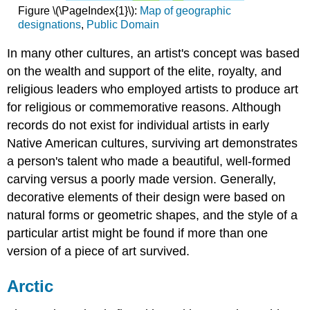
Figure \(\PageIndex{1}\):
Map of geographic
designations
,
Public Domain
In many other cultures, an artist's concept was based
on the wealth and support of the elite, royalty, and
religious leaders who employed artists to produce art
for religious or commemorative reasons. Although
records do not exist for individual artists in early
Native American cultures, surviving art demonstrates
a person's talent who made a beautiful, well-formed
carving versus a poorly made version. Generally,
decorative elements of their design were based on
natural forms or geometric shapes, and the style of a
particular artist might be found if more than one
version of a piece of art survived.
Arctic