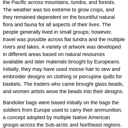
the Pacific across mountains, tundra, and forests.
The weather was too extreme to grow crops, and
they remained dependent on the bountiful natural
flora and fauna for all aspects of their lives. The
people generally lived in small groups; however,
travel was possible across flat tundra and the multiple
rivers and lakes. A variety of artwork was developed
in different areas based on natural resources
available and later materials brought by Europeans.
Initially, they may have used moose hair to sew and
embroider designs on clothing or porcupine quills for
baskets. The traders who came brought glass beads,
and women artists wove the beads into their designs.
Bandolier bags were based initially on the bags the
soldiers from Europe used to carry their ammunition,
a concept adopted by multiple Native American
groups across the Sub-arctic and Northeast regions.