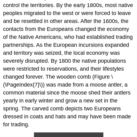
control the territories. By the early 1800s, most native
peoples migrated to the west or were forced to leave
and be resettled in other areas. After the 1600s, the
contacts from the Europeans changed the economy
of the Native Americans, who had established trading
partnerships. As the European incursions expanded
and territory was seized, the local economy was
severely disrupted. By 1800 the native populations
were restricted to reservations, and their lifestyles
changed forever. The wooden comb (Figure \
(\PageIndex{7}\)) was made from a moose antler, a
common material since the moose shed their antlers
yearly in early winter and grow a new set in the
spring. The carved comb depicts two Europeans
dressed in coats and hats and may have been made
for trading.