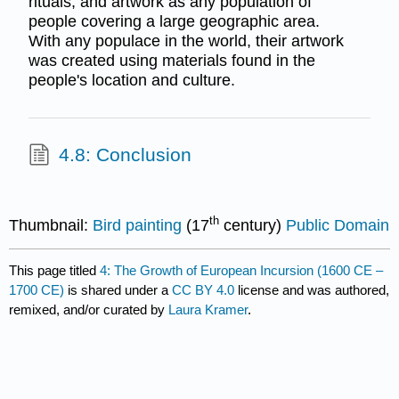
rituals, and artwork as any population of
people covering a large geographic area.
With any populace in the world, their artwork
was created using materials found in the
people's location and culture.
4.8: Conclusion
th
Thumbnail:
Bird painting
(17
century)
Public Domain
This page titled
4: The Growth of European Incursion (1600 CE –
1700 CE)
is shared under a
CC BY 4.0
license and was authored,
remixed, and/or curated by
Laura Kramer
.