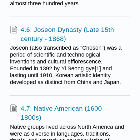
almost three hundred years.
4.6: Joseon Dynasty (Late 15th
century - 1868)
Joseon (also transcribed as "Choson") was a
period of scientific and technological
inventions and cultural efflorescence.
Founded in 1392 by Yi Seong-gye[1] and
lasting until 1910, Korean artistic identity
developed as distinct from China and Japan.
4.7: Native American (1600 –
1800s)
Native groups lived across North America and
were as diverse in languages, traditions,