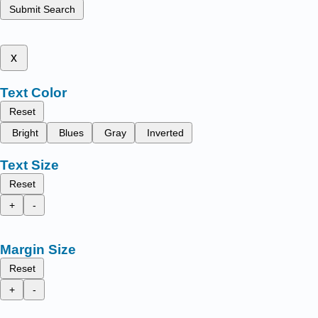
Submit Search
x
Text Color
Reset
Bright
Blues
Gray
Inverted
Text Size
Reset
+
-
Margin Size
Reset
+
-