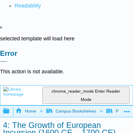
Readability
x
selected template will load here
Error
This action is not available.
chrome_reader_mode
Enter Reader
Mode
Expand/collapse global hierarchy
Home
Campus Bookshelves
Palo Ver
4: The Growth of European
Incursion (1600 CE – 1700 CE)