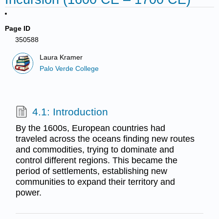
Page ID
350588
Laura Kramer
Palo Verde College
4.1: Introduction
By the 1600s, European countries had
traveled across the oceans finding new routes
and commodities, trying to dominate and
control different regions. This became the
period of settlements, establishing new
communities to expand their territory and
power.