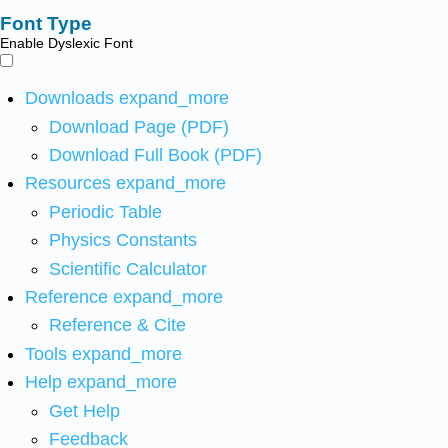
Font Type
Enable Dyslexic Font
Downloads
expand_more
Download Page (PDF)
Download Full Book (PDF)
Resources
expand_more
Periodic Table
Physics Constants
Scientific Calculator
Reference
expand_more
Reference & Cite
Tools
expand_more
Help
expand_more
Get Help
Feedback