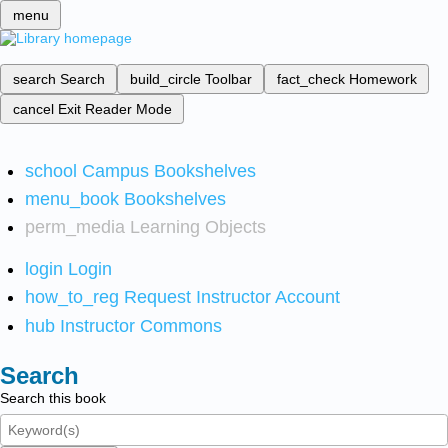
menu
search
Search
build_circle
Toolbar
fact_check
Homework
cancel
Exit Reader Mode
school
Campus Bookshelves
menu_book
Bookshelves
perm_media
Learning Objects
login
Login
how_to_reg
Request Instructor Account
hub
Instructor Commons
Search
Search this book