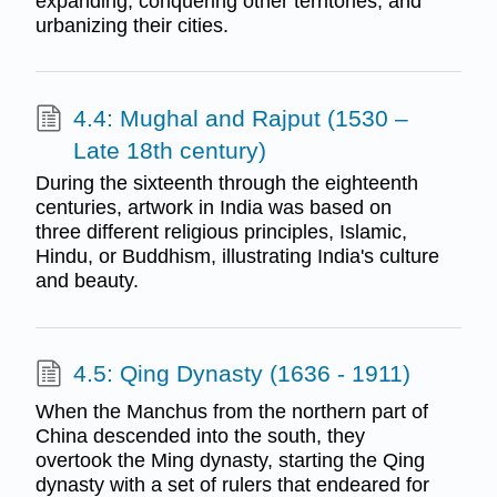
expanding, conquering other territories, and
urbanizing their cities.
4.4: Mughal and Rajput (1530 –
Late 18th century)
During the sixteenth through the eighteenth
centuries, artwork in India was based on
three different religious principles, Islamic,
Hindu, or Buddhism, illustrating India's culture
and beauty.
4.5: Qing Dynasty (1636 - 1911)
When the Manchus from the northern part of
China descended into the south, they
overtook the Ming dynasty, starting the Qing
dynasty with a set of rulers that endeared for