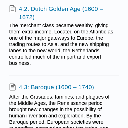
4.2: Dutch Golden Age (1600 –
1672)
The merchant class became wealthy, giving
them extra income. Located on the Atlantic as
one of the major gateways to Europe, the
trading routes to Asia, and the new shipping
lanes to the new world, the Netherlands
controlled much of the import and export
business.
4.3: Baroque (1600 – 1740)
After the Crusades, famines, and plagues of
the Middle Ages, the Renaissance period
brought new changes in the possibility of
human invention and exploration. By the
Baroque period, European societies were