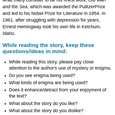
and the Sea,
which was awarded the PulitzerPrize
and led to his Nobel Prize for Literature in 1954. In
1961, after struggling with depression for years,
Ernest Hemingway took his own life in Ketchum,
Idaho.
While reading the story, keep these
questions/ideas in mind:
While reading this story, please pay close
attention to the author's use of mystery or enigma.
Do you see enigma being used?
What kinds of enigma are being used?
Does it enhance/detract from your enjoyment of
the text?
What about the story do you like?
What about the story do you dislike?