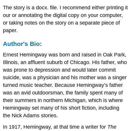
The story is a docx. file. I recommend either printing it
our or annotating the digital copy on your computer,
or taking notes on the story on a separate piece of
paper.
Author's Bio:
Ernest Hemingway was born and raised in Oak Park,
Illinois, an affluent suburb of Chicago. His father, who
was prone to depression and would later commit
suicide, was a physician and his mother was a singer
turned music teacher. Because Hemingway’s father
was an avid outdoorsman, the family spent many of
their summers in northern Michigan, which is where
Hemingway set many of his short fiction, including
the Nick Adams stories.
In 1917, Hemingway, at that time a writer for
The