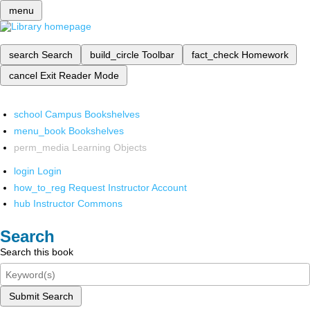
menu
search
Search
build_circle
Toolbar
fact_check
Homework
cancel
Exit Reader Mode
school
Campus Bookshelves
menu_book
Bookshelves
perm_media
Learning Objects
login
Login
how_to_reg
Request Instructor Account
hub
Instructor Commons
Search
Search this book
Submit Search