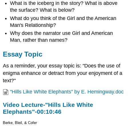
What is the iceberg in the story? What is above
the surface? What is below?
What do you think of the Girl and the American
Man's Relationship?
Why does the narrator use Girl and American
Man, rather than names?
Essay Topic
As a reminder, your essay topic is: "Does the use of
enigma enhance or detract from your enjoyment of a
text?"
"Hills Like White Elephants" by E. Hemingway.doc
Video Lecture-"Hills Like White
Elephants"-00:10:46
Berke, Bleil, & Cofer