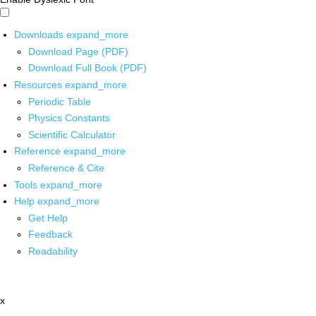
Downloads
expand_more
Download Page (PDF)
Download Full Book (PDF)
Resources
expand_more
Periodic Table
Physics Constants
Scientific Calculator
Reference
expand_more
Reference & Cite
Tools
expand_more
Help
expand_more
Get Help
Feedback
Readability
x