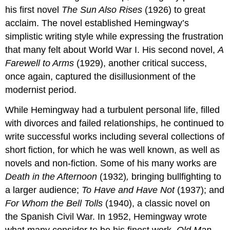
his first novel
The Sun Also Rises
(1926) to great
acclaim. The novel established Hemingway’s
simplistic writing style while expressing the frustration
that many felt about World War I. His second novel,
A
Farewell to Arms
(1929), another critical success,
once again, captured the disillusionment of the
modernist period.
While Hemingway had a turbulent personal life, filled
with divorces and failed relationships, he continued to
write successful works including several collections of
short fiction, for which he was well known, as well as
novels and non-fiction. Some of his many works are
Death in the Afternoon
(1932)
,
bringing bullfighting to
a larger audience;
To Have and Have Not
(1937); and
For Whom the Bell Tolls
(1940), a classic novel on
the Spanish Civil War. In 1952, Hemingway wrote
what many consider to be his finest work,
Old Man