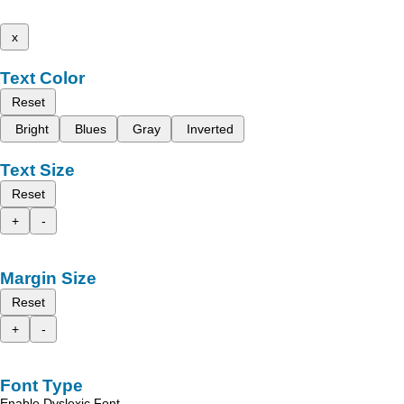
x
Text Color
Reset
Bright
Blues
Gray
Inverted
Text Size
Reset
+
-
Margin Size
Reset
+
-
Font Type
Enable Dyslexic Font