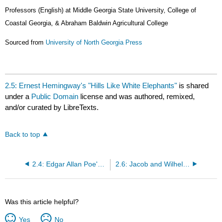
Professors (English) at
Middle Georgia State University, College of
Coastal Georgia, & Abraham Baldwin Agricultural College
Sourced from
University of North Georgia Press
2.5: Ernest Hemingway's "Hills Like White Elephants"
is shared
under a
Public Domain
license and was authored, remixed,
and/or curated by LibreTexts.
Back to top
2.4: Edgar Allan Poe's "The Tell-Tale Heart"
2.6: Jacob and Wilhelm Grimm's "The Shroud"
Was this article helpful?
Yes
No