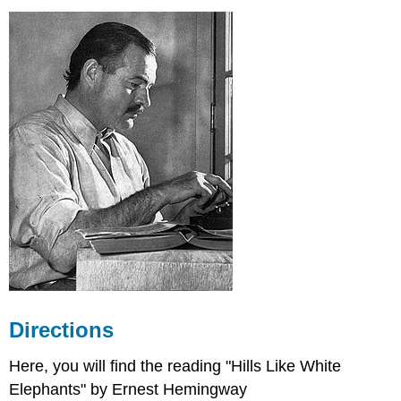
Author's
Bio:
While
reading
the
story,
keep
these
questions/ideas
in
mind:
Essay
Topic
Video
Lecture-
"Hills
Like
Directions
White
Elephants"-00:10:46
Here, you will find the reading "Hills Like White
Elephants" by Ernest Hemingway