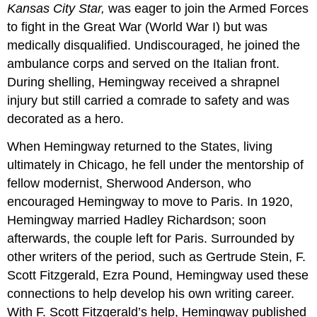
Kansas City Star,
was eager to join the Armed Forces
to fight in the Great War (World War I) but was
medically disqualified. Undiscouraged, he joined the
ambulance corps and served on the Italian front.
During shelling, Hemingway received a shrapnel
injury but still carried a comrade to safety and was
decorated as a hero.
When Hemingway returned to the States, living
ultimately in Chicago, he fell under the mentorship of
fellow modernist, Sherwood Anderson, who
encouraged Hemingway to move to Paris. In 1920,
Hemingway married Hadley Richardson; soon
afterwards, the couple left for Paris. Surrounded by
other writers of the period, such as Gertrude Stein, F.
Scott Fitzgerald, Ezra Pound, Hemingway used these
connections to help develop his own writing career.
With F. Scott Fitzgerald’s help, Hemingway published