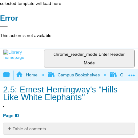
selected template will load here
Error
This action is not available.
chrome_reader_mode
Enter Reader
Mode
Expand/collapse global hierarchy
Home
Campus Bookshelves
Oxnard C
2.5: Ernest Hemingway's "Hills
Like White Elephants"
Page ID
Table of contents
Directions