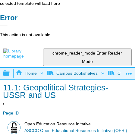
selected template will load here
Error
This action is not available.
chrome_reader_mode
Enter Reader
Mode
Expand/collapse global hierarchy
Home
Campus Bookshelves
Orange C
11.1: Geopolitical Strategies-
USSR and US
Page ID
Open Education Resource Initative
ASCCC Open Educational Resources Initiative (OERI)