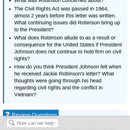
What was Robinson concerned about?
The Civil Rights Act was passed in 1964,
almost 2 years before this letter was written.
What continuing issues did Robinson bring up
to the President?
What does Robinson allude to as a result or
consequence for the United States if President
Johnson does not continue to hold firm on civil
rights?
How do you think President Johnson felt when
he received Jackie Robinson's letter? What
thoughts were going through his head
regarding civil rights and the conflict in
Vietnam?
Review Questions
What strategies did the Soviet Union use to