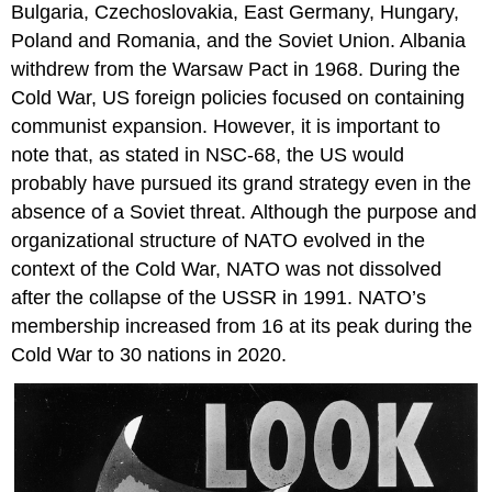
Bulgaria, Czechoslovakia, East Germany, Hungary,
Poland and Romania, and the Soviet Union. Albania
withdrew from the Warsaw Pact in 1968. During the
Cold War, US foreign policies focused on containing
communist expansion. However, it is important to
note that, as stated in NSC-68, the US would
probably have pursued its grand strategy even in the
absence of a Soviet threat. Although the purpose and
organizational structure of NATO evolved in the
context of the Cold War, NATO was not dissolved
after the collapse of the USSR in 1991. NATO’s
membership increased from 16 at its peak during the
Cold War to 30 nations in 2020.