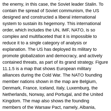
the enemy, in this case, the Soviet leader Stalin. To
contain the spread of Soviet communism, the US
designed and constructed a liberal international
system to sustain its hegemony. This international
order, which includes the UN, IMF, NATO, is so
complex and multifaceted that it is impossible to
reduce it to a single category of analysis or
explanation. The US has deployed its military to
promote globalization and democracy, and actively
contained threats, as part of its grand strategy. Figure
11.1.5 is a map that shows European military
alliances during the Cold War. The NATO founding
member nations shown in the map are Belgium,
Denmark, France, Iceland, Italy, Luxemburg, the
Netherlands, Norway, and Portugal, and the United
Kingdom. The map also shows the founding
members of the Warsaw Pact, namely, Albania,