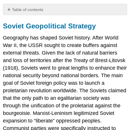
Table of contents
Soviet
Geopolitical
Soviet Geopolitical Strategy
Strategy
American
Geography has shaped Soviet history. After World
Grand
War II, the USSR sought to create buffers against
Strategy
external threats. Given the lack of natural barriers
Primary
and loss of territories after the Treaty of Brest-Litovsk
Source:
(1918), Soviets went to great lengths to enhance their
Civil
Rights
national security beyond national borders. The main
or
goal of Soviet foreign policy was to launch a
Freedom,
proletarian revolution worldwide. The Soviets claimed
1962
that the only path to an egalitarian society was
Discussion
Questions
through the unification of the proletariat against the
Review
bourgeoisie. Marxist-Leninism legitimized Soviet
Questions
expansion to “liberate” oppressed peoples.
Communist parties were specifically instructed to