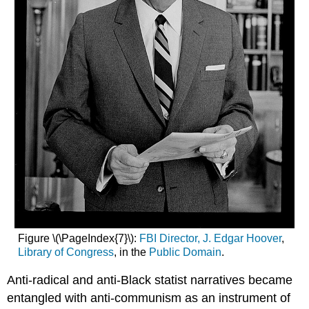
Figure \(\PageIndex{7}\):
FBI Director, J. Edgar Hoover
,
Library of Congress
, in the
Public Domain
.
Anti-radical and anti-Black statist narratives became
entangled with anti-communism as an instrument of