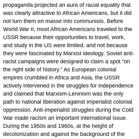
propaganda projected an aura of racial equality that
was clearly attractive to African Americans, but it did
not turn them
en masse
into communists. Before
World War II, most African Americans traveled to the
USSR because their opportunities to travel, work,
and study in the US were limited, and not because
they were fascinated by Marxist ideology. Soviet anti-
racist campaigns were designed to claim a spot “on
the right side of history.” As European colonial
empires crumbled in Africa and Asia, the USSR
actively intervened in the struggles for independence
and claimed that Marxism-Leninism was the only
path to national liberation against imperialist colonial
oppression. Anti-imperialist struggles during the Cold
War made racism an important international issue.
During the 1950s and 1960s, at the height of
decolonization and against the background of the