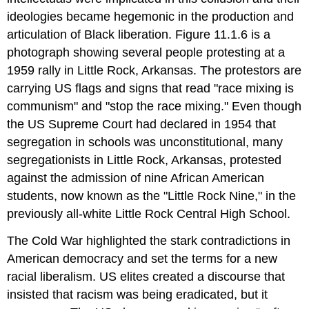
ideologies became hegemonic in the production and
articulation of Black liberation. Figure 11.1.6 is a
photograph showing several people protesting at a
1959 rally in Little Rock, Arkansas. The protestors are
carrying US flags and signs that read "race mixing is
communism" and "stop the race mixing." Even though
the US Supreme Court had declared in 1954 that
segregation in schools was unconstitutional, many
segregationists in Little Rock, Arkansas, protested
against the admission of nine African American
students, now known as the "Little Rock Nine," in the
previously all-white Little Rock Central High School.
The Cold War highlighted the stark contradictions in
American democracy and set the terms for a new
racial liberalism. US elites created a discourse that
insisted that racism was being eradicated, but it