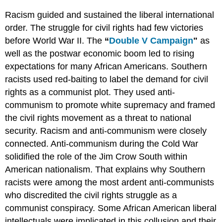
Racism guided and sustained the liberal international
order. The struggle for civil rights had few victories
before World War II. The
“
Double V Campaign
"
as
well as the postwar economic boom led to rising
expectations for many African Americans. Southern
racists used red-baiting to label the demand for civil
rights as a communist plot. They used anti-
communism to promote white supremacy and framed
the civil rights movement as a threat to national
security. Racism and anti-communism were closely
connected. Anti-communism during the Cold War
solidified the role of the Jim Crow South within
American nationalism. That explains why Southern
racists were among the most ardent anti-communists
who discredited the civil rights struggle as a
communist conspiracy. Some African American liberal
intellectuals were implicated in this collusion and their