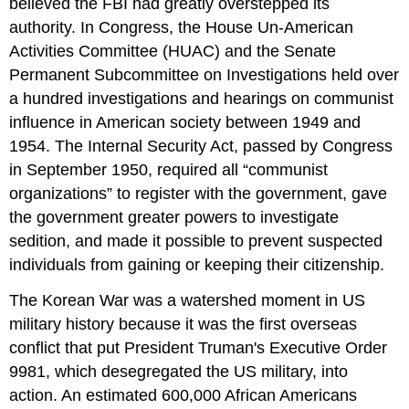
believed the FBI had greatly overstepped its
authority. In Congress, the House Un-American
Activities Committee (HUAC) and the Senate
Permanent Subcommittee on Investigations held over
a hundred investigations and hearings on communist
influence in American society between 1949 and
1954. The Internal Security Act, passed by Congress
in September 1950, required all “communist
organizations” to register with the government, gave
the government greater powers to investigate
sedition, and made it possible to prevent suspected
individuals from gaining or keeping their citizenship.
The Korean War was a watershed moment in US
military history because it was the first overseas
conflict that put President Truman's Executive Order
9981, which desegregated the US military, into
action. An estimated 600,000 African Americans