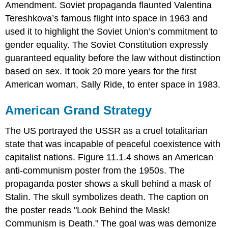
Amendment. Soviet propaganda flaunted Valentina
Tereshkova’s famous flight into space in 1963 and
used it to highlight the Soviet Union’s commitment to
gender equality. The Soviet Constitution expressly
guaranteed equality before the law without distinction
based on sex. It took 20 more years for the first
American woman, Sally Ride, to enter space in 1983.
American Grand Strategy
The US portrayed the USSR as a cruel totalitarian
state that was incapable of peaceful coexistence with
capitalist nations. Figure 11.1.4 shows an American
anti-communism poster from the 1950s. The
propaganda poster shows a skull behind a mask of
Stalin. The skull symbolizes death. The caption on
the poster reads "Look Behind the Mask!
Communism is Death." The goal was was demonize