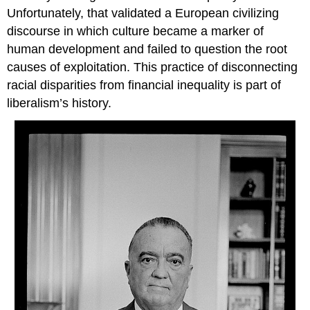
Unfortunately, that validated a European civilizing
discourse in which culture became a marker of
human development and failed to question the root
causes of exploitation. This practice of disconnecting
racial disparities from financial inequality is part of
liberalism’s history.