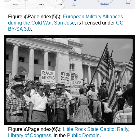
Figure \(\PageIndex{5}\):
European Military Alliances
during the Cold War
,
San Jose
, is licensed under
CC
BY-SA 3.0
.
Figure \(\PageIndex{6}\):
Little Rock State Capitol Rally
,
Library of Congress
, in the
Public Domain
.