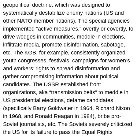
geopolitical doctrine, which was designed to
systematically destabilize enemy nations (US and
other NATO member nations). The special agencies
implemented “active measures,” overtly or covertly, to
drive wedges in communities, meddle in elections,
infiltrate media, promote disinformation, sabotage,
etc. The KGB, for example, consistently organized
youth congresses, festivals, campaigns for women’s
and workers’ rights to spread disinformation and
gather compromising information about political
candidates. The USSR established front
organizations, aka “transmission belts” to meddle in
US presidential elections, defame candidates
(specifically Barry Goldwater in 1964, Richard Nixon
in 1968, and Ronald Reagan in 1984), bribe pro-
Soviet journalists, etc. The Soviets severely criticized
the US for its failure to pass the Equal Rights