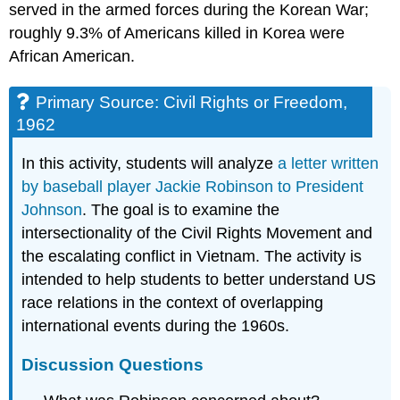
served in the armed forces during the Korean War;
roughly 9.3% of Americans killed in Korea were
African American.
Primary Source: Civil Rights or Freedom,
1962
In this activity, students will analyze
a letter written
by baseball player Jackie Robinson to President
Johnson
. The goal is to examine the
intersectionality of the Civil Rights Movement and
the escalating conflict in Vietnam. The activity is
intended to help students to better understand US
race relations in the context of overlapping
international events during the 1960s.
Discussion Questions