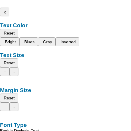
x
Text Color
Reset
Bright
Blues
Gray
Inverted
Text Size
Reset
+
-
Margin Size
Reset
+
-
Font Type
Enable Dyslexic Font