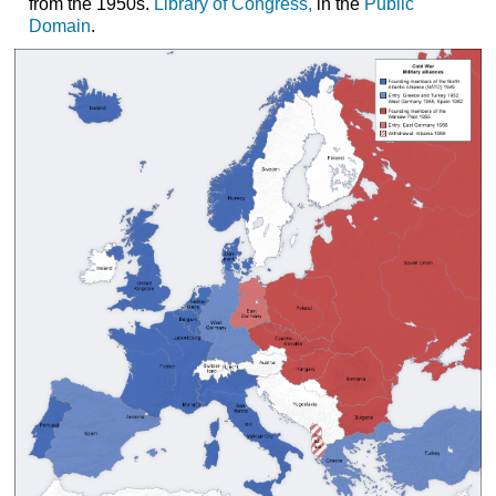
from the 1950s.
Library of Congress
,
in the
Public
Domain
.