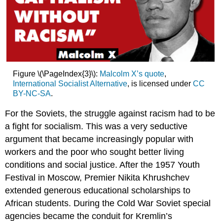
Figure \(\PageIndex{3}\):
Malcolm X’s quote
,
International Socialist Alternative
, is licensed under
CC
BY-NC-SA
.
For the Soviets, the struggle against racism had to be
a fight for socialism. This was a very seductive
argument that became increasingly popular with
workers and the poor who sought better living
conditions and social justice. After the 1957 Youth
Festival in Moscow, Premier Nikita Khrushchev
extended generous educational scholarships to
African students. During the Cold War Soviet special
agencies became the conduit for Kremlin’s