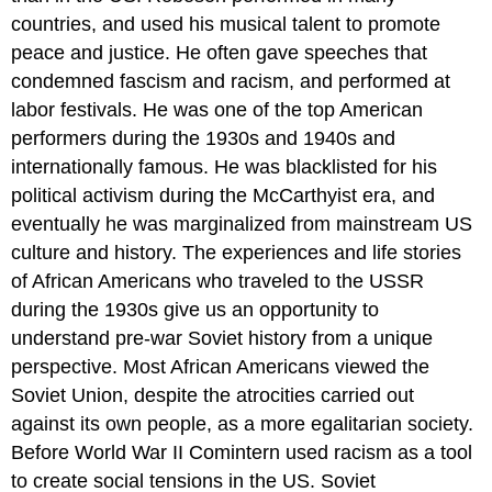
countries, and used his musical talent to promote
peace and justice. He often gave speeches that
condemned fascism and racism, and performed at
labor festivals. He was one of the top American
performers during the 1930s and 1940s and
internationally famous. He was blacklisted for his
political activism during the McCarthyist era, and
eventually he was marginalized from mainstream US
culture and history. The experiences and life stories
of African Americans who traveled to the USSR
during the 1930s give us an opportunity to
understand pre-war Soviet history from a unique
perspective. Most African Americans viewed the
Soviet Union, despite the atrocities carried out
against its own people, as a more egalitarian society.
Before World War II Comintern used racism as a tool
to create social tensions in the US. Soviet