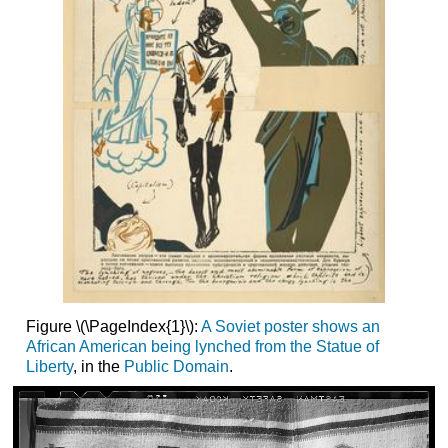
Figure \(\PageIndex{1}\):
A Soviet poster shows an
African American being lynched from the Statue of
Liberty
, in the
Public Domain
.