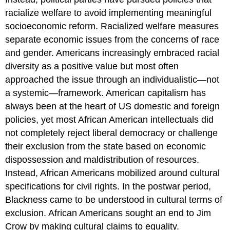
racialize welfare to avoid implementing meaningful
socioeconomic reform. Racialized welfare measures
separate economic issues from the concerns of race
and gender. Americans increasingly embraced racial
diversity as a positive value but most often
approached the issue through an individualistic—not
a systemic—framework. American capitalism has
always been at the heart of US domestic and foreign
policies, yet most African American intellectuals did
not completely reject liberal democracy or challenge
their exclusion from the state based on economic
dispossession and maldistribution of resources.
Instead, African Americans mobilized around cultural
specifications for civil rights. In the postwar period,
Blackness came to be understood in cultural terms of
exclusion. African Americans sought an end to Jim
Crow by making cultural claims to equality.