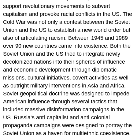
support revolutionary movements to subvert
capitalism and provoke racial conflicts in the US. The
Cold War was not only a contest between the Soviet
Union and the US to establish a new world order but
also of articulating racism. Between 1945 and 1989
over 90 new countries came into existence. Both the
Soviet Union and the US tried to integrate newly
decolonized nations into their spheres of influence
and economic development through diplomatic
missions, cultural initiatives, covert activities as well
as outright military interventions in Asia and Africa.
Soviet geopolitical doctrine was designed to impede
American influence through several tactics that
included massive disinformation campaigns in the
US. Russia’s anti-capitalist and anti-colonial
propaganda campaigns were designed to portray the
Soviet Union as a haven for multiethnic coexistence.