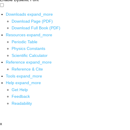
Downloads
expand_more
Download Page (PDF)
Download Full Book (PDF)
Resources
expand_more
Periodic Table
Physics Constants
Scientific Calculator
Reference
expand_more
Reference & Cite
Tools
expand_more
Help
expand_more
Get Help
Feedback
Readability
x