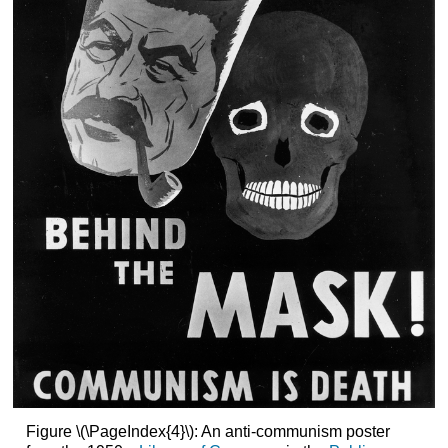
Figure \(\PageIndex{4}\): An anti-communism poster