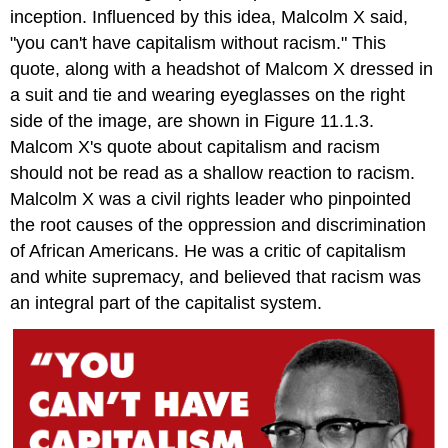
inception. Influenced by this idea, Malcolm X said,
"you can't have capitalism without racism." This
quote, along with a headshot of Malcom X dressed in
a suit and tie and wearing eyeglasses on the right
side of the image, are shown in Figure 11.1.3.
Malcom X's quote about capitalism and racism
should not be read as a shallow reaction to racism.
Malcolm X was a civil rights leader who pinpointed
the root causes of the oppression and discrimination
of African Americans. He was a critic of capitalism
and white supremacy, and believed that racism was
an integral part of the capitalist system.