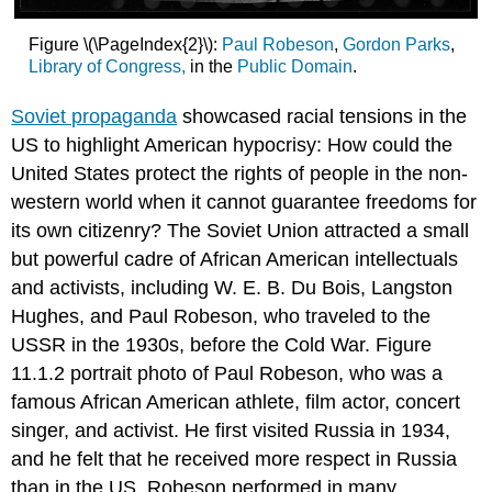
Figure \(\PageIndex{2}\):
Paul Robeson
,
Gordon Parks
,
Library of Congress,
in the
Public Domain
.
Soviet propaganda
showcased racial tensions in the
US to highlight American hypocrisy: How could the
United States protect the rights of people in the non-
western world when it cannot guarantee freedoms for
its own citizenry? The Soviet Union attracted a small
but powerful cadre of African American intellectuals
and activists, including W. E. B. Du Bois, Langston
Hughes, and Paul Robeson, who traveled to the
USSR in the 1930s, before the Cold War. Figure
11.1.2 portrait photo of Paul Robeson, who was a
famous African American athlete, film actor, concert
singer, and activist. He first visited Russia in 1934,
and he felt that he received more respect in Russia
than in the US. Robeson performed in many