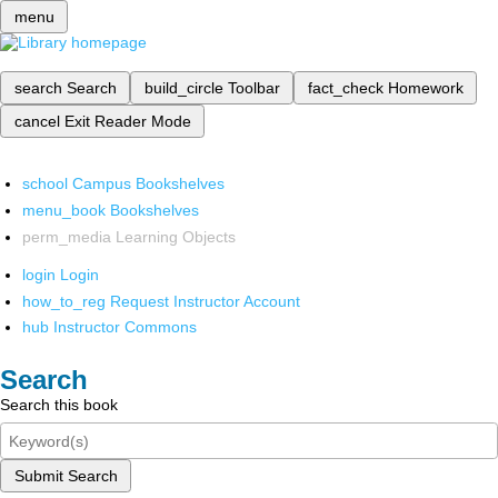
menu
search
Search
build_circle
Toolbar
fact_check
Homework
cancel
Exit Reader Mode
school
Campus Bookshelves
menu_book
Bookshelves
perm_media
Learning Objects
login
Login
how_to_reg
Request Instructor Account
hub
Instructor Commons
Search
Search this book
Submit Search