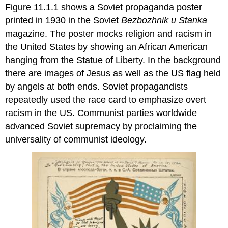
Figure 11.1.1 shows a Soviet propaganda poster
printed in 1930 in the Soviet
Bezbozhnik u
Stanka
magazine. The poster mocks religion and racism in
the United States by showing
an African American
hanging from the Statue of Liberty. In the background
there are images of Jesus as well as the US flag held
by angels at both ends. Soviet propagandists
repeatedly used the race card to emphasize overt
racism in the US. Communist parties worldwide
advanced Soviet supremacy by proclaiming the
universality of communist ideology.