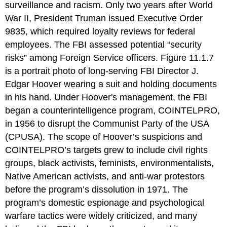
surveillance and racism. Only two years after World
War II, President Truman issued Executive Order
9835, which required loyalty reviews for federal
employees. The FBI assessed potential “security
risks” among Foreign Service officers. Figure 11.1.7
is a portrait photo of long-serving FBI Director J.
Edgar Hoover wearing a suit and holding documents
in his hand. Under Hoover's management, the FBI
began a counterintelligence program, COINTELPRO,
in 1956 to disrupt the Communist Party of the USA
(CPUSA). The scope of Hoover’s suspicions and
COINTELPRO’s targets grew to include civil rights
groups, black activists, feminists, environmentalists,
Native American activists, and anti-war protestors
before the program’s dissolution in 1971. The
program’s domestic espionage and psychological
warfare tactics were widely criticized, and many