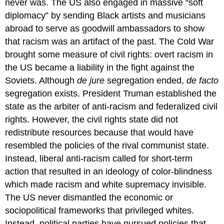
never was. The US also engaged in massive “soft
diplomacy” by sending Black artists and musicians
abroad to serve as goodwill ambassadors to show
that racism was an artifact of the past. The Cold War
brought some measure of civil rights: overt racism in
the US became a liability in the fight against the
Soviets. Although
de jure
segregation ended,
de facto
segregation exists. President Truman established the
state as the arbiter of anti-racism and federalized civil
rights. However, the civil rights state did not
redistribute resources because that would have
resembled the policies of the rival communist state.
Instead, liberal anti-racism called for short-term
action that resulted in an ideology of color-blindness
which made racism and white supremacy invisible.
The US never dismantled the economic or
sociopolitical frameworks that privileged whites.
Instead, political parties have pursued policies that