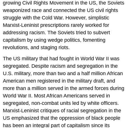
growing Civil Rights Movement in the US, the Soviets
weaponized race and connected the US civil rights
struggle with the Cold War. However, simplistic
Marxist-Leninist prescriptions rarely worked for
addressing racism. The Soviets tried to subvert
capitalism by using wedge politics, fomenting
revolutions, and staging riots.
The US military that had fought in World War II was
segregated. Despite racism and segregation in the
U.S. military, more than two and a half million African
American men registered in the military draft, and
more than a million served in the armed forces during
World War II. Most African Americans served in
segregated, non-combat units led by white officers.
Marxist-Leninist critiques of racial segregation in the
US emphasized that the oppression of black people
has been an integral part of capitalism since its