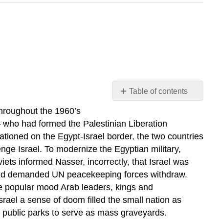
Table of contents
The
Throughout the 1960’s
Six
– who had formed the Palestinian Liberation
Day
ationed on the Egypt-Israel border, the two countries
War
ge Israel. To modernize the Egyptian military,
Peace
iets informed Nasser, incorrectly, that Israel was
Review
l and demanded UN peacekeeping forces withdraw.
Questions
he popular mood Arab leaders, kings and
Israel a sense of doom filled the small nation as
d public parks to serve as mass graveyards.