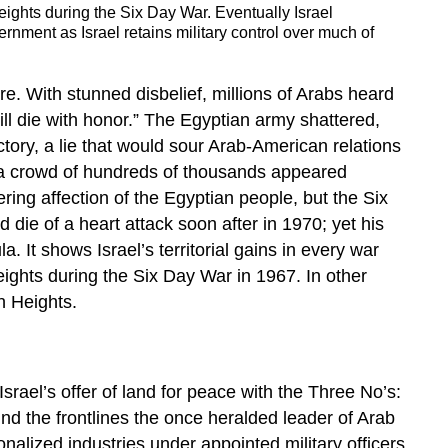
ights during the Six Day War. Eventually Israel
rnment as Israel retains military control over much of
e. With stunned disbelief, millions of Arabs heard
ll die with honor.” The Egyptian army shattered,
tory, a lie that would sour Arab-American relations
r a crowd of hundreds of thousands appeared
ring affection of the Egyptian people, but the Six
ie of a heart attack soon after in 1970; yet his
. It shows Israel’s territorial gains in every war
ights during the Six Day War in 1967. In other
an Heights.
srael’s offer of land for peace with the Three No’s:
ind the frontlines the once heralded leader of Arab
alized industries under appointed military officers