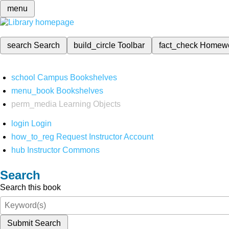
menu
search
Search
build_circle
Toolbar
fact_check
Homew
school
Campus Bookshelves
menu_book
Bookshelves
perm_media
Learning Objects
login
Login
how_to_reg
Request Instructor Account
hub
Instructor Commons
Search
Search this book
Submit Search