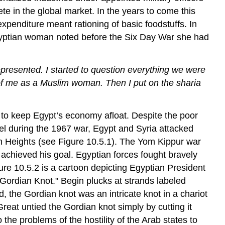
te in the global market. In the years to come this
xpenditure meant rationing of basic foodstuffs. In
 Egyptian woman noted before the Six Day War she had
presented. I started to question everything we were
 of me as a Muslim woman. Then I put on the sharia
 to keep Egypt’s economy afloat. Despite the poor
ael during the 1967 war, Egypt and Syria attacked
an Heights (see Figure 10.5.1). The Yom Kippur war
t achieved his goal. Egyptian forces fought bravely
ure 10.5.2 is a cartoon depicting Egyptian President
ordian Knot." Begin plucks at strands labeled
d, the Gordian knot was an intricate knot in a chariot
Great untied the Gordian knot simply by cutting it
 the problems of the hostility of the Arab states to