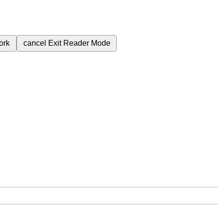
ork
cancel
Exit Reader Mode