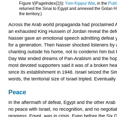
Figure \(\PageIndex{1}\):
Yom Kippur War
, in the
Publ
returned the Sinai to Egypt and annexed the Golan Hei
the territory.)
Across the Arab world propaganda had proclaimed Arab
an exhausted King Hussein of Jordan reveal the defea
Nasser gave an emotional speech admitting defeat yet
for a generation. Then Nasser shocked listeners by
chanting outside his home, not to condemn him but to 
Day War ended dreams of Pan-Arabism and the hope of
most devoted supporters said it was of a broken heart
since its establishment in 1948. Israel seized the S
words, the territorial size of Israel tripled. Eventua
Peace
In the aftermath of defeat, Egypt and the other Arab 
no peace with Israel, no recognition, and no negotia
progress, Egypt, was in crisis. Even before the Six 