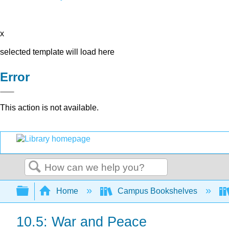
x
selected template will load here
Error
This action is not available.
Search
Expand/collapse global hierarchy
Home
Campus Bookshelves
10.5: War and Peace