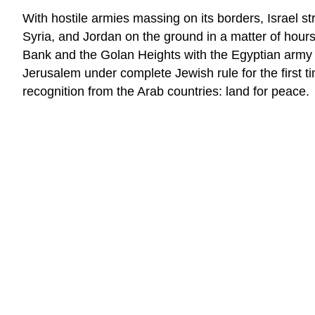
With hostile armies massing on its borders, Israel str
Syria, and Jordan on the ground in a matter of hours
Bank and the Golan Heights with the Egyptian army ro
Jerusalem under complete Jewish rule for the first ti
recognition from the Arab countries: land for peace.