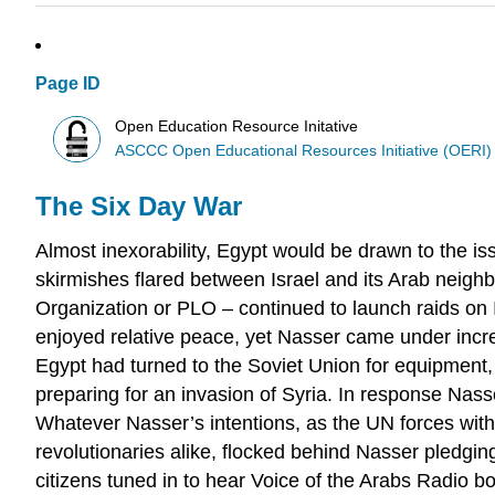
Page ID
Open Education Resource Initative
ASCCC Open Educational Resources Initiative (OERI)
The Six Day War
Almost inexorability, Egypt would be drawn to the is
skirmishes flared between Israel and its Arab neigh
Organization or PLO – continued to launch raids on I
enjoyed relative peace, yet Nasser came under incre
Egypt had turned to the Soviet Union for equipment, 
preparing for an invasion of Syria. In response Na
Whatever Nasser’s intentions, as the UN forces wit
revolutionaries alike, flocked behind Nasser pledging 
citizens tuned in to hear Voice of the Arabs Radio b