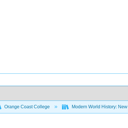
Orange Coast College
Modern World History: New