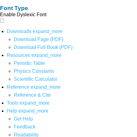
Font Type
Enable Dyslexic Font
Downloads
expand_more
Download Page (PDF)
Download Full Book (PDF)
Resources
expand_more
Periodic Table
Physics Constants
Scientific Calculator
Reference
expand_more
Reference & Cite
Tools
expand_more
Help
expand_more
Get Help
Feedback
Readability