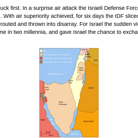
uck first. In a surprise air attack the Israeli Defense For
. With air superiority achieved, for six days the IDF slic
uted and thrown into disarray. For Israel the sudden vic
me in two millennia, and gave Israel the chance to exchang