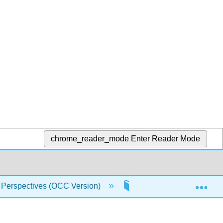
chrome_reader_mode
Enter Reader Mode
Exp
 Perspectives (OCC Version)
10: A World of New Nati