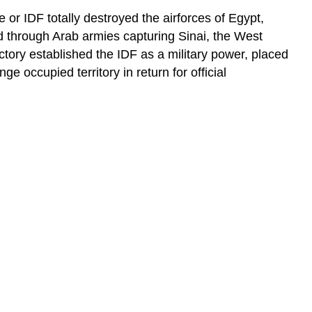
ce or IDF totally destroyed the airforces of Egypt,
ed through Arab armies capturing Sinai, the West
tory established the IDF as a military power, placed
e occupied territory in return for official