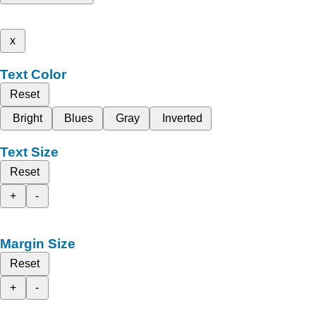
x
Text Color
Reset
Bright
Blues
Gray
Inverted
Text Size
Reset
+
-
Margin Size
Reset
+
-