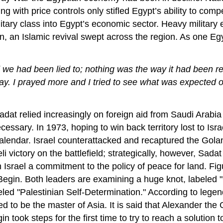
 with price controls only stifled Egypt’s ability to compe
itary class into Egypt’s economic sector. Heavy military e
ion, an Islamic revival swept across the region. As one
 we had been lied to; nothing was the way it had been re
ay. I prayed more and I tried to see what was expected
at relied increasingly on foreign aid from Saudi Arabia
essary. In 1973, hoping to win back territory lost to Isr
 calendar. Israel counterattacked and recaptured the Gol
 victory on the battlefield; strategically, however, Sada
 Israel a commitment to the policy of peace for land. Fig
gin. Both leaders are examining a huge knot, labeled "G
beled "Palestinian Self-Determination." According to legen
d to be the master of Asia. It is said that Alexander the 
 took steps for the first time to try to reach a solution to