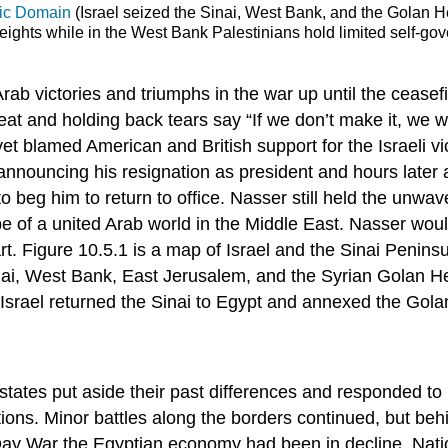
ic Domain
(Israel seized the Sinai, West Bank, and the Golan He
ghts while in the West Bank Palestinians hold limited self-gove
 victories and triumphs in the war up until the ceasefir
t and holding back tears say “If we don’t make it, we wi
 blamed American and British support for the Israeli vic
 announcing his resignation as president and hours late
beg him to return to office. Nasser still held the unwave
 a united Arab world in the Middle East. Nasser would d
. Figure 10.5.1 is a map of Israel and the Sinai Peninsula
inai, West Bank, East Jerusalem, and the Syrian Golan He
lly Israel returned the Sinai to Egypt and annexed the Gol
states put aside their past differences and responded to I
tions. Minor battles along the borders continued, but beh
Day War the Egyptian economy had been in decline. Nation