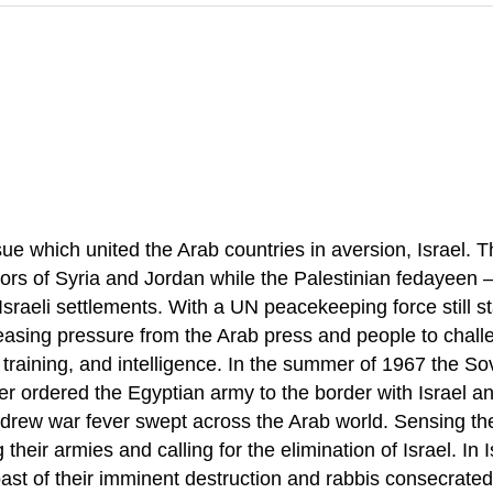
sue which united the Arab countries in aversion, Israel. 
bors of Syria and Jordan while the Palestinian fedayeen 
sraeli settlements. With a UN peacekeeping force still st
asing pressure from the Arab press and people to challen
training, and intelligence. In the summer of 1967 the Sov
sser ordered the Egyptian army to the border with Israe
hdrew war fever swept across the Arab world. Sensing t
their armies and calling for the elimination of Israel. In 
oast of their imminent destruction and rabbis consecrate