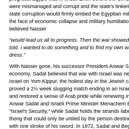
were mismanaged and corrupt and the state's tinkering
state corruption would firmly embed the Egyptian mil
the face of economic collapse and military humiliat
believed Nasser
“would lead us all to progress. Then the war showed
told. I wanted to do something and to find my own w
dress.”
With Nasser gone, his successor President Anwar Sad
economy, Sadat believed that war with Israel was nec
Israel on Yom Kippur, the holiest day in the Jewish
proved a 2½ week slugging match ending in an Israeli
and restored a sense of Arab pride while renewing in
Anwar Sadat and Israeli Prime Minister Menachem Be
"Israel's Security," while Sadat holds the strands la
thong that could only be untied by the person destine
with one stroke of his sword. In 1972, Sadat and Begin