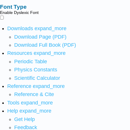
Font Type
Enable Dyslexic Font
Downloads
expand_more
Download Page (PDF)
Download Full Book (PDF)
Resources
expand_more
Periodic Table
Physics Constants
Scientific Calculator
Reference
expand_more
Reference & Cite
Tools
expand_more
Help
expand_more
Get Help
Feedback