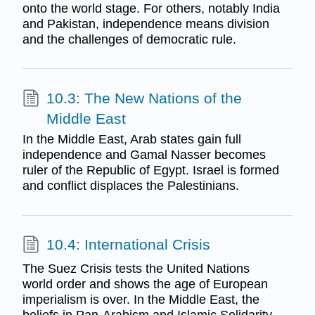
onto the world stage. For others, notably India
and Pakistan, independence means division
and the challenges of democratic rule.
10.3: The New Nations of the
Middle East
In the Middle East, Arab states gain full
independence and Gamal Nasser becomes
ruler of the Republic of Egypt. Israel is formed
and conflict displaces the Palestinians.
10.4: International Crisis
The Suez Crisis tests the United Nations
world order and shows the age of European
imperialism is over. In the Middle East, the
beliefs in Pan-Arabism and Islamic Solidarity