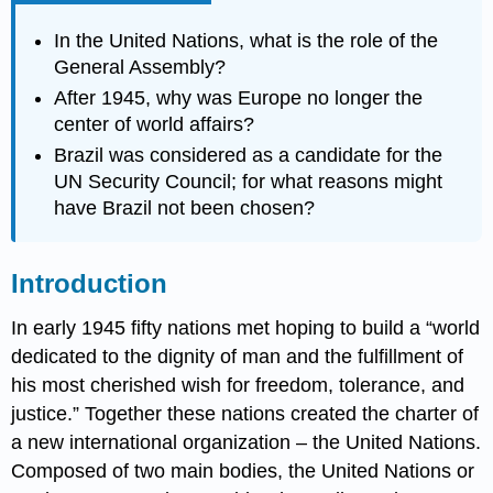
In the United Nations, what is the role of the
General Assembly?
After 1945, why was Europe no longer the
center of world affairs?
Brazil was considered as a candidate for the
UN Security Council; for what reasons might
have Brazil not been chosen?
Introduction
In early 1945 fifty nations met hoping to build a “world
dedicated to the dignity of man and the fulfillment of
his most cherished wish for freedom, tolerance, and
justice.” Together these nations created the charter of
a new international organization – the United Nations.
Composed of two main bodies, the United Nations or