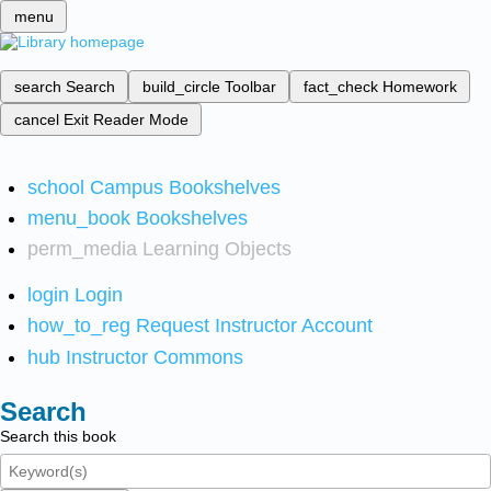
menu
search
Search
build_circle
Toolbar
fact_check
Homework
cancel
Exit Reader Mode
school
Campus Bookshelves
menu_book
Bookshelves
perm_media
Learning Objects
login
Login
how_to_reg
Request Instructor Account
hub
Instructor Commons
Search
Search this book