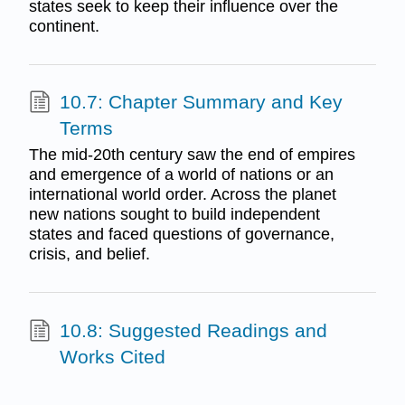
states seek to keep their influence over the
continent.
10.7: Chapter Summary and Key
Terms
The mid-20th century saw the end of empires
and emergence of a world of nations or an
international world order. Across the planet
new nations sought to build independent
states and faced questions of governance,
crisis, and belief.
10.8: Suggested Readings and
Works Cited