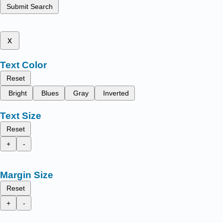
Submit Search
x
Text Color
Reset
Bright
Blues
Gray
Inverted
Text Size
Reset
+
-
Margin Size
Reset
+
-