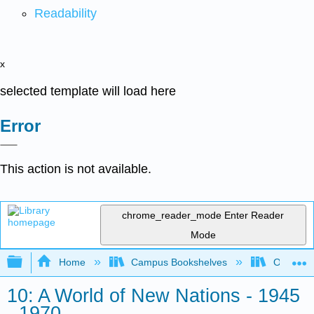
Readability
x
selected template will load here
Error
This action is not available.
chrome_reader_mode
Enter Reader
Mode
Expand/collapse global hierarchy
Home
Campus Bookshelves
Orange C
10: A World of New Nations - 1945
- 1970