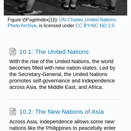
Figure \(\PageIndex{1}\):
UN Charter
,
United Nations
Photo Archive
, is licensed under
CC BY-NC-ND 2.0
10.1: The United Nations
With the rise of the United Nations, the world
becomes filled with new nation-states. Led by
the Secretary-General, the United Nations
promotes self-governance and independence
across Asia, the Middle East, and Africa.
10.2: The New Nations of Asia
Across Asia, independence allows some new
nations like the Philippines to peacefully enter