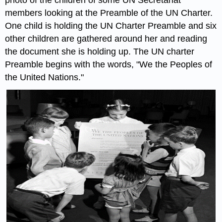
members looking at the Preamble of the UN Charter.
One child is holding the UN Charter Preamble and six
other children are gathered around her and reading
the document she is holding up. The UN charter
Preamble begins with the words, "We the Peoples of
the United Nations."