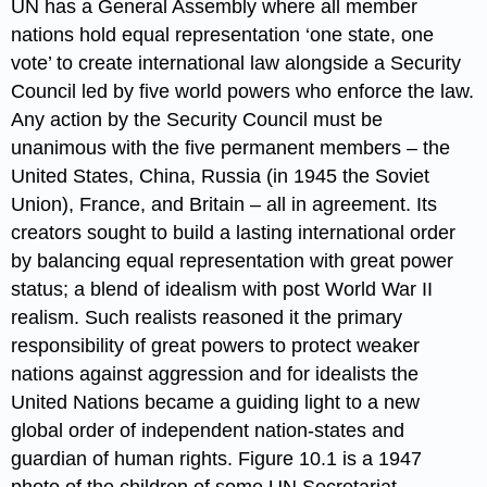
UN has a General Assembly where all member
nations hold equal representation ‘one state, one
vote’ to create international law alongside a Security
Council led by five world powers who enforce the law.
Any action by the Security Council must be
unanimous with the five permanent members – the
United States, China, Russia (in 1945 the Soviet
Union), France, and Britain – all in agreement. Its
creators sought to build a lasting international order
by balancing equal representation with great power
status; a blend of idealism with post World War II
realism. Such realists reasoned it the primary
responsibility of great powers to protect weaker
nations against aggression and for idealists the
United Nations became a guiding light to a new
global order of independent nation-states and
guardian of human rights. Figure 10.1 is a 1947
photo of the children of some UN Secretariat