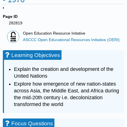
Page ID
282819
Open Education Resource Initative
ASCCC Open Educational Resources Initiative (OERI)
Learning Objectives
Explain the creation and development of the
United Nations
Explore how emergence of new nation-states
across Asia, the Middle East, and Africa during
the mid-20th century i.e. decolonization
transformed the world
Focus Questions