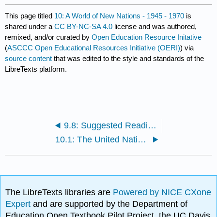
This page titled
10: A World of New Nations - 1945 - 1970
is
shared under a
CC BY-NC-SA 4.0
license and was authored,
remixed, and/or curated by
Open Education Resource Initative
(
ASCCC Open Educational Resources Initiative (OERI)
) via
source content
that was edited to the style and standards of the
LibreTexts platform.
9.8: Suggested Readings and Works Cited
10.1: The United Nations
The LibreTexts libraries are
Powered by NICE CXone
Expert
and are supported by the Department of
Education Open Textbook Pilot Project, the UC Davis