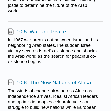
jostle to determine the future of the Arab
world.
10.5: War and Peace
In 1967 war breaks out between Israel and its
neighboring Arab states.The sudden Israeli
victory secures Israel's existence and shocks
the Arab world as the search for peaceful co-
existence begins.
10.6: The New Nations of Africa
The winds of change blow across Africa as
independence arrives. Idealist African leaders
and optimistic peoples celebrate yet soon
struggle to build new nations while European