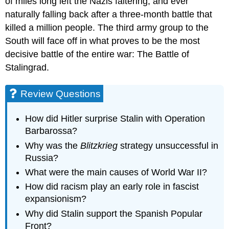
of miles long left the Nazis faltering, and ever
naturally falling back after a three-month battle that
killed a million people. The third army group to the
South will face off in what proves to be the most
decisive battle of the entire war: The Battle of
Stalingrad.
Review Questions
How did Hitler surprise Stalin with Operation
Barbarossa?
Why was the
Blitzkrieg
strategy unsuccessful in
Russia?
What were the main causes of World War II?
How did racism play an early role in fascist
expansionism?
Why did Stalin support the Spanish Popular
Front?