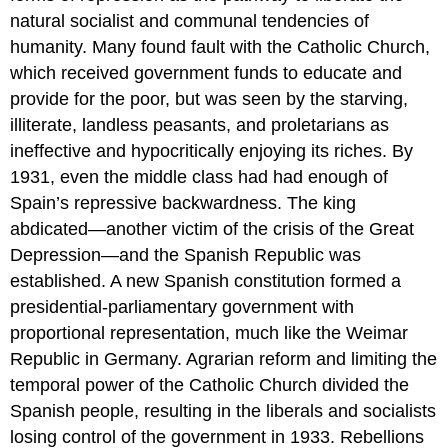
natural socialist and communal tendencies of
humanity. Many found fault with the Catholic Church,
which received government funds to educate and
provide for the poor, but was seen by the starving,
illiterate, landless peasants, and proletarians as
ineffective and hypocritically enjoying its riches. By
1931, even the middle class had had enough of
Spain’s repressive backwardness. The king
abdicated—another victim of the crisis of the Great
Depression—and the Spanish Republic was
established. A new Spanish constitution formed a
presidential-parliamentary government with
proportional representation, much like the Weimar
Republic in Germany. Agrarian reform and limiting the
temporal power of the Catholic Church divided the
Spanish people, resulting in the liberals and socialists
losing control of the government in 1933. Rebellions