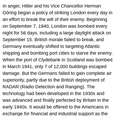
In anger, Hitler and his Vice Chancellor Herman
Göring began a policy of striking London every day in
an effort to break the will of their enemy. Beginning
on September 7, 1940, London was bombed every
night for 56 days, including a large daylight attack on
September 15. British morale failed to break, and
Germany eventually shifted to targeting Atlantic
shipping and bombing port cities to starve the enemy.
When the port of Clydebank in Scotland was bombed
in March 1941, only 7 of 12,000 buildings escaped
damage. But the Germans failed to gain complete air
superiority, partly due to the British deployment of
RADAR (Radio Detection and Ranging). The
technology had been developed in the 1930s and
was advanced and finally perfected by Britain in the
early 1940s. It would be offered to the Americans in
exchange for financial and industrial support as the