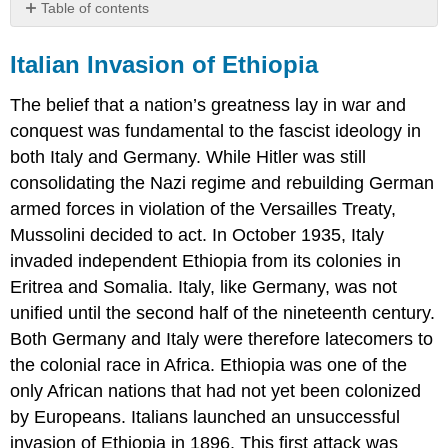
Table of contents
Italian
Invasion
Italian Invasion of Ethiopia
of
Ethiopia
The belief that a nation’s greatness lay in war and
Europe
conquest was fundamental to the fascist ideology in
in
both Italy and Germany. While Hitler was still
the
1930s
consolidating the Nazi regime and rebuilding German
armed forces in violation of the Versailles Treaty,
The
Invasion
Mussolini decided to act. In October 1935, Italy
of
invaded independent Ethiopia from its colonies in
Poland
Eritrea and Somalia. Italy, like Germany, was not
The
unified until the second half of the nineteenth century.
Phony
War
Both Germany and Italy were therefore latecomers to
The
the colonial race in Africa. Ethiopia was one of the
Vichy
only African nations that had not yet been colonized
Regime
in
by Europeans. Italians launched an unsuccessful
France
invasion of Ethiopia in 1896. This first attack was