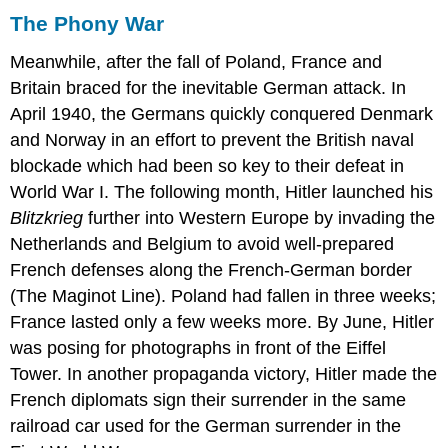
The Phony War
Meanwhile, after the fall of Poland, France and
Britain braced for the inevitable German attack. In
April 1940, the Germans quickly conquered Denmark
and Norway in an effort to prevent the British naval
blockade which had been so key to their defeat in
World War I. The following month, Hitler launched his
B
li
tzkrieg
further into Western Europe by invading the
Netherlands and Belgium to avoid well-prepared
French defenses along the French-German border
(The Maginot Line). Poland had fallen in three weeks;
France lasted only a few weeks more. By June, Hitler
was posing for photographs in front of the Eiffel
Tower. In another propaganda victory, Hitler made the
French diplomats sign their surrender in the same
railroad car used for the German surrender in the