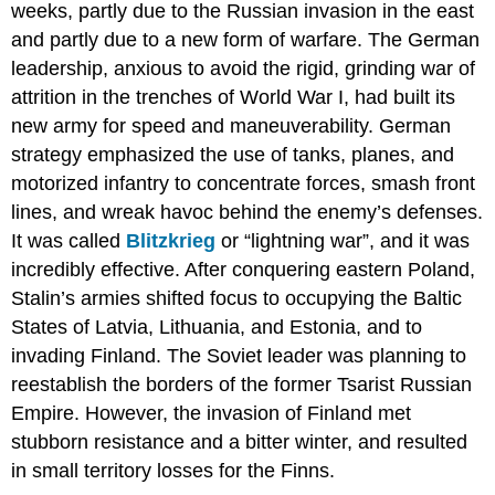
weeks, partly due to the Russian invasion in the east
and partly due to a new form of warfare. The German
leadership, anxious to avoid the rigid, grinding war of
attrition in the trenches of World War I, had built its
new army for speed and maneuverability. German
strategy emphasized the use of tanks, planes, and
motorized infantry to concentrate forces, smash front
lines, and wreak havoc behind the enemy’s defenses.
It was called
Blitzkrieg
or “lightning war”, and it was
incredibly effective. ​After conquering eastern Poland,
Stalin’s armies shifted focus to occupying the Baltic
States of Latvia, Lithuania, and Estonia, and to
invading Finland. The Soviet leader was planning to
reestablish the borders of the former Tsarist Russian
Empire. However, the invasion of Finland met
stubborn resistance and a bitter winter, and resulted
in small territory losses for the Finns.