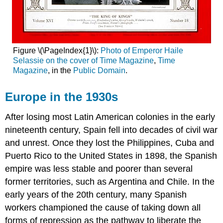
Figure \(\PageIndex{1}\):
Photo of Emperor Haile
Selassie on the cover of Time Magazine
,
Time
Magazine
, in the
Public Domain
.
Europe in the 1930s
After losing most Latin American colonies in the early
nineteenth century, Spain fell into decades of civil war
and unrest. Once they lost the Philippines, Cuba and
Puerto Rico to the United States in 1898, the Spanish
empire was less stable and poorer than several
former territories, such as Argentina and Chile. In the
early years of the 20th century, many Spanish
workers championed the cause of taking down all
forms of repression as the pathway to liberate the