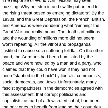
The response of World War I victors may seem
puzzling. Why not step in and swiftly put an end to
the rising threat posed by emerging dictators? By the
1930s, and the Great Depression, the French, British,
and Americans were wondering what “winning” the
Great War had really meant. The deaths of millions
and the wounding of millions more did not seem
worth repeating. All the vitriol and propaganda
justified to cause such suffering fell flat. On the other
hand, the Germans had been humiliated by the
peace and were now led by a man and a party, who
claimed that they could have won if they had not
been “stabbed in the back” by liberals, communists,
social democrats, and Jews. Unfortunately, many
fascist sympathizers in the democracies agreed with
this assessment: that corrupt politicians and
capitalists, as part of a Jewish-led cabal, had been
the only ones to benefit from leading their countries