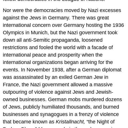
Nor were the democracies moved by Nazi excesses
against the Jews in Germany. There was great
international concern over Germany hosting the 1936
Olympics in Munich, but the Nazi government took
down all anti-Semitic propaganda, loosened
restrictions and fooled the world with a facade of
international peace and prosperity when the
international organizations began arriving for the
events. In November 1938, after a German diplomat
was assassinated by an exiled German Jew in
France, the Nazi government allowed a massive
outpouring of violence against Jews and Jewish-
owned businesses. German mobs murdered dozens
of Jews, publicly humiliated thousands, and burned
businesses and synagogues in a frenzy of violence
that became known as
Kristallnacht,
“the Night of