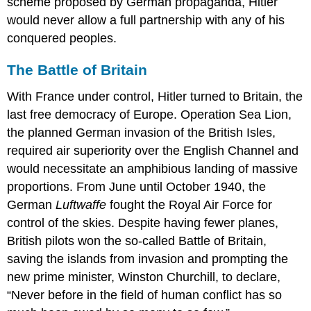
scheme proposed by German propaganda, Hitler
would never allow a full partnership with any of his
conquered peoples.
The Battle of Britain
With France under control, Hitler turned to Britain, the
last free democracy of Europe. Operation Sea Lion,
the planned German invasion of the British Isles,
required air superiority over the English Channel and
would necessitate an amphibious landing of massive
proportions. From June until October 1940, the
German
Luftwaffe
fought the Royal Air Force for
control of the skies. Despite having fewer planes,
British pilots won the so-called Battle of Britain,
saving the islands from invasion and prompting the
new prime minister, Winston Churchill, to declare,
“Never before in the field of human conflict has so