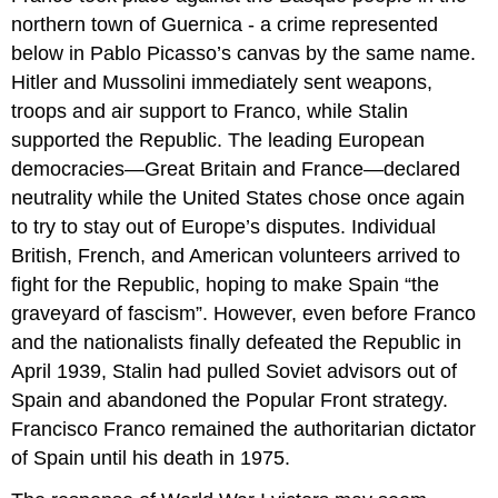
northern town of Guernica - a crime represented
below in Pablo Picasso’s canvas by the same name.
Hitler and Mussolini immediately sent weapons,
troops and air support to Franco, while Stalin
supported the Republic. The leading European
democracies—Great Britain and France—declared
neutrality while the United States chose once again
to try to stay out of Europe’s disputes. Individual
British, French, and American volunteers arrived to
fight for the Republic, hoping to make Spain “the
graveyard of fascism”. However, even before Franco
and the nationalists finally defeated the Republic in
April 1939, Stalin had pulled Soviet advisors out of
Spain and abandoned the Popular Front strategy.
Francisco Franco remained the authoritarian dictator
of Spain until his death in 1975.