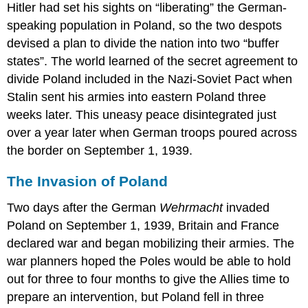
Hitler had set his sights on “liberating” the German-
speaking population in Poland, so the two despots
devised a plan to divide the nation into two “buffer
states”. The world learned of the secret agreement to
divide Poland included in the Nazi-Soviet Pact when
Stalin sent his armies into eastern Poland three
weeks later. This uneasy peace disintegrated just
over a year later when German troops poured across
the border on September 1, 1939.
The Invasion of Poland
Two days after the German
Wehrmacht
invaded
Poland on September 1, 1939, Britain and France
declared war and began mobilizing their armies. The
war planners hoped the Poles would be able to hold
out for three to four months to give the Allies time to
prepare an intervention, but Poland fell in three