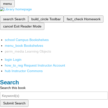
menu
search
Search
build_circle
Toolbar
fact_check
Homework
cancel
Exit Reader Mode
school
Campus Bookshelves
menu_book
Bookshelves
perm_media
Learning Objects
login
Login
how_to_reg
Request Instructor Account
hub
Instructor Commons
Search
Search this book
Submit Search