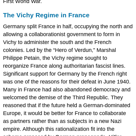
First World War.
The Vichy Regime in France
Germany split France in half, occupying the north and
allowing a collaborationist government to form in
Vichy to administer the south and the French
colonies. Led by the “Hero of Verdun,” Marshal
Philippe Petain, the Vichy regime sought to
reorganize France along authoritarian fascist lines.
Significant support for Germany by the French right
was one of the reasons for their defeat in June 1940.
Many in France had also abandoned democracy and
welcomed the demise of the Third Republic. They
reasoned that if the future held a German-dominated
Europe, it would be better for France to collaborate
as partners rather than as subjects in a new Nazi
empire. Although this rationalization fit into the