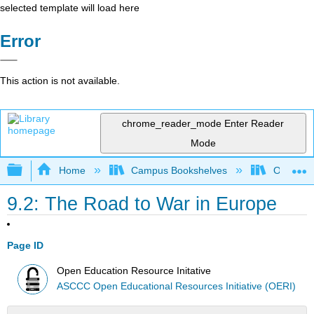
selected template will load here
Error
This action is not available.
chrome_reader_mode
Enter Reader
Mode
Expand/collapse global hierarchy
Home
Campus Bookshelves
Orange C
9.2: The Road to War in Europe
Page ID
Open Education Resource Initative
ASCCC Open Educational Resources Initiative (OERI)