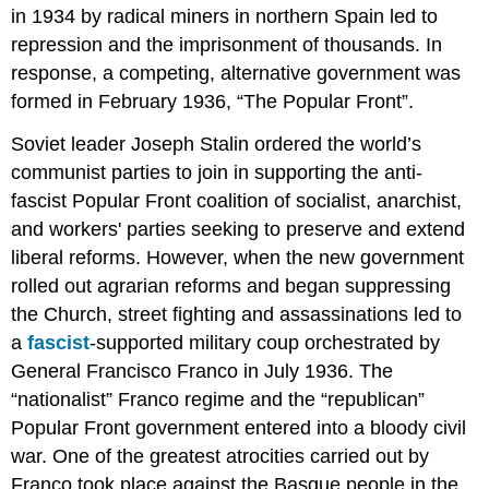
in 1934 by radical miners in northern Spain led to
repression and the imprisonment of thousands. In
response, a competing, alternative government was
formed in February 1936, “The Popular Front”.
Soviet leader Joseph Stalin ordered the world’s
communist parties to join in supporting the anti-
fascist Popular Front coalition of socialist, anarchist,
and workers' parties seeking to preserve and extend
liberal reforms. However, when the new government
rolled out agrarian reforms and began suppressing
the Church, street fighting and assassinations led to
a
fascist
-supported military coup orchestrated by
General Francisco Franco in July 1936. The
“nationalist” Franco regime and the “republican”
Popular Front government entered into a bloody civil
war. One of the greatest atrocities carried out by
Franco took place against the Basque people in the