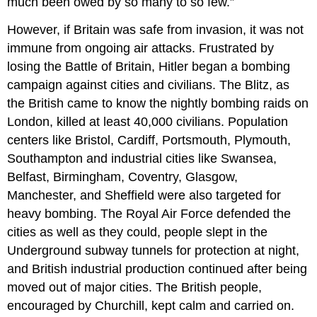
much been owed by so many to so few.”
However, if Britain was safe from invasion, it was not
immune from ongoing air attacks. Frustrated by
losing the Battle of Britain, Hitler began a bombing
campaign against cities and civilians. The Blitz, as
the British came to know the nightly bombing raids on
London, killed at least 40,000 civilians. Population
centers like Bristol, Cardiff, Portsmouth, Plymouth,
Southampton and industrial cities like Swansea,
Belfast, Birmingham, Coventry, Glasgow,
Manchester, and Sheffield were also targeted for
heavy bombing. The Royal Air Force defended the
cities as well as they could, people slept in the
Underground subway tunnels for protection at night,
and British industrial production continued after being
moved out of major cities. The British people,
encouraged by Churchill, kept calm and carried on.