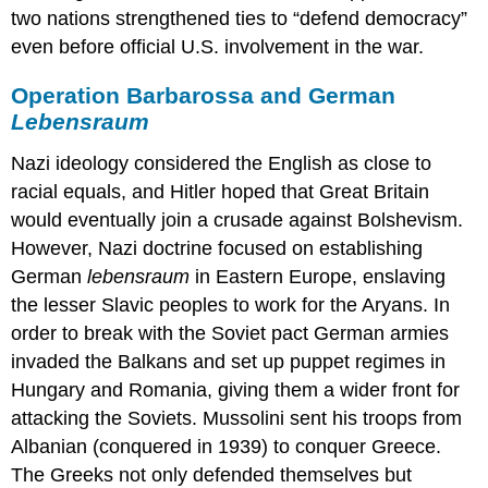
two nations strengthened ties to “defend democracy”
even before official U.S. involvement in the war. ​
Operation Barbarossa and German
Lebensraum
Nazi ideology considered the English as close to
racial equals, and Hitler hoped that Great Britain
would eventually join a crusade against Bolshevism.
However, Nazi doctrine focused on establishing
German
lebensraum
in Eastern Europe, enslaving
the lesser Slavic peoples to work for the Aryans. In
order to break with the Soviet pact German armies
invaded the Balkans and set up puppet regimes in
Hungary and Romania, giving them a wider front for
attacking the Soviets. Mussolini sent his troops from
Albanian (conquered in 1939) to conquer Greece.
The Greeks not only defended themselves but