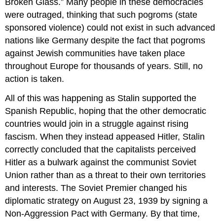
Broken Glass.” Many people in these democracies
were outraged, thinking that such pogroms (state
sponsored violence) could not exist in such advanced
nations like Germany despite the fact that pogroms
against Jewish communities have taken place
throughout Europe for thousands of years. Still, no
action is taken.
All of this was happening as Stalin supported the
Spanish Republic, hoping that the other democratic
countries would join in a struggle against rising
fascism. When they instead appeased Hitler, Stalin
correctly concluded that the capitalists perceived
Hitler as a bulwark against the communist Soviet
Union rather than as a threat to their own territories
and interests. The Soviet Premier changed his
diplomatic strategy on August 23, 1939 by signing a
Non-Aggression Pact with Germany. By that time,