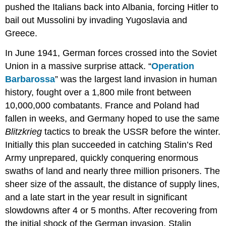
pushed the Italians back into Albania, forcing Hitler to
bail out Mussolini by invading Yugoslavia and
Greece.
In June 1941, German forces crossed into the Soviet
Union in a massive surprise attack. “
Operation
Barbarossa
” was the largest land invasion in human
history, fought over a 1,800 mile front between
10,000,000 combatants. France and Poland had
fallen in weeks, and Germany hoped to use the same
Blitzkrieg
tactics to break the USSR before the winter.
Initially this plan succeeded in catching Stalin’s Red
Army unprepared, quickly conquering enormous
swaths of land and nearly three million prisoners. The
sheer size of the assault, the distance of supply lines,
and a late start in the year result in significant
slowdowns after 4 or 5 months. After recovering from
the initial shock of the German invasion, Stalin