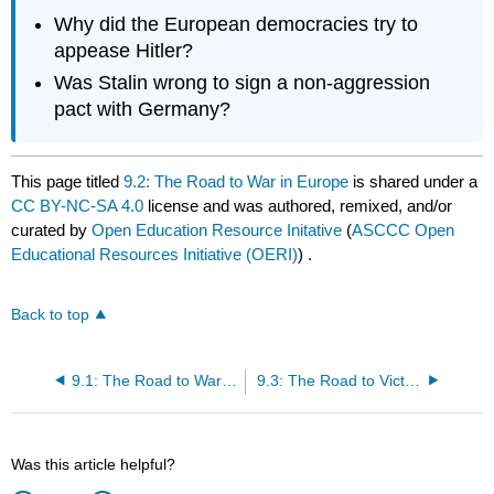
Why did the European democracies try to
appease Hitler?
Was Stalin wrong to sign a non-aggression
pact with Germany?
This page titled
9.2: The Road to War in Europe
is shared under a
CC BY-NC-SA 4.0
license and was authored, remixed, and/or
curated by
Open Education Resource Initative
(
ASCCC Open
Educational Resources Initiative (OERI)
) .
Back to top
9.1: The Road to War in Asia
9.3: The Road to Victory
Was this article helpful?