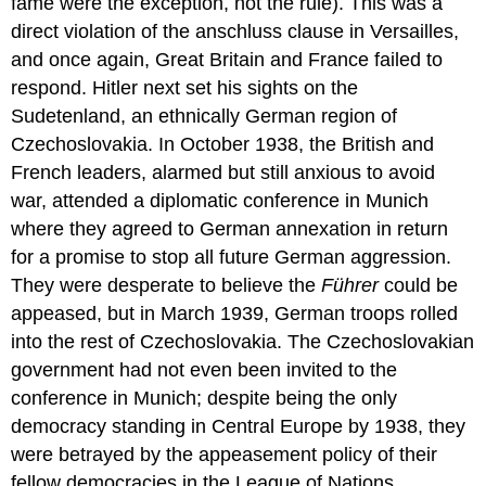
fame were the exception, not the rule). This was a
direct violation of the anschluss clause in Versailles,
and once again, Great Britain and France failed to
respond. Hitler next set his sights on the
Sudetenland, an ethnically German region of
Czechoslovakia. In October 1938, the British and
French leaders, alarmed but still anxious to avoid
war, attended a diplomatic conference in Munich
where they agreed to German annexation in return
for a promise to stop all future German aggression.
They were desperate to believe the
Führer
could be
appeased, but in March 1939, German troops rolled
into the rest of Czechoslovakia. The Czechoslovakian
government had not even been invited to the
conference in Munich; despite being the only
democracy standing in Central Europe by 1938, they
were betrayed by the appeasement policy of their
fellow democracies in the League of Nations.