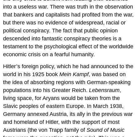
into a useless war. There was truth in the observation
that bankers and capitalists had profited from the war,
but there was no evidence of widespread, racial or
political conspiracy. The fact that public opinion
descended into fantastic conspiracy theories is a
testament to the psychological effect of the worldwide
economic crisis on a fearful humanity.
Hitler’s foreign policy, which he had announced to the
world in his 1925 book
Mein Kampf
, was based on
the idea of absorbing regions with German-speaking
populations into his Greater Reich.
Lebensraum
,
living space, for Aryans would be taken from the
Slavic peoples of eastern Europe. In March 1938,
Germany annexed Austria, its ally in the previous war
and homeland of Hitler, with the support of most
Austrians (the von Trapp family of
Sound of Music