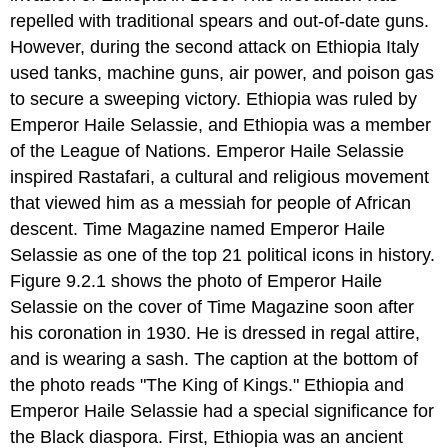
The
repelled with traditional spears and out-of-date guns.
Battle
However, during the second attack on Ethiopia Italy
of
Britain
used tanks, machine guns, air power, and poison gas
Operation
to secure a sweeping victory. Ethiopia was ruled by
Barbarossa
Emperor Haile Selassie, and Ethiopia was a member
and
of the League of Nations. Emperor Haile Selassie
German
Lebensraum
inspired Rastafari, a cultural and religious movement
Review
that viewed him as a messiah for people of African
Questions
descent. Time Magazine named Emperor Haile
Selassie as one of the top 21 political icons in history.
Figure 9.2.1 shows the photo of Emperor Haile
Selassie on the cover of Time Magazine soon after
his coronation in 1930. He is dressed in regal attire,
and is wearing a sash. The caption at the bottom of
the photo reads "The King of Kings." Ethiopia and
Emperor Haile Selassie had a special significance for
the Black diaspora. First, Ethiopia was an ancient