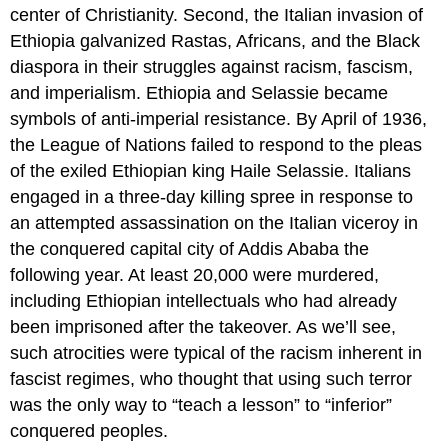
center of Christianity. Second, the Italian invasion of
Ethiopia galvanized Rastas, Africans, and the Black
diaspora in their struggles against racism, fascism,
and imperialism. Ethiopia and Selassie became
symbols of anti-imperial resistance. By April of 1936,
the League of Nations failed to respond to the pleas
of the exiled Ethiopian king Haile Selassie. Italians
engaged in a three-day killing spree in response to
an attempted assassination on the Italian viceroy in
the conquered capital city of Addis Ababa the
following year. At least 20,000 were murdered,
including Ethiopian intellectuals who had already
been imprisoned after the takeover. As we’ll see,
such atrocities were typical of the racism inherent in
fascist regimes, who thought that using such terror
was the only way to “teach a lesson” to “inferior”
conquered peoples.