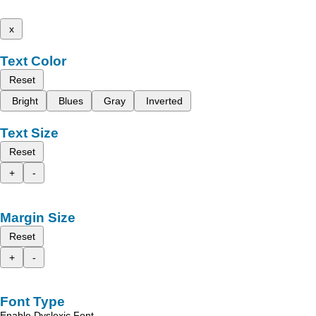
x
Text Color
Reset
Bright
Blues
Gray
Inverted
Text Size
Reset
+
-
Margin Size
Reset
+
-
Font Type
Enable Dyslexic Font