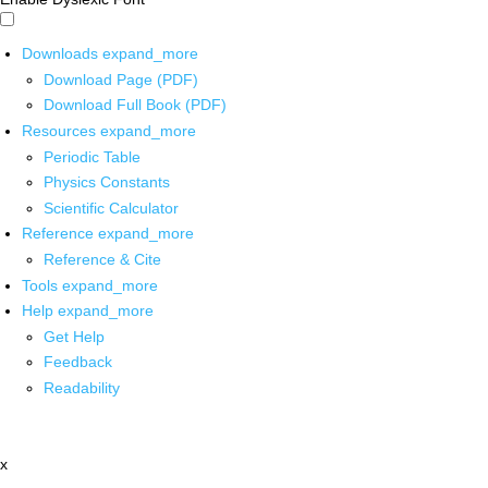
Downloads
expand_more
Download Page (PDF)
Download Full Book (PDF)
Resources
expand_more
Periodic Table
Physics Constants
Scientific Calculator
Reference
expand_more
Reference & Cite
Tools
expand_more
Help
expand_more
Get Help
Feedback
Readability
x