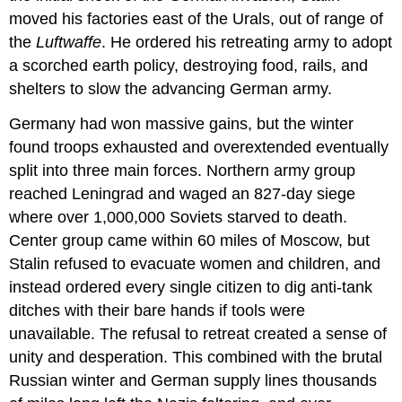
moved his factories east of the Urals, out of range of
the
Luftwaffe
. He ordered his retreating army to adopt
a scorched earth policy, destroying food, rails, and
shelters to slow the advancing German army.
Germany had won massive gains, but the winter
found troops exhausted and overextended eventually
split into three main forces. Northern army group
reached Leningrad and waged an 827-day siege
where over 1,000,000 Soviets starved to death.
Center group came within 60 miles of Moscow, but
Stalin refused to evacuate women and children, and
instead ordered every single citizen to dig anti-tank
ditches with their bare hands if tools were
unavailable. The refusal to retreat created a sense of
unity and desperation. This combined with the brutal
Russian winter and German supply lines thousands