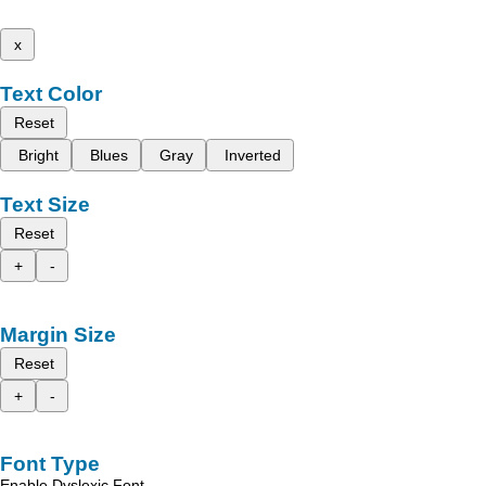
x
Text Color
Reset
Bright
Blues
Gray
Inverted
Text Size
Reset
+
-
Margin Size
Reset
+
-
Font Type
Enable Dyslexic Font