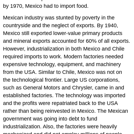
by 1970, Mexico had to import food.
Mexican industry was stunted by poverty in the
countryside and the neglect of exports. By 1940,
Mexico still exported lower-value primary products
and mineral exports accounted for 60% of all exports.
However, industrialization in both Mexico and Chile
required imports to work. Modern factories needed
expensive technology, equipment, and machinery
from the USA. Similar to Chile, Mexico was not on
the technological frontier. Large US corporations,
such as General Motors and Chrysler, came in and
established factories. The technology was imported
and the profits were repatriated back to the USA
rather than being reinvested in Mexico. The Mexican
government was going into debt to fund
industrialization. Also, the factories were heavily