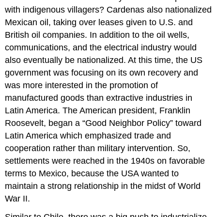
with indigenous villagers? Cardenas also nationalized
Mexican oil, taking over leases given to U.S. and
British oil companies. In addition to the oil wells,
communications, and the electrical industry would
also eventually be nationalized. At this time, the US
government was focusing on its own recovery and
was more interested in the promotion of
manufactured goods than extractive industries in
Latin America. The American president, Franklin
Roosevelt, began a “Good Neighbor Policy” toward
Latin America which emphasized trade and
cooperation rather than military intervention. So,
settlements were reached in the 1940s on favorable
terms to Mexico, because the USA wanted to
maintain a strong relationship in the midst of World
War II.