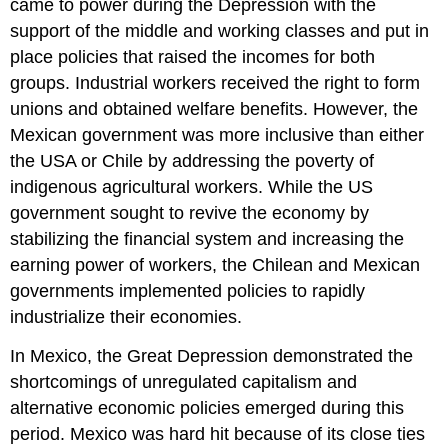
came to power during the Depression with the
support of the middle and working classes and put in
place policies that raised the incomes for both
groups. Industrial workers received the right to form
unions and obtained welfare benefits. However, the
Mexican government was more inclusive than either
the USA or Chile by addressing the poverty of
indigenous agricultural workers. While the US
government sought to revive the economy by
stabilizing the financial system and increasing the
earning power of workers, the Chilean and Mexican
governments implemented policies to rapidly
industrialize their economies.
In Mexico, the Great Depression demonstrated the
shortcomings of unregulated capitalism and
alternative economic policies emerged during this
period. Mexico was hard hit because of its close ties