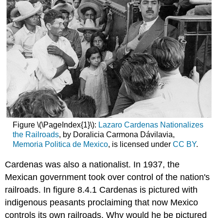
Figure \(\PageIndex{1}\):
Lazaro Cardenas Nationalizes
the Railroads
, by Doralicia Carmona Dávilavia,
Memoria Politica de Mexico
, is licensed under
CC BY
.
Cardenas was also a nationalist. In 1937, the
Mexican government took over control of the nation's
railroads. In figure 8.4.1 Cardenas is pictured with
indigenous peasants proclaiming that now Mexico
controls its own railroads. Why would he be pictured