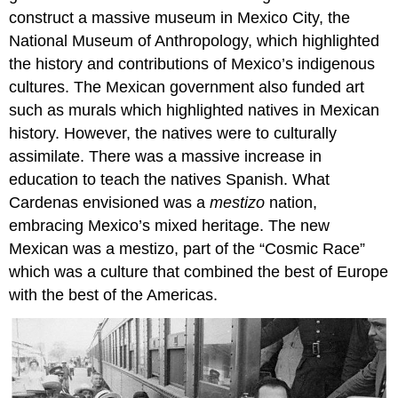
construct a massive museum in Mexico City, the
National Museum of Anthropology, which highlighted
the history and contributions of Mexico’s indigenous
cultures. The Mexican government also funded art
such as murals which highlighted natives in Mexican
history. However, the natives were to culturally
assimilate. There was a massive increase in
education to teach the natives Spanish. What
Cardenas envisioned was a
mestizo
nation,
embracing Mexico’s mixed heritage. The new
Mexican was a mestizo, part of the “Cosmic Race”
which was a culture that combined the best of Europe
with the best of the Americas.