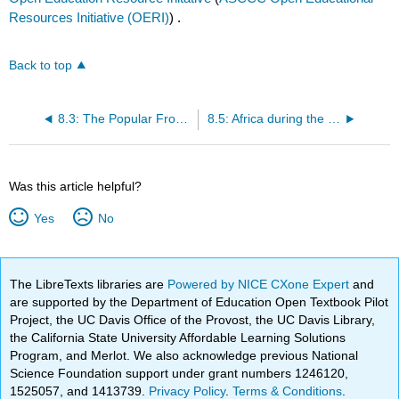
Resources Initiative (OERI)
) .
Back to top
8.3: The Popular Front Comes to the Americas - The Oligarchy Remains
8.5: Africa during the Great Depression - Emerging Nationalism
Was this article helpful?
Yes
No
The LibreTexts libraries are
Powered by NICE CXone Expert
and
are supported by the Department of Education Open Textbook Pilot
Project, the UC Davis Office of the Provost, the UC Davis Library,
the California State University Affordable Learning Solutions
Program, and Merlot. We also acknowledge previous National
Science Foundation support under grant numbers 1246120,
1525057, and 1413739.
Privacy Policy
.
Terms & Conditions
.