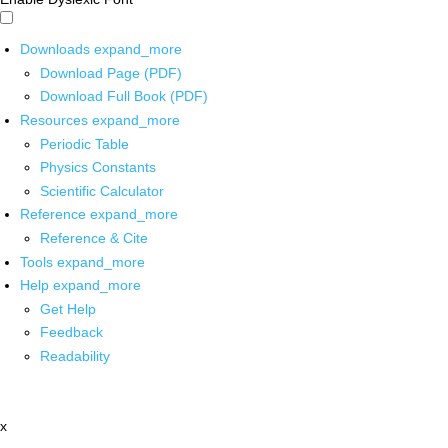
Downloads
expand_more
Download Page (PDF)
Download Full Book (PDF)
Resources
expand_more
Periodic Table
Physics Constants
Scientific Calculator
Reference
expand_more
Reference & Cite
Tools
expand_more
Help
expand_more
Get Help
Feedback
Readability
x