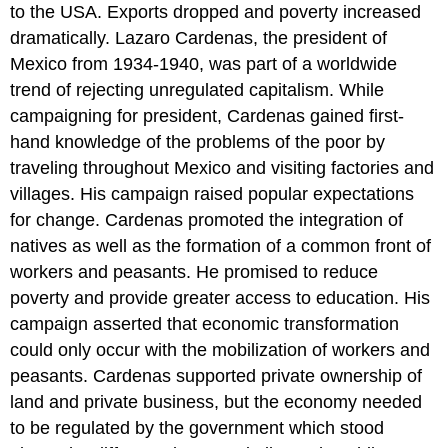
to the USA. Exports dropped and poverty increased
dramatically. Lazaro Cardenas, the president of
Mexico from 1934-1940, was part of a worldwide
trend of rejecting unregulated capitalism. While
campaigning for president, Cardenas gained first-
hand knowledge of the problems of the poor by
traveling throughout Mexico and visiting factories and
villages. His campaign raised popular expectations
for change. Cardenas promoted the integration of
natives as well as the formation of a common front of
workers and peasants. He promised to reduce
poverty and provide greater access to education. His
campaign asserted that economic transformation
could only occur with the mobilization of workers and
peasants. Cardenas supported private ownership of
land and private business, but the economy needed
to be regulated by the government which stood