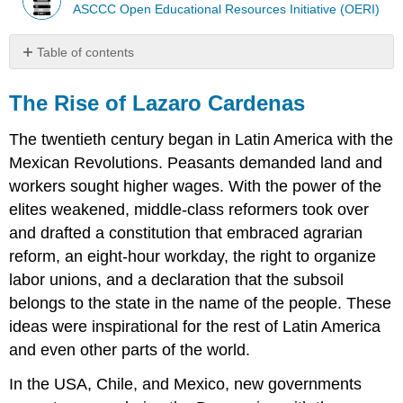
ASCCC Open Educational Resources Initiative (OERI)
Table of contents
The
Rise
The Rise of Lazaro Cardenas
of
Lazaro
The twentieth century began in Latin America with the
Cardenas
Mexican Revolutions. Peasants demanded land and
The
workers sought higher wages. With the power of the
Policies
of
elites weakened, middle-class reformers took over
Larzaro
and drafted a constitution that embraced agrarian
Cardenas
reform, an eight-hour workday, the right to organize
Review
labor unions, and a declaration that the subsoil
Questions
belongs to the state in the name of the people. These
ideas were inspirational for the rest of Latin America
and even other parts of the world.
In the USA, Chile, and Mexico, new governments