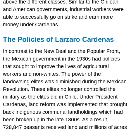
above the different classes. Similar to the Chilean
and American governments, industrial workers were
able to successfully go on strike and earn more
money under Cardenas.
The Policies of Larzaro Cardenas
In contrast to the New Deal and the Popular Front,
the Mexican government in the 1930s had policies
that sought to improve the lives of agricultural
workers and non-whites. The power of the
landowning elites was diminished during the Mexican
Revolution. These elites no longer controlled the
military as the elites did in Chile. Under President
Cardenas, land reform was implemented that brought
back indigenous communal landholdings which had
been broken up in the late 1800s. As a result,
728,847 peasants received land and millions of acres