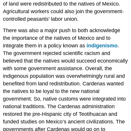
of land were redistributed to the natives of Mexico.
Agricultural workers could also join the government-
controlled peasants' labor union.
There was also a major push to both acknowledge
the importance of the natives of Mexico and to
integrate them in a policy known as
indigenismo
.
The government rejected scientific racism and
believed that the natives would succeed economically
with some government assistance. Overall, the
indigenous population was overwhelmingly rural and
benefited from land redistribution. Cardenas wanted
the natives to be loyal to the new national
government. So, native customs were integrated into
national traditions. The Cardenas administration
restored the pre-Hispanic city of Teotihuacan and
funded studies on Mexico’s ancient civilizations. The
governments after Cardenas would go on to