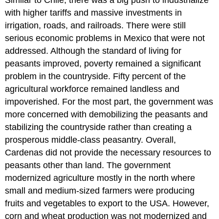
Similar to Chile, there was a big push to industrialize
with higher tariffs and massive investments in
irrigation, roads, and railroads. There were still
serious economic problems in Mexico that were not
addressed. Although the standard of living for
peasants improved, poverty remained a significant
problem in the countryside. Fifty percent of the
agricultural workforce remained landless and
impoverished. For the most part, the government was
more concerned with demobilizing the peasants and
stabilizing the countryside rather than creating a
prosperous middle-class peasantry. Overall,
Cardenas did not provide the necessary resources to
peasants other than land. The government
modernized agriculture mostly in the north where
small and medium-sized farmers were producing
fruits and vegetables to export to the USA. However,
corn and wheat production was not modernized and