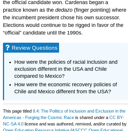
the official candidate won. Cardenas began a
practice known as the
dedazo
(finger pointing) where
the incumbent president chose his own successor.
Elections would continue to be rigged in favor of the
“official” candidate until the 1990s.
Review Questions
How were the policies of racial inclusion and
exclusion different in the USA and Chile
compared to Mexico?
How were the economic recovery policies of
Chile and Mexico different from the USA?
This page titled
8.4: The Politics of Inclusion and Exclusion in the
Americas - Forging the Cosmic Race
is shared under a
CC BY-
NC-SA 4.0
license and was authored, remixed, and/or curated by
Open Education Resource Initative
(
ASCCC Open Educational