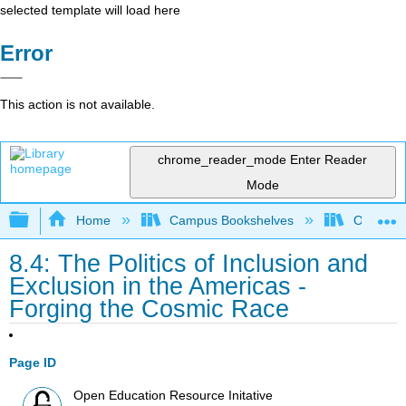
selected template will load here
Error
This action is not available.
chrome_reader_mode
Enter Reader
Mode
Expand/collapse global hierarchy
Home
Campus Bookshelves
Orange C
8.4: The Politics of Inclusion and
Exclusion in the Americas -
Forging the Cosmic Race
Page ID
Open Education Resource Initative