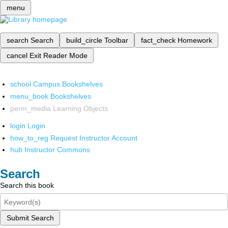
menu
search
Search
build_circle
Toolbar
fact_check
Homework
cancel
Exit Reader Mode
school
Campus Bookshelves
menu_book
Bookshelves
perm_media
Learning Objects
login
Login
how_to_reg
Request Instructor Account
hub
Instructor Commons
Search
Search this book
Submit Search