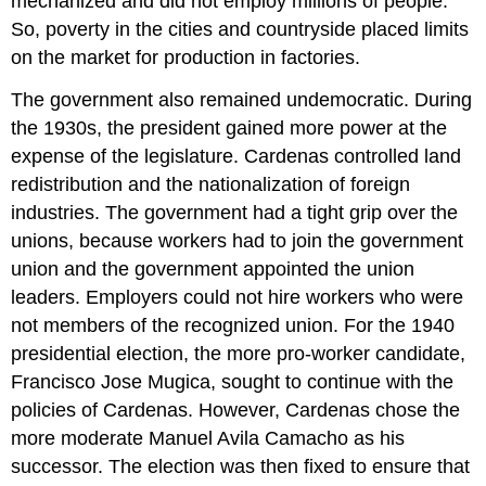
mechanized and did not employ millions of people.
So, poverty in the cities and countryside placed limits
on the market for production in factories.
The government also remained undemocratic. During
the 1930s, the president gained more power at the
expense of the legislature. Cardenas controlled land
redistribution and the nationalization of foreign
industries. The government had a tight grip over the
unions, because workers had to join the government
union and the government appointed the union
leaders. Employers could not hire workers who were
not members of the recognized union. For the 1940
presidential election, the more pro-worker candidate,
Francisco Jose Mugica, sought to continue with the
policies of Cardenas. However, Cardenas chose the
more moderate Manuel Avila Camacho as his
successor. The election was then fixed to ensure that