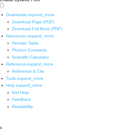
Downloads
expand_more
Download Page (PDF)
Download Full Book (PDF)
Resources
expand_more
Periodic Table
Physics Constants
Scientific Calculator
Reference
expand_more
Reference & Cite
Tools
expand_more
Help
expand_more
Get Help
Feedback
Readability
x