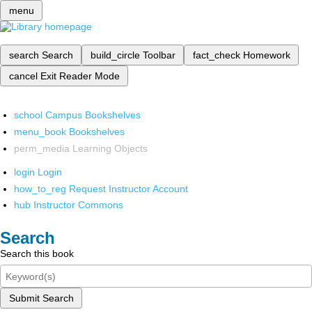
menu
search
Search
build_circle
Toolbar
fact_check
Homework
cancel
Exit Reader Mode
school
Campus Bookshelves
menu_book
Bookshelves
perm_media
Learning Objects
login
Login
how_to_reg
Request Instructor Account
hub
Instructor Commons
Search
Search this book
Submit Search