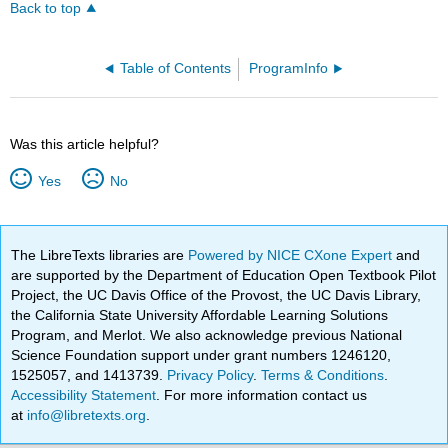
Back to top
Table of Contents
ProgramInfo
Was this article helpful?
Yes
No
The LibreTexts libraries are
Powered by NICE CXone Expert
and
are supported by the Department of Education Open Textbook Pilot
Project, the UC Davis Office of the Provost, the UC Davis Library,
the California State University Affordable Learning Solutions
Program, and Merlot. We also acknowledge previous National
Science Foundation support under grant numbers 1246120,
1525057, and 1413739.
Privacy Policy
.
Terms & Conditions
.
Accessibility Statement
. For more information contact us
at
info@libretexts.org
.