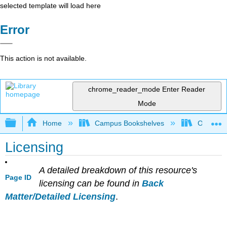
selected template will load here
Error
This action is not available.
chrome_reader_mode
Enter Reader
Mode
Expand/collapse global hierarchy
Home
Campus Bookshelves
Orange C
Licensing
A detailed breakdown of this resource's
Page ID
licensing can be found in
Back
Matter/Detailed Licensing
.