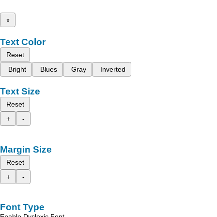
x
Text Color
Reset
Bright
Blues
Gray
Inverted
Text Size
Reset
+
-
Margin Size
Reset
+
-
Font Type
Enable Dyslexic Font