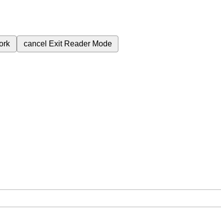
ork
cancel
Exit Reader Mode