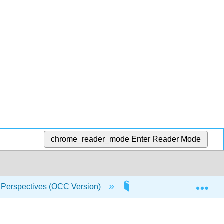
chrome_reader_mode
Enter Reader Mode
Exp
 Perspectives (OCC Version)
Front Matter
T