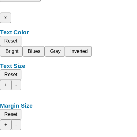
x
Text Color
Reset
Bright
Blues
Gray
Inverted
Text Size
Reset
+
-
Margin Size
Reset
+
-