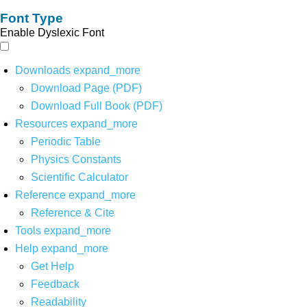
Font Type
Enable Dyslexic Font
Downloads
expand_more
Download Page (PDF)
Download Full Book (PDF)
Resources
expand_more
Periodic Table
Physics Constants
Scientific Calculator
Reference
expand_more
Reference & Cite
Tools
expand_more
Help
expand_more
Get Help
Feedback
Readability