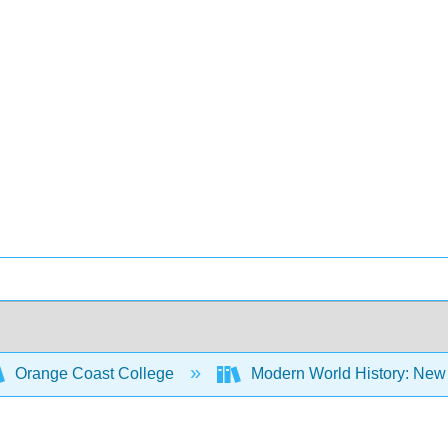
Orange Coast College
Modern World History: New