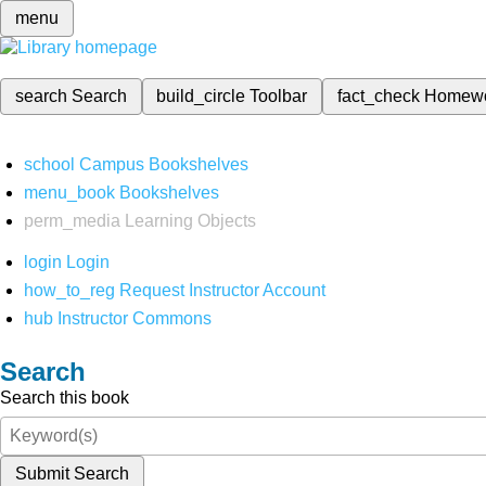
menu
search
Search
build_circle
Toolbar
fact_check
Homew
school
Campus Bookshelves
menu_book
Bookshelves
perm_media
Learning Objects
login
Login
how_to_reg
Request Instructor Account
hub
Instructor Commons
Search
Search this book
Submit Search