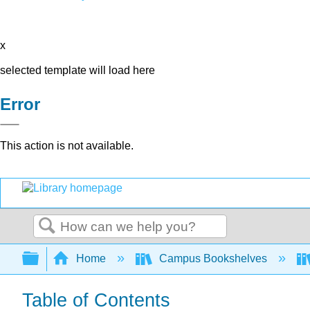
x
selected template will load here
Error
This action is not available.
Search
Expand/collapse global hierarchy
Home
Campus Bookshelves
Table of Contents