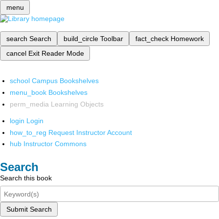
menu
search
Search
build_circle
Toolbar
fact_check
Homework
cancel
Exit Reader Mode
school
Campus Bookshelves
menu_book
Bookshelves
perm_media
Learning Objects
login
Login
how_to_reg
Request Instructor Account
hub
Instructor Commons
Search
Search this book
Submit Search