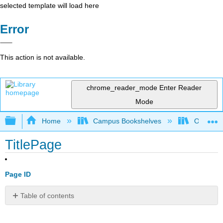
selected template will load here
Error
This action is not available.
chrome_reader_mode
Enter Reader
Mode
Expand/collapse global hierarchy
Home
Campus Bookshelves
Orange C
TitlePage
Page ID
Table of contents
No
headers