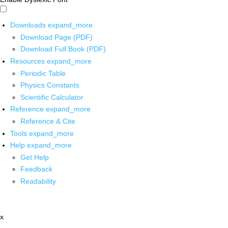
Downloads
expand_more
Download Page (PDF)
Download Full Book (PDF)
Resources
expand_more
Periodic Table
Physics Constants
Scientific Calculator
Reference
expand_more
Reference & Cite
Tools
expand_more
Help
expand_more
Get Help
Feedback
Readability
x