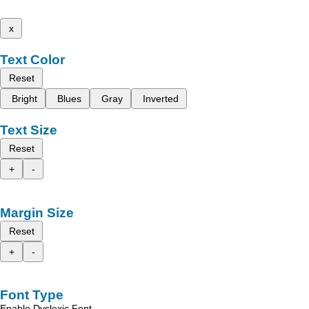
x
Text Color
Reset
Bright
Blues
Gray
Inverted
Text Size
Reset
+
-
Margin Size
Reset
+
-
Font Type
Enable Dyslexic Font