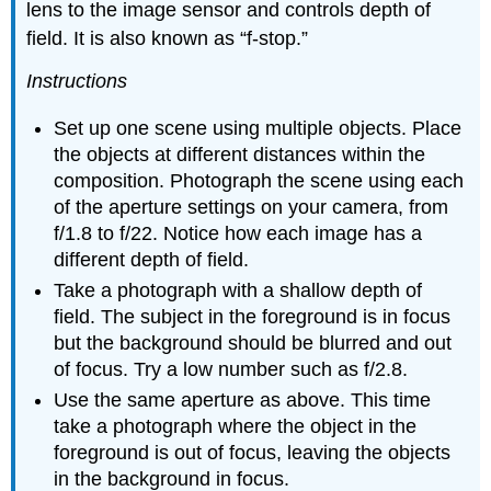
lens to the image sensor and controls depth of
field. It is also known as “f-stop.”
Instructions
Set up one scene using multiple objects. Place
the objects at different distances within the
composition. Photograph the scene using each
of the aperture settings on your camera, from
f/1.8 to f/22. Notice how each image has a
different depth of field.
Take a photograph with a shallow depth of
field. The subject in the foreground is in focus
but the background should be blurred and out
of focus. Try a low number such as f/2.8.
Use the same aperture as above. This time
take a photograph where the object in the
foreground is out of focus, leaving the objects
in the background in focus.