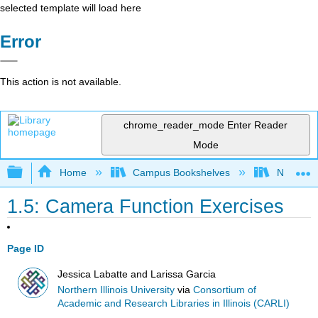
selected template will load here
Error
This action is not available.
chrome_reader_mode
Enter Reader
Mode
Expand/collapse global hierarchy
Home
Campus Bookshelves
Northern I
1.5: Camera Function Exercises
Page ID
Jessica Labatte and Larissa Garcia
Northern Illinois University
via
Consortium of
Academic and Research Libraries in Illinois (CARLI)