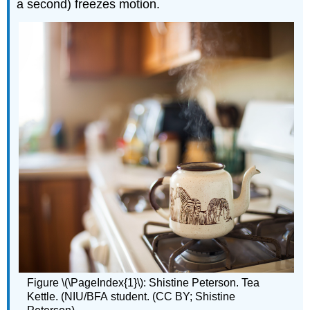
a second) freezes motion.
Figure \(\PageIndex{1}\): Shistine Peterson. Tea
Kettle. (NIU/BFA student. (CC BY; Shistine