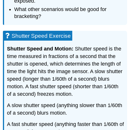
exposed.
What other scenarios would be good for
bracketing?
Shutter Speed Exercise
Shutter Speed and Motion:
Shutter speed is the
time measured in fractions of a second that the
shutter is opened, which determines the length of
time the light hits the image sensor. A slow shutter
speed (longer than 1/60th of a second) blurs
motion. A fast shutter speed (shorter than 1/60th
of a second) freezes motion.
A slow shutter speed (anything slower than 1/60th
of a second) blurs motion.
A fast shutter speed (anything faster than 1/60th of