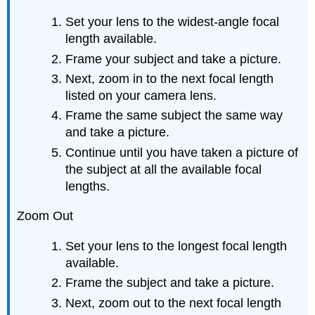
Set your lens to the widest-angle focal
length available.
Frame your subject and take a picture.
Next, zoom in to the next focal length
listed on your camera lens.
Frame the same subject the same way
and take a picture.
Continue until you have taken a picture of
the subject at all the available focal
lengths.
Zoom Out
Set your lens to the longest focal length
available.
Frame the subject and take a picture.
Next, zoom out to the next focal length