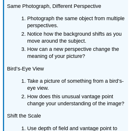
Same Photograph, Different Perspective
Photograph the same object from multiple
perspectives.
Notice how the background shifts as you
move around the subject.
How can a new perspective change the
meaning of your picture?
Bird’s-Eye View
Take a picture of something from a bird’s-
eye view.
How does this unusual vantage point
change your understanding of the image?
Shift the Scale
Use depth of field and vantage point to