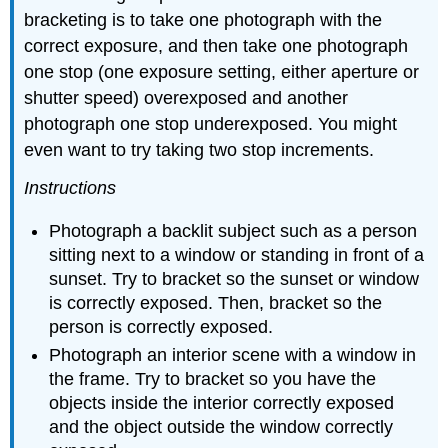
bracketing is to take one photograph with the
correct exposure, and then take one photograph
one stop (one exposure setting, either aperture or
shutter speed) overexposed and another
photograph one stop underexposed. You might
even want to try taking two stop increments.
Instructions
Photograph a backlit subject such as a person
sitting next to a window or standing in front of a
sunset. Try to bracket so the sunset or window
is correctly exposed. Then, bracket so the
person is correctly exposed.
Photograph an interior scene with a window in
the frame. Try to bracket so you have the
objects inside the interior correctly exposed
and the object outside the window correctly