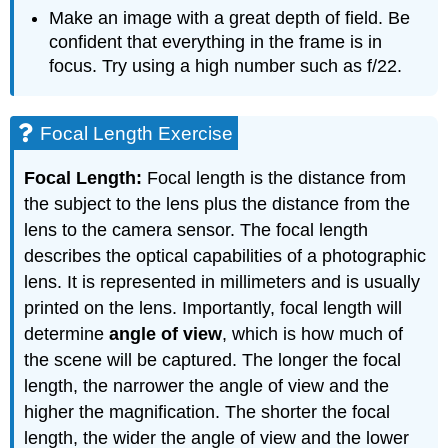
Make an image with a great depth of field. Be
confident that everything in the frame is in
focus. Try using a high number such as f/22.
Focal Length Exercise
Focal Length:
Focal length is the distance from
the subject to the lens plus the distance from the
lens to the camera sensor. The focal length
describes the optical capabilities of a photographic
lens. It is represented in millimeters and is usually
printed on the lens. Importantly, focal length will
determine
angle of view
, which is how much of
the scene will be captured. The longer the focal
length, the narrower the angle of view and the
higher the magnification. The shorter the focal
length, the wider the angle of view and the lower