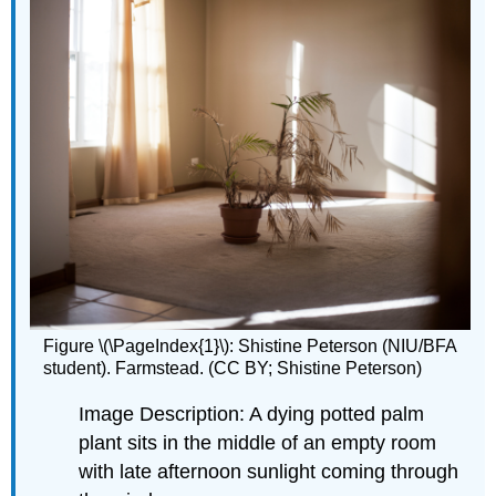
Figure \(\PageIndex{1}\): Shistine Peterson (NIU/BFA
student). Farmstead. (CC BY; Shistine Peterson)
Image Description: A dying potted palm
plant sits in the middle of an empty room
with late afternoon sunlight coming through