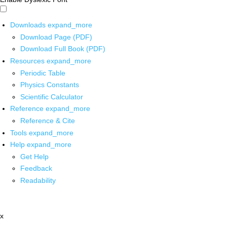
Downloads
expand_more
Download Page (PDF)
Download Full Book (PDF)
Resources
expand_more
Periodic Table
Physics Constants
Scientific Calculator
Reference
expand_more
Reference & Cite
Tools
expand_more
Help
expand_more
Get Help
Feedback
Readability
x