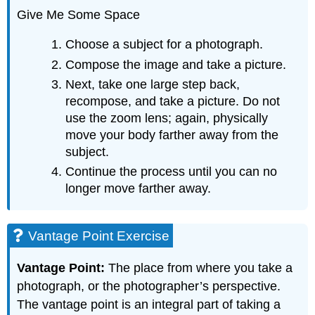
Give Me Some Space
Choose a subject for a photograph.
Compose the image and take a picture.
Next, take one large step back,
recompose, and take a picture. Do not
use the zoom lens; again, physically
move your body farther away from the
subject.
Continue the process until you can no
longer move farther away.
Vantage Point Exercise
Vantage Point:
The place from where you take a
photograph, or the photographer’s perspective.
The vantage point is an integral part of taking a