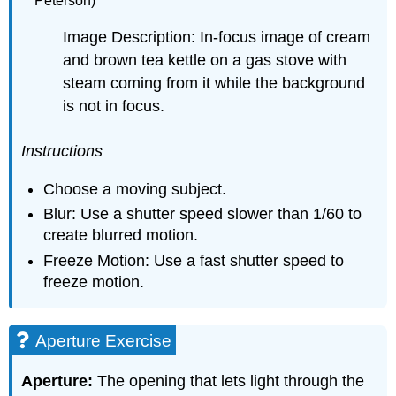
Peterson)
Image Description: In-focus image of cream
and brown tea kettle on a gas stove with
steam coming from it while the background
is not in focus.
Instructions
Choose a moving subject.
Blur: Use a shutter speed slower than 1/60 to
create blurred motion.
Freeze Motion: Use a fast shutter speed to
freeze motion.
Aperture Exercise
Aperture:
The opening that lets light through the