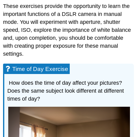
These exercises provide the opportunity to learn the
important functions of a DSLR camera in manual
mode. You will experiment with aperture, shutter
speed, ISO, explore the importance of white balance
and, upon completion, you should be comfortable
with creating proper exposure for these manual
settings.
Time of Day Exercise
How does the time of day affect your pictures?
Does the same subject look different at different
times of day?