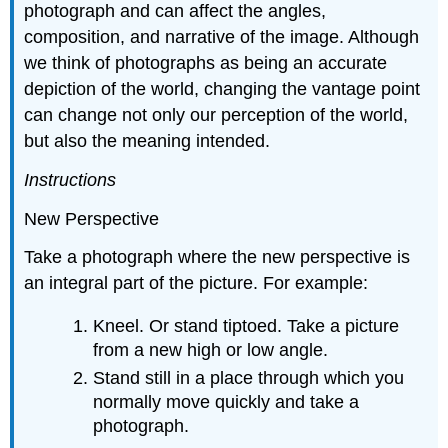
photograph and can affect the angles,
composition, and narrative of the image. Although
we think of photographs as being an accurate
depiction of the world, changing the vantage point
can change not only our perception of the world,
but also the meaning intended.
Instructions
New Perspective
Take a photograph where the new perspective is
an integral part of the picture. For example:
Kneel. Or stand tiptoed. Take a picture
from a new high or low angle.
Stand still in a place through which you
normally move quickly and take a
photograph.