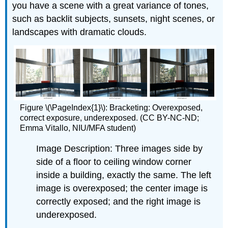
you have a scene with a great variance of tones,
such as backlit subjects, sunsets, night scenes, or
landscapes with dramatic clouds.
Figure \(\PageIndex{1}\): Bracketing: Overexposed,
correct exposure, underexposed. (CC BY-NC-ND;
Emma Vitallo, NIU/MFA student)
Image Description: Three images side by
side of a floor to ceiling window corner
inside a building, exactly the same. The left
image is overexposed; the center image is
correctly exposed; and the right image is
underexposed.