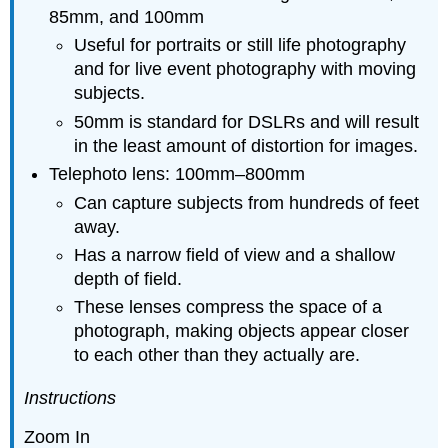
85mm, and 100mm
Useful for portraits or still life photography
and for live event photography with moving
subjects.
50mm is standard for DSLRs and will result
in the least amount of distortion for images.
Telephoto lens: 100mm–800mm
Can capture subjects from hundreds of feet
away.
Has a narrow field of view and a shallow
depth of field.
These lenses compress the space of a
photograph, making objects appear closer
to each other than they actually are.
Instructions
Zoom In