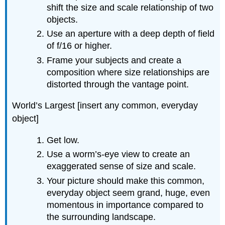
shift the size and scale relationship of two
objects.
Use an aperture with a deep depth of field
of f/16 or higher.
Frame your subjects and create a
composition where size relationships are
distorted through the vantage point.
World’s Largest [insert any common, everyday
object]
Get low.
Use a worm’s-eye view to create an
exaggerated sense of size and scale.
Your picture should make this common,
everyday object seem grand, huge, even
momentous in importance compared to
the surrounding landscape.