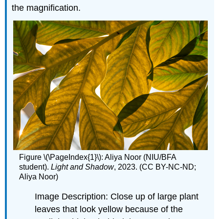
the magnification.
Figure \(\PageIndex{1}\): Aliya Noor (NIU/BFA
student).
Light
and Shadow
, 2023. (CC BY-NC-ND;
Aliya Noor)
Image Description: Close up of large plant
leaves that look yellow because of the