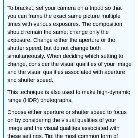
To bracket, set your camera on a tripod so that
you can frame the exact same picture multiple
times with various exposures. The composition
should remain the same; change only the
exposure. Change either the aperture or the
shutter speed, but do not change both
simultaneously. When deciding which setting to
change, consider the visual qualities of your image
and the visual qualities associated with aperture
and shutter speed.
This technique is also used to make high-dynamic
range (HDR) photographs.
Choose either aperture or shutter speed to focus
on by considering the visual qualities of your
image and the visual qualities associated with
these settings. Tip: the most common form of