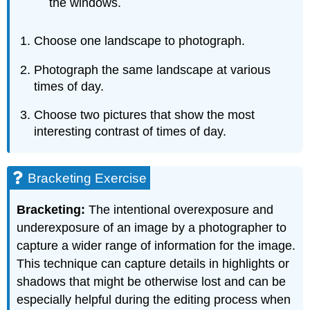
the windows.
Choose one landscape to photograph.
Photograph the same landscape at various
times of day.
Choose two pictures that show the most
interesting contrast of times of day.
Bracketing Exercise
Bracketing:
The intentional overexposure and
underexposure of an image by a photographer to
capture a wider range of information for the image.
This technique can capture details in highlights or
shadows that might be otherwise lost and can be
especially helpful during the editing process when