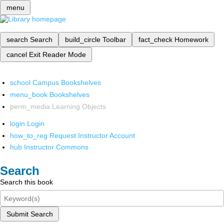
menu
search
Search
build_circle
Toolbar
fact_check
Homework
cancel
Exit Reader Mode
school
Campus Bookshelves
menu_book
Bookshelves
perm_media
Learning Objects
login
Login
how_to_reg
Request Instructor Account
hub
Instructor Commons
Search
Search this book
Submit Search