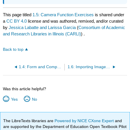
This page titled
1.5: Camera Function Exercises
is shared under
a
CC BY 4.0
license and was authored, remixed, and/or curated
by
Jessica Labatte and Larissa Garcia
(
Consortium of Academic
and Research Libraries in Illinois (CARLI)
) .
Back to top
1.4: Form and Composition
1.6: Importing Images in Adobe Bridge
Was this article helpful?
Yes
No
The LibreTexts libraries are
Powered by NICE CXone Expert
and
are supported by the Department of Education Open Textbook Pilot