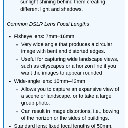
sunlight shining behind them creating
different light and shadows.
Common DSLR Lens Focal Lengths
Fisheye lens: 7mm–16mm
Very wide angle that produces a circular
image with bent and distorted edges.
Useful for capturing wide landscape views,
such as cityscapes or a horizon line if you
want the images to appear rounded
Wide-angle lens: 10mm–42mm
Allows you to capture an expansive view of
a scene or landscape, or to take a large
group photo.
Can result in image distortions, i.e., bowing
of the horizon or the sides of buildings.
Standard lens: fixed focal lengths of 50mm,