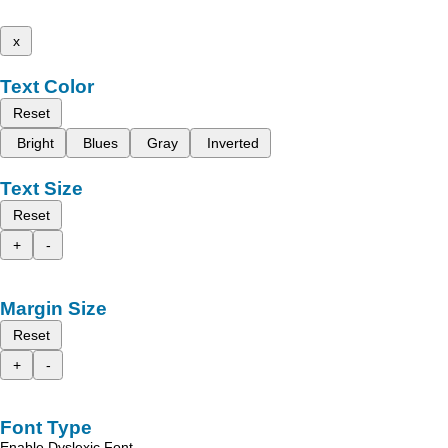
x
Text Color
Reset
Bright
Blues
Gray
Inverted
Text Size
Reset
+
-
Margin Size
Reset
+
-
Font Type
Enable Dyslexic Font