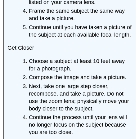
listed on your camera lens.
Frame the same subject the same way
and take a picture.
Continue until you have taken a picture of
the subject at each available focal length.
Get Closer
Choose a subject at least 10 feet away
for a photograph.
Compose the image and take a picture.
Next, take one large step closer,
recompose, and take a picture. Do not
use the zoom lens; physically move your
body closer to the subject.
Continue the process until your lens will
no longer focus on the subject because
you are too close.