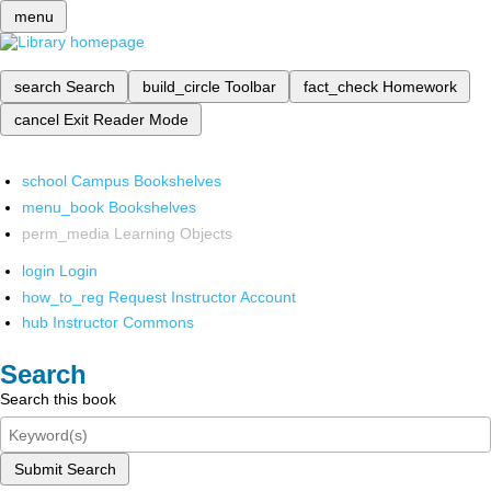
menu
search
Search
build_circle
Toolbar
fact_check
Homework
cancel
Exit Reader Mode
school
Campus Bookshelves
menu_book
Bookshelves
perm_media
Learning Objects
login
Login
how_to_reg
Request Instructor Account
hub
Instructor Commons
Search
Search this book
Submit Search