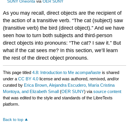
SUNY Oneonta
via
OER SUNY
As you may recall, direct objects are the recipient of
the action of a transitive verb. “The cat (subject) saw
(transitive verb) the bird (direct object).” And we have
seen how to turn both subjects and third-person
direct objects into pronouns: “The cat? I saw it.” But
what if the cat sees me? In this section, we’ll learn
the rest of the direct object pronouns.
This page titled
4.8: Introduction to Me acompañaste
is shared
under a
CC BY 4.0
license and was authored, remixed, and/or
curated by
Erica Brown, Alejandra Escudero, María Cristina
Montoya, and Elizabeth Small
(
OER SUNY
) via
source content
that was edited to the style and standards of the LibreTexts
platform.
Back to top