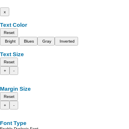
x
Text Color
Reset
Bright
Blues
Gray
Inverted
Text Size
Reset
+
-
Margin Size
Reset
+
-
Font Type
Enable Dyslexic Font