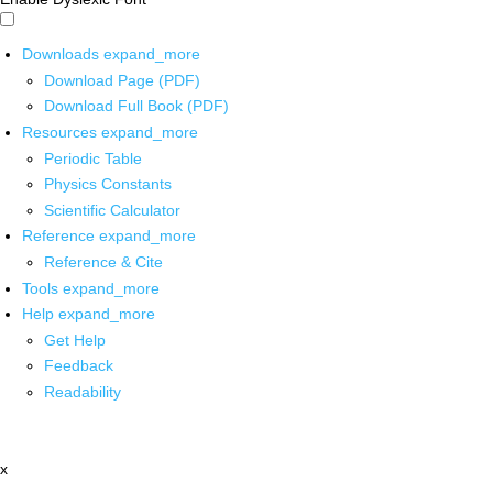
Downloads
expand_more
Download Page (PDF)
Download Full Book (PDF)
Resources
expand_more
Periodic Table
Physics Constants
Scientific Calculator
Reference
expand_more
Reference & Cite
Tools
expand_more
Help
expand_more
Get Help
Feedback
Readability
x