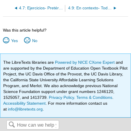
4.7: Ejercicios- Pretérito con cambios de raíz
4.9: En contexto- Todos los pronombres de objeto directo
Was this article helpful?
Yes
No
The LibreTexts libraries are
Powered by NICE CXone Expert
and
are supported by the Department of Education Open Textbook Pilot
Project, the UC Davis Office of the Provost, the UC Davis Library,
the California State University Affordable Learning Solutions
Program, and Merlot. We also acknowledge previous National
Science Foundation support under grant numbers 1246120,
1525057, and 1413739.
Privacy Policy
.
Terms & Conditions
.
Accessibility Statement
. For more information contact us
at
info@libretexts.org
.