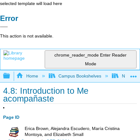
selected template will load here
Error
This action is not available.
chrome_reader_mode
Enter Reader
Mode
Expand/collapse global hierarchy
Home
Campus Bookshelves
Northeast
4.8: Introduction to Me
acompañaste
Page ID
Erica Brown, Alejandra Escudero, María Cristina
Montoya, and Elizabeth Small