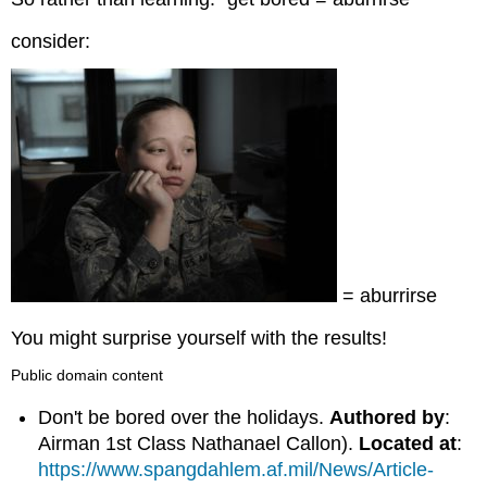
consider:
= aburrirse
You might surprise yourself with the results!
Public domain content
Don't be bored over the holidays.
Authored by
:
Airman 1st Class Nathanael Callon).
Located at
:
https://www.spangdahlem.af.mil/News/Article-