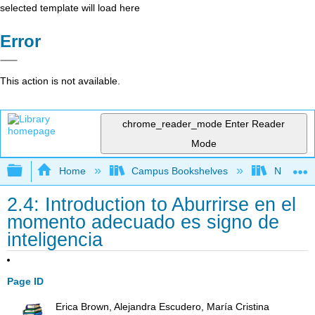
selected template will load here
Error
This action is not available.
chrome_reader_mode
Enter Reader
Mode
Expand/collapse global hierarchy
Home
Campus Bookshelves
Northeast
2.4: Introduction to Aburrirse en el
momento adecuado es signo de
inteligencia
Page ID
Erica Brown, Alejandra Escudero, María Cristina