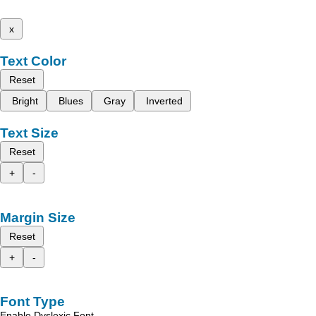
x
Text Color
Reset
Bright
Blues
Gray
Inverted
Text Size
Reset
+
-
Margin Size
Reset
+
-
Font Type
Enable Dyslexic Font