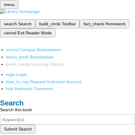
menu
search
Search
build_circle
Toolbar
fact_check
Homework
cancel
Exit Reader Mode
school
Campus Bookshelves
menu_book
Bookshelves
perm_media
Learning Objects
login
Login
how_to_reg
Request Instructor Account
hub
Instructor Commons
Search
Search this book
Submit Search