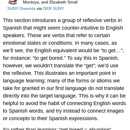
Montoya, and Elizabeth Small
SUNY Oneonta
via
OER SUNY
This section introduces a group of reflexive verbs in
Spanish that might seem counter-intuitive to English
speakers. These are verbs that refer to certain
emotional states or conditions. In many cases, as
we’ll see, the English equivalent would be “to get…”,
for instance: “to get bored.” To say this in Spanish,
however, we wouldn’t translate the “get”; we’d use
the reflexive. This illustrates an important point in
language learning: many of the forms or idioms we
take for granted in our first language do not translate
directly into the target language. This is why it can be
helpful to avoid the habit of connecting English words
to Spanish words, and try instead to connect images
or concepts to their Spanish expressions.
So rather than learning: “get bored = aburrirse”