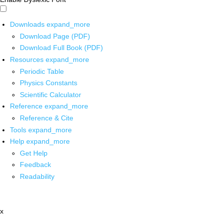
Downloads
expand_more
Download Page (PDF)
Download Full Book (PDF)
Resources
expand_more
Periodic Table
Physics Constants
Scientific Calculator
Reference
expand_more
Reference & Cite
Tools
expand_more
Help
expand_more
Get Help
Feedback
Readability
x