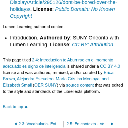
Display/Article/295126/dont-be-bored-over-the-
holidays/
.
License
:
Public Domain: No Known
Copyright
Lumen Learning authored content
Introduction.
Authored by
: SUNY Oneonta with
Lumen Learning.
License
:
CC BY: Attribution
This page titled
2.4: Introduction to Aburrirse en el momento
adecuado es signo de inteligencia
is shared under a
CC BY 4.0
license and was authored, remixed, and/or curated by
Erica
Brown, Alejandra Escudero, María Cristina Montoya, and
Elizabeth Small
(
OER SUNY
) via
source content
that was edited
to the style and standards of the LibreTexts platform.
Back to top
2.3: Vocabulario- Enfermedad y salud
2.5: En contexto - Verbos reflexivos con emociones