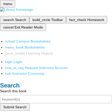
menu
search
Search
build_circle
Toolbar
fact_check
Homework
cancel
Exit Reader Mode
school
Campus Bookshelves
menu_book
Bookshelves
perm_media
Learning Objects
login
Login
how_to_reg
Request Instructor Account
hub
Instructor Commons
Search
Search this book
Submit Search