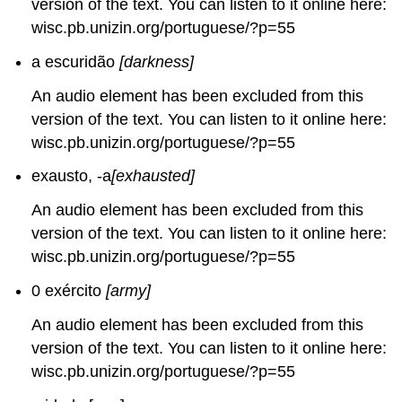
version of the text. You can listen to it online here:
wisc.pb.unizin.org/portuguese/?p=55
a escuridão
[darkness]
An audio element has been excluded from this
version of the text. You can listen to it online here:
wisc.pb.unizin.org/portuguese/?p=55
exausto, -a
[exhausted]
An audio element has been excluded from this
version of the text. You can listen to it online here:
wisc.pb.unizin.org/portuguese/?p=55
0 exército
[army]
An audio element has been excluded from this
version of the text. You can listen to it online here:
wisc.pb.unizin.org/portuguese/?p=55