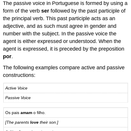
The passive voice in Portuguese is formed by using a
form of the verb
ser
followed by the past participle of
the principal verb. This past participle acts as an
adjective, and as such must agree in gender and
number with the subject. In the passive voice the
agent is either expressed or understood. When the
agent is expressed, it is preceded by the preposition
por
.
The following examples compare active and passive
constructions:
Active Voice
Passive Voice
Os pais
amam
o filho.
[The parents
love
their son.]