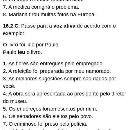
7. A médica corrigirá o problema.
8. Mariana tirou muitas fotos na Europa.
16.2 C.
Passe para a
voz ativa
de acordo com o
exemplo:
O livro foi lido por Paulo.
Paulo
leu
o livro.
1. As flores são entregues pelo empregado.
2. A refeição foi preparada por meu namorado.
3. As melhores sugestões sempre são dadas por
você.
4. A obra será apresentada ao presidente pelo diretor
do museu.
5. Os endereços foram escritos por mim.
6. Os senadores são eleitos pelo povo.
7. O criminoso foi preso pela polícia.