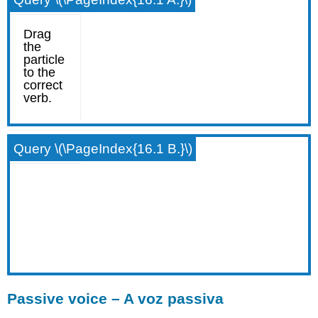
Query \(\PageIndex{16.1 B.}\)
Passive voice – A voz passiva