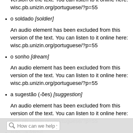
wisc.pb.unizin.org/portuguese/?p=55
o soldado
[soldier]
An audio element has been excluded from this
version of the text. You can listen to it online here:
wisc.pb.unizin.org/portuguese/?p=55
o sonho
[dream]
An audio element has been excluded from this
version of the text. You can listen to it online here:
wisc.pb.unizin.org/portuguese/?p=55
a sugestão (-ões)
[suggestion]
An audio element has been excluded from this
version of the text. You can listen to it online here:
wisc.pb.unizin.org/portuguese/?p=55
sujo, -a
[dirty]