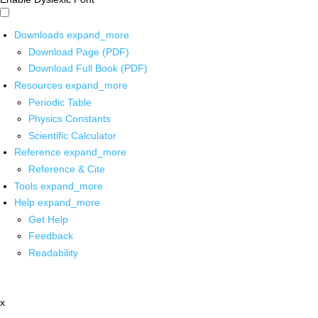
Downloads
expand_more
Download Page (PDF)
Download Full Book (PDF)
Resources
expand_more
Periodic Table
Physics Constants
Scientific Calculator
Reference
expand_more
Reference & Cite
Tools
expand_more
Help
expand_more
Get Help
Feedback
Readability
x