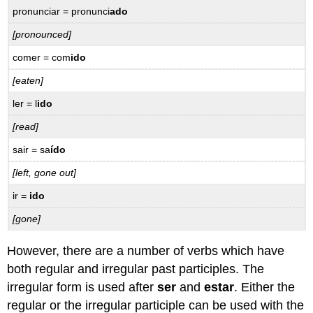
Expressões
pronunci
ar
= pronunci
ado
impessoais
[pronounced]
com
se
com
er
= com
ido
16.3
[eaten]
Practice
–
l
er
= l
ido
Prática
[read]
Exclamations
with
sa
ir
= sa
ído
como
and
[left, gone out]
que
ir
=
ido
–
Exclamações
[gone]
com
como
However, there are a number of verbs which have
e
both regular and irregular past participles. The
que
irregular form is used after
ser
and
estar
. Either the
16.4
Practice
regular or the irregular participle can be used with the