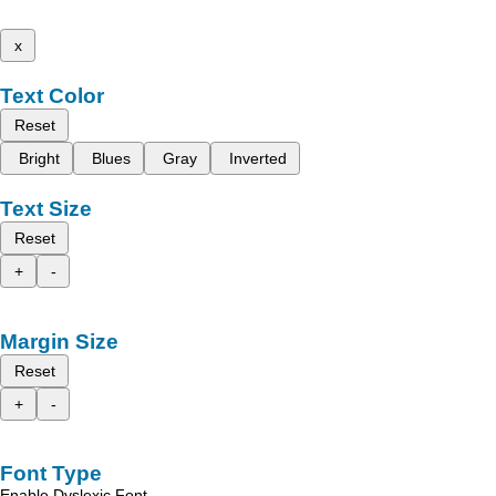
x
Text Color
Reset
Bright
Blues
Gray
Inverted
Text Size
Reset
+
-
Margin Size
Reset
+
-
Font Type
Enable Dyslexic Font