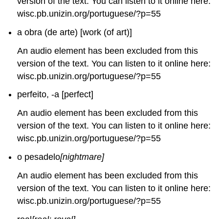
version of the text. You can listen to it online here:
wisc.pb.unizin.org/portuguese/?p=55
a obra (de arte) [work (of art)]
An audio element has been excluded from this
version of the text. You can listen to it online here:
wisc.pb.unizin.org/portuguese/?p=55
perfeito, -a [perfect]
An audio element has been excluded from this
version of the text. You can listen to it online here:
wisc.pb.unizin.org/portuguese/?p=55
o pesadelo
[nightmare]
An audio element has been excluded from this
version of the text. You can listen to it online here:
wisc.pb.unizin.org/portuguese/?p=55