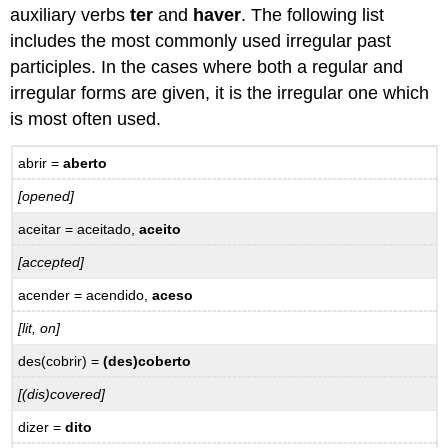
–
auxiliary verbs
ter
and
haver
. The following list
Prática
includes the most commonly used irregular past
Adverbs
participles. In the cases where both a regular and
of
Manner
irregular forms are given, it is the irregular one which
ending
is most often used.
with
-
abrir =
aberto
mente
–
[opened]
Advérbios
aceitar = aceitado,
aceito
de
modo
[accepted]
que
terminam
acender = acendido,
aceso
em
[lit, on]
-
mente
des(cobrir) =
(des)coberto
16.5
[(dis)covered]
Practice
–
dizer =
dito
Prática