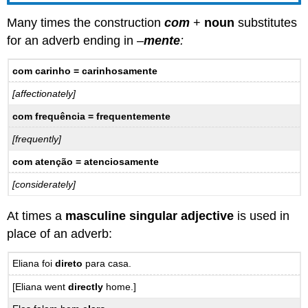
Many times the construction
com
+
noun
substitutes
for an adverb ending in –
mente
:
com carinho = carinhosamente
[affectionately]
com frequência = frequentemente
[frequently]
com atenção = atenciosamente
[considerately]
At times a
masculine singular adjective
is used in
place of an adverb:
Eliana foi
direto
para casa.
[Eliana went
directly
home.]