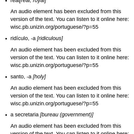
real
[real; royal]
An audio element has been excluded from this
version of the text. You can listen to it online here:
wisc.pb.unizin.org/portuguese/?p=55
ridículo, -a
[ridiculous]
An audio element has been excluded from this
version of the text. You can listen to it online here:
wisc.pb.unizin.org/portuguese/?p=55
santo, -a
[holy]
An audio element has been excluded from this
version of the text. You can listen to it online here:
wisc.pb.unizin.org/portuguese/?p=55
a secretaria
[bureau (government)]
An audio element has been excluded from this
version of the text. You can listen to it online here: