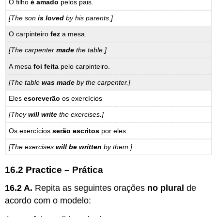
O filho
é amado
pelos pais.
[The son
is loved
by his parents.]
O carpinteiro
fez
a mesa.
[The carpenter
made
the table.]
A mesa
foi feita
pelo carpinteiro.
[The table
was made
by the carpenter.]
Eles
escreverão
os exercícios
[They
will write
the exercises.]
Os exercícios
serão escritos
por eles.
[The exercises
will be written
by them.]
16.2 Practice – Prática
16.2 A.
Repita as seguintes orações
no plural
de
acordo com o modelo: