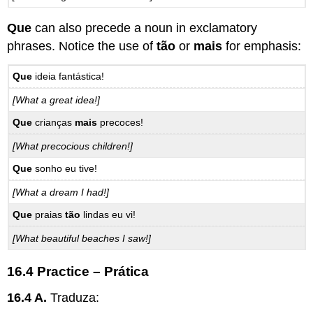
Que
can also precede a noun in exclamatory
phrases. Notice the use of
tão
or
mais
for emphasis:
Que
ideia fantástica!
[What a great idea!]
Que
crianças
mais
precoces!
[What precocious children!]
Que
sonho eu tive!
[What a dream I had!]
Que
praias
tão
lindas eu vi!
[What beautiful beaches I saw!]
16.4 Practice – Prática
16.4 A.
Traduza: