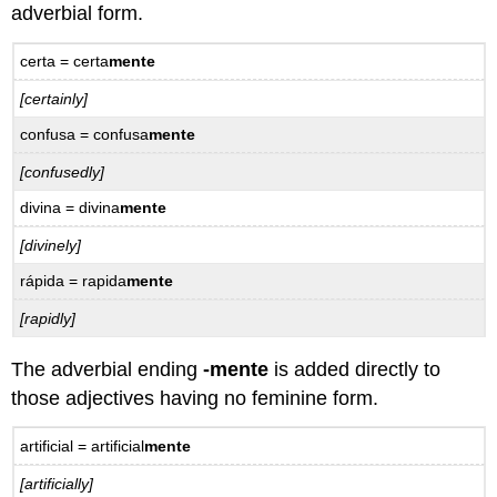
adverbial form.
certa = certa
mente
[certainly]
confusa = confusa
mente
[confusedly]
divina = divina
mente
[divinely]
rápida = rapida
mente
[rapidly]
The adverbial ending
-mente
is added directly to
those adjectives having no feminine form.
artificial = artificial
mente
[artificially]