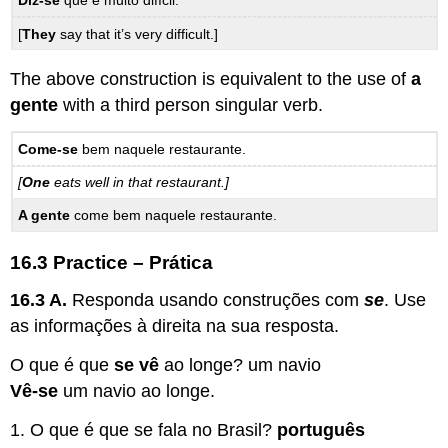
Diz-se
que é muito difícil.
[
They
say that it’s very difficult.]
The above construction is equivalent to the use of
a
gente
with a third person singular verb.
Come-se
bem naquele restaurante.
[
One
eats well in that restaurant.]
A gente
come bem naquele restaurante.
16.3 Practice – Prática
16.3 A.
Responda usando construções com
se
. Use
as informações à direita na sua resposta.
O que é que
se vê
ao longe? um navio
Vê-se
um navio ao longe.
1. O que é que se fala no Brasil?
português