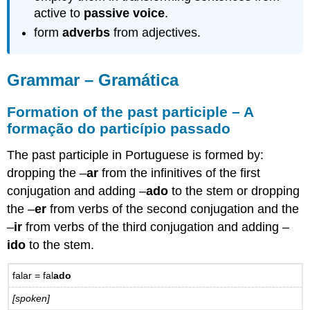
voice
active to
passive voice
.
–
form
adverbs
from adjectives.
A
voz
passiva
Grammar – Gramática
16.2
Practice
–
Formation of the past participle – A
Prática
formação do particípio passado
Passive
constructions
The past participle in Portuguese is formed by:
with
dropping the –
ar
from the infinitives of the first
se-
conjugation and adding –
ado
to the stem or dropping
Construções
passivas
the –
er
from verbs of the second conjugation and the
com
–
ir
from verbs of the third conjugation and adding –
se
ido
to the stem.
Impersonal
expressions
fal
ar
= fal
ado
with
se
[spoken]
–