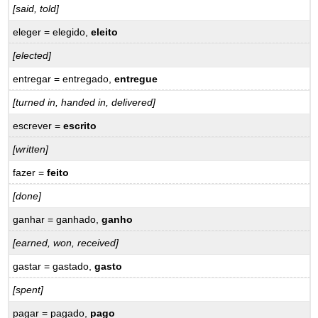
[said, told]
Vocabulary
–
eleger = elegido,
eleito
Vocabulário
[elected]
Verbs
–
entregar = entregado,
entregue
Verbos
Expressions
[turned in, handed in, delivered]
–
escrever =
escrito
Expressões
[written]
16.6
Practice
fazer =
feito
–
Prática
[done]
ganhar = ganhado,
ganho
[earned, won, received]
gastar = gastado,
gasto
[spent]
pagar = pagado,
pago