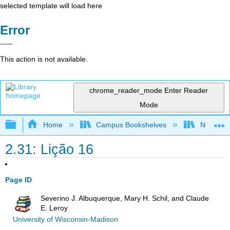
selected template will load here
Error
This action is not available.
chrome_reader_mode
Enter Reader
Mode
Expand/collapse global hierarchy
Home
Campus Bookshelves
New Mexi
2.31: Lição 16
Page ID
Severino J. Albuquerque, Mary H. Schil, and Claude
E. Leroy
University of Wisconsin-Madison