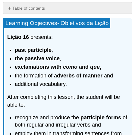
Table of contents
Grammar
Learning Objectives- Objetivos da Lição
–
Gramática
Lição 16
presents:
Formation
of
the
past participle
,
past
the passive voice
,
participle
exclamations with
como
and
que
,
–
A
the formation of
adverbs of manner
and
formação
additional vocabulary.
do
particípio
After completing this lesson, the student will be
passado
able to:
16.1
Practice
recognize and produce the
participle forms
of
–
Prática
both regular and irregular verbs and
Passive
employ them in transforming sentences from