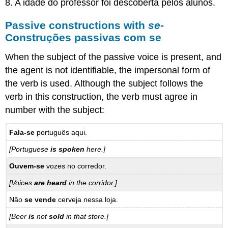
8. A idade do professor foi descoberta pelos alunos.
Passive constructions with
se-
Construções passivas com se
When the subject of the passive voice is present, and
the agent is not identifiable, the impersonal form of
the verb is used. Although the subject follows the
verb in this construction, the verb must agree in
number with the subject:
Fala-se
português aqui.
[Portuguese
is spoken
here.]
Ouvem-se
vozes no corredor.
[Voices
are heard
in the corridor.]
Não
se vende
cerveja nessa loja.
[Beer
is
not
sold
in that store.]