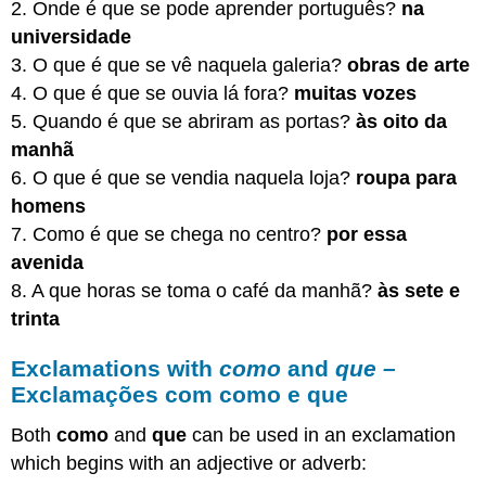
2. Onde é que se pode aprender português?
na
universidade
3. O que é que se vê naquela galeria?
obras de arte
4. O que é que se ouvia lá fora?
muitas vozes
5. Quando é que se abriram as portas?
às oito da
manhã
6. O que é que se vendia naquela loja?
roupa para
homens
7. Como é que se chega no centro?
por essa
avenida
8. A que horas se toma o café da manhã?
às sete e
trinta
Exclamations with
como
and
que –
Exclamações com como e que
Both
como
and
que
can be used in an exclamation
which begins with an adjective or adverb: