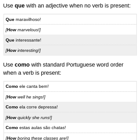
Use
que
with an adjective when no verb is present:
Que
maravilhoso!
[
How
marvelous!]
Que
interessante!
[
How
interesting!]
Use
como
with standard Portuguese word order
when a verb is present:
Como
ele canta bem!
[
How
well he sings!]
Como
ela corre depressa!
[
How
quickly she runs!]
Como
estas aulas são chatas!
[
How
boring these classes are!]