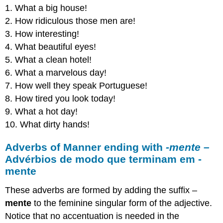
1. What a big house!
2. How ridiculous those men are!
3. How interesting!
4. What beautiful eyes!
5. What a clean hotel!
6. What a marvelous day!
7. How well they speak Portuguese!
8. How tired you look today!
9. What a hot day!
10. What dirty hands!
Adverbs of Manner ending with
-mente –
Advérbios de modo que terminam em -
mente
These adverbs are formed by adding the suffix –
mente
to the feminine singular form of the adjective.
Notice that no accentuation is needed in the