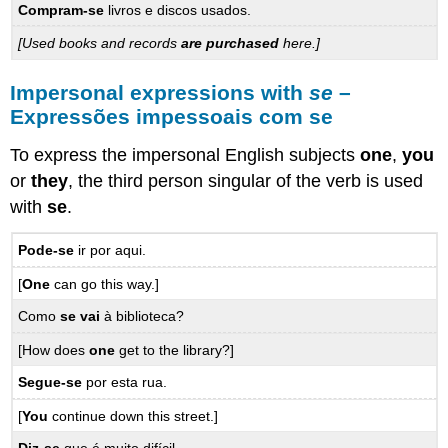
Compram-se
livros e discos usados.
[Used books and records
are purchased
here.]
Impersonal expressions with
se
–
Expressões impessoais com se
To express the impersonal English subjects
one
,
you
or
they
, the third person singular of the verb is used
with
se
.
Pode-se
ir por aqui.
[
One
can go this way.]
Como
se vai
à biblioteca?
[How does
one
get to the library?]
Segue-se
por esta rua.
[
You
continue down this street.]