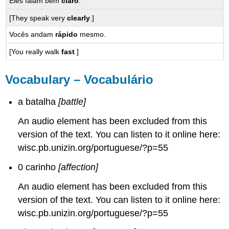
Eles falam bem
claro
.
[They speak very
clearly
.]
Vocês andam
rápido
mesmo.
[You really walk
fast
.]
Vocabulary – Vocabulário
a batalha
[battle]
An audio element has been excluded from this
version of the text. You can listen to it online here:
wisc.pb.unizin.org/portuguese/?p=55
0 carinho
[affection]
An audio element has been excluded from this
version of the text. You can listen to it online here:
wisc.pb.unizin.org/portuguese/?p=55