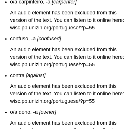
o/a carpinteiro, -a
[carpenter]
An audio element has been excluded from this
version of the text. You can listen to it online here:
wisc.pb.unizin.org/portuguese/?p=55
confuso, -a
[confused]
An audio element has been excluded from this
version of the text. You can listen to it online here:
wisc.pb.unizin.org/portuguese/?p=55
contra
[against]
An audio element has been excluded from this
version of the text. You can listen to it online here:
wisc.pb.unizin.org/portuguese/?p=55
o/a dono, -a
[owner]
An audio element has been excluded from this