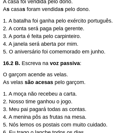
A casa foi vendida pelo dono.
A
s
casa
s
foram vendida
s
pelo dono.
1. A batalha foi ganha pelo exército português.
2. A conta será paga pela gerente.
3. A porta é feita pelo carpinteiro.
4. A janela será aberta por mim.
5. O aniversário foi comemorado em junho.
16.2 B.
Escreva na
voz passiva
:
O garçom acende as velas.
As velas
são acesas
pelo garçom.
1. A moça não recebeu a carta.
2. Nosso time ganhou o jogo.
3. Meu pai pagará todas as contas.
4. A menina pôs as frutas na mesa.
5. Nós lemos os postais com muito cuidado.
6. Eu trago o lanche todos os dias.