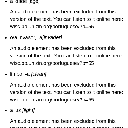
a idade [age]
An audio element has been excluded from this
version of the text. You can listen to it online here:
wisc.pb.unizin.org/portuguese/?p=55
o/a invasor, -a
[invader]
An audio element has been excluded from this
version of the text. You can listen to it online here:
wisc.pb.unizin.org/portuguese/?p=55
limpo, -a
[clean]
An audio element has been excluded from this
version of the text. You can listen to it online here:
wisc.pb.unizin.org/portuguese/?p=55
a luz
[light]
An audio element has been excluded from this