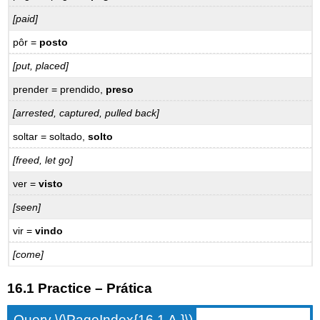
[paid]
pôr =
posto
[put, placed]
prender = prendido,
preso
[arrested, captured, pulled back]
soltar = soltado,
solto
[freed, let go]
ver =
visto
[seen]
vir =
vindo
[come]
16.1 Practice – Prática
Query \(\PageIndex{16.1 A.}\)