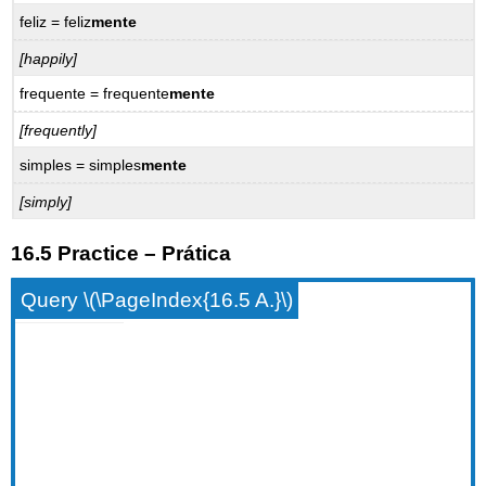
feliz = feliz
mente
[happily]
frequente = frequente
mente
[frequently]
simples = simples
mente
[simply]
16.5 Practice – Prática
Query \(\PageIndex{16.5 A.}\)