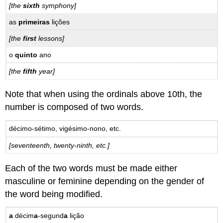
[the
sixth
symphony]
as
primeiras
lições
[the
first
lessons]
o
quinto
ano
[the
fifth
year]
Note that when using the ordinals above 10th, the
number is composed of two words.
décimo-sétimo, vigésimo-nono, etc.
[seventeenth, twenty-ninth, etc.]
Each of the two words must be made either
masculine or feminine depending on the gender of
the word being modified.
a
décim
a
-segund
a
lição