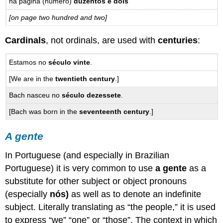
na página (número)
duzentos e dois
[on page two hundred and two]
Cardinals
, not ordinals, are used with
centuries
:
Estamos no
século vinte
.
[We are in the
twentieth century
.]
Bach nasceu no
século dezessete
.
[Bach was born in the
seventeenth century
.]
A gente
In Portuguese (and especially in Brazilian
Portuguese) it is very common to use
a gente
as a
substitute for other subject or object pronouns
(especially
nós)
as well as to denote an indefinite
subject. Literally translating as “the people,” it is used
to express “we” “one” or “those”. The context in which