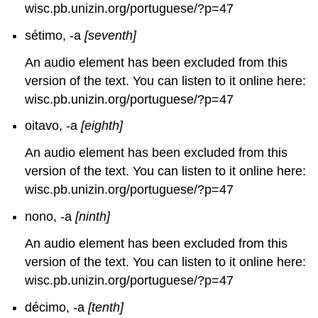
wisc.pb.unizin.org/portuguese/?p=47
sétimo, -a
[seventh]
An audio element has been excluded from this
version of the text. You can listen to it online here:
wisc.pb.unizin.org/portuguese/?p=47
oitavo, -a
[eighth]
An audio element has been excluded from this
version of the text. You can listen to it online here:
wisc.pb.unizin.org/portuguese/?p=47
nono, -a
[ninth]
An audio element has been excluded from this
version of the text. You can listen to it online here:
wisc.pb.unizin.org/portuguese/?p=47
décimo, -a
[tenth]