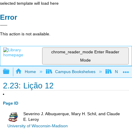
selected template will load here
Error
This action is not available.
chrome_reader_mode
Enter Reader
Mode
Expand/collapse global hierarchy
Home
Campus Bookshelves
New Mexi
2.23: Lição 12
Page ID
Severino J. Albuquerque, Mary H. Schil, and Claude
E. Leroy
University of Wisconsin-Madison