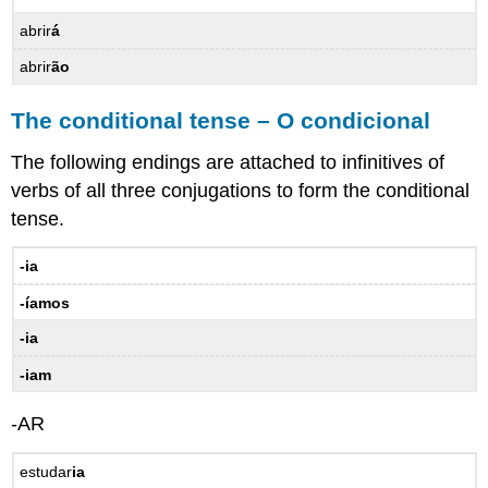
ordinal
abrir
á
numbers
–
abrir
ão
Os
números
The conditional tense – O condicional
ordinais
A
The following endings are attached to infinitives of
gente
verbs of all three conjugations to form the conditional
12.3
tense.
Practice
–
-ia
Prática
Vocabulary
-íamos
–
Vocabulário
-ia
Verbs
-iam
–
Verbos
-AR
Expressions
–
estudar
ia
Expressões