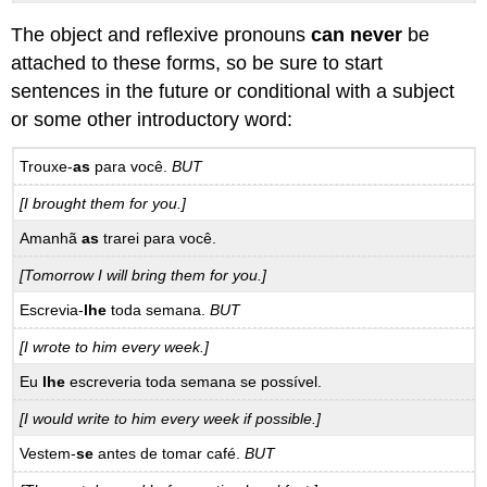
The object and reflexive pronouns
can never
be
attached to these forms, so be sure to start
sentences in the future or conditional with a subject
or some other introductory word:
Trouxe-
as
para você.
BUT
[I brought them for you.]
Amanhã
as
trarei para você.
[Tomorrow I will bring them for you.]
Escrevia-
lhe
toda semana.
BUT
[I wrote to him every week.]
Eu
lhe
escreveria toda semana se possível.
[I would write to him every week if possible.]
Vestem-
se
antes de tomar café.
BUT