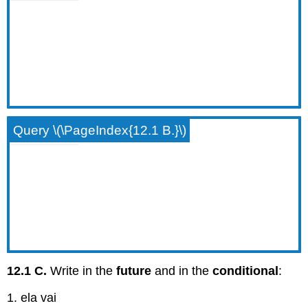
Query \(\PageIndex{12.1 B.}\)
12.1 C.
Write in the
future
and in the
conditional
:
1. ela vai