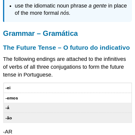
in
use the idiomatic noun phrase
a gente
in place
the
of the more formal
nós.
Future
and
Conditional
Grammar – Gramática
–
Os
verbos
The Future Tense – O futuro do indicativo
irregulares
no
The following endings are attached to the infinitives
futuro
of verbs of all three conjugations to form the future
e
tense in Portuguese.
no
condicional
-ei
12.1
Practice
-emos
–
Prática
-á
Placement
-ão
of
object
-AR
and