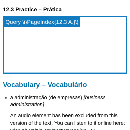
12.3 Practice – Prática
Query \(\PageIndex{12.3 A.}\)
Vocabulary – Vocabulário
a administração (de empresas)
[business
administration]
An audio element has been excluded from this
version of the text. You can listen to it online here: