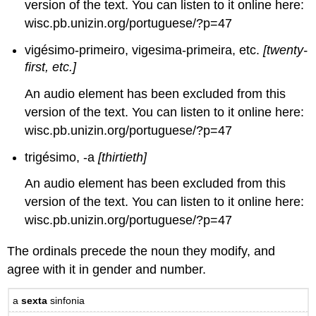
version of the text. You can listen to it online here:
wisc.pb.unizin.org/portuguese/?p=47
vigésimo-primeiro, vigesima-primeira, etc.
[twenty-
first, etc.]
An audio element has been excluded from this
version of the text. You can listen to it online here:
wisc.pb.unizin.org/portuguese/?p=47
trigésimo, -a
[thirtieth]
An audio element has been excluded from this
version of the text. You can listen to it online here:
wisc.pb.unizin.org/portuguese/?p=47
The ordinals precede the noun they modify, and
agree with it in gender and number.
a
sexta
sinfonia