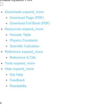
Downloads
expand_more
Download Page (PDF)
Download Full Book (PDF)
Resources
expand_more
Periodic Table
Physics Constants
Scientific Calculator
Reference
expand_more
Reference & Cite
Tools
expand_more
Help
expand_more
Get Help
Feedback
Readability
x