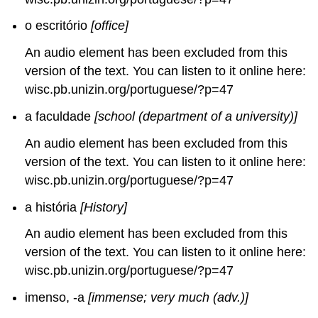
o escritório
[office]
An audio element has been excluded from this
version of the text. You can listen to it online here:
wisc.pb.unizin.org/portuguese/?p=47
a faculdade
[school (department of a university)]
An audio element has been excluded from this
version of the text. You can listen to it online here:
wisc.pb.unizin.org/portuguese/?p=47
a história
[History]
An audio element has been excluded from this
version of the text. You can listen to it online here:
wisc.pb.unizin.org/portuguese/?p=47
imenso, -a
[immense; very much (adv.)]