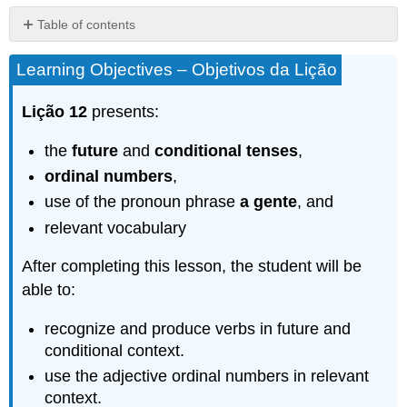
Table of contents
Grammar
Learning Objectives – Objetivos da Lição
–
Gramática
Lição 12
presents:
The
Future
Tense
the
future
and
conditional tenses
,
–
ordinal numbers
,
O
use of the pronoun phrase
a gente
, and
futuro
do
relevant vocabulary
indicativo
The
After completing this lesson, the student will be
conditional
able to:
tense
–
recognize and produce verbs in future and
O
conditional context.
condicional
use the adjective ordinal numbers in relevant
Irregular
Verbs
context.