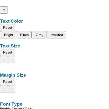
x
Text Color
Reset
Bright
Blues
Gray
Inverted
Text Size
Reset
+
-
Margin Size
Reset
+
-
Font Type
Enable Dyslexic Font