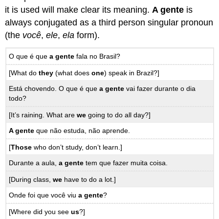
it is used will make clear its meaning.
A gente
is
always conjugated as a third person singular pronoun
(the
você
,
ele
,
ela
form).
O que é que
a gente
fala no Brasil?
[What do
they
(what does
one
) speak in Brazil?]
Está chovendo. O que é que
a gente
vai fazer durante o dia
todo?
[It’s raining. What are
we
going to do all day?]
A gente
que não estuda, não aprende.
[
Those
who don’t study, don’t learn.]
Durante a aula,
a gente
tem que fazer muita coisa.
[During class,
we
have to do a lot.]
Onde foi que você viu
a gente
?
[Where did you see
us
?]