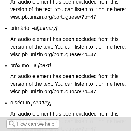
An audio element has been excluded from this
version of the text. You can listen to it online here:
wisc.pb.unizin.org/portuguese/?p=47
primário, -a
[primary]
An audio element has been excluded from this
version of the text. You can listen to it online here:
wisc.pb.unizin.org/portuguese/?p=47
próximo, -a
[next]
An audio element has been excluded from this
version of the text. You can listen to it online here:
wisc.pb.unizin.org/portuguese/?p=47
o século
[century]
An audio element has been excluded from this
version of the text. You can listen to it online here:
wisc.pb.unizin.org/portuguese/?p=47