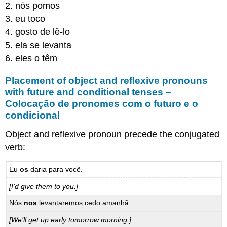
2. nós pomos
3. eu toco
4. gosto de lê-lo
5. ela se levanta
6. eles o têm
Placement of object and reflexive pronouns
with future and conditional tenses –
Colocação de pronomes com o futuro e o
condicional
Object and reflexive pronoun precede the conjugated
verb:
Eu
os
daria para você.
[I’d give them to you.]
Nós
nos
levantaremos cedo amanhã.
[We’ll get up early tomorrow morning.]