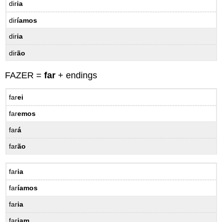
dir
ia
dir
íamos
dir
ia
dir
ão
FAZER =
far
+ endings
far
ei
far
emos
far
á
far
ão
far
ia
far
íamos
far
ia
far
iam