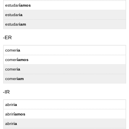
estudar
íamos
12.4
Practice
estudar
ia
–
Prática
estudar
iam
-ER
comer
ia
comer
íamos
comer
ia
comer
iam
-IR
abrir
ia
abrir
íamos
abrir
ia