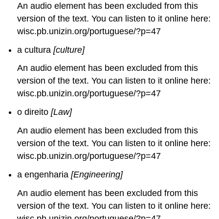
An audio element has been excluded from this
version of the text. You can listen to it online here:
wisc.pb.unizin.org/portuguese/?p=47
a cultura
[culture]
An audio element has been excluded from this
version of the text. You can listen to it online here:
wisc.pb.unizin.org/portuguese/?p=47
o direito
[Law]
An audio element has been excluded from this
version of the text. You can listen to it online here:
wisc.pb.unizin.org/portuguese/?p=47
a engenharia
[Engineering]
An audio element has been excluded from this
version of the text. You can listen to it online here:
wisc.pb.unizin.org/portuguese/?p=47