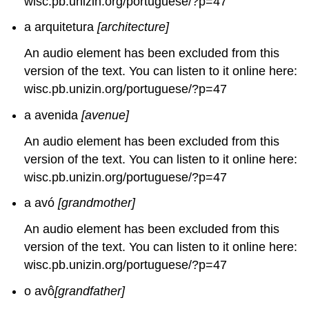
wisc.pb.unizin.org/portuguese/?p=47
a arquitetura
[architecture]
An audio element has been excluded from this
version of the text. You can listen to it online here:
wisc.pb.unizin.org/portuguese/?p=47
a avenida
[avenue]
An audio element has been excluded from this
version of the text. You can listen to it online here:
wisc.pb.unizin.org/portuguese/?p=47
a avó
[grandmother]
An audio element has been excluded from this
version of the text. You can listen to it online here:
wisc.pb.unizin.org/portuguese/?p=47
o avô
[grandfather]