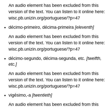
An audio element has been excluded from this
version of the text. You can listen to it online here:
wisc.pb.unizin.org/portuguese/?p=47
décimo-primeiro, décima-primeira
[eleventh]
An audio element has been excluded from this
version of the text. You can listen to it online here:
wisc.pb.unizin.org/portuguese/?p=47
décimo-segundo, décima-segunda, etc.
[twelfth,
etc.]
An audio element has been excluded from this
version of the text. You can listen to it online here:
wisc.pb.unizin.org/portuguese/?p=47
vigésimo,-a
[twentieth]
An audio element has been excluded from this