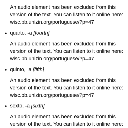
An audio element has been excluded from this
version of the text. You can listen to it online here:
wisc.pb.unizin.org/portuguese/?p=47
quarto, -a
[fourth]
An audio element has been excluded from this
version of the text. You can listen to it online here:
wisc.pb.unizin.org/portuguese/?p=47
quinto, -a
[fifth]
An audio element has been excluded from this
version of the text. You can listen to it online here:
wisc.pb.unizin.org/portuguese/?p=47
sexto, -a
[sixth]
An audio element has been excluded from this
version of the text. You can listen to it online here: