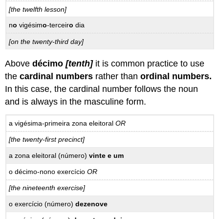
[the twelfth lesson]
n
o
vigésim
o
-terceir
o
dia
[on the twenty-third day]
Above
décimo
[tenth]
it is common practice to use
the
cardinal numbers
rather than
ordinal numbers
.
In this case, the cardinal number follows the noun
and is always in the masculine form.
a vigésima-primeira zona eleitoral
OR
[the twenty-first precinct]
a zona eleitoral (número)
vinte e um
o décimo-nono exercício
OR
[the nineteenth exercise]
o exercício (número)
dezenove