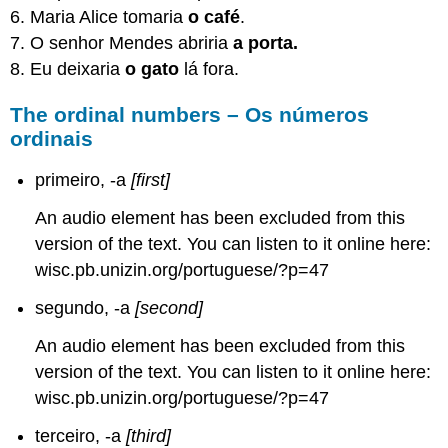
6. Maria Alice tomaria
o café
.
7. O senhor Mendes abriria
a porta.
8. Eu deixaria
o gato
lá fora.
The ordinal numbers – Os números
ordinais
primeiro, -a
[first]
An audio element has been excluded from this
version of the text. You can listen to it online here:
wisc.pb.unizin.org/portuguese/?p=47
segundo, -a
[second]
An audio element has been excluded from this
version of the text. You can listen to it online here:
wisc.pb.unizin.org/portuguese/?p=47
terceiro, -a
[third]