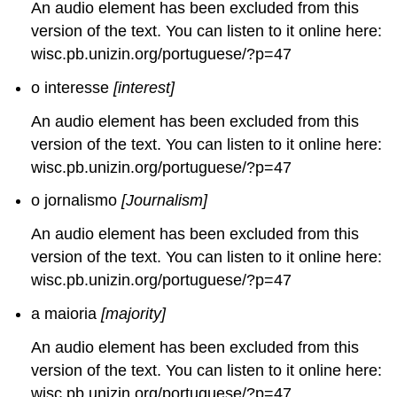
An audio element has been excluded from this
version of the text. You can listen to it online here:
wisc.pb.unizin.org/portuguese/?p=47
o interesse
[interest]
An audio element has been excluded from this
version of the text. You can listen to it online here:
wisc.pb.unizin.org/portuguese/?p=47
o jornalismo
[Journalism]
An audio element has been excluded from this
version of the text. You can listen to it online here:
wisc.pb.unizin.org/portuguese/?p=47
a maioria
[majority]
An audio element has been excluded from this
version of the text. You can listen to it online here:
wisc.pb.unizin.org/portuguese/?p=47