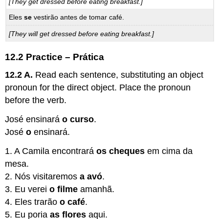
[They get dressed before eating breakfast.]
Eles
se
vestirão antes de tomar café.
[They will get dressed before eating breakfast.]
12.2 Practice – Prática
12.2 A.
Read each sentence, substituting an object
pronoun for the direct object. Place the pronoun
before the verb.
José ensinará
o curso
.
José
o
ensinará.
1. A Camila encontrará
os cheques
em cima da
mesa.
2. Nós visitaremos
a avó
.
3. Eu verei
o filme
amanhã.
4. Eles trarão
o café
.
5. Eu poria
as flores
aqui.