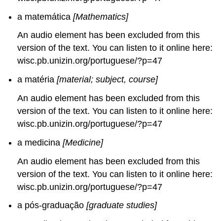
a matemática
[Mathematics]
An audio element has been excluded from this
version of the text. You can listen to it online here:
wisc.pb.unizin.org/portuguese/?p=47
a matéria
[material; subject, course]
An audio element has been excluded from this
version of the text. You can listen to it online here:
wisc.pb.unizin.org/portuguese/?p=47
a medicina
[Medicine]
An audio element has been excluded from this
version of the text. You can listen to it online here:
wisc.pb.unizin.org/portuguese/?p=47
a pós-graduação
[graduate studies]