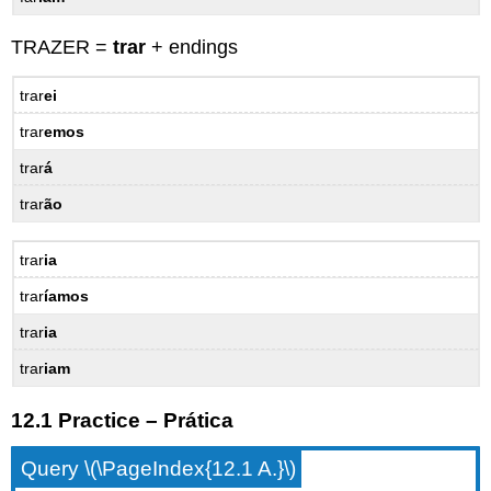
TRAZER =
trar
+ endings
trar
ei
trar
emos
trar
á
trar
ão
trar
ia
trar
íamos
trar
ia
trar
iam
12.1 Practice – Prática
Query \(\PageIndex{12.1 A.}\)