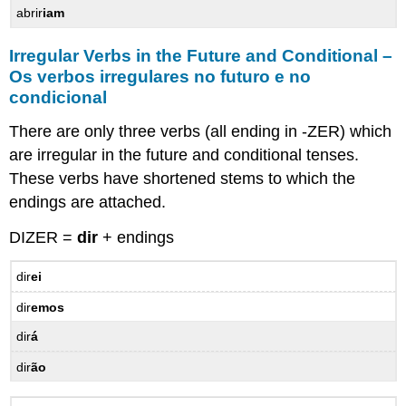
abrir
iam
Irregular Verbs in the Future and Conditional –
Os verbos irregulares no futuro e no
condicional
There are only three verbs (all ending in -ZER) which
are irregular in the future and conditional tenses.
These verbs have shortened stems to which the
endings are attached.
DIZER =
dir
+ endings
dir
ei
dir
emos
dir
á
dir
ão