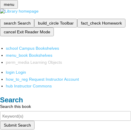
menu
search
Search
build_circle
Toolbar
fact_check
Homework
cancel
Exit Reader Mode
school
Campus Bookshelves
menu_book
Bookshelves
perm_media
Learning Objects
login
Login
how_to_reg
Request Instructor Account
hub
Instructor Commons
Search
Search this book
Submit Search