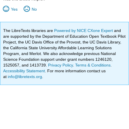
Yes
No
The LibreTexts libraries are
Powered by NICE CXone Expert
and
are supported by the Department of Education Open Textbook Pilot
Project, the UC Davis Office of the Provost, the UC Davis Library,
the California State University Affordable Learning Solutions
Program, and Merlot. We also acknowledge previous National
Science Foundation support under grant numbers 1246120,
1525057, and 1413739.
Privacy Policy
.
Terms & Conditions
.
Accessibility Statement
. For more information contact us
at
info@libretexts.org
.