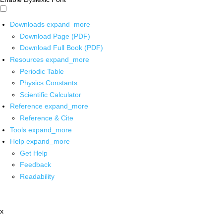
Downloads
expand_more
Download Page (PDF)
Download Full Book (PDF)
Resources
expand_more
Periodic Table
Physics Constants
Scientific Calculator
Reference
expand_more
Reference & Cite
Tools
expand_more
Help
expand_more
Get Help
Feedback
Readability
x