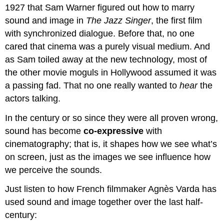
1927 that Sam Warner figured out how to marry
sound and image in
The Jazz Singer
, the first film
with synchronized dialogue. Before that, no one
cared that cinema was a purely visual medium. And
as Sam toiled away at the new technology, most of
the other movie moguls in Hollywood assumed it was
a passing fad. That no one really wanted to
hear
the
actors talking.
In the century or so since they were all proven wrong,
sound has become
co-expressive
with
cinematography; that is, it shapes how we see what’s
on screen, just as the images we see influence how
we perceive the sounds.
Just listen to how French filmmaker Agnès Varda has
used sound and image together over the last half-
century: