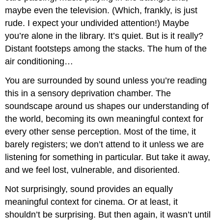
maybe even the television. (Which, frankly, is just
rude. I expect your undivided attention!) Maybe
you’re alone in the library. It’s quiet. But is it really?
Distant footsteps among the stacks. The hum of the
air conditioning…
You are surrounded by sound unless you’re reading
this in a sensory deprivation chamber. The
soundscape around us shapes our understanding of
the world, becoming its own meaningful context for
every other sense perception. Most of the time, it
barely registers; we don’t attend to it unless we are
listening for something in particular. But take it away,
and we feel lost, vulnerable, and disoriented.
Not surprisingly, sound provides an equally
meaningful context for cinema. Or at least, it
shouldn’t be surprising. But then again, it wasn’t until