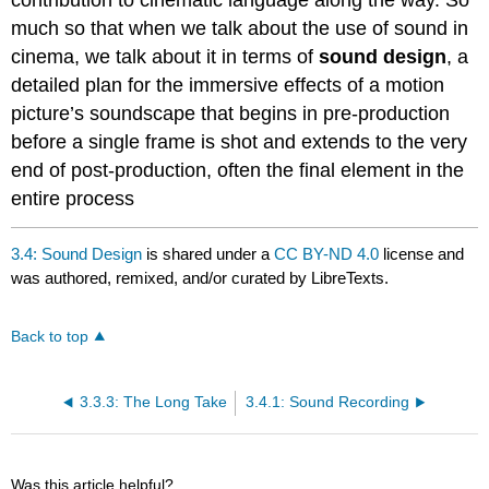
much so that when we talk about the use of sound in
cinema, we talk about it in terms of
sound design
, a
detailed plan for the immersive effects of a motion
picture’s soundscape that begins in pre-production
before a single frame is shot and extends to the very
end of post-production, often the final element in the
entire process
3.4: Sound Design
is shared under a
CC BY-ND 4.0
license and
was authored, remixed, and/or curated by LibreTexts.
Back to top
3.3.3: The Long Take
3.4.1: Sound Recording
Was this article helpful?