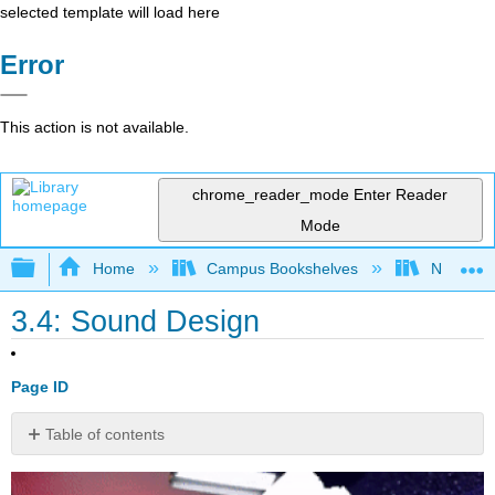
selected template will load here
Error
This action is not available.
chrome_reader_mode
Enter Reader
Mode
Expand/collapse global hierarchy
Home
Campus Bookshelves
Nashvill
3.4: Sound Design
Page ID
Table of contents
No
headers