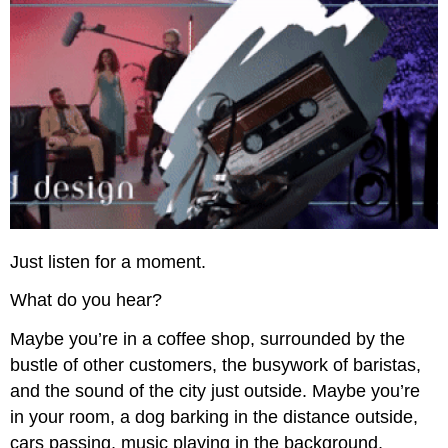
Just listen for a moment.
What do you hear?
Maybe you’re in a coffee shop, surrounded by the
bustle of other customers, the busywork of baristas,
and the sound of the city just outside. Maybe you’re
in your room, a dog barking in the distance outside,
cars passing, music playing in the background,