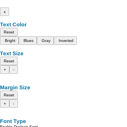
x
Text Color
Reset
Bright
Blues
Gray
Inverted
Text Size
Reset
+
-
Margin Size
Reset
+
-
Font Type
Enable Dyslexic Font