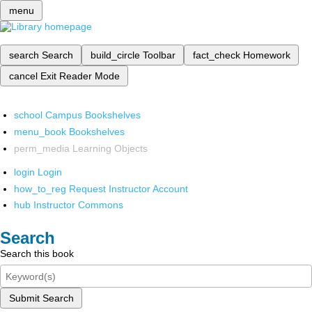
menu
search
Search
build_circle
Toolbar
fact_check
Homework
cancel
Exit Reader Mode
school
Campus Bookshelves
menu_book
Bookshelves
perm_media
Learning Objects
login
Login
how_to_reg
Request Instructor Account
hub
Instructor Commons
Search
Search this book
Submit Search