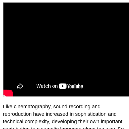
Like cinematography, sound recording and
reproduction have increased in sophistication and
technical complexity, developing their own important
contribution to cinematic language along the way. So