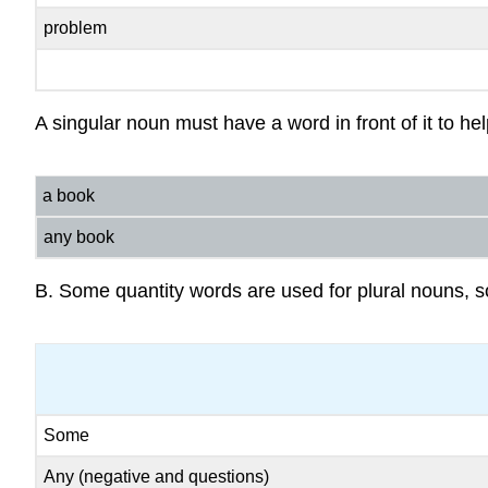
problem
A singular noun must have a word in front of it to he
a book
any book
B. Some quantity words are used for plural nouns, 
Some
Any (negative and questions)