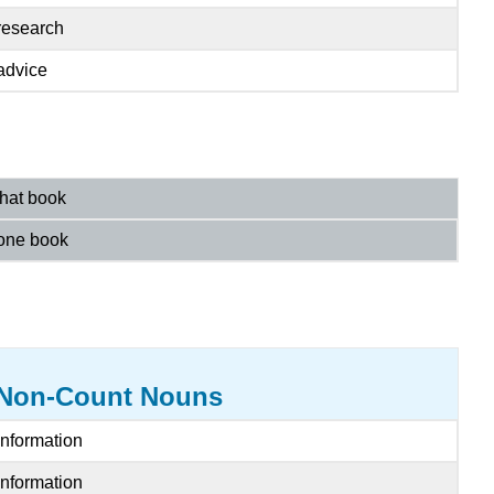
research
advice
that book
one book
Non-Count Nouns
Information
Information