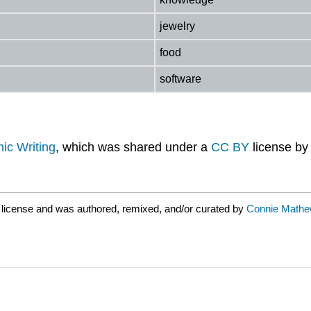
jewelry
food
software
ic Writing
, which was shared under a
CC BY
license b
license and was authored, remixed, and/or curated by
Connie Mathew