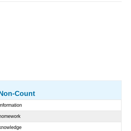
Non-Count
information
homework
knowledge