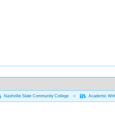
Nashville State Community College
Academic Writ