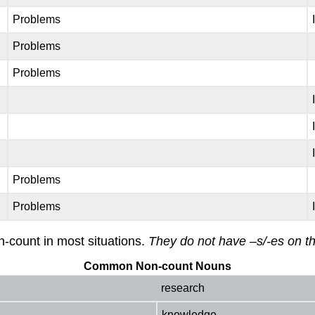
Problems
Problems
Problems
Problems
Problems
n-count in most situations.
They do not have –s/-es on t
Common Non-count Nouns
research
knowledge