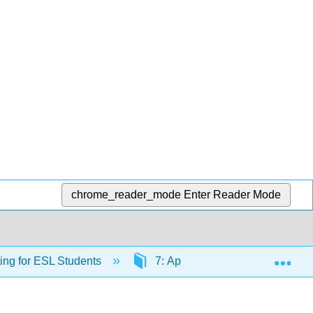
chrome_reader_mode
Enter Reader Mode
Exp
ing for ESL Students
7: Appendix - Grammar and La