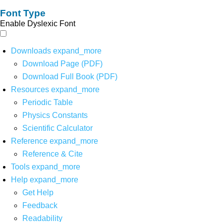
Font Type
Enable Dyslexic Font
Downloads
expand_more
Download Page (PDF)
Download Full Book (PDF)
Resources
expand_more
Periodic Table
Physics Constants
Scientific Calculator
Reference
expand_more
Reference & Cite
Tools
expand_more
Help
expand_more
Get Help
Feedback
Readability