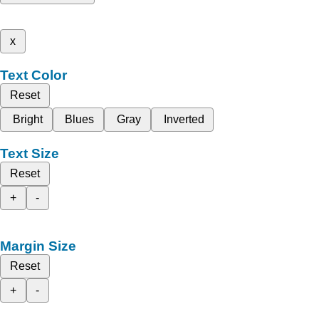
x
Text Color
Reset
Bright
Blues
Gray
Inverted
Text Size
Reset
+
-
Margin Size
Reset
+
-