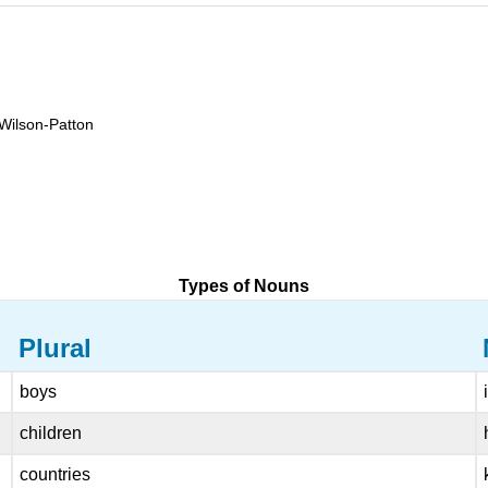
 Wilson-Patton
Types of Nouns
Plural
boys
children
countries