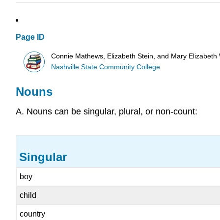
Page ID
Connie Mathews, Elizabeth Stein, and Mary Elizabeth
Nashville State Community College
Nouns
A. Nouns can be singular, plural, or non-count:
Singular
boy
child
country