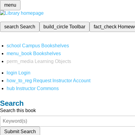
menu
search
Search
build_circle
Toolbar
fact_check
Homew
school
Campus Bookshelves
menu_book
Bookshelves
perm_media
Learning Objects
login
Login
how_to_reg
Request Instructor Account
hub
Instructor Commons
Search
Search this book
Submit Search