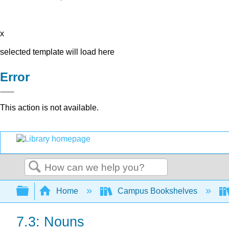
x
selected template will load here
Error
This action is not available.
Search
Expand/collapse global hierarchy
Home
Campus Bookshelves
7.3: Nouns