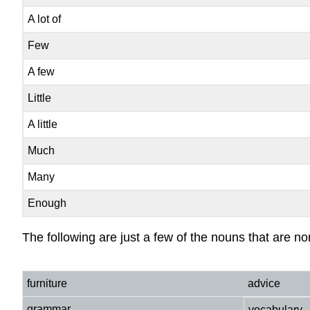
A lot of
Few
A few
Little
A little
Much
Many
Enough
The following are just a few of the nouns that are no
furniture
advice
grammar
vocabulary