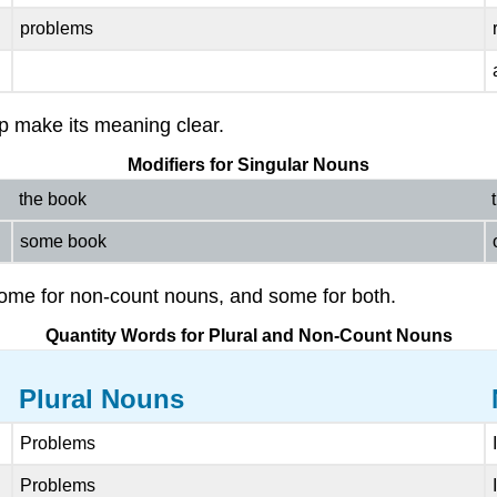
problems
lp make its meaning clear.
Modifiers for Singular Nouns
the book
some book
some for non-count nouns, and some for both.
Quantity Words for Plural and Non-Count Nouns
Plural Nouns
Problems
Problems