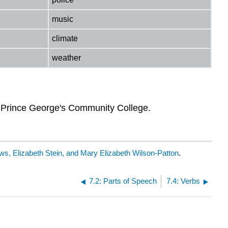
music
climate
weather
y Prince George's Community College.
s, Elizabeth Stein, and Mary Elizabeth Wilson-Patton
.
7.2: Parts of Speech
7.4: Verbs