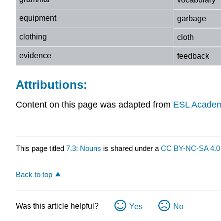
equipment
garbage
clothing
cloth
evidence
feedback
Attributions:
Content on this page was adapted from
ESL Academ
This page titled
7.3: Nouns
is shared under a
CC BY-NC-SA 4.0
Back to top
Was this article helpful?
Yes
No