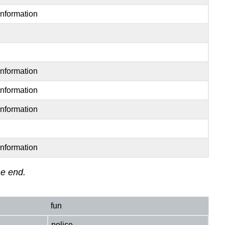
Information
Information
Information
Information
Information
he end.
fun
police