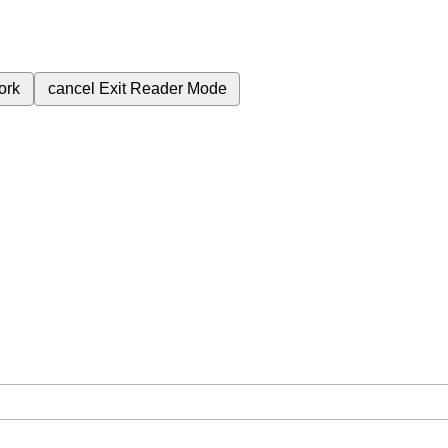
ork
cancel
Exit Reader Mode