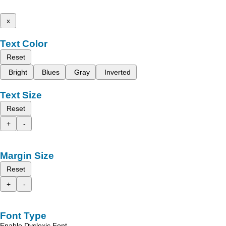
x
Text Color
Reset
Bright
Blues
Gray
Inverted
Text Size
Reset
+
-
Margin Size
Reset
+
-
Font Type
Enable Dyslexic Font