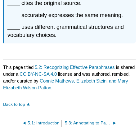
____ cites the original source.
____ accurately expresses the same meaning.
____ uses different grammatical structures and
vocabulary choices.
This page titled
5.2: Recognizing Effective Paraphrases
is shared
under a
CC BY-NC-SA 4.0
license and was authored, remixed,
and/or curated by
Connie Mathews, Elizabeth Stein, and Mary
Elizabeth Wilson-Patton
.
Back to top
5.1: Introduction
5.3: Annotating to Paraphrase