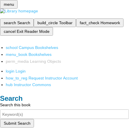
menu
search
Search
build_circle
Toolbar
fact_check
Homework
cancel
Exit Reader Mode
school
Campus Bookshelves
menu_book
Bookshelves
perm_media
Learning Objects
login
Login
how_to_reg
Request Instructor Account
hub
Instructor Commons
Search
Search this book
Submit Search