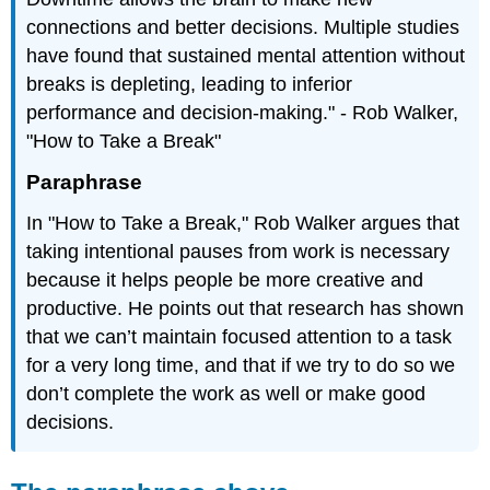
connections and better decisions. Multiple studies
have found that sustained mental attention without
breaks is depleting, leading to inferior
performance and decision-making." - Rob Walker,
"How to Take a Break"
Paraphrase
In "How to Take a Break," Rob Walker argues that
taking intentional pauses from work is necessary
because it helps people be more creative and
productive. He points out that research has shown
that we can’t maintain focused attention to a task
for a very long time, and that if we try to do so we
don’t complete the work as well or make good
decisions.