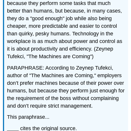
because they perform some tasks that much
better than humans, but because, in many cases,
they do a "good enough" job while also being
cheaper, more predictable and easier to control
than quirky, pesky humans. Technology in the
workplace is as much about power and control as
it is about productivity and efficiency. (Zeynep
Tufekci, "The Machines are Coming")
PARAPHRASE: According to Zeynep Tufekci,
author of "The Machines are Coming," employers
don’t prefer machines because of their power over
humans, but because they perform just enough for
the requirement of the boss without complaining
and don’t require strict management.
This paraphrase...
____ cites the original source.