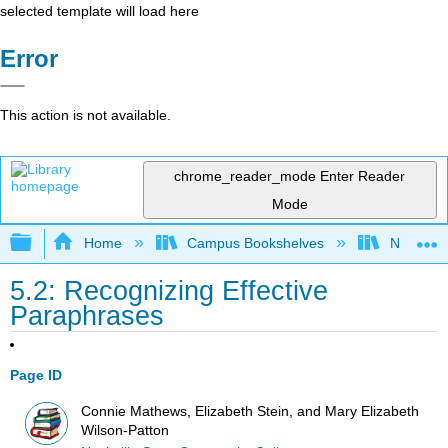
selected template will load here
Error
This action is not available.
chrome_reader_mode
Enter Reader
Mode
Expand/collapse global hierarchy
Home
Campus Bookshelves
Nashvill
5.2: Recognizing Effective
Paraphrases
Page ID
Connie Mathews, Elizabeth Stein, and Mary Elizabeth
Wilson-Patton