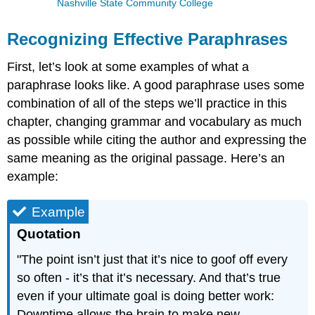
Nashville State Community College
Recognizing Effective Paraphrases
First, let’s look at some examples of what a
paraphrase looks like. A good paraphrase uses some
combination of all of the steps we’ll practice in this
chapter, changing grammar and vocabulary as much
as possible while citing the author and expressing the
same meaning as the original passage. Here’s an
example:
Example
Quotation
"The point isn’t just that it’s nice to goof off every
so often - it’s that it’s necessary. And that’s true
even if your ultimate goal is doing better work:
Downtime allows the brain to make new