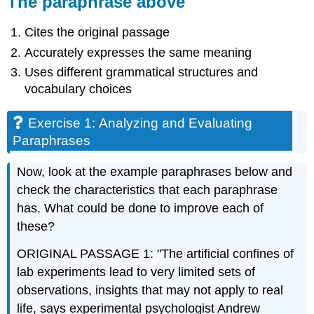
The paraphrase above
Cites the original passage
Accurately expresses the same meaning
Uses different grammatical structures and
vocabulary choices
Exercise 1: Analyzing and Evaluating
Paraphrases
Now, look at the example paraphrases below and
check the characteristics that each paraphrase
has. What could be done to improve each of
these?
ORIGINAL PASSAGE 1: "The artificial confines of
lab experiments lead to very limited sets of
observations, insights that may not apply to real
life, says experimental psychologist Andrew