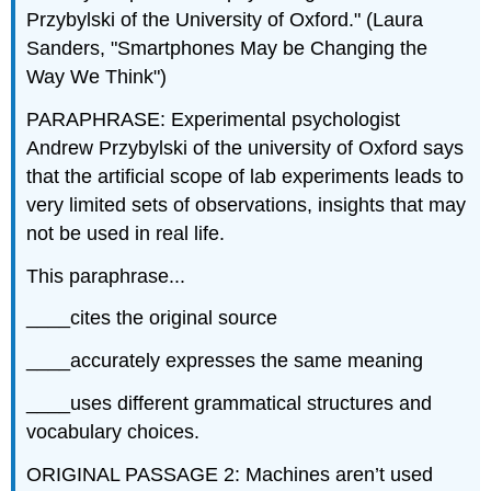
Przybylski of the University of Oxford." (Laura
Sanders, "Smartphones May be Changing the
Way We Think")
PARAPHRASE: Experimental psychologist
Andrew Przybylski of the university of Oxford says
that the artificial scope of lab experiments leads to
very limited sets of observations, insights that may
not be used in real life.
This paraphrase...
____cites the original source
____accurately expresses the same meaning
____uses different grammatical structures and
vocabulary choices.
ORIGINAL PASSAGE 2: Machines aren’t used