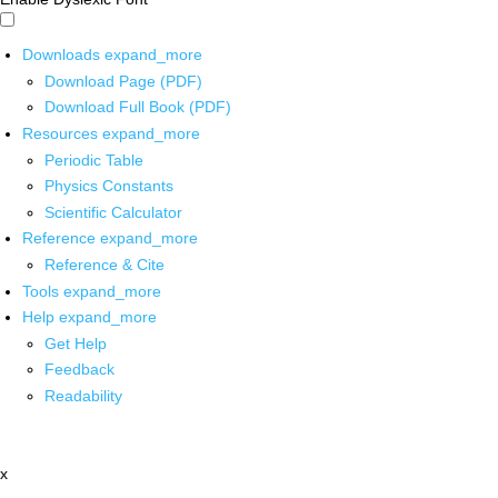
Downloads
expand_more
Download Page (PDF)
Download Full Book (PDF)
Resources
expand_more
Periodic Table
Physics Constants
Scientific Calculator
Reference
expand_more
Reference & Cite
Tools
expand_more
Help
expand_more
Get Help
Feedback
Readability
x