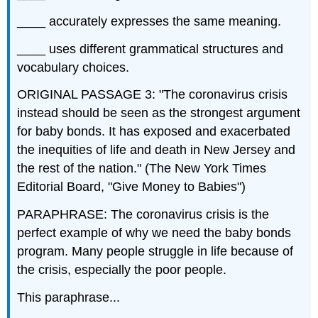
____ accurately expresses the same meaning.
____ uses different grammatical structures and
vocabulary choices.
ORIGINAL PASSAGE 3: "The coronavirus crisis
instead should be seen as the strongest argument
for baby bonds. It has exposed and exacerbated
the inequities of life and death in New Jersey and
the rest of the nation." (The New York Times
Editorial Board, "Give Money to Babies")
PARAPHRASE: The coronavirus crisis is the
perfect example of why we need the baby bonds
program. Many people struggle in life because of
the crisis, especially the poor people.
This paraphrase...