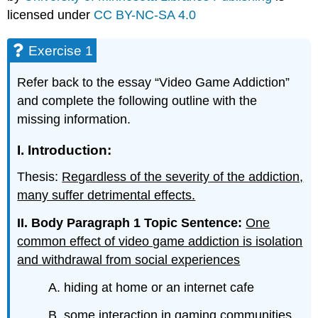
licensed under
CC BY-NC-SA 4.0
Exercise 1
Refer back to the essay “Video Game Addiction”
and complete the following outline with the
missing information.
I. Introduction:
Thesis:
Regardless of the severity of the addiction,
many suffer detrimental effects.
II. Body Paragraph 1 Topic Sentence:
One
common effect of video game addiction is isolation
and withdrawal from social experiences
A. hiding at home or an internet cafe
B. some interaction in gaming communities