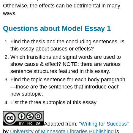
Otherwise, the effects can be detrimental in many
ways.
Questions about Model Essay 1
Find the thesis and the concluding sentences. Is
this essay about causes or effects?
Which transitions and signal words are used to
show cause & effect? NOTE: there are various
sentence structures featured in this essay.
Find the topic sentence for each body paragraph
—those are the sentences that introduce each
new subtopic.
List the three subtopics of this essay.
Adapted from:
"Writing for Success"
by
University of Minnesota Libraries Publishing
is