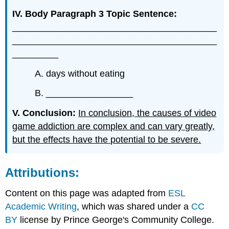
IV. Body Paragraph 3 Topic Sentence:
________________________________________
________________________________________
_________
A. days without eating
B. _________________
V. Conclusion:
In conclusion, the causes of video
game addiction are complex and can vary greatly,
but the effects have the potential to be severe.
Attributions:
Content on this page was adapted from
ESL
Academic Writing
, which was shared under a
CC
BY
license by Prince George's Community College.