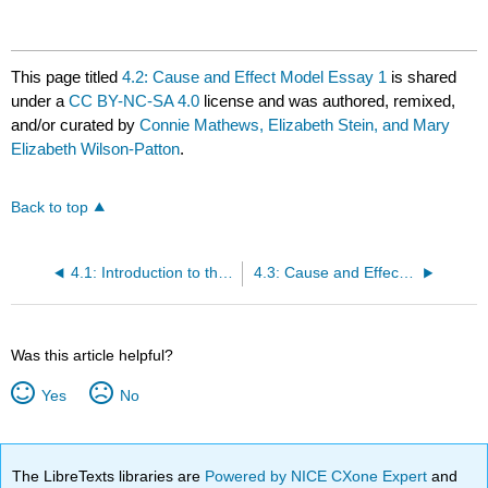
This page titled
4.2: Cause and Effect Model Essay 1
is shared
under a
CC BY-NC-SA 4.0
license and was authored, remixed,
and/or curated by
Connie Mathews, Elizabeth Stein, and Mary
Elizabeth Wilson-Patton
.
Back to top
4.1: Introduction to the Cause and Effect Essay
4.3: Cause and Effect Model Essay 2
Was this article helpful?
Yes
No
The LibreTexts libraries are
Powered by NICE CXone Expert
and