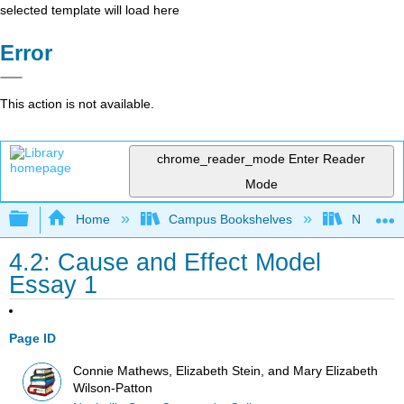
selected template will load here
Error
This action is not available.
chrome_reader_mode
Enter Reader
Mode
Expand/collapse global hierarchy
Home
Campus Bookshelves
Nashvill
4.2: Cause and Effect Model
Essay 1
Page ID
Connie Mathews, Elizabeth Stein, and Mary Elizabeth
Wilson-Patton