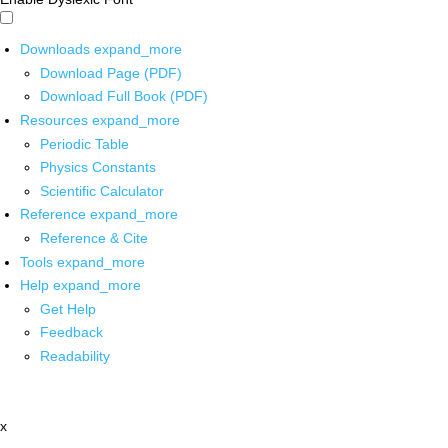
Downloads
expand_more
Download Page (PDF)
Download Full Book (PDF)
Resources
expand_more
Periodic Table
Physics Constants
Scientific Calculator
Reference
expand_more
Reference & Cite
Tools
expand_more
Help
expand_more
Get Help
Feedback
Readability
x