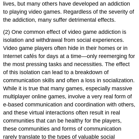
lives, but many others have developed an addiction
to playing video games. Regardless of the severity of
the addiction, many suffer detrimental effects.
(2) One common effect of video game addiction is
isolation and withdrawal from social experiences.
Video game players often hide in their homes or in
Internet cafés for days at a time—only reemerging for
the most pressing tasks and necessities. The effect
of this isolation can lead to a breakdown of
communication skills and often a loss in socialization.
While it is true that many games, especially massive
multiplayer online games, involve a very real form of
e-based communication and coordination with others,
and these virtual interactions often result in real
communities that can be healthy for the players,
these communities and forms of communication
rarely translate to the types of valuable social