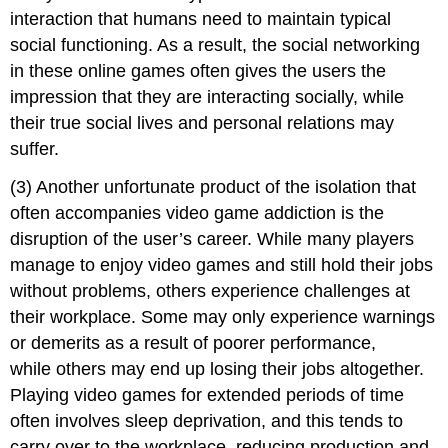
interaction that humans need to maintain typical
social functioning. As a result, the social networking
in these online games often gives the users the
impression that they are interacting socially, while
their true social lives and personal relations may
suffer.
(3) Another unfortunate product of the isolation that
often accompanies video game addiction is the
disruption of the user’s career. While many players
manage to enjoy video games and still hold their jobs
without problems, others experience challenges at
their workplace. Some may only experience warnings
or demerits as a result of poorer performance,
while others may end up losing their jobs altogether.
Playing video games for extended periods of time
often involves sleep deprivation, and this tends to
carry over to the workplace, reducing production and