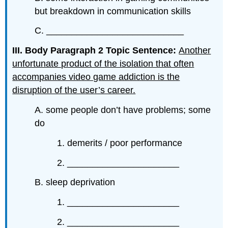
but breakdown in communication skills
C. ___________________________
III. Body Paragraph 2 Topic Sentence:
Another
unfortunate product of the isolation that often
accompanies video game addiction is the
disruption of the user’s career.
A. some people don’t have problems; some
do
1. demerits / poor performance
2. ______________________
B. sleep deprivation
1. ______________________
2. ______________________