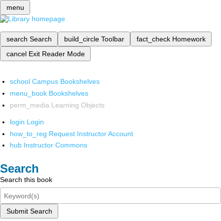
menu
search
Search
build_circle
Toolbar
fact_check
Homework
cancel
Exit Reader Mode
school
Campus Bookshelves
menu_book
Bookshelves
perm_media
Learning Objects
login
Login
how_to_reg
Request Instructor Account
hub
Instructor Commons
Search
Search this book
Submit Search