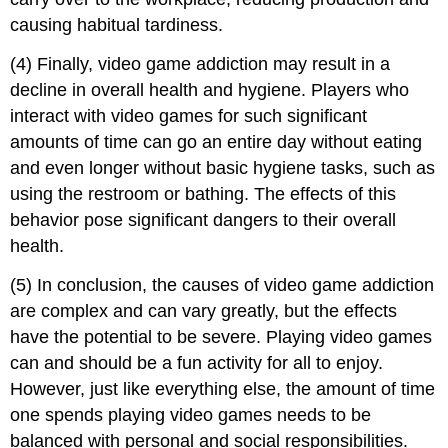
causing habitual tardiness.
(4) Finally, video game addiction may result in a
decline in overall health and hygiene. Players who
interact with video games for such significant
amounts of time can go an entire day without eating
and even longer without basic hygiene tasks, such as
using the restroom or bathing. The effects of this
behavior pose significant dangers to their overall
health.
(5) In conclusion, the causes of video game addiction
are complex and can vary greatly, but the effects
have the potential to be severe. Playing video games
can and should be a fun activity for all to enjoy.
However, just like everything else, the amount of time
one spends playing video games needs to be
balanced with personal and social responsibilities.