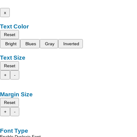
x
Text Color
Reset
Bright
Blues
Gray
Inverted
Text Size
Reset
+
-
Margin Size
Reset
+
-
Font Type
Enable Dyslexic Font