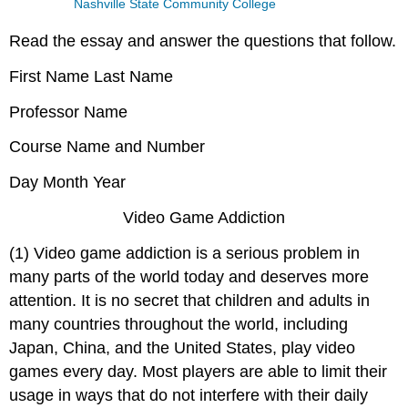
Nashville State Community College
Read the essay and answer the questions that follow.
First Name Last Name
Professor Name
Course Name and Number
Day Month Year
Video Game Addiction
(1) Video game addiction is a serious problem in
many parts of the world today and deserves more
attention. It is no secret that children and adults in
many countries throughout the world, including
Japan, China, and the United States, play video
games every day. Most players are able to limit their
usage in ways that do not interfere with their daily