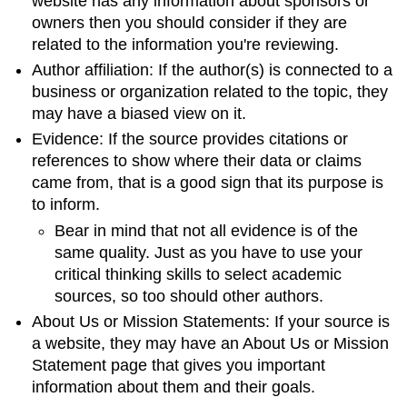
website has any information about sponsors or
owners then you should consider if they are
related to the information you're reviewing.
Author affiliation: If the author(s) is connected to a
business or organization related to the topic, they
may have a biased view on it.
Evidence: If the source provides citations or
references to show where their data or claims
came from, that is a good sign that its purpose is
to inform.
Bear in mind that not all evidence is of the
same quality. Just as you have to use your
critical thinking skills to select academic
sources, so too should other authors.
About Us or Mission Statements: If your source is
a website, they may have an About Us or Mission
Statement page that gives you important
information about them and their goals.