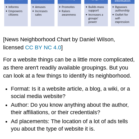
[News Neighborhood Chart by Daniel Wilson,
licensed
CC BY NC 4.0
]
For a website things can be a little more complicated,
as there aren't readily available groupings. But you
can look at a few things to identify its neighborhood.
Format: Is it a website article, a blog, a wiki, or a
social media website?
Author: Do you know anything about the author,
their affiliations, or their credentials?
Ad placements: The location of a lot of ads tells
you about the type of website it is.