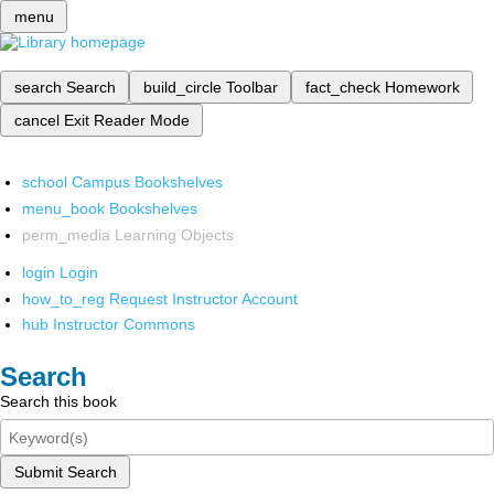
menu
search
Search
build_circle
Toolbar
fact_check
Homework
cancel
Exit Reader Mode
school
Campus Bookshelves
menu_book
Bookshelves
perm_media
Learning Objects
login
Login
how_to_reg
Request Instructor Account
hub
Instructor Commons
Search
Search this book
Submit Search