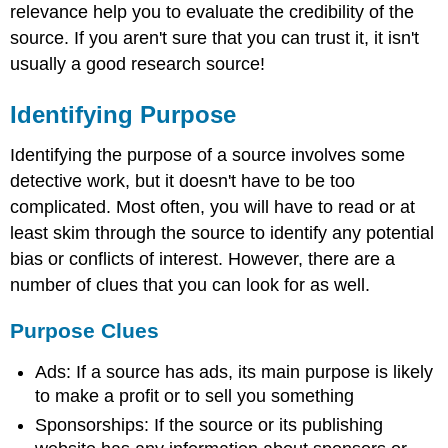
relevance help you to evaluate the credibility of the
source. If you aren't sure that you can trust it, it isn't
usually a good research source!
Identifying Purpose
Identifying the purpose of a source involves some
detective work, but it doesn't have to be too
complicated. Most often, you will have to read or at
least skim through the source to identify any potential
bias or conflicts of interest. However, there are a
number of clues that you can look for as well.
Purpose Clues
Ads: If a source has ads, its main purpose is likely
to make a profit or to sell you something
Sponsorships: If the source or its publishing