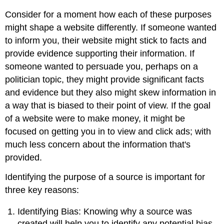
Consider for a moment how each of these purposes
might shape a website differently. If someone wanted
to inform you, their website might stick to facts and
provide evidence supporting their information. If
someone wanted to persuade you, perhaps on a
politician topic, they might provide significant facts
and evidence but they also might skew information in
a way that is biased to their point of view. If the goal
of a website were to make money, it might be
focused on getting you in to view and click ads; with
much less concern about the information that's
provided.
Identifying the purpose of a source is important for
three key reasons:
Identifying Bias: Knowing why a source was
created will help you to identify any potential bias.