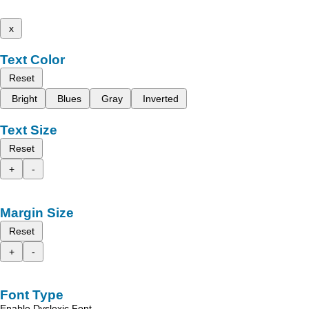
x
Text Color
Reset
Bright
Blues
Gray
Inverted
Text Size
Reset
+
-
Margin Size
Reset
+
-
Font Type
Enable Dyslexic Font