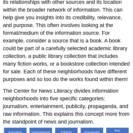
its relationships with other sources and its location
within the broader network of information. This can
help give you insights into its credibility, relevance,
and purpose. This often involves looking at the
format/medium of the information source. For
example, consider a source that is a book. A book
could be part of a carefully selected academic library
collection, a public library collection that includes
many fiction works, or a bookstore collection intended
for sale. Each of these neighborhoods have different
purposes and so too do the works found within them!
The Center for News Literacy divides information
neighborhoods into five specific categories:
journalism, entertainment, publicity, propaganda, and
raw information. This explains this concept more from
the standpoint of news and journalism.