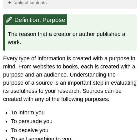
Table of contents
Definition:
Purpose
Definition: Purpose
Identifying
Purpose
The reason that a creator or author published a
Purpose
work.
Clues
Examine
Every type of information is created with a purpose in
the
Sources'
mind. From websites to books, each is created with a
Neighborhood
purpose and an audience. Understanding the
purpose of a source is an important step in evaluating
its usefulness to your research. Sources can be
created with any of the following purposes:
To inform you
To persuade you
To deceive you
To sell something to you