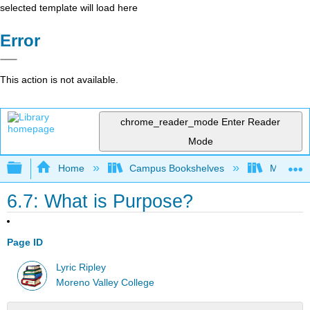
selected template will load here
Error
This action is not available.
chrome_reader_mode
Enter Reader
Mode
Expand/collapse global hierarchy
Home
Campus Bookshelves
Moreno V
6.7: What is Purpose?
Page ID
Lyric Ripley
Moreno Valley College