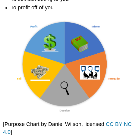
To profit off of you
[Purpose Chart by Daniel Wilson, licensed
CC BY NC
4.0
]