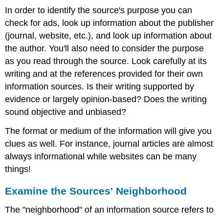
In order to identify the source's purpose you can
check for ads, look up information about the publisher
(journal, website, etc.), and look up information about
the author. You'll also need to consider the purpose
as you read through the source. Look carefully at its
writing and at the references provided for their own
information sources. Is their writing supported by
evidence or largely opinion-based? Does the writing
sound objective and unbiased?
The format or medium of the information will give you
clues as well. For instance, journal articles are almost
always informational while websites can be many
things!
Examine the Sources' Neighborhood
The "neighborhood" of an information source refers to