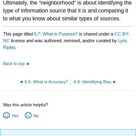
Ultimately, the "neighborhood" is about identifying the
type of information source that it is and comparing it
to what you know about similar types of sources.
This page titled
6.7: What is Purpose?
is shared under a
CC BY-
NC
license and was authored, remixed, and/or curated by
Lyric
Ripley
.
Back to top
6.6: What is Accuracy?
6.8: Identifying Bias
Was this article helpful?
Yes
No