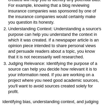
For example, knowing that a blog reviewing
insurance companies was sponsored by one of
the insurance companies would certainly make
you question its honesty.
Understanding Context: Understanding a source's
purpose can help you understand the context in
which it was created. If a newspaper article is an
opinion piece intended to share personal views
and persuade readers about a topic, you know
that it is not necessarily well researched.
Judging Relevance: Identifying the purpose of a
source can help you decide how relevant it is to
your information need. If you are working on a
project where you need good academic sources,
you'll want to avoid sources created solely for
profit.
Identifying bias, understanding context, and judging