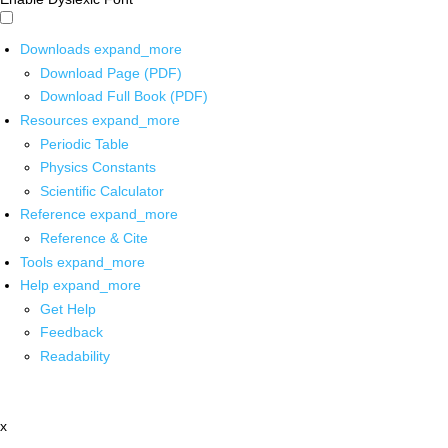
Downloads
expand_more
Download Page (PDF)
Download Full Book (PDF)
Resources
expand_more
Periodic Table
Physics Constants
Scientific Calculator
Reference
expand_more
Reference & Cite
Tools
expand_more
Help
expand_more
Get Help
Feedback
Readability
x